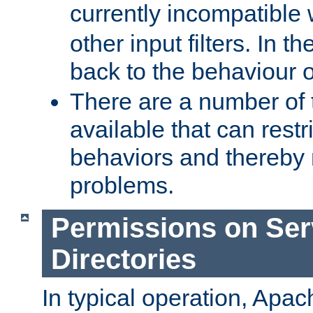
currently incompatible
other input filters. In th
back to the behaviour 
There are a number of 
available that can restri
behaviors and thereby
problems.
Permissions on Se
Directories
In typical operation, Apac