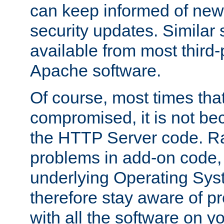
can keep informed of new
security updates. Similar 
available from most third-p
Apache software.
Of course, most times tha
compromised, it is not be
the HTTP Server code. Ra
problems in add-on code, 
underlying Operating Sys
therefore stay aware of 
with all the software on y