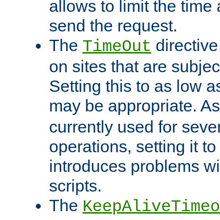
allows to limit the time
send the request.
The
directiv
TimeOut
on sites that are subje
Setting this to as low 
may be appropriate. A
currently used for sever
operations, setting it t
introduces problems wi
scripts.
The
KeepAliveTimeo