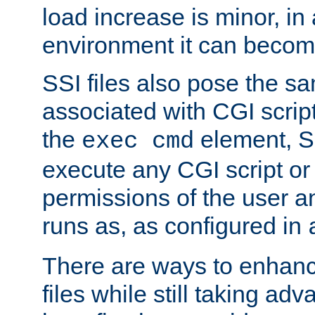
load increase is minor, in
environment it can become
SSI files also pose the sa
associated with CGI scrip
the
element, S
exec cmd
execute any CGI script o
permissions of the user 
runs as, as configured in
There are ways to enhance
files while still taking ad