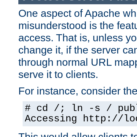
One aspect of Apache whi
misunderstood is the featu
access. That is, unless yo
change it, if the server can
through normal URL mappi
serve it to clients.
For instance, consider th
# cd /; ln -s / pub
Accessing
http://lo
This would allow clients t