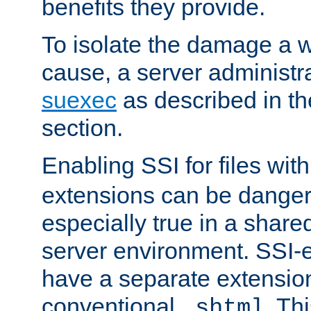
benefits they provide.
To isolate the damage a 
cause, a server administr
suexec
as described in t
section.
Enabling SSI for files wit
extensions can be danger
especially true in a shared,
server environment. SSI-e
have a separate extension
conventional
. Th
.shtml