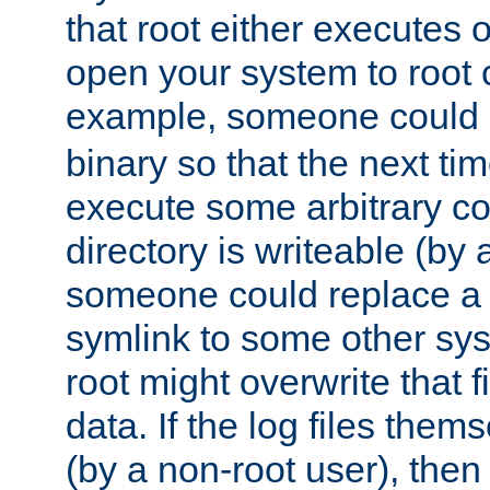
that root either executes 
open your system to root
example, someone could 
binary so that the next time 
execute some arbitrary cod
directory is writeable (by 
someone could replace a l
symlink to some other sys
root might overwrite that fi
data. If the log files them
(by a non-root user), th