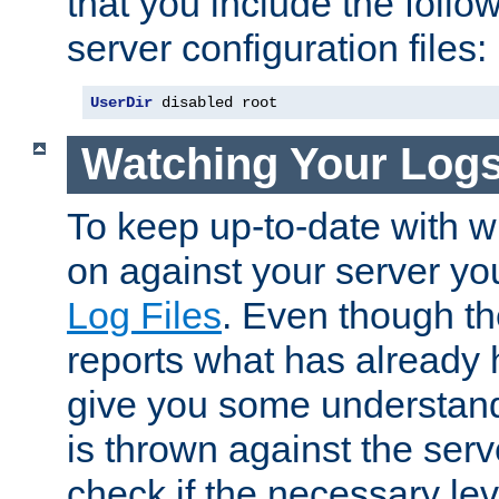
that you include the follow
server configuration files:
UserDir
 disabled root
Watching Your Log
To keep up-to-date with wh
on against your server yo
Log Files
. Even though the
reports what has already 
give you some understand
is thrown against the serv
check if the necessary leve