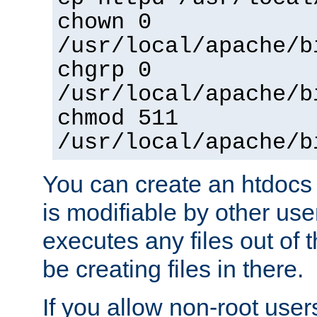
chown 0
/usr/local/apache/b
chgrp 0
/usr/local/apache/b
chmod 511
/usr/local/apache/b
You can create an htdocs
is modifiable by other use
executes any files out of 
be creating files in there.
If you allow non-root user