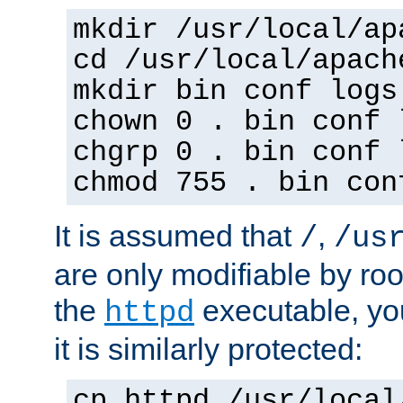
mkdir /usr/local/ap
cd /usr/local/apach
mkdir bin conf logs
chown 0 . bin conf 
chgrp 0 . bin conf 
chmod 755 . bin con
It is assumed that
,
/
/us
are only modifiable by roo
the
executable, yo
httpd
it is similarly protected:
cp httpd /usr/local