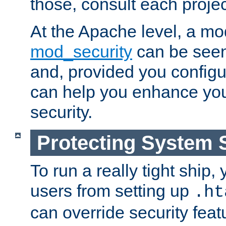
those, consult each proje
At the Apache level, a m
mod_security
can be seen
and, provided you configur
can help you enhance yo
security.
Protecting System 
To run a really tight ship, 
users from setting up
.ht
can override security feat