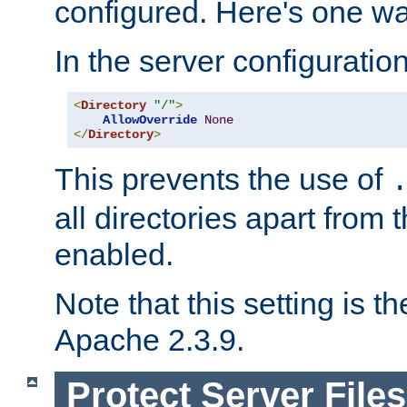
configured. Here's one way
In the server configuration 
<
Directory
"/"
>
AllowOverride
None
</
Directory
>
This prevents the use of
all directories apart from 
enabled.
Note that this setting is t
Apache 2.3.9.
Protect Server Files