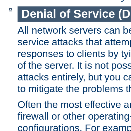
Denial of Service (
All network servers can be
service attacks that attem
responses to clients by t
of the server. It is not po
attacks entirely, but you c
to mitigate the problems t
Often the most effective a
firewall or other operatin
configurations. For examp