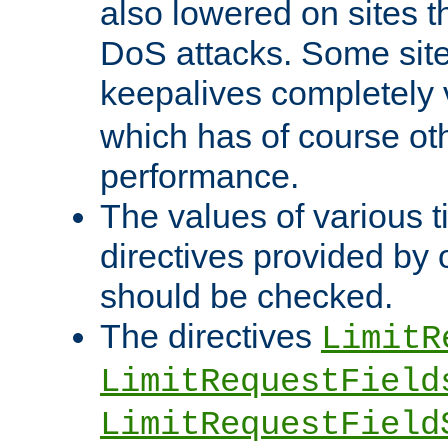
also lowered on sites t
DoS attacks. Some sites
keepalives completely
which has of course o
performance.
The values of various t
directives provided by
should be checked.
The directives
LimitR
LimitRequestField
LimitRequestField