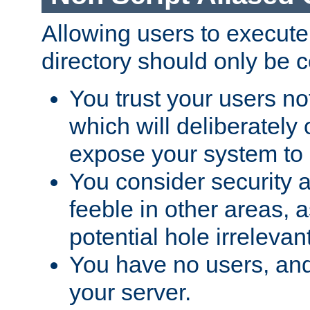
Allowing users to execute
directory should only be c
You trust your users not
which will deliberately 
expose your system to 
You consider security a
feeble in other areas,
potential hole irrelevant
You have no users, and
your server.