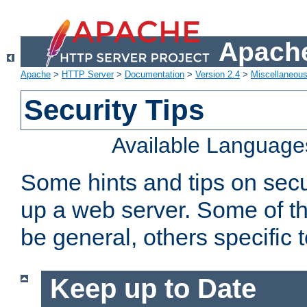
Apache
Apache
>
HTTP Server
>
Documentation
>
Version 2.4
>
Miscellaneou
Security Tips
Available Language
Some hints and tips on secur
up a web server. Some of th
be general, others specific 
Keep up to Date