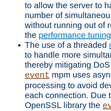
to allow the server to
number of simultaneou
without running out of 
the
performance tunin
The use of a threaded
to handle more simult
thereby mitigating DoS 
mpm uses asyn
event
processing to avoid dev
each connection. Due to
OpenSSL library the
e