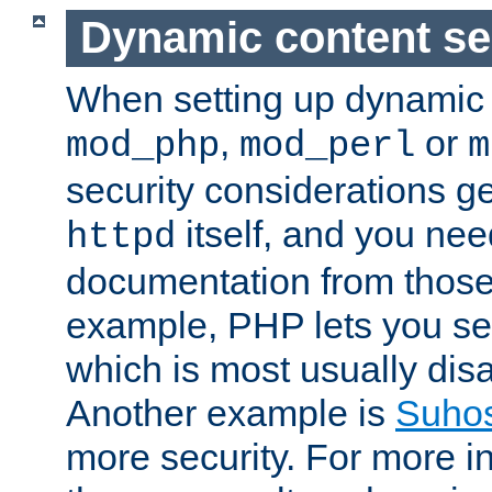
Dynamic content se
When setting up dynamic 
,
or
mod_php
mod_perl
m
security considerations ge
itself, and you nee
httpd
documentation from those
example, PHP lets you s
which is most usually disa
Another example is
Suho
more security. For more i