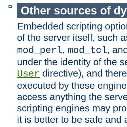
Other sources of d
Embedded scripting optio
of the server itself, such 
,
, an
mod_perl
mod_tcl
under the identity of the s
directive), and there
User
executed by these engines
access anything the serv
scripting engines may prov
it is better to be safe an