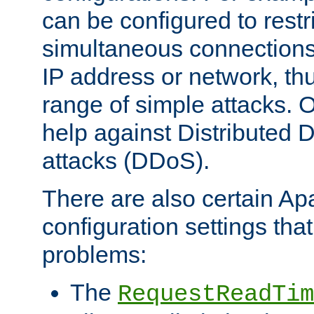
can be configured to restr
simultaneous connections
IP address or network, th
range of simple attacks. O
help against Distributed D
attacks (DDoS).
There are also certain A
configuration settings tha
problems:
The
RequestReadTim