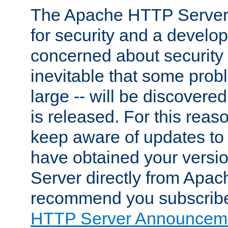
The Apache HTTP Server 
for security and a develo
concerned about security i
inevitable that some probl
large -- will be discovered 
is released. For this reason
keep aware of updates to 
have obtained your versi
Server directly from Apac
recommend you subscribe
HTTP Server Announceme