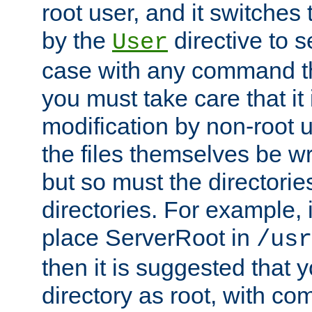
root user, and it switches 
by the
directive to s
User
case with any command th
you must take care that it
modification by non-root 
the files themselves be wr
but so must the directories
directories. For example, 
place ServerRoot in
/usr
then it is suggested that y
directory as root, with c