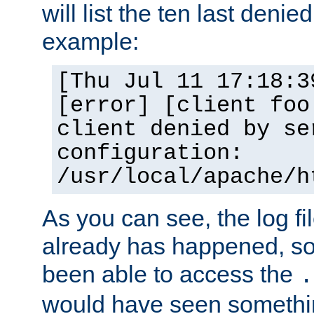
will list the ten last denied
example:
[Thu Jul 11 17:18:3
[error] [client foo
client denied by se
configuration:
/usr/local/apache/h
As you can see, the log fi
already has happened, so 
been able to access the
.
would have seen somethin