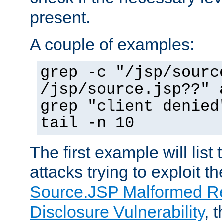
present.
A couple of examples:
grep -c "/jsp/sourc
/jsp/source.jsp??" 
grep "client denied
tail -n 10
The first example will list
attacks trying to exploit t
Source.JSP Malformed Re
Disclosure Vulnerability
, 