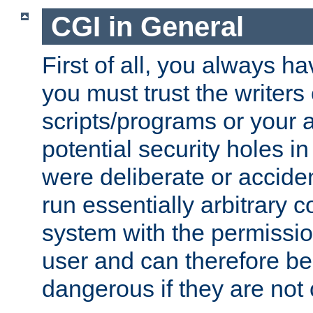
CGI in General
First of all, you always h
you must trust the writers
scripts/programs or your ab
potential security holes i
were deliberate or acciden
run essentially arbitrary
system with the permissio
user and can therefore be
dangerous if they are not 