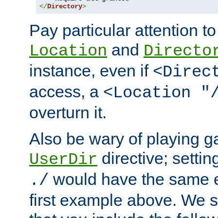
</
Directory
>
Pay particular attention to
and
Location
Directo
instance, even if
<Direc
access, a
<Location "
overturn it.
Also be wary of playing g
directive; settin
UserDir
would have the same eff
./
first example above. We 