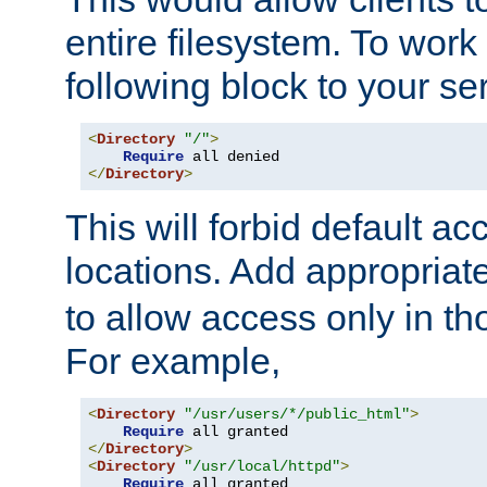
entire filesystem. To work
following block to your ser
<
Directory
"/"
>
Require
</
Directory
>
This will forbid default ac
locations. Add appropriat
to allow access only in t
For example,
<
Directory
"/usr/users/*/public_html"
>
Require
</
Directory
>
<
Directory
"/usr/local/httpd"
>
Require