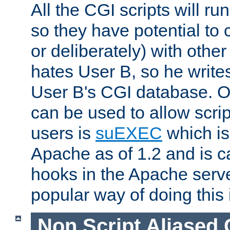
All the CGI scripts will r
so they have potential to c
or deliberately) with other
hates User B, so he writes
User B's CGI database. 
can be used to allow script
users is
suEXEC
which is
Apache as of 1.2 and is c
hooks in the Apache serv
popular way of doing this 
Non Script Aliased 