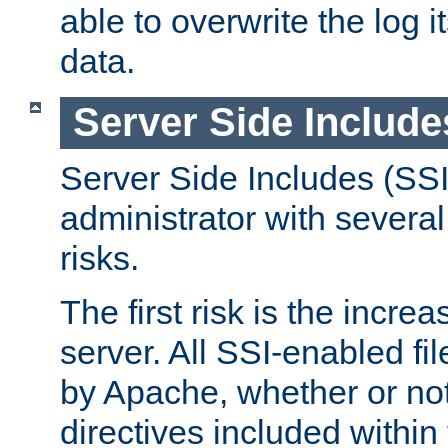
able to overwrite the log i
data.
Server Side Include
Server Side Includes (SSI
administrator with several
risks.
The first risk is the incre
server. All SSI-enabled fi
by Apache, whether or not
directives included within 