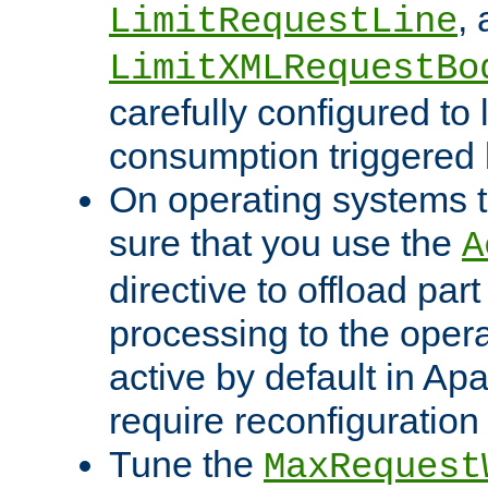
,
LimitRequestLine
LimitXMLRequestBo
carefully configured to 
consumption triggered b
On operating systems t
sure that you use the
A
directive to offload part
processing to the opera
active by default in Ap
require reconfiguration 
Tune the
MaxRequest