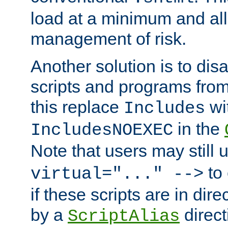
load at a minimum and all
management of risk.
Another solution is to disa
scripts and programs fro
this replace
wi
Includes
in the
IncludesNOEXEC
Note that users may still
to 
virtual="..." -->
if these scripts are in dir
by a
direct
ScriptAlias