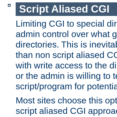
Script Aliased CGI
Limiting CGI to special di
admin control over what g
directories. This is inevi
than non script aliased CG
with write access to the di
or the admin is willing to
script/program for potentia
Most sites choose this op
script aliased CGI approa