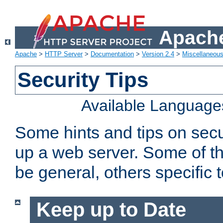
Apache
Apache
>
HTTP Server
>
Documentation
>
Version 2.4
>
Miscellaneou
Security Tips
Available Language
Some hints and tips on secur
up a web server. Some of th
be general, others specific 
Keep up to Date