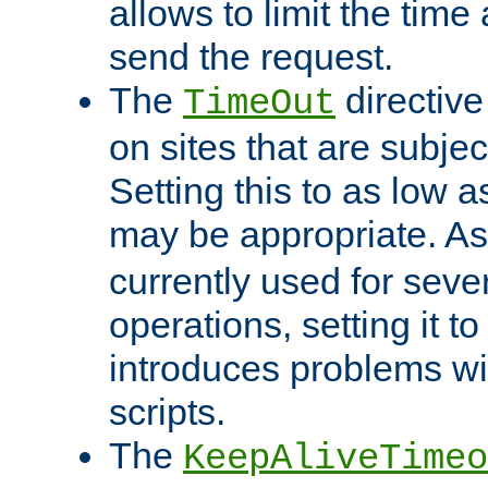
allows to limit the time
send the request.
The
directiv
TimeOut
on sites that are subje
Setting this to as low 
may be appropriate. A
currently used for sever
operations, setting it t
introduces problems wi
scripts.
The
KeepAliveTimeo