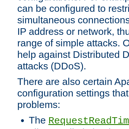
can be configured to restr
simultaneous connections
IP address or network, th
range of simple attacks. O
help against Distributed D
attacks (DDoS).
There are also certain A
configuration settings tha
problems:
The
RequestReadTim