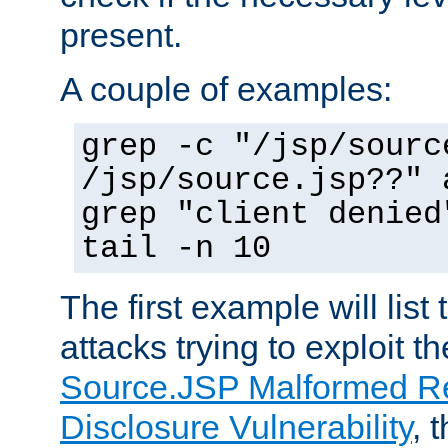
present.
A couple of examples:
grep -c "/jsp/sourc
/jsp/source.jsp??" 
grep "client denied
tail -n 10
The first example will list
attacks trying to exploit t
Source.JSP Malformed Re
Disclosure Vulnerability
, 