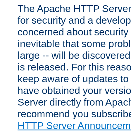
The Apache HTTP Server 
for security and a develo
concerned about security i
inevitable that some probl
large -- will be discovered 
is released. For this reason
keep aware of updates to 
have obtained your versi
Server directly from Apac
recommend you subscribe
HTTP Server Announceme