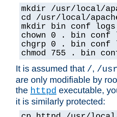
mkdir /usr/local/ap
cd /usr/local/apach
mkdir bin conf logs
chown 0 . bin conf 
chgrp 0 . bin conf 
chmod 755 . bin con
It is assumed that
,
/
/us
are only modifiable by roo
the
executable, yo
httpd
it is similarly protected:
cp httpd /usr/local