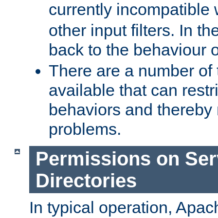
currently incompatible
other input filters. In th
back to the behaviour 
There are a number of 
available that can restri
behaviors and thereby
problems.
Permissions on Se
Directories
In typical operation, Apac