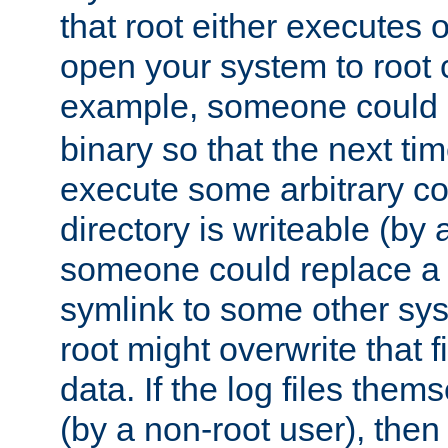
that root either executes 
open your system to root
example, someone could 
binary so that the next time 
execute some arbitrary cod
directory is writeable (by 
someone could replace a l
symlink to some other sys
root might overwrite that fi
data. If the log files them
(by a non-root user), th