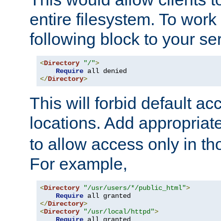
entire filesystem. To work
following block to your ser
<
Directory
"/"
>
Require
</
Directory
>
This will forbid default ac
locations. Add appropriat
to allow access only in t
For example,
<
Directory
"/usr/users/*/public_html"
>
Require
</
Directory
>
<
Directory
"/usr/local/httpd"
>
Require