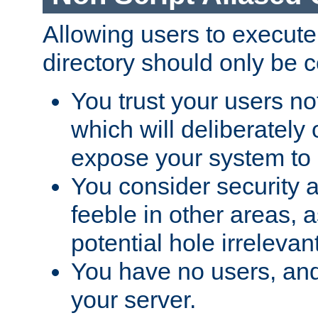
Allowing users to execute
directory should only be c
You trust your users not
which will deliberately 
expose your system to 
You consider security a
feeble in other areas,
potential hole irrelevant
You have no users, and
your server.