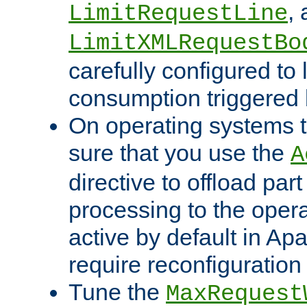
,
LimitRequestLine
LimitXMLRequestBo
carefully configured to 
consumption triggered b
On operating systems t
sure that you use the
A
directive to offload part
processing to the opera
active by default in Ap
require reconfiguration 
Tune the
MaxRequest