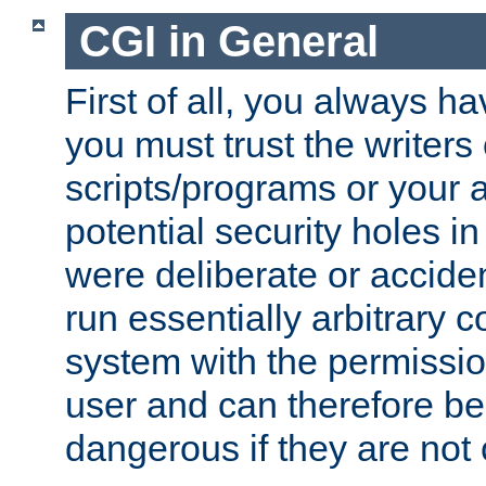
CGI in General
First of all, you always h
you must trust the writers
scripts/programs or your ab
potential security holes i
were deliberate or acciden
run essentially arbitrary
system with the permissio
user and can therefore be
dangerous if they are not 