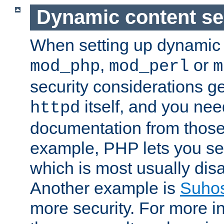
Dynamic content se
When setting up dynamic 
,
or
mod_php
mod_perl
m
security considerations ge
itself, and you nee
httpd
documentation from those
example, PHP lets you s
which is most usually disa
Another example is
Suho
more security. For more i