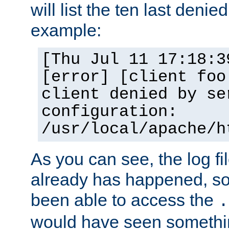
will list the ten last denied
example:
[Thu Jul 11 17:18:3
[error] [client foo
client denied by se
configuration:
/usr/local/apache/h
As you can see, the log fi
already has happened, so 
been able to access the
.
would have seen somethin