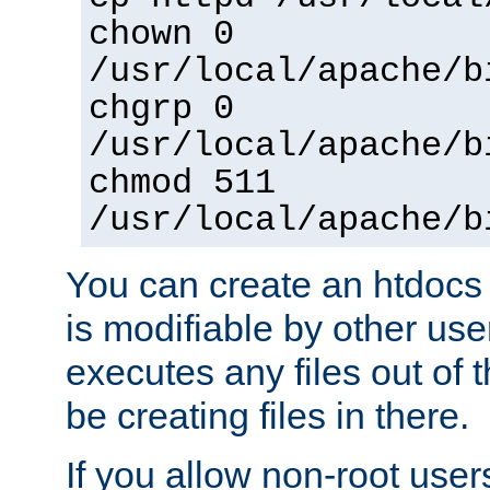
chown 0
/usr/local/apache/b
chgrp 0
/usr/local/apache/b
chmod 511
/usr/local/apache/b
You can create an htdocs
is modifiable by other use
executes any files out of 
be creating files in there.
If you allow non-root user