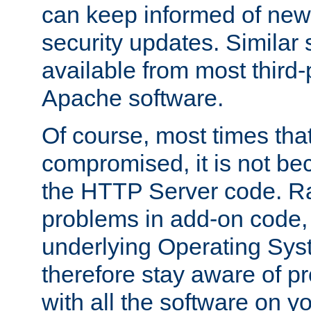
can keep informed of new
security updates. Similar 
available from most third-p
Apache software.
Of course, most times tha
compromised, it is not be
the HTTP Server code. Ra
problems in add-on code, 
underlying Operating Sys
therefore stay aware of 
with all the software on y