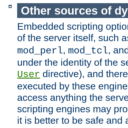
Other sources of d
Embedded scripting optio
of the server itself, such 
,
, an
mod_perl
mod_tcl
under the identity of the s
directive), and there
User
executed by these engines
access anything the serv
scripting engines may prov
it is better to be safe an