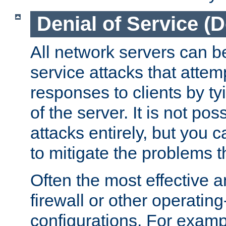
Denial of Service (
All network servers can be
service attacks that attem
responses to clients by t
of the server. It is not po
attacks entirely, but you c
to mitigate the problems t
Often the most effective a
firewall or other operatin
configurations. For examp