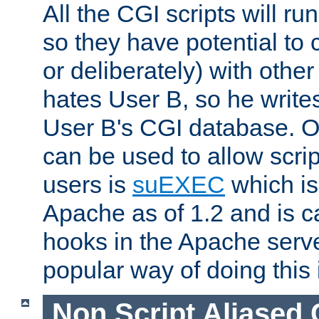
All the CGI scripts will r
so they have potential to c
or deliberately) with other
hates User B, so he writes
User B's CGI database. 
can be used to allow script
users is
suEXEC
which is
Apache as of 1.2 and is c
hooks in the Apache serv
popular way of doing this 
Non Script Aliased 