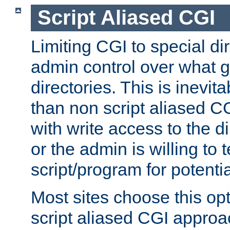
Script Aliased CGI
Limiting CGI to special di
admin control over what g
directories. This is inevi
than non script aliased CG
with write access to the di
or the admin is willing to
script/program for potentia
Most sites choose this op
script aliased CGI approa