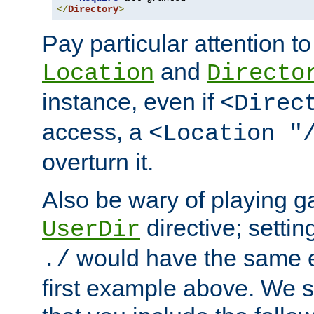
</
Directory
>
Pay particular attention to
and
Location
Directo
instance, even if
<Direc
access, a
<Location "
overturn it.
Also be wary of playing g
directive; settin
UserDir
would have the same eff
./
first example above. We 