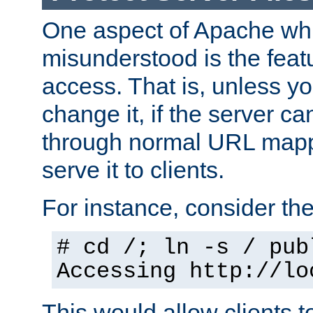
One aspect of Apache whi
misunderstood is the featu
access. That is, unless yo
change it, if the server can
through normal URL mappi
serve it to clients.
For instance, consider th
# cd /; ln -s / pub
Accessing
http://lo
This would allow clients t