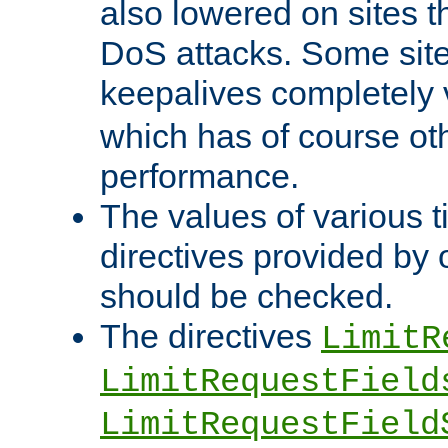
also lowered on sites t
DoS attacks. Some sites
keepalives completely
which has of course o
performance.
The values of various t
directives provided by
should be checked.
The directives
LimitR
LimitRequestField
LimitRequestField