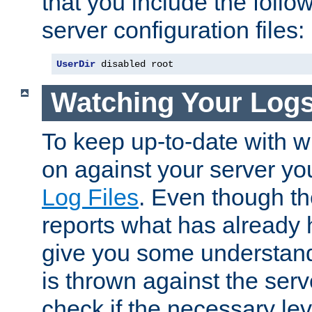
that you include the follow
server configuration files:
UserDir
 disabled root
Watching Your Log
To keep up-to-date with wh
on against your server yo
Log Files
. Even though the
reports what has already 
give you some understand
is thrown against the serv
check if the necessary leve