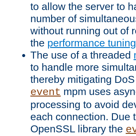
to allow the server to
number of simultaneou
without running out of 
the
performance tunin
The use of a threaded
to handle more simult
thereby mitigating DoS 
mpm uses asyn
event
processing to avoid dev
each connection. Due to
OpenSSL library the
e