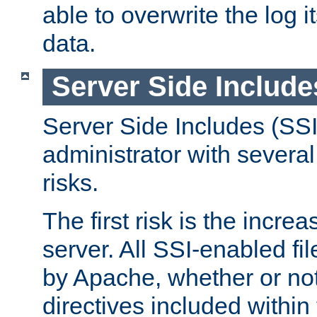
able to overwrite the log i
data.
Server Side Include
Server Side Includes (SSI
administrator with several
risks.
The first risk is the incre
server. All SSI-enabled fi
by Apache, whether or not
directives included within 