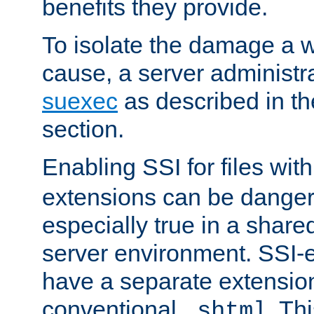
benefits they provide.
To isolate the damage a 
cause, a server administr
suexec
as described in t
section.
Enabling SSI for files wit
extensions can be danger
especially true in a shared,
server environment. SSI-e
have a separate extension
conventional
. Th
.shtml