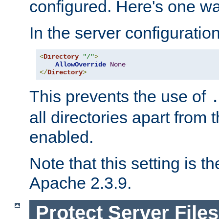
configured. Here's one way
In the server configuration 
<
Directory
"/"
>
AllowOverride
None
</
Directory
>
This prevents the use of
all directories apart from 
enabled.
Note that this setting is t
Apache 2.3.9.
Protect Server Files