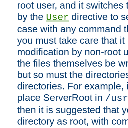
root user, and it switches 
by the
directive to s
User
case with any command th
you must take care that it
modification by non-root 
the files themselves be wr
but so must the directories
directories. For example, 
place ServerRoot in
/usr
then it is suggested that y
directory as root, with c