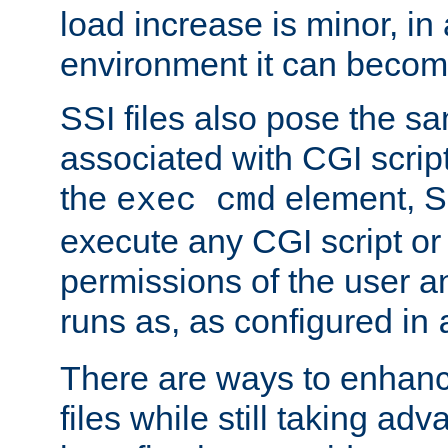
load increase is minor, in
environment it can become
SSI files also pose the sa
associated with CGI scrip
the
element, S
exec cmd
execute any CGI script o
permissions of the user 
runs as, as configured in
There are ways to enhance
files while still taking ad