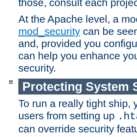
those, consult each proje
At the Apache level, a m
mod_security
can be seen
and, provided you configur
can help you enhance yo
security.
Protecting System 
To run a really tight ship, 
users from setting up
.ht
can override security feat