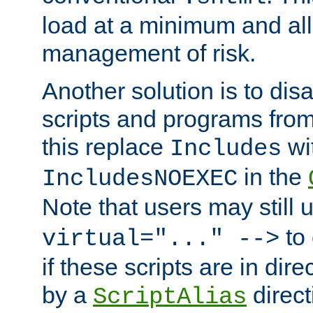
load at a minimum and all
management of risk.
Another solution is to disa
scripts and programs fro
this replace
wi
Includes
in the
IncludesNOEXEC
Note that users may still
to 
virtual="..." -->
if these scripts are in dir
by a
direct
ScriptAlias