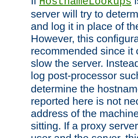
If
i
HostnameLookups
server will try to dete
and log it in place of t
However, this configura
recommended since it c
slow the server. Instead,
log post-processor su
determine the hostnam
reported here is not ne
address of the machine
sitting. If a proxy serv