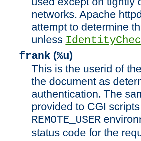
used except on tightly c
networks. Apache httpd
attempt to determine th
unless
IdentityChec
(
)
frank
%u
This is the userid of t
the document as dete
authentication. The sam
provided to CGI scripts
environm
REMOTE_USER
status code for the req