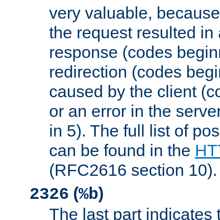
very valuable, because
the request resulted in
response (codes beginn
redirection (codes begi
caused by the client (c
or an error in the serv
in 5). The full list of p
can be found in the
HTT
(RFC2616 section 10).
(
)
2326
%b
The last part indicates 