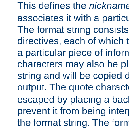
This defines the
nicknam
associates it with a partic
The format string consists
directives, each of which t
a particular piece of infor
characters may also be pl
string and will be copied d
output. The quote charact
escaped by placing a back
prevent it from being inte
the format string. The for