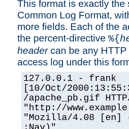
This format is exactly the
Common Log Format, with 
more fields. Each of the a
the percent-directive
%{
h
header
can be any HTTP 
access log under this forma
127.0.0.1 - frank
[10/Oct/2000:13:55:
/apache_pb.gif HTTP
"http://www.example
"Mozilla/4.08 [en] 
;Nav)"