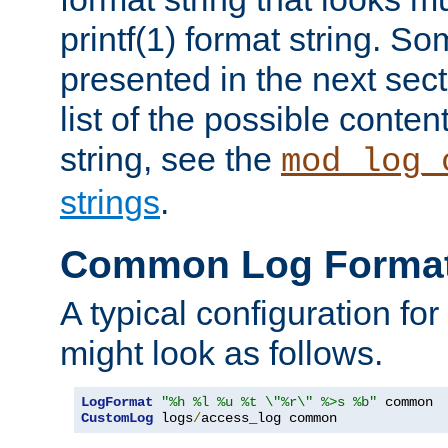
printf(1) format string. 
presented in the next sec
list of the possible conten
string, see the
mod_log_
strings
.
Common Log Forma
A typical configuration fo
might look as follows.
LogFormat
"%h %l %u %t \"%r\" %>s %b"
CustomLog
 logs
/
access_log common