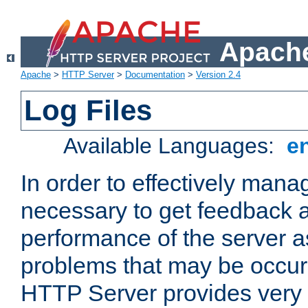
Apache
Apache
>
HTTP Server
>
Documentation
>
Version 2.4
Log Files
Available Languages:
e
In order to effectively manag
necessary to get feedback a
performance of the server a
problems that may be occur
HTTP Server provides very