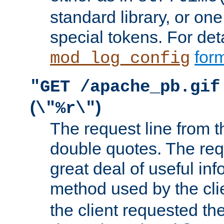
standard library, or on
special tokens. For det
form
mod_log_config
"GET /apache_pb.gif
(
)
\"%r\"
The request line from th
double quotes. The req
great deal of useful inf
method used by the cli
the client requested th