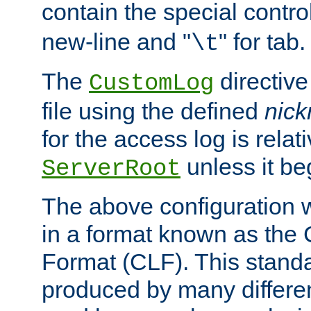
contain the special contro
new-line and "
" for tab.
\t
The
directive
CustomLog
file using the defined
nic
for the access log is relati
unless it be
ServerRoot
The above configuration wi
in a format known as th
Format (CLF). This stand
produced by many differe