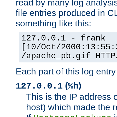
read by many log analysi
file entries produced in CL
something like this:
127.0.0.1 - frank
[10/Oct/2000:13:55:
/apache_pb.gif HTTP
Each part of this log entr
(
)
127.0.0.1
%h
This is the IP address o
host) which made the re