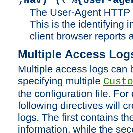
;Nav)"
\"%{User-age
The User-Agent HTTP 
This is the identifying 
client browser reports a
Multiple Access Log
Multiple access logs can 
specifying multiple
Custo
the configuration file. Fo
following directives will 
logs. The first contains t
information, while the sec