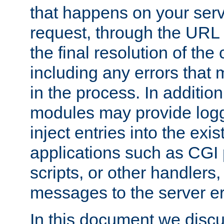
that happens on your serve
request, through the URL
the final resolution of the
including any errors that
in the process. In addition 
modules may provide loggi
inject entries into the exis
applications such as CGI
scripts, or other handlers
messages to the server er
In this document we discu