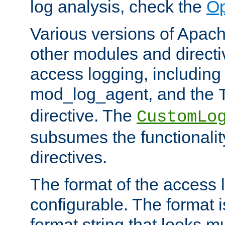
log analysis, check the
Op
Various versions of Apac
other modules and directiv
access logging, including
mod_log_agent, and the
directive. The
CustomLo
subsumes the functionality
directives.
The format of the access l
configurable. The format i
format string that looks m