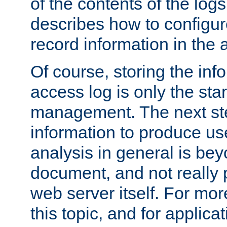
of the contents of the logs
describes how to configur
record information in the 
Of course, storing the inf
access log is only the star
management. The next step
information to produce use
analysis in general is bey
document, and not really p
web server itself. For mor
this topic, and for applic