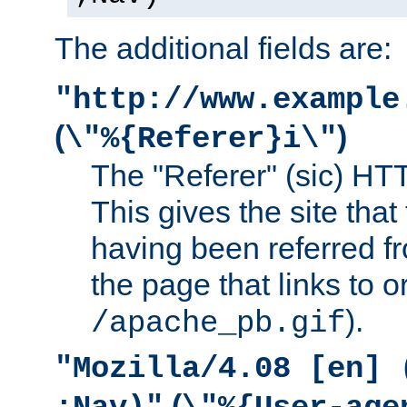
The additional fields are:
"http://www.example
(
)
\"%{Referer}i\"
The "Referer" (sic) HT
This gives the site that 
having been referred f
the page that links to o
).
/apache_pb.gif
"Mozilla/4.08 [en] 
(