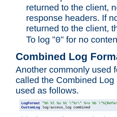
returned to the client, 
response headers. If n
returned to the client, t
To log "
" for no conte
0
Combined Log Form
Another commonly used fo
called the Combined Log 
used as follows.
LogFormat
"%h %l %u %t \"%r\" %>s %b \"%{Refe
CustomLog
 log
/
access_log combined