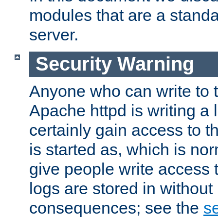
modules that are a standar
server.
Security Warning
Anyone who can write to t
Apache httpd is writing a 
certainly gain access to th
is started as, which is no
give people write access t
logs are stored in without
consequences; see the
se