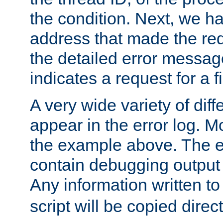
the condition. Next, we ha
address that made the requ
the detailed error messag
indicates a request for a fi
A very wide variety of di
appear in the error log. Mo
the example above. The er
contain debugging output 
Any information written t
script will be copied direct