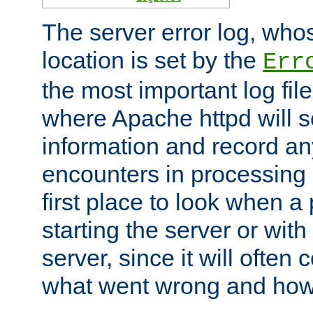
The server error log, wh
location is set by the
Err
the most important log file
where Apache httpd will s
information and record any
encounters in processing r
first place to look when a
starting the server or with
server, since it will often 
what went wrong and how t