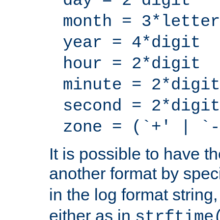
day = 2*digit
month = 3*letter
year = 4*digit
hour = 2*digit
minute = 2*digit
second = 2*digit
zone = (`+' | `-
It is possible to have t
another format by spec
in the log format strin
either as in
strftime