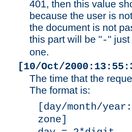
401, then this value sh
because the user is not
the document is not pa
this part will be "
" jus
-
one.
[10/Oct/2000:13:55:
The time that the requ
The format is:
[day/month/year:
zone]