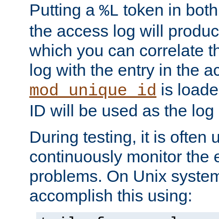
Putting a
token in both
%L
the access log will produc
which you can correlate th
log with the entry in the ac
is loade
mod_unique_id
ID will be used as the log 
During testing, it is often 
continuously monitor the e
problems. On Unix syste
accomplish this using: