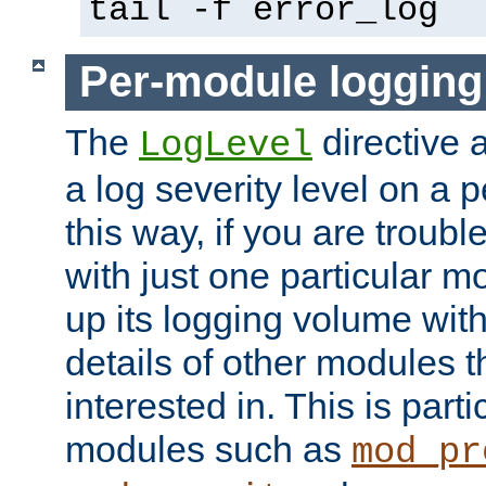
tail -f error_log
Per-module logging
The
directive 
LogLevel
a log severity level on a 
this way, if you are troub
with just one particular m
up its logging volume with
details of other modules t
interested in. This is parti
modules such as
mod_pr