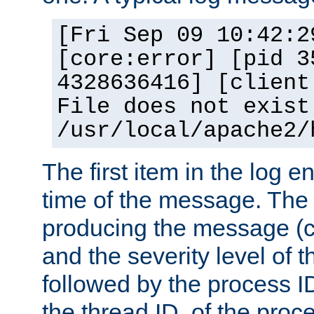
[Fri Sep 09 10:42:2
[core:error] [pid 3
4328636416] [client
File does not exist
/usr/local/apache2/
The first item in the log e
time of the message. The 
producing the message (co
and the severity level of 
followed by the process ID
the thread ID, of the proc