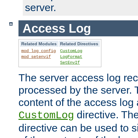
server.
Access Log
Related Modules
Related Directives
mod_log_config
CustomLog
mod_setenvif
LogFormat
SetEnvIf
The server access log rec
processed by the server. 
content of the access log 
directive. Th
CustomLog
directive can be used to s