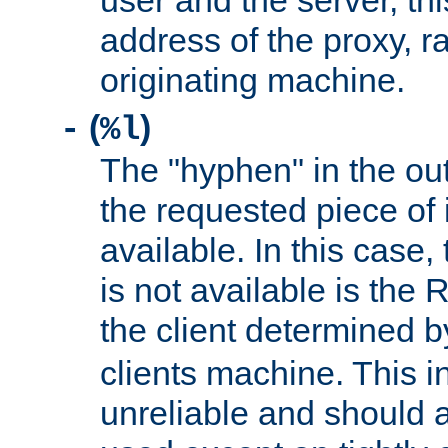
user and the server, thi
address of the proxy, r
originating machine.
(
)
-
%l
The "hyphen" in the out
the requested piece of 
available. In this case,
is not available is the 
the client determined 
clients machine. This i
unreliable and should 