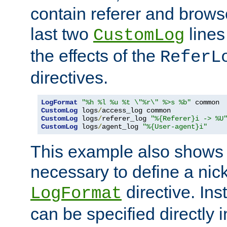
contain referer and brows
last two
lines
CustomLog
the effects of the
ReferL
directives.
LogFormat
"%h %l %u %t \"%r\" %>s %b"
CustomLog
 logs
/
CustomLog
 logs
/
referer_log 
"%{Referer}i -> %U
CustomLog
 logs
/
agent_log 
"%{User-agent}i"
This example also shows th
necessary to define a nic
directive. Ins
LogFormat
can be specified directly 