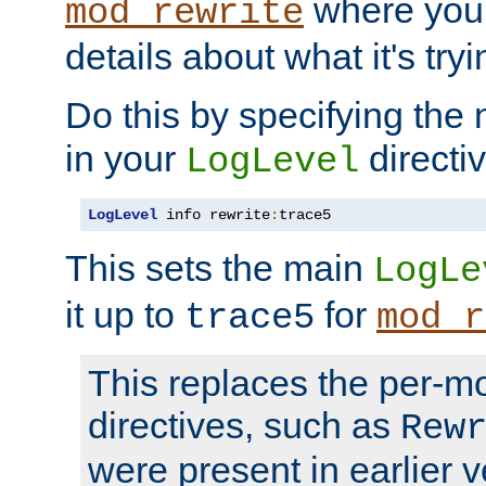
where you
mod_rewrite
details about what it's tryi
Do this by specifying the
in your
directiv
LogLevel
LogLevel
 info rewrite
:
trace5
This sets the main
LogLe
it up to
for
trace5
mod_r
This replaces the per-m
directives, such as
Rew
were present in earlier v