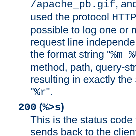
, and
/apache_pb.gif
used the protocol
HTT
possible to log one or 
request line independe
the format string "
%m %
method, path, query-str
resulting in exactly th
"
".
%r
(
)
200
%>s
This is the status code 
sends back to the client