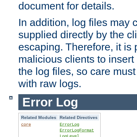
document for details.
In addition, log files may 
supplied directly by the cl
escaping. Therefore, it is 
malicious clients to insert
the log files, so care mus
with raw logs.
Error Log
Related Modules
Related Directives
core
ErrorLog
ErrorLogFormat
LogLevel