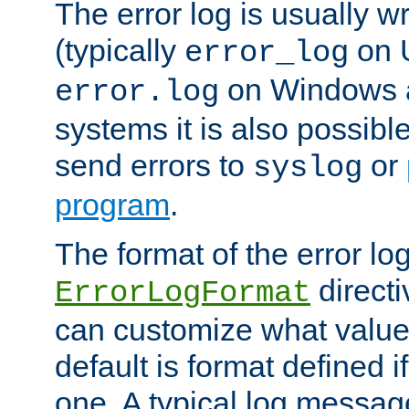
The error log is usually wri
(typically
on 
error_log
on Windows a
error.log
systems it is also possibl
send errors to
or
syslog
program
.
The format of the error lo
directi
ErrorLogFormat
can customize what value
default is format defined i
one. A typical log messag