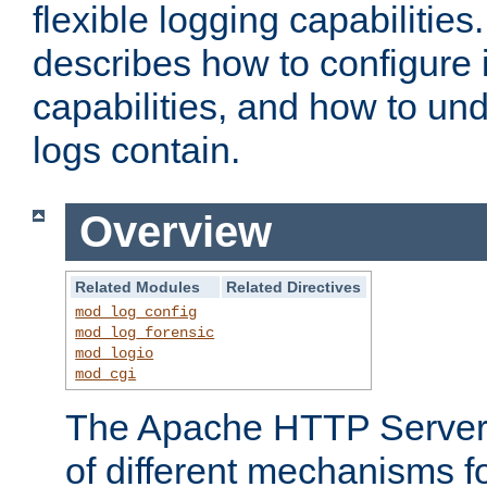
flexible logging capabilitie
describes how to configure i
capabilities, and how to un
logs contain.
Overview
Related Modules
Related Directives
mod_log_config
mod_log_forensic
mod_logio
mod_cgi
The Apache HTTP Server 
of different mechanisms f