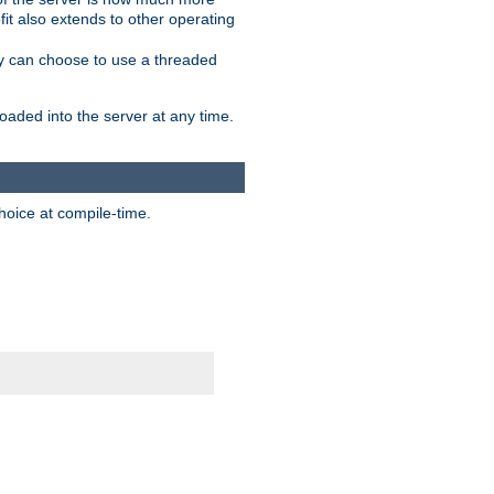
it also extends to other operating
ity can choose to use a threaded
aded into the server at any time.
hoice at compile-time.