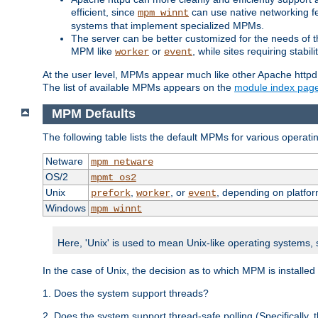
efficient, since
can use native networking fe
mpm_winnt
systems that implement specialized MPMs.
The server can be better customized for the needs of th
MPM like
or
, while sites requiring stabi
worker
event
At the user level, MPMs appear much like other Apache httpd
The list of available MPMs appears on the
module index pag
MPM Defaults
The following table lists the default MPMs for various operat
Netware
mpm_netware
OS/2
mpmt_os2
Unix
,
, or
, depending on platfor
prefork
worker
event
Windows
mpm_winnt
Here, 'Unix' is used to mean Unix-like operating systems,
In the case of Unix, the decision as to which MPM is installed
1. Does the system support threads?
2. Does the system support thread-safe polling (Specifically,