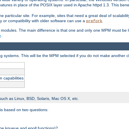
atures in place of the POSIX layer used in Apache httpd 1.3. This benef
e particular site. For example, sites that need a great deal of scalabil
lity or compatibility with older software can use a
.
prefork
 modules. The main difference is that one and only one MPM must be lo
e
.
ing systems. This will be the MPM selected if you do not make another c
m capabilities
 such as Linux, BSD, Solaris, Mac OS X, etc.
 is based on two questions:
 the kqueue and epoll functions)?