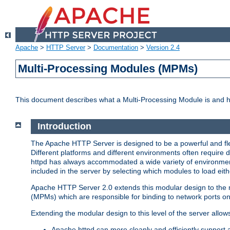
Apache
>
HTTP Server
>
Documentation
>
Version 2.4
Multi-Processing Modules (MPMs)
This document describes what a Multi-Processing Module is and 
Introduction
The Apache HTTP Server is designed to be a powerful and flex
Different platforms and different environments often require 
httpd has always accommodated a wide variety of environment
included in the server by selecting which modules to load eith
Apache HTTP Server 2.0 extends this modular design to the mo
(MPMs) which are responsible for binding to network ports on
Extending the modular design to this level of the server allow
Apache httpd can more cleanly and efficiently support 