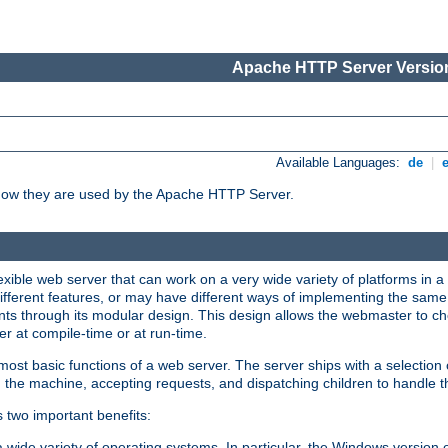
Apache HTTP Server Version
Available Languages:
de
|
how they are used by the Apache HTTP Server.
ible web server that can work on a very wide variety of platforms in a 
different features, or may have different ways of implementing the same 
s through its modular design. This design allows the webmaster to cho
er at compile-time or at run-time.
st basic functions of a web server. The server ships with a selection
 the machine, accepting requests, and dispatching children to handle t
s two important benefits:
a wide variety of operating systems. In particular, the Windows version