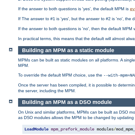
If the answer to both questions is 'yes', the default MPM is
ev
If The answer to #1 is 'yes', but the answer to #2 is 'no', the d
If the answer to both questions is 'no', then the default MPM 
In practical terms, this means that the default will almost al
Building an MPM as a static module
MPMs can be built as static modules on all platforms. A singl
MPM.
To override the default MPM choice, use the
--with-mpm=
NA
Once the server has been compiled, it is possible to deter
the server, including the MPM.
Building an MPM as a DSO module
On Unix and similar platforms, MPMs can be built as DSO m
as DSO modules allows the MPM to be changed by updating
LoadModule
mpm_prefork_module
 modules
/
mod_mpm