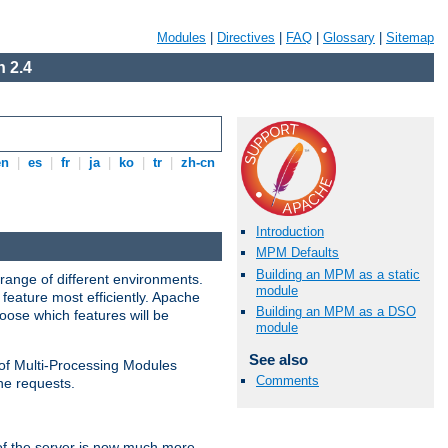
Modules
|
Directives
|
FAQ
|
Glossary
|
Sitemap
 2.4
en
|
es
|
fr
|
ja
|
ko
|
tr
|
zh-cn
Introduction
MPM Defaults
Building an MPM as a static
range of different environments.
module
feature most efficiently. Apache
Building an MPM as a DSO
ose which features will be
module
See also
 of Multi-Processing Modules
Comments
he requests.
 of the server is now much more