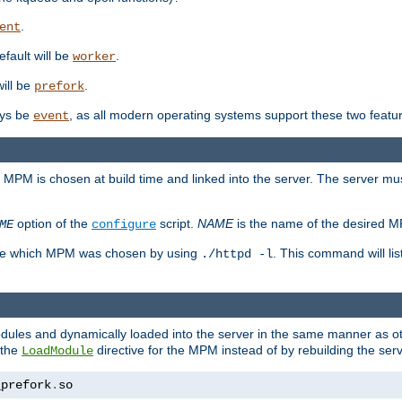
.
ent
efault will be
.
worker
will be
.
prefork
ways be
, as all modern operating systems support these two featu
event
e MPM is chosen at build time and linked into the server. The server mus
option of the
script.
NAME
is the name of the desired 
ME
configure
mine which MPM was chosen by using
. This command will lis
./httpd -l
odules and dynamically loaded into the server in the same manner as
 the
directive for the MPM instead of by rebuilding the serv
LoadModule
_prefork
.
so