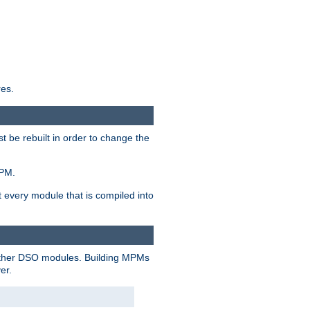
res.
t be rebuilt in order to change the
MPM.
t every module that is compiled into
 other DSO modules. Building MPMs
er.