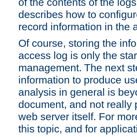
of the contents of the logs
describes how to configur
record information in the 
Of course, storing the inf
access log is only the star
management. The next step
information to produce use
analysis in general is bey
document, and not really p
web server itself. For mor
this topic, and for applic