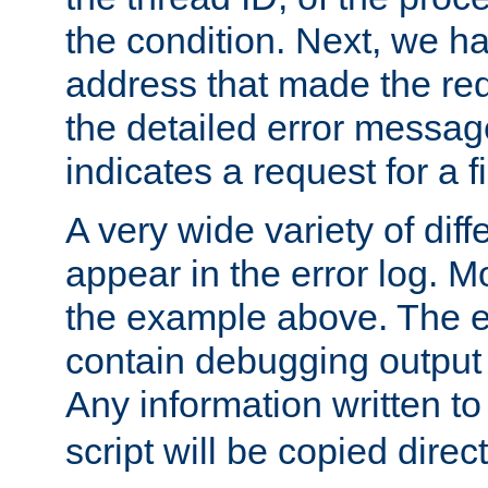
the condition. Next, we ha
address that made the requ
the detailed error messag
indicates a request for a fi
A very wide variety of di
appear in the error log. Mo
the example above. The er
contain debugging output 
Any information written t
script will be copied direct