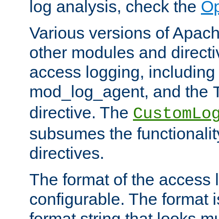
log analysis, check the
Op
Various versions of Apac
other modules and directiv
access logging, including
mod_log_agent, and the
directive. The
CustomLo
subsumes the functionality
directives.
The format of the access l
configurable. The format i
format string that looks m