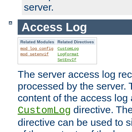
server.
Access Log
Related Modules
Related Directives
mod_log_config
CustomLog
mod_setenvif
LogFormat
SetEnvIf
The server access log rec
processed by the server. 
content of the access log 
directive. Th
CustomLog
directive can be used to s