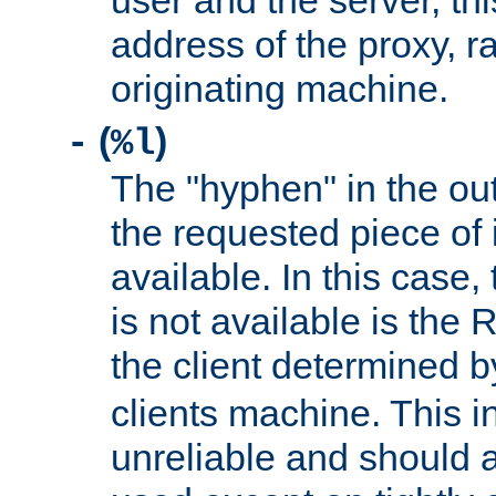
user and the server, thi
address of the proxy, r
originating machine.
(
)
-
%l
The "hyphen" in the out
the requested piece of 
available. In this case,
is not available is the 
the client determined 
clients machine. This i
unreliable and should 