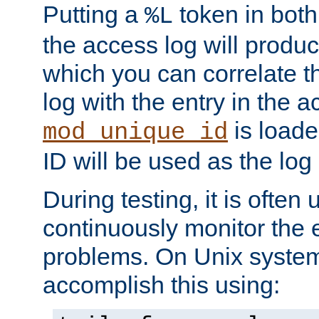
Putting a
token in both
%L
the access log will produc
which you can correlate th
log with the entry in the ac
is loade
mod_unique_id
ID will be used as the log 
During testing, it is often 
continuously monitor the e
problems. On Unix syste
accomplish this using: