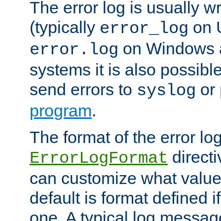
The error log is usually wri
(typically
on 
error_log
on Windows a
error.log
systems it is also possibl
send errors to
or
syslog
program
.
The format of the error lo
directi
ErrorLogFormat
can customize what value
default is format defined i
one. A typical log messag