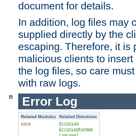
document for details.
In addition, log files may 
supplied directly by the cl
escaping. Therefore, it is 
malicious clients to insert
the log files, so care mus
with raw logs.
Error Log
Related Modules
Related Directives
core
ErrorLog
ErrorLogFormat
LogLevel