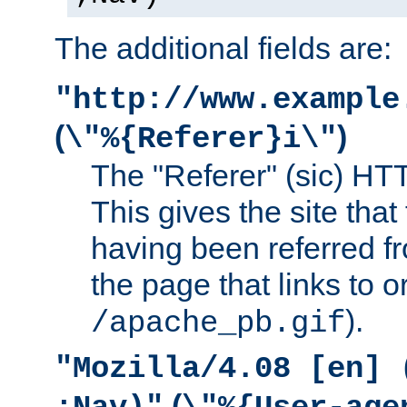
The additional fields are:
"http://www.example
(
)
\"%{Referer}i\"
The "Referer" (sic) HT
This gives the site that 
having been referred f
the page that links to o
).
/apache_pb.gif
"Mozilla/4.08 [en] 
(