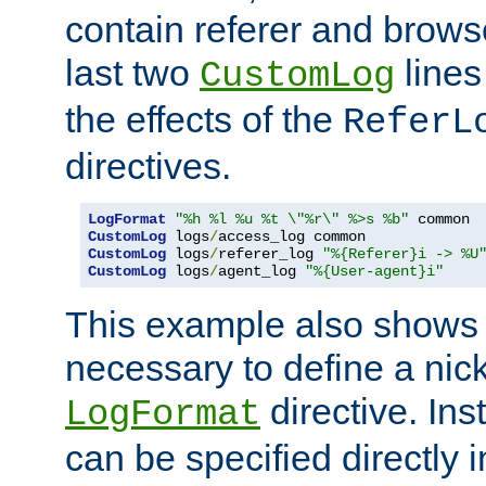
contain referer and brows
last two
lines
CustomLog
the effects of the
ReferL
directives.
LogFormat
"%h %l %u %t \"%r\" %>s %b"
CustomLog
 logs
/
CustomLog
 logs
/
referer_log 
"%{Referer}i -> %U
CustomLog
 logs
/
agent_log 
"%{User-agent}i"
This example also shows th
necessary to define a nic
directive. Ins
LogFormat
can be specified directly 