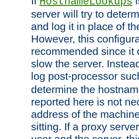
If
i
HostnameLookups
server will try to dete
and log it in place of t
However, this configura
recommended since it c
slow the server. Instead,
log post-processor su
determine the hostnam
reported here is not ne
address of the machine
sitting. If a proxy serv