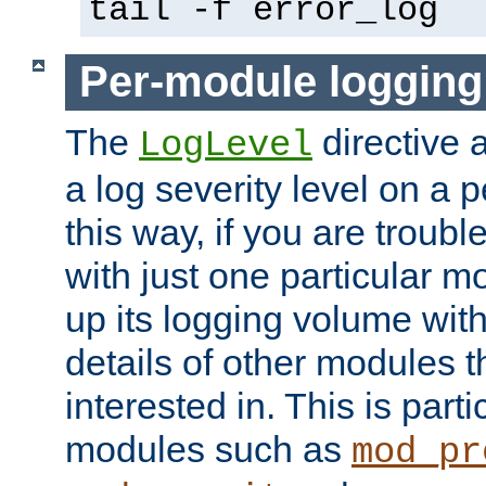
tail -f error_log
Per-module logging
The
directive 
LogLevel
a log severity level on a 
this way, if you are troub
with just one particular m
up its logging volume with
details of other modules t
interested in. This is parti
modules such as
mod_pr