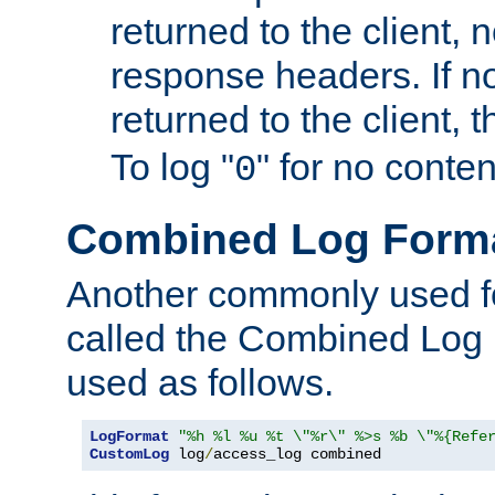
returned to the client, 
response headers. If n
returned to the client, t
To log "
" for no conte
0
Combined Log Form
Another commonly used fo
called the Combined Log 
used as follows.
LogFormat
"%h %l %u %t \"%r\" %>s %b \"%{Refe
CustomLog
 log
/
access_log combined