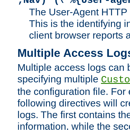
;Nav)"
\"%{User-age
The User-Agent HTTP 
This is the identifying 
client browser reports a
Multiple Access Log
Multiple access logs can 
specifying multiple
Custo
the configuration file. Fo
following directives will 
logs. The first contains t
information, while the sec