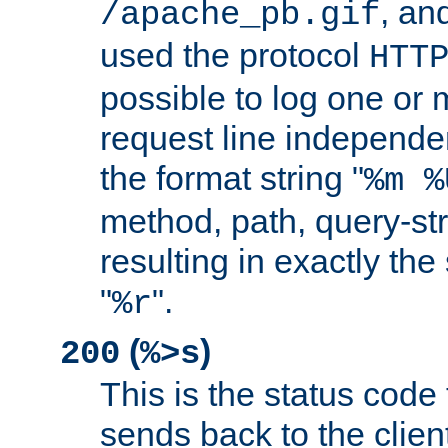
, and
/apache_pb.gif
used the protocol
HTT
possible to log one or 
request line independe
the format string "
%m %
method, path, query-str
resulting in exactly th
"
".
%r
(
)
200
%>s
This is the status code 
sends back to the client