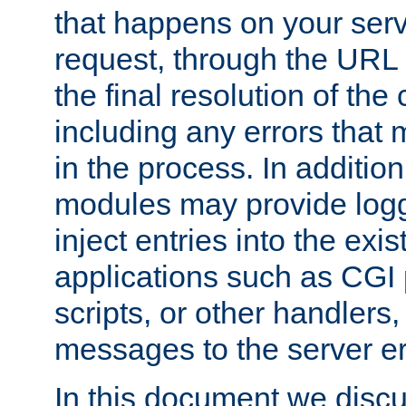
that happens on your serve
request, through the URL
the final resolution of the
including any errors that
in the process. In addition 
modules may provide loggi
inject entries into the exis
applications such as CGI
scripts, or other handlers
messages to the server er
In this document we discu