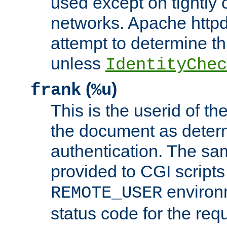
used except on tightly c
networks. Apache httpd
attempt to determine th
unless
IdentityChec
(
)
frank
%u
This is the userid of t
the document as dete
authentication. The sam
provided to CGI scripts
environm
REMOTE_USER
status code for the req