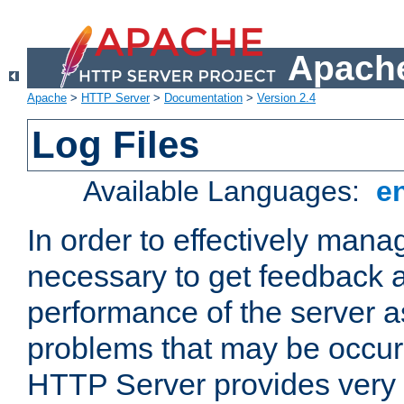
Apache
Apache
>
HTTP Server
>
Documentation
>
Version 2.4
Log Files
Available Languages:
e
In order to effectively manag
necessary to get feedback a
performance of the server a
problems that may be occur
HTTP Server provides very