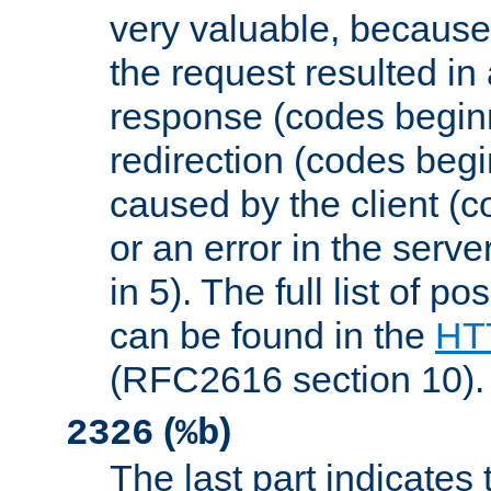
very valuable, because
the request resulted in
response (codes beginn
redirection (codes begi
caused by the client (c
or an error in the serv
in 5). The full list of p
can be found in the
HTT
(RFC2616 section 10).
(
)
2326
%b
The last part indicates 