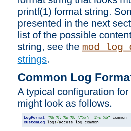
printf(1) format string. 
presented in the next sec
list of the possible conten
string, see the
mod_log_
strings
.
Common Log Forma
A typical configuration fo
might look as follows.
LogFormat
"%h %l %u %t \"%r\" %>s %b"
CustomLog
 logs
/
access_log common