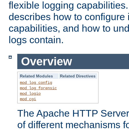
flexible logging capabilitie
describes how to configure i
capabilities, and how to un
logs contain.
Overview
Related Modules
Related Directives
mod_log_config
mod_log_forensic
mod_logio
mod_cgi
The Apache HTTP Server 
of different mechanisms f