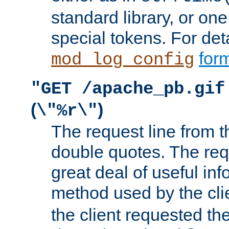
standard library, or on
special tokens. For det
form
mod_log_config
"GET /apache_pb.gif
(
)
\"%r\"
The request line from th
double quotes. The req
great deal of useful inf
method used by the cli
the client requested th