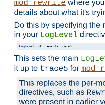
where you
mod_rewrite
details about what it's tryi
Do this by specifying the
in your
directiv
LogLevel
LogLevel
 info rewrite
:
trace5
This sets the main
LogLe
it up to
for
trace5
mod_r
This replaces the per-m
directives, such as
Rew
were present in earlier v