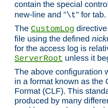
contain the special contro
new-line and "
" for tab.
\t
The
directive
CustomLog
file using the defined
nic
for the access log is relati
unless it be
ServerRoot
The above configuration wi
in a format known as th
Format (CLF). This stand
produced by many differe