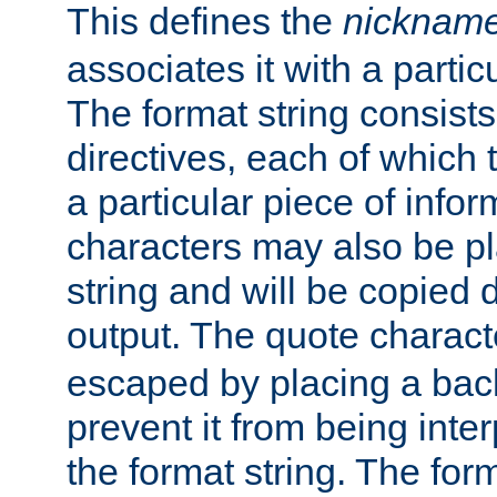
This defines the
nicknam
associates it with a partic
The format string consists
directives, each of which t
a particular piece of infor
characters may also be pl
string and will be copied d
output. The quote charact
escaped by placing a back
prevent it from being inte
the format string. The for