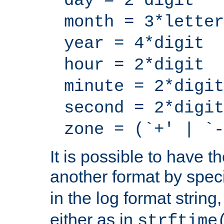
day = 2*digit
month = 3*letter
year = 4*digit
hour = 2*digit
minute = 2*digit
second = 2*digit
zone = (`+' | `-
It is possible to have t
another format by spec
in the log format strin
either as in
strftime