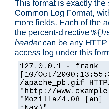
This format is exactly the
Common Log Format, with 
more fields. Each of the a
the percent-directive
%{
h
header
can be any HTTP 
access log under this forma
127.0.0.1 - frank
[10/Oct/2000:13:55:
/apache_pb.gif HTTP
"http://www.example
"Mozilla/4.08 [en] 
;Nav)"