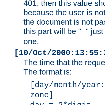
401, then this value sh
because the user is not
the document is not pa
this part will be "
" jus
-
one.
[10/Oct/2000:13:55:
The time that the requ
The format is:
[day/month/year:
zone]