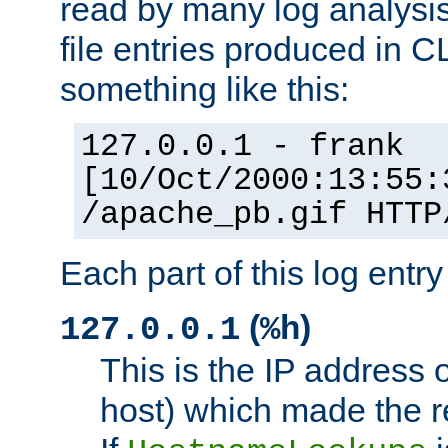
read by many log analysi
file entries produced in CL
something like this:
127.0.0.1 - frank
[10/Oct/2000:13:55:
/apache_pb.gif HTTP
Each part of this log entr
(
)
127.0.0.1
%h
This is the IP address o
host) which made the re