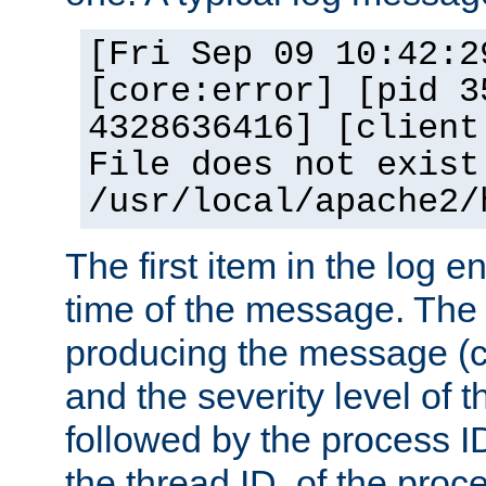
[Fri Sep 09 10:42:2
[core:error] [pid 3
4328636416] [client
File does not exist
/usr/local/apache2/
The first item in the log e
time of the message. The 
producing the message (co
and the severity level of 
followed by the process ID
the thread ID, of the proc