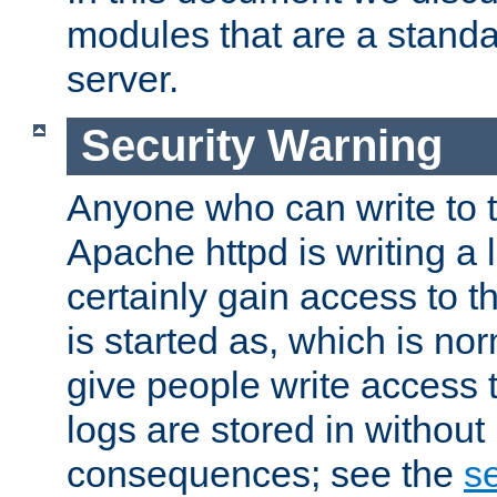
modules that are a standar
server.
Security Warning
Anyone who can write to t
Apache httpd is writing a 
certainly gain access to th
is started as, which is no
give people write access t
logs are stored in without
consequences; see the
se