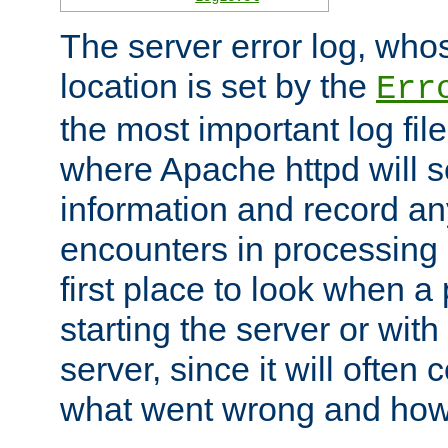
The server error log, wh
location is set by the
Err
the most important log file
where Apache httpd will s
information and record any
encounters in processing r
first place to look when a
starting the server or with
server, since it will often 
what went wrong and how t