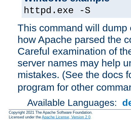
httpd.exe -S
This command will dump o
how Apache parsed the con
Careful examination of t
server names may help un
mistakes. (See the docs f
program for other comman
Available Languages:
d
Copyright 2021 The Apache Software Foundation.
Licensed under the
Apache License, Version 2.0
.