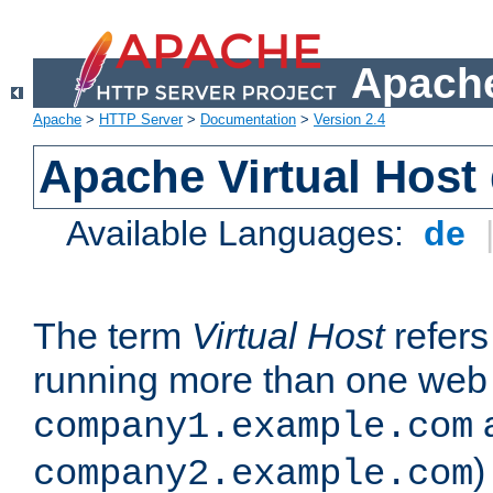
Apache
Apache
>
HTTP Server
>
Documentation
>
Version 2.4
Apache Virtual Host
Available Languages:
de
The term
Virtual Host
refers 
running more than one web 
company1.example.com
)
company2.example.com