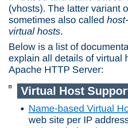
(vhosts). The latter variant o
sometimes also called
host
virtual hosts
.
Below is a list of document
explain all details of virtual
Apache HTTP Server:
Virtual Host Suppor
Name-based Virtual Ho
web site per IP addres