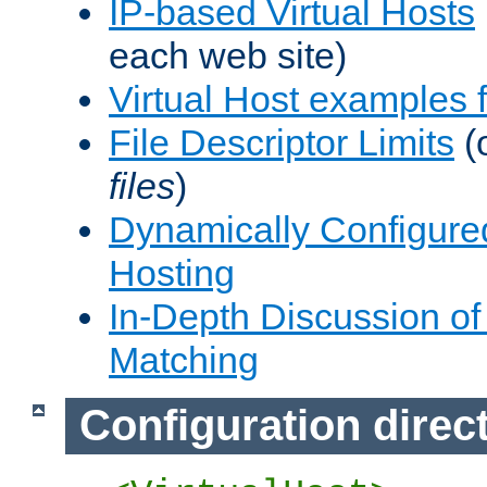
IP-based Virtual Hosts
each web site)
Virtual Host examples
File Descriptor Limits
(
files
)
Dynamically Configure
Hosting
In-Depth Discussion of 
Matching
Configuration direc