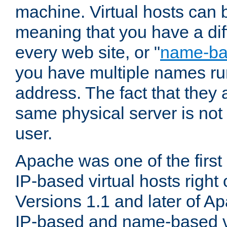
machine. Virtual hosts can 
meaning that you have a dif
every web site, or "
name-b
you have multiple names ru
address. The fact that they 
same physical server is not
user.
Apache was one of the first
IP-based virtual hosts right 
Versions 1.1 and later of A
IP-based and name-based vi