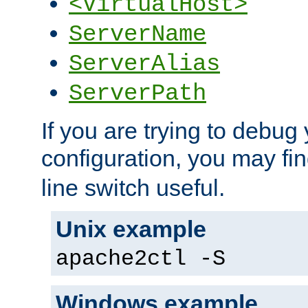
<VirtualHost>
ServerName
ServerAlias
ServerPath
If you are trying to debug 
configuration, you may fi
line switch useful.
Unix example
apache2ctl -S
Windows example