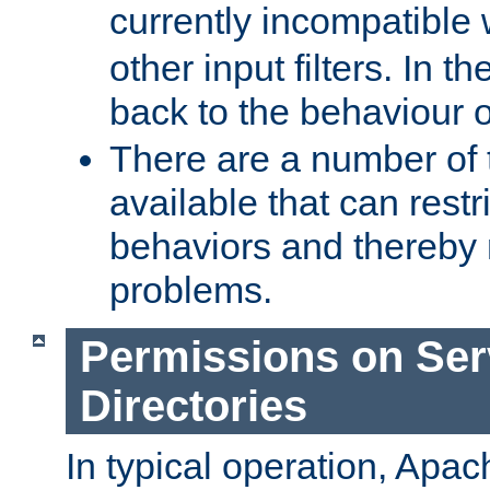
currently incompatible
other input filters. In th
back to the behaviour 
There are a number of 
available that can restri
behaviors and thereby
problems.
Permissions on Se
Directories
In typical operation, Apac