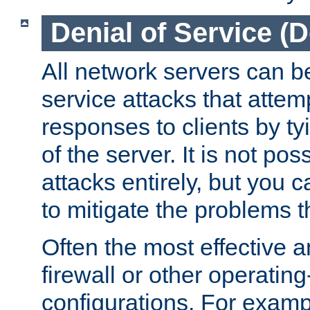
Denial of Service (
All network servers can be
service attacks that attem
responses to clients by t
of the server. It is not po
attacks entirely, but you c
to mitigate the problems t
Often the most effective a
firewall or other operatin
configurations. For examp