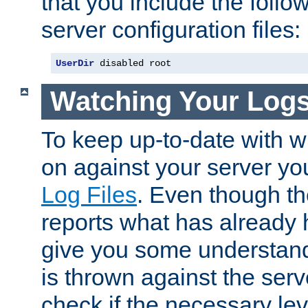
that you include the follow
server configuration files:
UserDir
 disabled root
Watching Your Log
To keep up-to-date with wh
on against your server yo
Log Files
. Even though the
reports what has already 
give you some understand
is thrown against the serv
check if the necessary leve