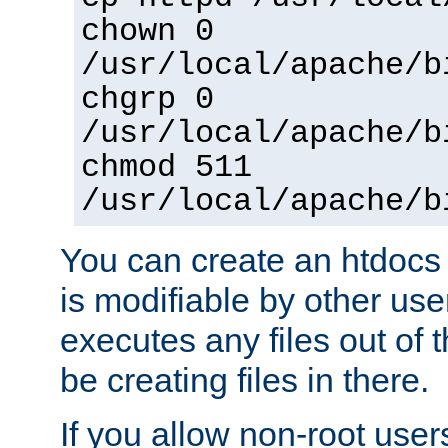
chown 0
/usr/local/apache/b
chgrp 0
/usr/local/apache/b
chmod 511
/usr/local/apache/b
You can create an htdocs
is modifiable by other use
executes any files out of 
be creating files in there.
If you allow non-root user