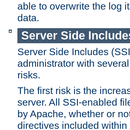
able to overwrite the log i
data.
Server Side Include
Server Side Includes (SSI
administrator with several
risks.
The first risk is the incre
server. All SSI-enabled fi
by Apache, whether or not
directives included within 