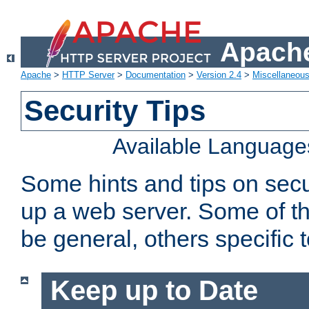
Apache
Apache
>
HTTP Server
>
Documentation
>
Version 2.4
>
Miscellaneou
Security Tips
Available Language
Some hints and tips on secur
up a web server. Some of th
be general, others specific 
Keep up to Date