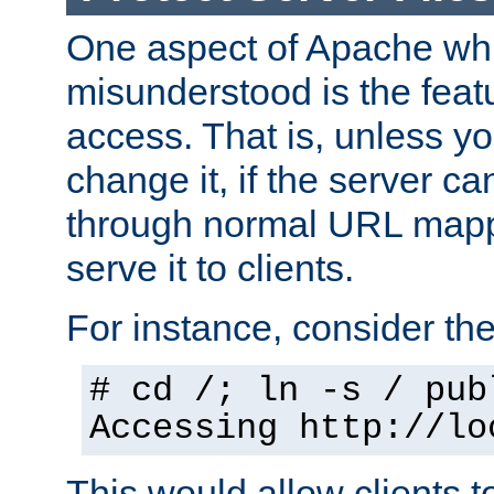
One aspect of Apache whi
misunderstood is the featu
access. That is, unless yo
change it, if the server can
through normal URL mappi
serve it to clients.
For instance, consider th
# cd /; ln -s / pub
Accessing
http://lo
This would allow clients t