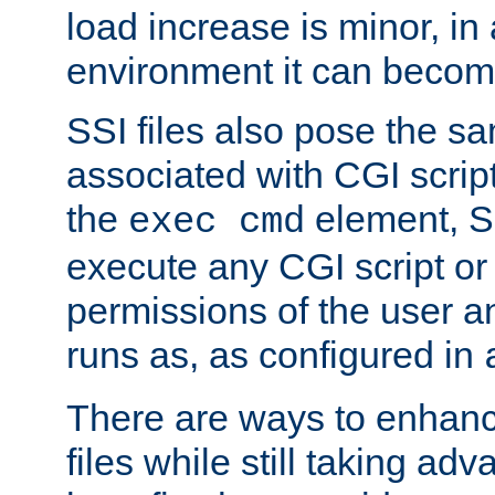
load increase is minor, in
environment it can become
SSI files also pose the sa
associated with CGI scrip
the
element, S
exec cmd
execute any CGI script o
permissions of the user 
runs as, as configured in
There are ways to enhance
files while still taking ad