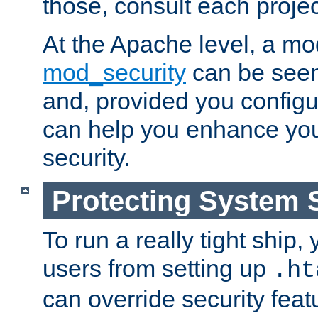
those, consult each proje
At the Apache level, a m
mod_security
can be seen
and, provided you configur
can help you enhance yo
security.
Protecting System 
To run a really tight ship, 
users from setting up
.ht
can override security feat