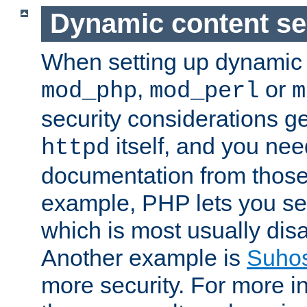
Dynamic content se
When setting up dynamic 
,
or
mod_php
mod_perl
m
security considerations ge
itself, and you nee
httpd
documentation from those
example, PHP lets you s
which is most usually disa
Another example is
Suho
more security. For more i