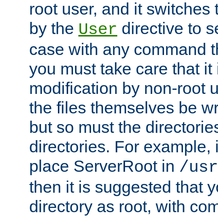
root user, and it switches 
by the
directive to s
User
case with any command th
you must take care that it
modification by non-root 
the files themselves be wr
but so must the directories
directories. For example, 
place ServerRoot in
/usr
then it is suggested that y
directory as root, with c