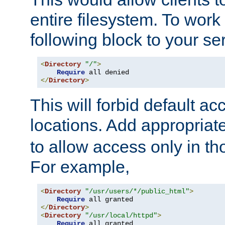
entire filesystem. To work
following block to your ser
<
Directory
"/"
>
Require
</
Directory
>
This will forbid default ac
locations. Add appropriat
to allow access only in t
For example,
<
Directory
"/usr/users/*/public_html"
>
Require
</
Directory
>
<
Directory
"/usr/local/httpd"
>
Require