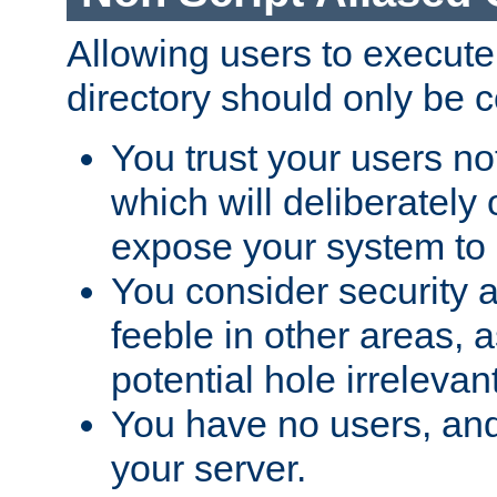
Allowing users to execute
directory should only be c
You trust your users not
which will deliberately 
expose your system to 
You consider security a
feeble in other areas,
potential hole irrelevant
You have no users, and
your server.