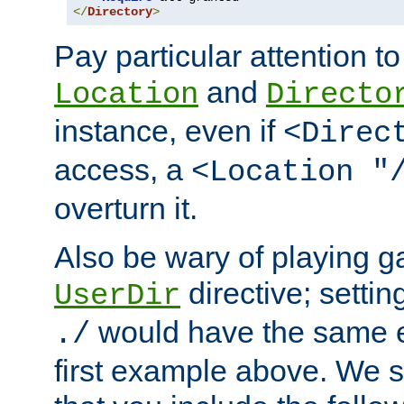
</
Directory
>
Pay particular attention to
and
Location
Directo
instance, even if
<Direc
access, a
<Location "
overturn it.
Also be wary of playing g
directive; settin
UserDir
would have the same eff
./
first example above. We 