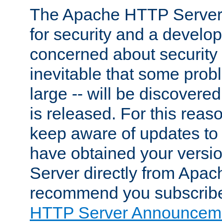
The Apache HTTP Server 
for security and a develo
concerned about security i
inevitable that some probl
large -- will be discovered 
is released. For this reason
keep aware of updates to 
have obtained your versi
Server directly from Apac
recommend you subscribe
HTTP Server Announceme