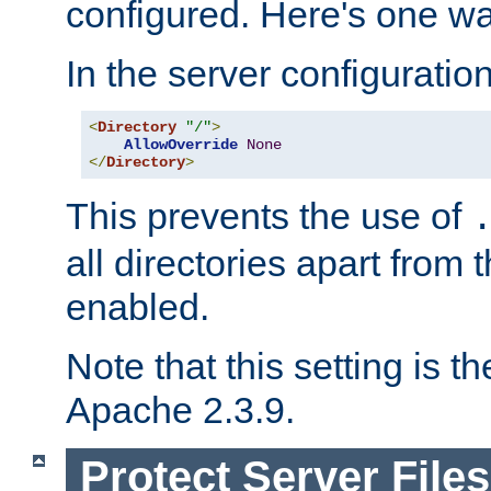
configured. Here's one way
In the server configuration 
<
Directory
"/"
>
AllowOverride
None
</
Directory
>
This prevents the use of
all directories apart from 
enabled.
Note that this setting is t
Apache 2.3.9.
Protect Server Files