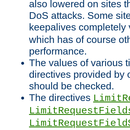
also lowered on sites t
DoS attacks. Some sites
keepalives completely
which has of course o
performance.
The values of various t
directives provided by
should be checked.
The directives
LimitR
LimitRequestField
LimitRequestField