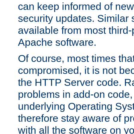
can keep informed of new
security updates. Similar 
available from most third-p
Apache software.
Of course, most times tha
compromised, it is not be
the HTTP Server code. Ra
problems in add-on code, 
underlying Operating Sys
therefore stay aware of 
with all the software on y