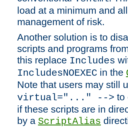
load at a minimum and all
management of risk.
Another solution is to disa
scripts and programs fro
this replace
wi
Includes
in the
IncludesNOEXEC
Note that users may still
to 
virtual="..." -->
if these scripts are in dir
by a
direct
ScriptAlias