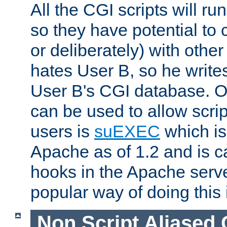
All the CGI scripts will r
so they have potential to c
or deliberately) with other
hates User B, so he writes
User B's CGI database. 
can be used to allow script
users is
suEXEC
which is
Apache as of 1.2 and is c
hooks in the Apache serv
popular way of doing this 
Non Script Aliased 