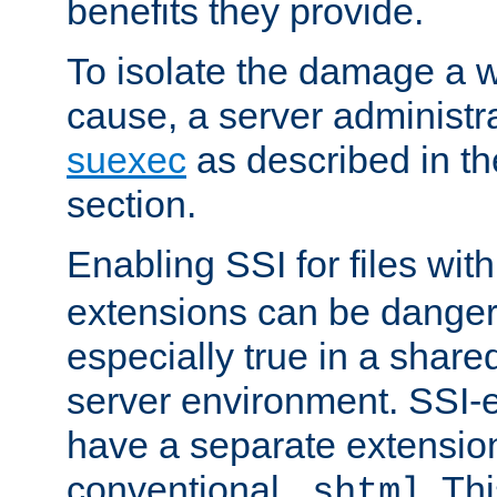
benefits they provide.
To isolate the damage a 
cause, a server administr
suexec
as described in t
section.
Enabling SSI for files wit
extensions can be danger
especially true in a shared,
server environment. SSI-e
have a separate extension
conventional
. Th
.shtml