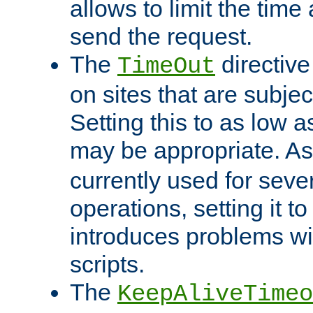
allows to limit the time
send the request.
The
directiv
TimeOut
on sites that are subje
Setting this to as low 
may be appropriate. A
currently used for sever
operations, setting it t
introduces problems wi
scripts.
The
KeepAliveTimeo