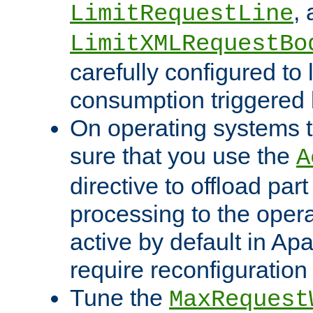
,
LimitRequestLine
LimitXMLRequestBo
carefully configured to 
consumption triggered b
On operating systems t
sure that you use the
A
directive to offload part
processing to the opera
active by default in Ap
require reconfiguration 
Tune the
MaxRequest