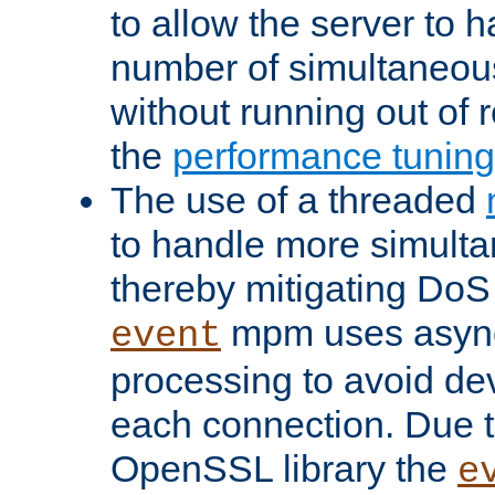
to allow the server to
number of simultaneou
without running out of 
the
performance tunin
The use of a threaded
to handle more simult
thereby mitigating DoS 
mpm uses asyn
event
processing to avoid dev
each connection. Due to
OpenSSL library the
e