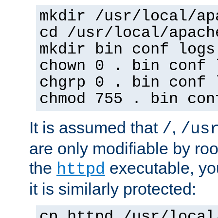
mkdir /usr/local/ap
cd /usr/local/apach
mkdir bin conf logs
chown 0 . bin conf 
chgrp 0 . bin conf 
chmod 755 . bin con
It is assumed that
,
/
/us
are only modifiable by roo
the
executable, yo
httpd
it is similarly protected:
cp httpd /usr/local