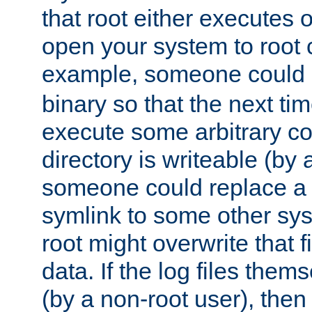
that root either executes 
open your system to root
example, someone could 
binary so that the next time 
execute some arbitrary cod
directory is writeable (by 
someone could replace a l
symlink to some other sys
root might overwrite that fi
data. If the log files them
(by a non-root user), th