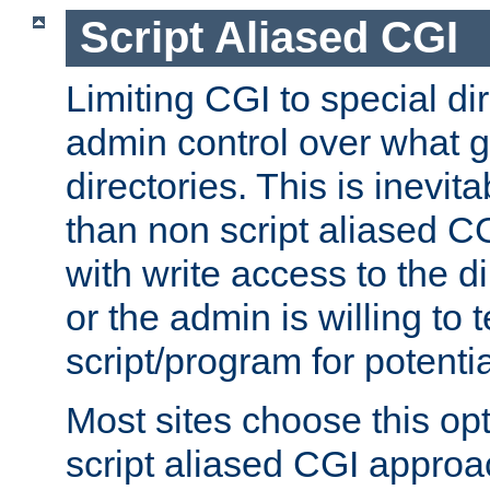
Script Aliased CGI
Limiting CGI to special di
admin control over what g
directories. This is inevi
than non script aliased CG
with write access to the di
or the admin is willing to
script/program for potentia
Most sites choose this op
script aliased CGI approa