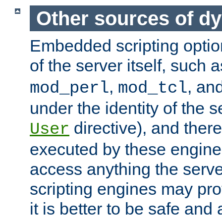
Other sources of d
Embedded scripting optio
of the server itself, such 
,
, an
mod_perl
mod_tcl
under the identity of the s
directive), and there
User
executed by these engines
access anything the serv
scripting engines may prov
it is better to be safe an