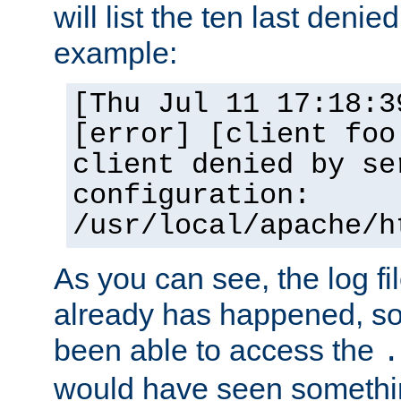
will list the ten last denied
example:
[Thu Jul 11 17:18:3
[error] [client foo
client denied by se
configuration:
/usr/local/apache/h
As you can see, the log fi
already has happened, so 
been able to access the
.
would have seen somethin