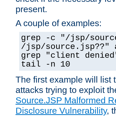
present.
A couple of examples:
grep -c "/jsp/sourc
/jsp/source.jsp??" 
grep "client denied
tail -n 10
The first example will list
attacks trying to exploit t
Source.JSP Malformed Re
Disclosure Vulnerability
, 