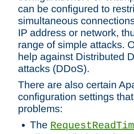
can be configured to restr
simultaneous connections
IP address or network, th
range of simple attacks. O
help against Distributed D
attacks (DDoS).
There are also certain A
configuration settings tha
problems:
The
RequestReadTim