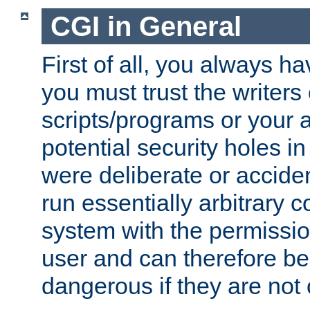
CGI in General
First of all, you always h
you must trust the writers
scripts/programs or your ab
potential security holes i
were deliberate or acciden
run essentially arbitrary
system with the permissio
user and can therefore be
dangerous if they are not 