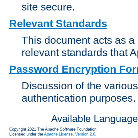
site secure.
Relevant Standards
This document acts as a 
relevant standards that 
Password Encryption Fo
Discussion of the variou
authentication purposes.
Available Languag
Copyright 2021 The Apache Software Foundation.
Licensed under the
Apache License, Version 2.0
.