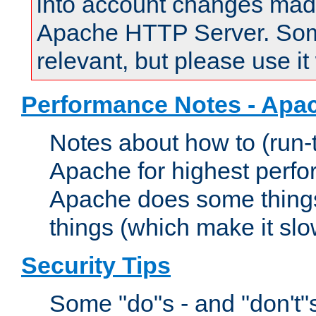
into account changes made 
Apache HTTP Server. Some 
relevant, but please use it
Performance Notes - Apa
Notes about how to (run-
Apache for highest perf
Apache does some things,
things (which make it slo
Security Tips
Some "do"s - and "don't"