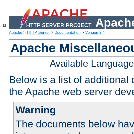
Apache
Apache
>
HTTP Server
>
Documentation
>
Version 2.4
Apache Miscellaneo
Available Languag
Below is a list of additiona
the Apache web server deve
Warning
The documents below have 