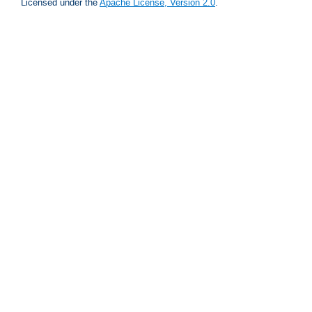
Licensed under the
Apache License, Version 2.0
.