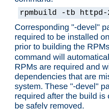
rpmbuild -tb httpd-
Corresponding "-devel" p
required to be installed o
prior to building the RPM
command will automatical
RPMs are required and wil
dependencies that are mi
system. These "-devel" pa
required after the build i
be safely removed.