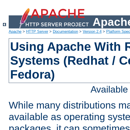
Apache
Apache
>
HTTP Server
>
Documentation
>
Version 2.4
>
Platform Spec
Using Apache With
Systems (Redhat / C
Fedora)
Availabl
While many distributions m
available as operating sys
packages, it can sometimes 