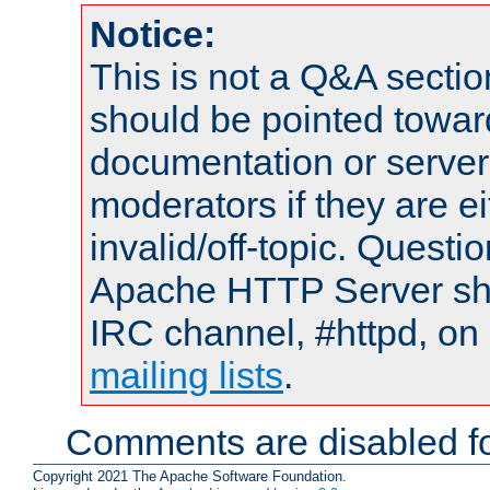
Notice:
This is not a Q&A sect
should be pointed towar
documentation or serve
moderators if they are 
invalid/off-topic. Quest
Apache HTTP Server shou
IRC channel, #httpd, on 
mailing lists
.
Comments are disabled fo
Copyright 2021 The Apache Software Foundation.