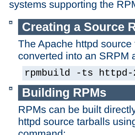
systems supporting the RP
Creating a Source
The Apache httpd source 
converted into an SRPM a
rpmbuild -ts httpd-
Building RPMs
RPMs can be built directl
httpd source tarballs usin
command: