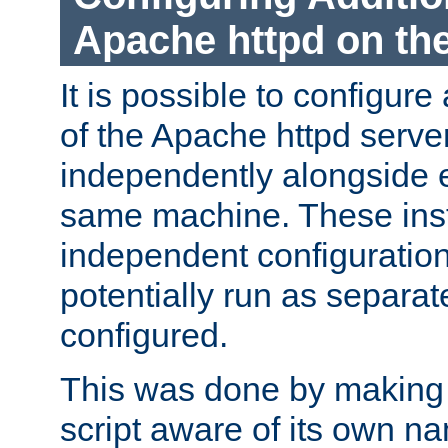
Apache httpd on t
It is possible to configure
of the Apache httpd serve
independently alongside 
same machine. These ins
independent configuratio
potentially run as separat
configured.
This was done by making t
script aware of its own n