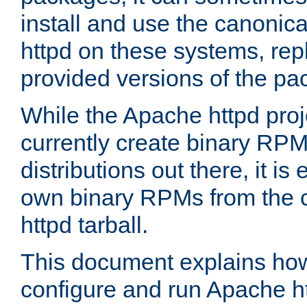
install and use the canonic
httpd on these systems, repl
provided versions of the pa
While the Apache httpd proj
currently create binary RPM
distributions out there, it is
own binary RPMs from the 
httpd tarball.
This document explains how t
configure and run Apache h