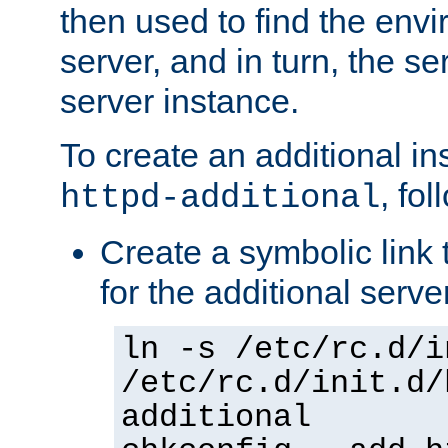
then used to find the envir
server, and in turn, the se
server instance.
To create an additional in
, fo
httpd-additional
Create a symbolic link t
for the additional serve
ln -s /etc/rc.d/i
/etc/rc.d/init.d/
additional