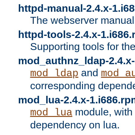
httpd-manual-2.4.x-1.i6
The webserver manual
httpd-tools-2.4.x-1.i686
Supporting tools for th
mod_authnz_ldap-2.4.x-
and
mod_ldap
mod_a
corresponding depend
mod_lua-2.4.x-1.i686.rp
module, with
mod_lua
dependency on lua.