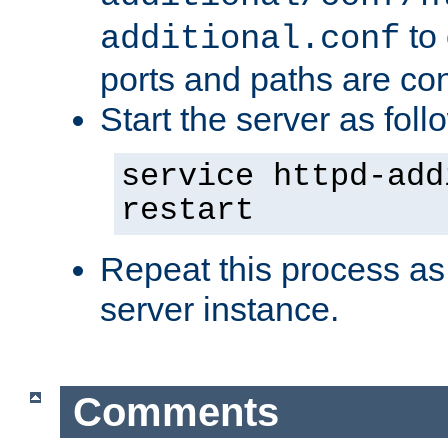
to 
additional.conf
ports and paths are con
Start the server as foll
service httpd-add
restart
Repeat this process as
server instance.
Comments