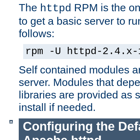
The
RPM is the o
httpd
to get a basic server to run
follows:
rpm -U httpd-2.4.x-
Self contained modules ar
server. Modules that depe
libraries are provided as
install if needed.
Configuring the Def