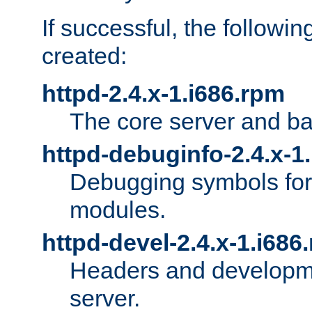
If successful, the followi
created:
httpd-2.4.x-1.i686.rpm
The core server and ba
httpd-debuginfo-2.4.x-1
Debugging symbols for 
modules.
httpd-devel-2.4.x-1.i686
Headers and developmen
server.