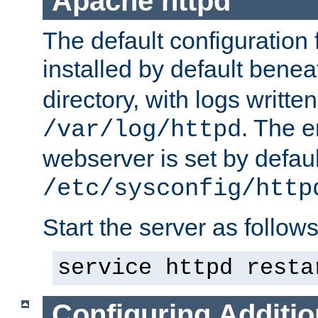
Apache httpd
The default configuration f
installed by default bene
directory, with logs written
. The e
/var/log/httpd
webserver is set by defaul
/etc/sysconfig/http
Start the server as follows
service httpd resta
Configuring Additio