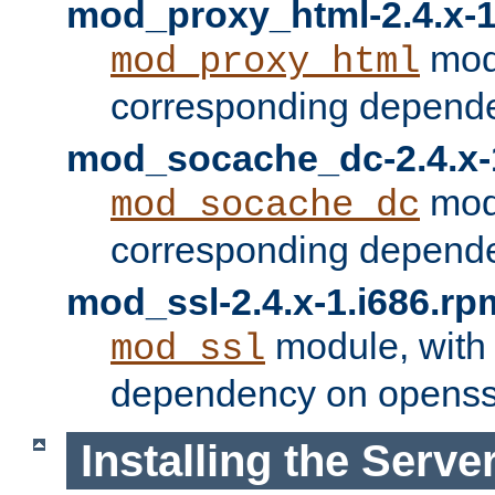
mod_proxy_html-2.4.x-1
modu
mod_proxy_html
corresponding depende
mod_socache_dc-2.4.x-
modu
mod_socache_dc
corresponding depende
mod_ssl-2.4.x-1.i686.rp
module, with
mod_ssl
dependency on openss
Installing the Serve