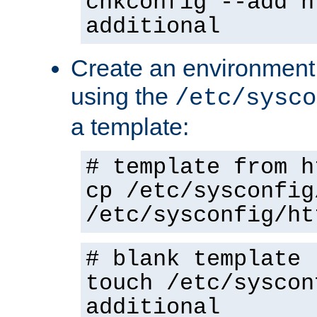
chkconfig --add h
additional
Create an environment f
using the
/etc/sysco
a template:
# template from h
cp /etc/sysconfig
/etc/sysconfig/ht
# blank template
touch /etc/syscon
additional