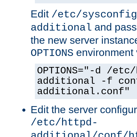
Edit
/etc/sysconfig
and pass 
additional
the new server instance
environment v
OPTIONS
OPTIONS="-d /etc/
additional -f con
additional.conf"
Edit the server configur
/etc/httpd-
additional/conf/h