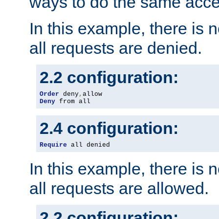
ways to do the same acce
In this example, there is 
all requests are denied.
2.2 configuration:
Order
 deny
,
Deny
 from all
2.4 configuration:
Require
 all denied
In this example, there is 
all requests are allowed.
2.2 configuration: