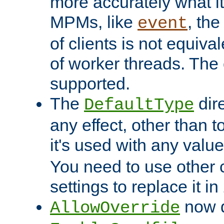
more accurately what i
MPMs, like
, th
event
of clients is not equiv
of worker threads. The o
supported.
The
dir
DefaultType
any effect, other than t
it's used with any valu
You need to use other 
settings to replace it in
now d
AllowOverride