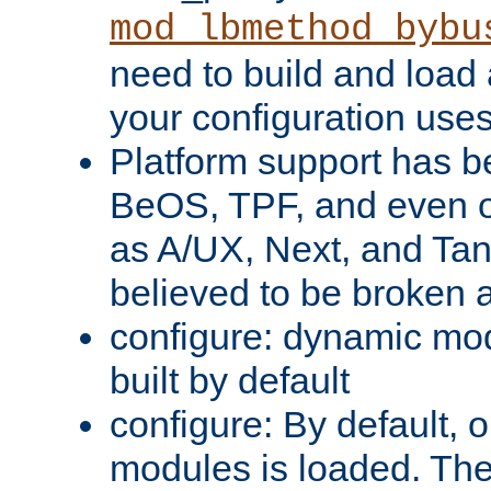
mod_lbmethod_bybu
need to build and load 
your configuration uses
Platform support has 
BeOS, TPF, and even o
as A/UX, Next, and Ta
believed to be broken 
configure: dynamic mo
built by default
configure: By default, o
modules is loaded. Th