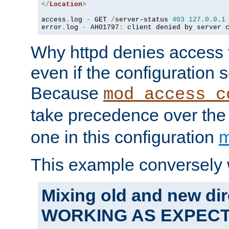
</
Location
>
access
.
log 
-
 GET 
/
server-status 
403
127.0
.
0.1
error
.
log 
-
 AH01797
:
 client denied by server 
Why httpd denies access t
even if the configuration 
Because
mod_access_c
take precedence over th
one in this configuration
m
This example conversely 
Mixing old and new dir
WORKING AS EXPEC