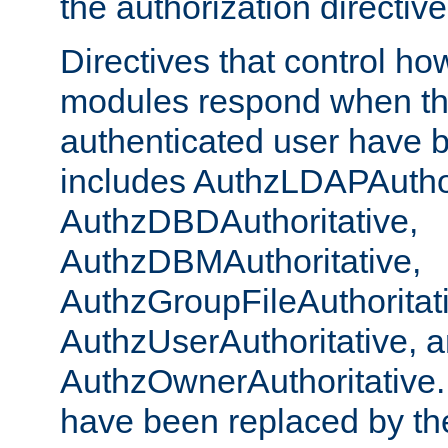
the authorization directiv
Directives that control ho
modules respond when th
authenticated user have 
includes AuthzLDAPAuthor
AuthzDBDAuthoritative,
AuthzDBMAuthoritative,
AuthzGroupFileAuthoritat
AuthzUserAuthoritative, 
AuthzOwnerAuthoritative.
have been replaced by th