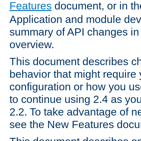
Features
document, or in t
Application and module dev
summary of API changes in
overview.
This document describes ch
behavior that might require
configuration or how you us
to continue using 2.4 as you
2.2. To take advantage of ne
see the New Features docu