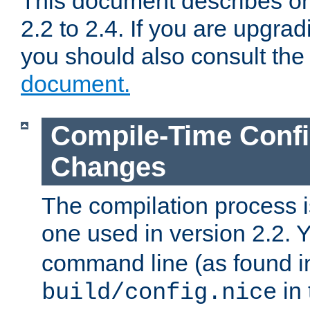
This document describes on
2.2 to 2.4. If you are upgrad
you should also consult th
document.
Compile-Time Confi
Changes
The compilation process is
one used in version 2.2. 
command line (as found i
in 
build/config.nice