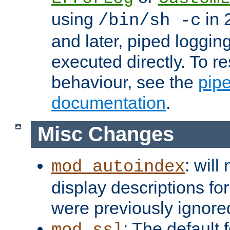
using
in 2
/bin/sh -c
and later, piped loggi
executed directly. To re
behaviour, see the
pip
documentation
.
Misc Changes
: will
mod_autoindex
display descriptions for
were previously ignore
: The default 
mod_ssl