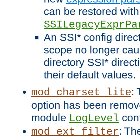
can be restored with
SSILegacyExprPa
An SSI* config direct
scope no longer caus
directory SSI* direct
their default values.
:
mod_charset_lite
option has been remove
module
conf
LogLevel
: Th
mod_ext_filter