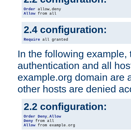
Order
 allow
,
Allow
 from all
2.4 configuration:
Require
 all granted
In the following example, 
authentication and all hos
example.org domain are a
other hosts are denied ac
2.2 configuration:
Order
Deny
,
Allow
Deny
Allow
 from example
.
org