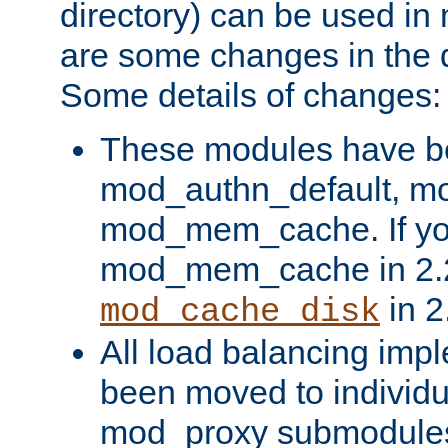
directory) can be used in
are some changes in the d
Some details of changes:
These modules have b
mod_authn_default, mo
mod_mem_cache. If yo
mod_mem_cache in 2.2,
in 2
mod_cache_disk
All load balancing imp
been moved to individu
mod_proxy submodules