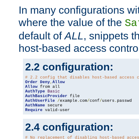
In many configurations wit
where the value of the
Sa
default of
ALL
, snippets t
host-based access control
2.2 configuration:
# 2.2 config that disables host-based access 
Order
Deny
,
Allow
Allow
AuthType
Basic
AuthBasicProvider
AuthUserFile
/
example
.
com
/
conf
/
users
.
AuthName
Require
 valid-user
2.4 configuration:
# No replacement of disabling host-based acce