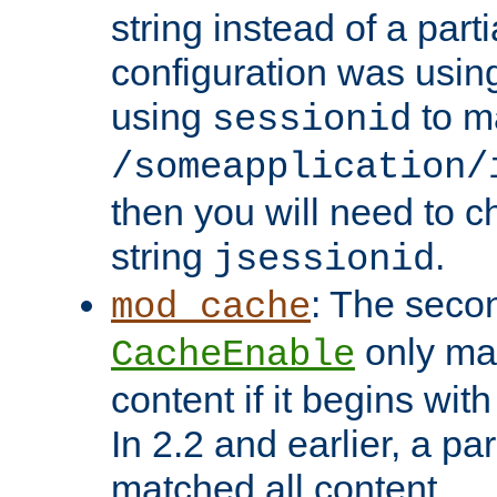
string instead of a parti
configuration was using 
using
to m
sessionid
/someapplication/
then you will need to ch
string
.
jsessionid
: The seco
mod_cache
only ma
CacheEnable
content if it begins with
In 2.2 and earlier, a par
matched all content.