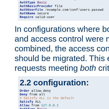
AuthType
Basic
AuthBasicProvider
AuthUserFile
/
example
.
com
/
conf
/
users
.
AuthName
Require
 valid-user
In configurations where b
and access control were 
combined, the access cont
should be migrated. This
requests meeting
both
cri
2.2 configuration:
Order
 allow
,
Deny
# Satisfy ALL is the default
Satisfy
Allow
 from 
127.0
.
0.1