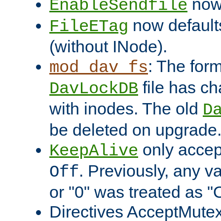
now 
EnableSendfile
now default
FileETag
(without INode).
: The form
mod_dav_fs
file has c
DavLockDB
with inodes. The old
D
be deleted on upgrade
only accep
KeepAlive
. Previously, any va
Off
or "0" was treated as "
Directives AcceptMutex