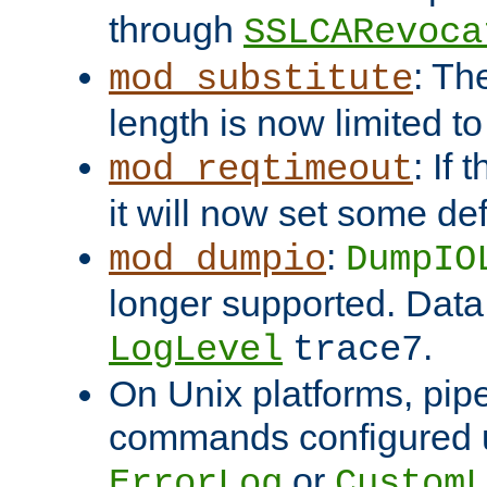
through
SSLCARevoca
: Th
mod_substitute
length is now limited t
: If
mod_reqtimeout
it will now set some def
:
mod_dumpio
DumpIO
longer supported. Data
.
LogLevel
trace7
On Unix platforms, pip
commands configured u
or
ErrorLog
CustomL