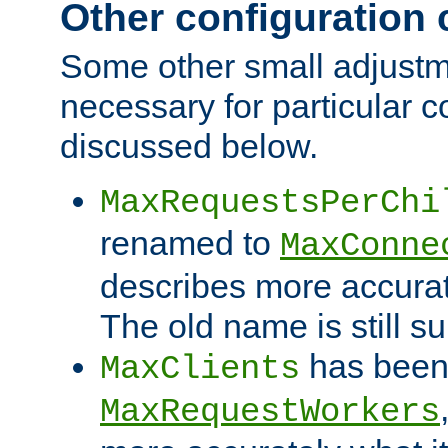
Other configuration
Some other small adjust
necessary for particular c
discussed below.
MaxRequestsPerChi
renamed to
MaxConne
describes more accurat
The old name is still s
has been
MaxClients
MaxRequestWorkers