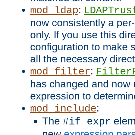
:
mod_ldap
LDAPTrus
now consistently a per-
only. If you use this di
configuration to make su
all the necessary direc
:
mod_filter
Filter
has changed and now 
expression to determine i
:
mod_include
The
elem
#if expr
new
expression par