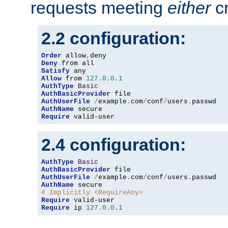
requests meeting
either
cr
2.2 configuration:
Order
 allow
,
Deny
Satisfy
Allow
 from 
127.0
.
0.1
AuthType
Basic
AuthBasicProvider
AuthUserFile
/
example
.
com
/
conf
/
users
.
AuthName
Require
 valid-user
2.4 configuration:
AuthType
Basic
AuthBasicProvider
AuthUserFile
/
example
.
com
/
conf
/
users
.
AuthName
# Implicitly <RequireAny>
Require
Require
 ip 
127.0
.
0.1