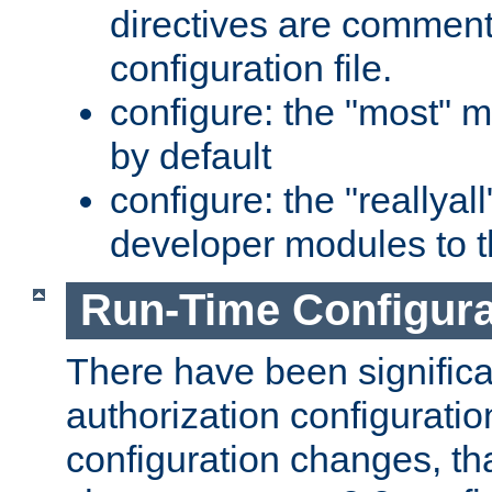
directives are comment
configuration file.
configure: the "most" m
by default
configure: the "reallya
developer modules to th
Run-Time Configur
There have been signific
authorization configuratio
configuration changes, th