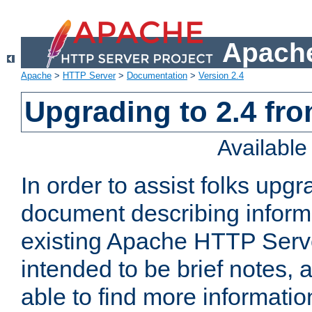
Apache
Apache
>
HTTP Server
>
Documentation
>
Version 2.4
Upgrading to 2.4 fro
Availabl
In order to assist folks upg
document describing informat
existing Apache HTTP Serv
intended to be brief notes,
able to find more informatio