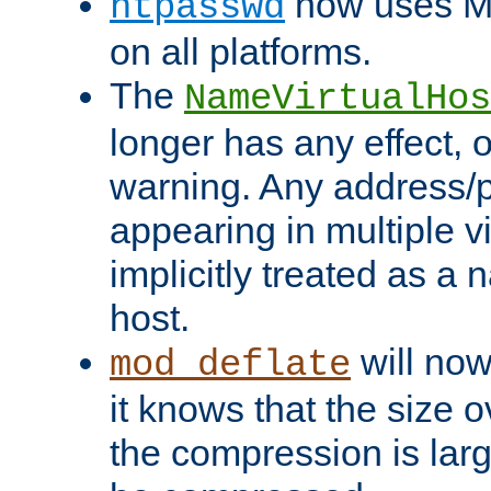
now uses MD
htpasswd
on all platforms.
The
NameVirtualHos
longer has any effect, o
warning. Any address/p
appearing in multiple vi
implicitly treated as a
host.
will now
mod_deflate
it knows that the size
the compression is larg