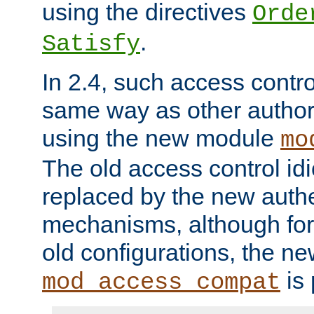
using the directives
Orde
.
Satisfy
In 2.4, such access contro
same way as other author
using the new module
mo
The old access control id
replaced by the new authe
mechanisms, although for 
old configurations, the n
is 
mod_access_compat