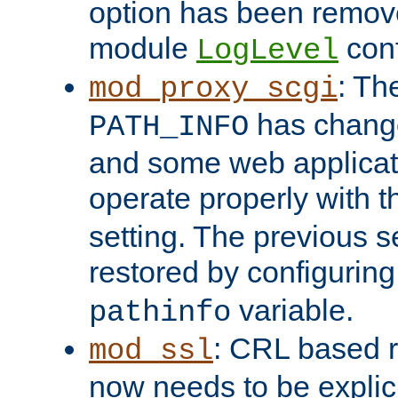
option has been remove
module
conf
LogLevel
: Th
mod_proxy_scgi
has change
PATH_INFO
and some web applicati
operate properly with 
setting. The previous s
restored by configurin
variable.
pathinfo
: CRL based 
mod_ssl
now needs to be explici