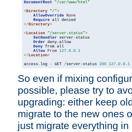
DocumentRoot
"/var/www/html"
<
Directory
"/"
>
AllowOverride
None
Require
</
Directory
>
<
Location
"/server-status"
>
SetHandler
 server-status

Order
 deny
,
allow

Deny
 from all

Allow
From
127.0
.
0.1
</
Location
>
access
.
log 
-
 GET 
/
server-status 
200
127.0
.
0.1
So even if mixing configura
possible, please try to av
upgrading: either keep ol
migrate to the new ones o
just migrate everything in 