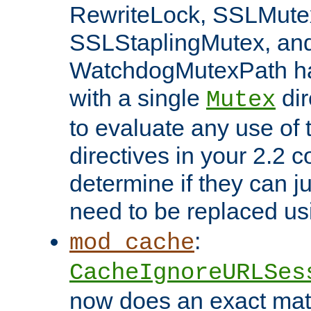
RewriteLock, SSLMute
SSLStaplingMutex, an
WatchdogMutexPath ha
with a single
dir
Mutex
to evaluate any use of
directives in your 2.2 c
determine if they can ju
need to be replaced u
:
mod_cache
CacheIgnoreURLSes
now does an exact mat