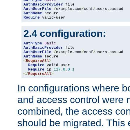
AuthType
Basic
AuthBasicProvider
AuthUserFile
/
example
.
com
/
conf
/
users
.
AuthName
Require
 valid-user
2.4 configuration:
AuthType
Basic
AuthBasicProvider
AuthUserFile
/
example
.
com
/
conf
/
users
.
AuthName
<
RequireAll
>
Require
 valid-user

Require
 ip 
127.0
.
0.1
</
RequireAll
>
In configurations where b
and access control were 
combined, the access cont
should be migrated. This