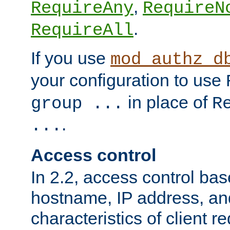
,
RequireAny
RequireN
.
RequireAll
If you use
mod_authz_d
your configuration to use
in place of
group ...
R
.
...
Access control
In 2.2, access control bas
hostname, IP address, an
characteristics of client 