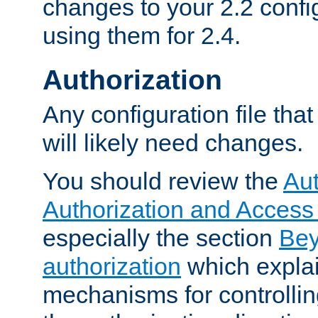
changes to your 2.2 config
using them for 2.4.
Authorization
Any configuration file tha
will likely need changes.
You should review the
Aut
Authorization and Access
especially the section
Bey
authorization
which expla
mechanisms for controllin