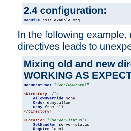
2.4 configuration:
Require
 host example
.
org
In the following example,
directives leads to unexpe
Mixing old and new di
WORKING AS EXPEC
DocumentRoot
"/var/www/html"
<
Directory
"/"
>
AllowOverride
None
Order
 deny
,
allow

Deny
</
Directory
>
<
Location
"/server-status"
>
SetHandler
 server-status

Require