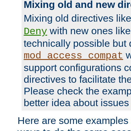
Mixing old and new dir
Mixing old directives lik
with new ones lik
Deny
technically possible but
w
mod_access_compat
support configurations c
directives to facilitate t
Please check the exampl
better idea about issues 
Here are some examples 