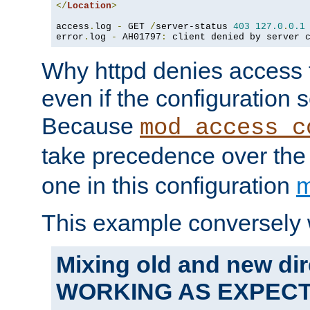
</
Location
>
access
.
log 
-
 GET 
/
server-status 
403
127.0
.
0.1
error
.
log 
-
 AH01797
:
 client denied by server 
Why httpd denies access t
even if the configuration 
Because
mod_access_c
take precedence over th
one in this configuration
m
This example conversely 
Mixing old and new dir
WORKING AS EXPEC