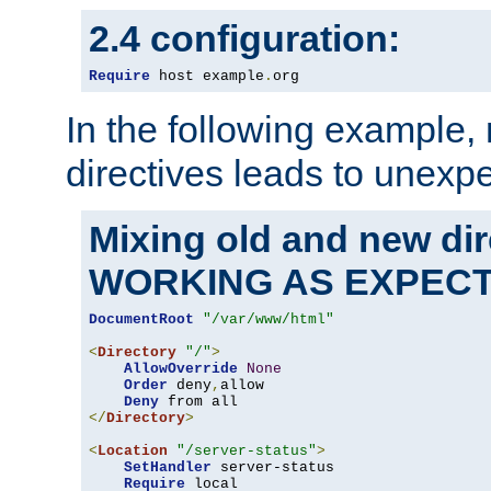
2.4 configuration:
Require
 host example
.
org
In the following example,
directives leads to unexpe
Mixing old and new di
WORKING AS EXPEC
DocumentRoot
"/var/www/html"
<
Directory
"/"
>
AllowOverride
None
Order
 deny
,
allow

Deny
</
Directory
>
<
Location
"/server-status"
>
SetHandler
 server-status

Require