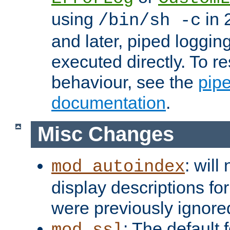
using
in 2
/bin/sh -c
and later, piped loggi
executed directly. To re
behaviour, see the
pip
documentation
.
Misc Changes
: will
mod_autoindex
display descriptions for
were previously ignore
: The default 
mod_ssl