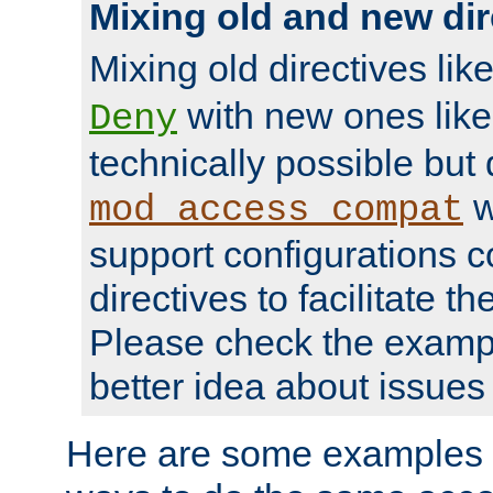
Mixing old and new dir
Mixing old directives lik
with new ones lik
Deny
technically possible but
w
mod_access_compat
support configurations c
directives to facilitate t
Please check the exampl
better idea about issues 
Here are some examples 