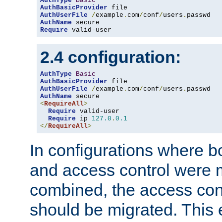
AuthType
Basic
AuthBasicProvider
AuthUserFile
/
example
.
com
/
conf
/
users
.
AuthName
Require
 valid-user
2.4 configuration:
AuthType
Basic
AuthBasicProvider
AuthUserFile
/
example
.
com
/
conf
/
users
.
AuthName
<
RequireAll
>
Require
 valid-user

Require
 ip 
127.0
.
0.1
</
RequireAll
>
In configurations where b
and access control were 
combined, the access cont
should be migrated. This