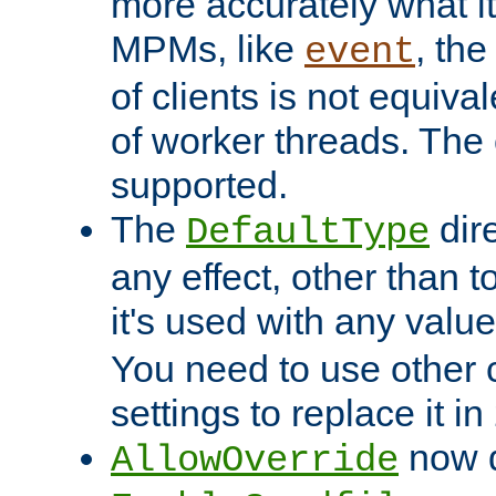
more accurately what i
MPMs, like
, th
event
of clients is not equiv
of worker threads. The o
supported.
The
dir
DefaultType
any effect, other than t
it's used with any valu
You need to use other 
settings to replace it in
now d
AllowOverride