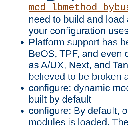
mod_lbmethod_bybu
need to build and load 
your configuration uses
Platform support has 
BeOS, TPF, and even o
as A/UX, Next, and Ta
believed to be broken 
configure: dynamic mo
built by default
configure: By default, o
modules is loaded. Th