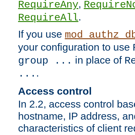
,
RequireAny
RequireN
.
RequireAll
If you use
mod_authz_d
your configuration to use
in place of
group ...
R
.
...
Access control
In 2.2, access control bas
hostname, IP address, an
characteristics of client 