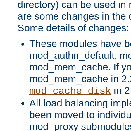
directory) can be used in
are some changes in the d
Some details of changes:
These modules have b
mod_authn_default, mo
mod_mem_cache. If yo
mod_mem_cache in 2.2,
in 2
mod_cache_disk
All load balancing imp
been moved to individu
mod_proxy submodules