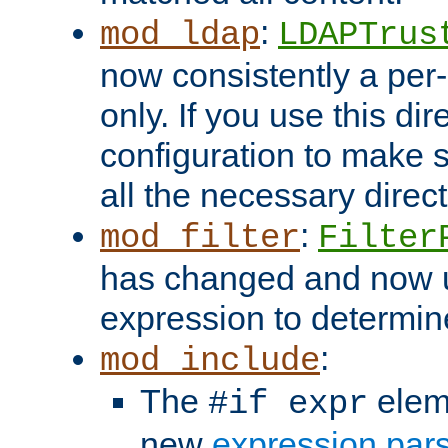
:
mod_ldap
LDAPTrus
now consistently a per-
only. If you use this di
configuration to make su
all the necessary direc
:
mod_filter
Filter
has changed and now 
expression to determine i
:
mod_include
The
elem
#if expr
new
expression par