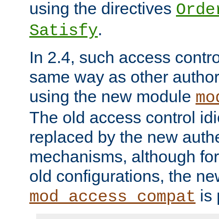
using the directives
Orde
.
Satisfy
In 2.4, such access contro
same way as other author
using the new module
mo
The old access control id
replaced by the new authe
mechanisms, although for 
old configurations, the n
is 
mod_access_compat