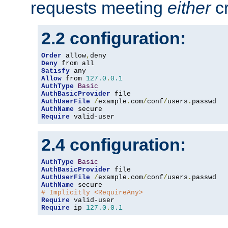
requests meeting
either
cr
2.2 configuration:
Order
 allow
,
Deny
Satisfy
Allow
 from 
127.0
.
0.1
AuthType
Basic
AuthBasicProvider
AuthUserFile
/
example
.
com
/
conf
/
users
.
AuthName
Require
 valid-user
2.4 configuration:
AuthType
Basic
AuthBasicProvider
AuthUserFile
/
example
.
com
/
conf
/
users
.
AuthName
# Implicitly <RequireAny>
Require
Require
 ip 
127.0
.
0.1