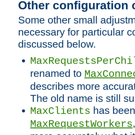
Other configuration
Some other small adjust
necessary for particular c
discussed below.
MaxRequestsPerChi
renamed to
MaxConne
describes more accurat
The old name is still s
has been
MaxClients
MaxRequestWorkers