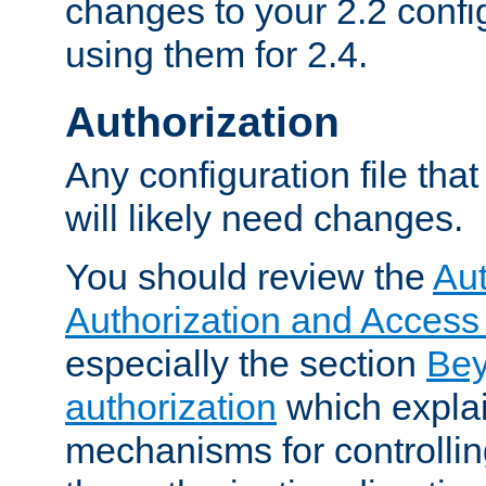
changes to your 2.2 config
using them for 2.4.
Authorization
Any configuration file tha
will likely need changes.
You should review the
Aut
Authorization and Access
especially the section
Bey
authorization
which expla
mechanisms for controllin