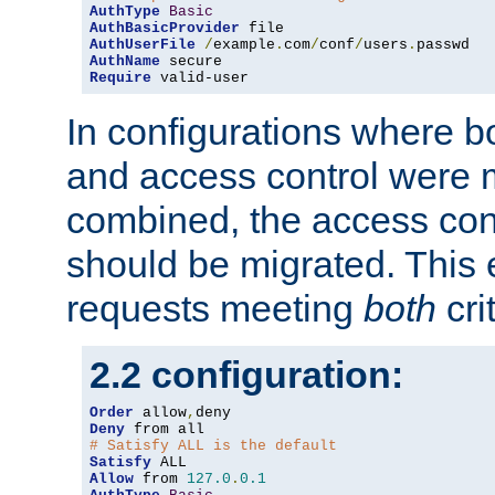
AuthType
Basic
AuthBasicProvider
AuthUserFile
/
example
.
com
/
conf
/
users
.
AuthName
Require
 valid-user
In configurations where b
and access control were 
combined, the access cont
should be migrated. This
requests meeting
both
cri
2.2 configuration:
Order
 allow
,
Deny
# Satisfy ALL is the default
Satisfy
Allow
 from 
127.0
.
0.1