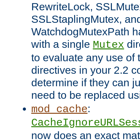
RewriteLock, SSLMute
SSLStaplingMutex, an
WatchdogMutexPath ha
with a single
dir
Mutex
to evaluate any use of
directives in your 2.2 c
determine if they can ju
need to be replaced u
:
mod_cache
CacheIgnoreURLSes
now does an exact mat