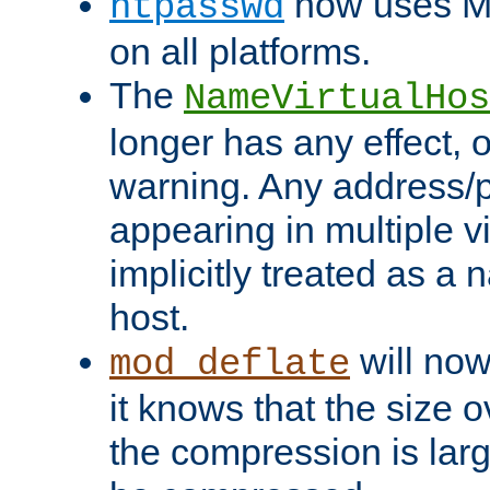
now uses MD
htpasswd
on all platforms.
The
NameVirtualHos
longer has any effect, o
warning. Any address/p
appearing in multiple vi
implicitly treated as a
host.
will now
mod_deflate
it knows that the size
the compression is larg