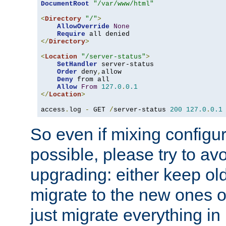
DocumentRoot
"/var/www/html"
<
Directory
"/"
>
AllowOverride
None
Require
</
Directory
>
<
Location
"/server-status"
>
SetHandler
 server-status

Order
 deny
,
allow

Deny
 from all

Allow
From
127.0
.
0.1
</
Location
>
access
.
log 
-
 GET 
/
server-status 
200
127.0
.
0.1
So even if mixing configura
possible, please try to av
upgrading: either keep ol
migrate to the new ones o
just migrate everything in 