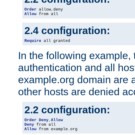
Order
 allow
,
Allow
 from all
2.4 configuration:
Require
 all granted
In the following example, 
authentication and all hos
example.org domain are a
other hosts are denied ac
2.2 configuration:
Order
Deny
,
Allow
Deny
Allow
 from example
.
org