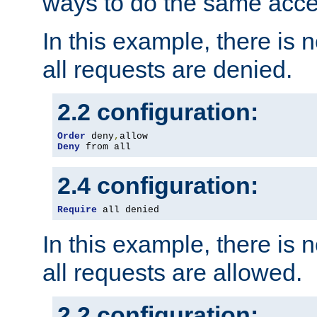
ways to do the same acce
In this example, there is 
all requests are denied.
2.2 configuration:
Order
 deny
,
Deny
 from all
2.4 configuration:
Require
 all denied
In this example, there is 
all requests are allowed.
2.2 configuration: