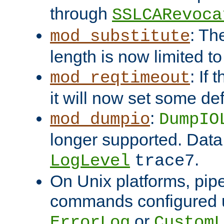
through
SSLCARevoca
: Th
mod_substitute
length is now limited t
: If
mod_reqtimeout
it will now set some def
:
mod_dumpio
DumpIO
longer supported. Data
.
LogLevel
trace7
On Unix platforms, pip
commands configured u
or
ErrorLog
CustomL