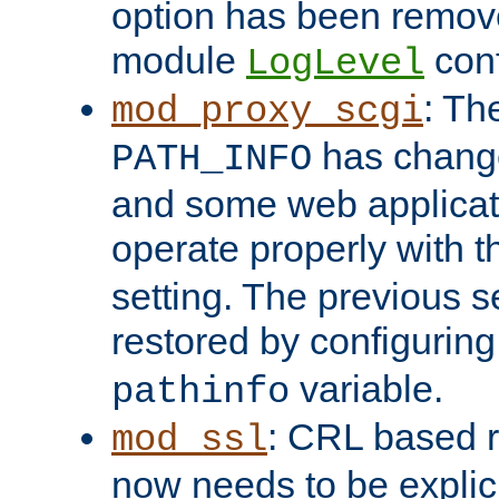
option has been remove
module
conf
LogLevel
: Th
mod_proxy_scgi
has change
PATH_INFO
and some web applicati
operate properly with 
setting. The previous s
restored by configurin
variable.
pathinfo
: CRL based 
mod_ssl
now needs to be explici