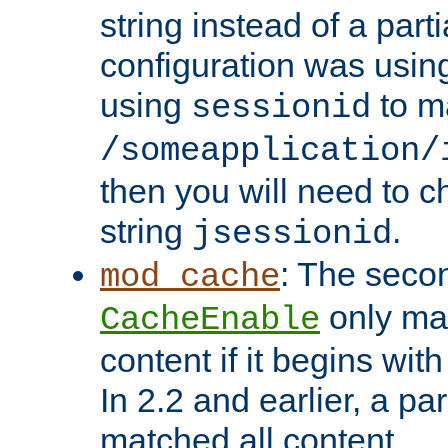
string instead of a parti
configuration was using 
using
to m
sessionid
/someapplication/
then you will need to ch
string
.
jsessionid
: The seco
mod_cache
only ma
CacheEnable
content if it begins with
In 2.2 and earlier, a par
matched all content.