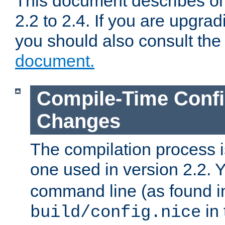
This document describes on
2.2 to 2.4. If you are upgrad
you should also consult th
document.
Compile-Time Confi
Changes
The compilation process is
one used in version 2.2. 
command line (as found i
in 
build/config.nice