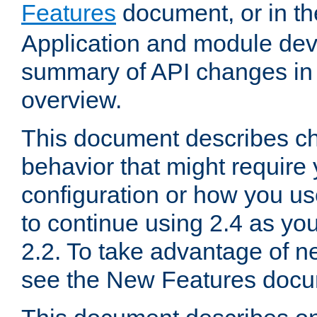
Features
document, or in t
Application and module dev
summary of API changes in
overview.
This document describes ch
behavior that might require
configuration or how you us
to continue using 2.4 as you
2.2. To take advantage of ne
see the New Features docu