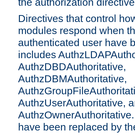
the authorization directiv
Directives that control ho
modules respond when th
authenticated user have 
includes AuthzLDAPAuthor
AuthzDBDAuthoritative,
AuthzDBMAuthoritative,
AuthzGroupFileAuthoritat
AuthzUserAuthoritative, 
AuthzOwnerAuthoritative.
have been replaced by th