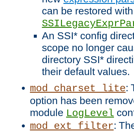
can be restored with
SSILegacyExprPa
An SSI* config direct
scope no longer caus
directory SSI* direct
their default values.
:
mod_charset_lite
option has been remove
module
conf
LogLevel
: Th
mod_ext_filter