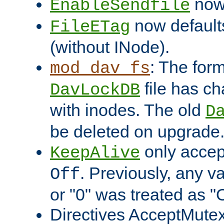
now 
EnableSendfile
now default
FileETag
(without INode).
: The form
mod_dav_fs
file has c
DavLockDB
with inodes. The old
D
be deleted on upgrade
only accep
KeepAlive
. Previously, any va
Off
or "0" was treated as "
Directives AcceptMutex