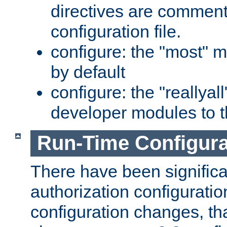
directives are comment
configuration file.
configure: the "most" m
by default
configure: the "reallya
developer modules to th
Run-Time Configur
There have been signific
authorization configuratio
configuration changes, th