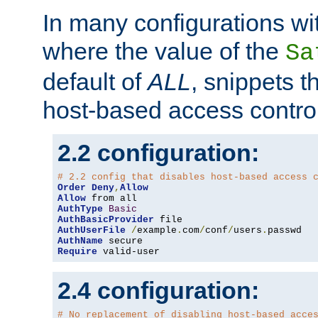
In many configurations wit
where the value of the
Sa
default of
ALL
, snippets t
host-based access control
2.2 configuration:
# 2.2 config that disables host-based access 
Order
Deny
,
Allow
Allow
AuthType
Basic
AuthBasicProvider
AuthUserFile
/
example
.
com
/
conf
/
users
.
AuthName
Require
 valid-user
2.4 configuration:
# No replacement of disabling host-based acce