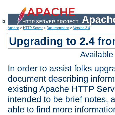
Apache
Apache
>
HTTP Server
>
Documentation
>
Version 2.4
Upgrading to 2.4 fro
Availabl
In order to assist folks upg
document describing informat
existing Apache HTTP Serv
intended to be brief notes,
able to find more informatio