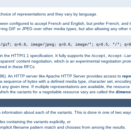
a choice of representations and they vary by language.
een configured to accept French and English, but prefer French, and t
erring GIF or JPEG over other media types, but also allowing any other m
e/gif; q=0.6, image/jpeg; q=0.6, image/*; q=0.5, */*; q=
in the HTTP/1.1 specification. It fully supports the
,
Accept
Accept-La
nsparent' content negotiation, which is an experimental negotiation pr
fined in these RFCs.
2396). An HTTP server like Apache HTTP Server provides access to
repr
f a sequence of bytes with a defined media type, character set, encodi
any given time. If multiple representations are available, the resource 
which the variants for a negotiable resource vary are called the
dimens
 information about each of the variants. This is done in one of two way
es containing the variants explicitly, or
implicit filename pattern match and chooses from among the results.