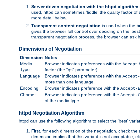
Server driven negotiation with the httpd algorithm
used, httpd can sometimes 'fiddle' the quality factor of 
more detail below.
Transparent content negotiation
is used when the br
gives the browser full control over deciding on the 'bes
transparent negotiation process, the browser can ask ht
Dimensions of Negotiation
Dimension
Notes
Media
Browser indicates preferences with the
h
Accept
Type
factor (the "qs" parameter).
Language
Browser indicates preferences with the
Accept-
more than one language.
Encoding
Browser indicates preference with the
Accept-
Charset
Browser indicates preference with the
Accept-
of the media type.
httpd Negotiation Algorithm
httpd can use the following algorithm to select the 'best' varian
First, for each dimension of the negotiation, check the
dimension implies that this variant is not acceptable, eli