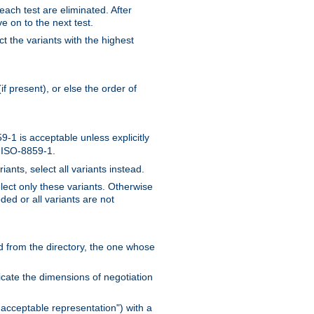
 each test are eliminated. After
e on to the next test.
ct the variants with the highest
f present), or else the order of
-1 is acceptable unless explicitly
n ISO-8859-1.
ants, select all variants instead.
elect only these variants. Otherwise
ded or all variants are not
ead from the directory, the one whose
dicate the dimensions of negotiation
acceptable representation") with a