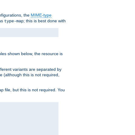
nfigurations, the
MIME-type
 as
; this is best done with
type-map
ples shown below, the resource is
fferent variants are separated by
e (although this is not required,
p file, but this is not required. You