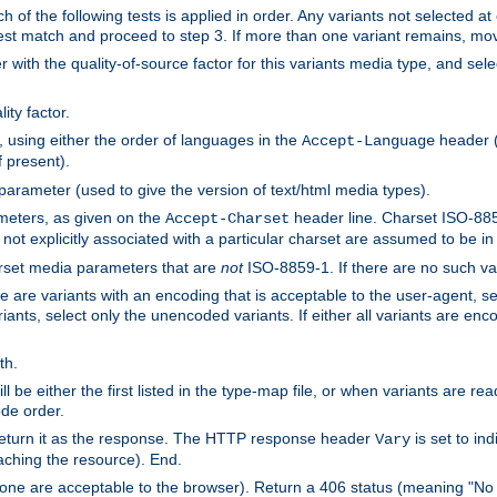
h of the following tests is applied in order. Any variants not selected at
 best match and proceed to step 3. If more than one variant remains, mov
 with the quality-of-source factor for this variants media type, and sele
ity factor.
, using either the order of languages in the
header (i
Accept-Language
f present).
 parameter (used to give the version of text/html media types).
ameters, as given on the
header line. Charset ISO-8859
Accept-Charset
not explicitly associated with a particular charset are assumed to be i
arset media parameters that are
not
ISO-8859-1. If there are no such vari
ere are variants with an encoding that is acceptable to the user-agent, s
ants, select only the unencoded variants. If either all variants are enco
th.
ill be either the first listed in the type-map file, or when variants are r
ode order.
 return it as the response. The HTTP response header
is set to in
Vary
ching the resource). End.
ne are acceptable to the browser). Return a 406 status (meaning "No 