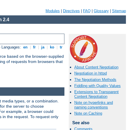
Modules
|
Directives
|
FAQ
|
Glossary
|
Sitemap
 2.4
e Languages:
en
|
fr
|
ja
|
ko
|
tr
urce based on the browser-supplied
ling of requests from browsers that
About Content Negotiation
Negotiation in httpd
The Negotiation Methods
Fiddling with Quality Values
Extensions to Transparent
Content Negotiation
nt media types, or a combination.
Note on hyperlinks and
 for the server to choose
naming conventions
 For example, a browser could
Note on Caching
rs in the request. To request only
See also
Comments