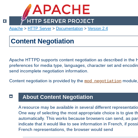
Apache
>
HTTP Server
>
Documentation
>
Version 2.4
Content Negotiation
Apache HTTPD supports content negotiation as described in the HT
preferences for media type, languages, character set and encoding.
send incomplete negotiation information.
Content negotiation is provided by the
module, 
mod_negotiation
About Content Negotiation
A resource may be available in several different representatio
One way of selecting the most appropriate choice is to give th
automatically. This works because browsers can send, as part
indicate that it would like to see information in French, if po
French representations, the browser would send