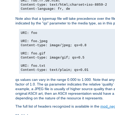
URI: foo.fr.de.html
Content-type: text/html;charset=iso-8859-2
Content-language: fr, de
Note also that a typemap file will take precedence over the fi
indicated by the "qs" parameter to the media type, as in this p
URI: foo
URI: foo.jpeg
Content-type: image/jpeg; qs=0.8
URI: foo.gif
Content-type: image/gif; qs=0.5
URI: foo.txt
Content-type: text/plain; qs=0.01
qs values can vary in the range 0.000 to 1.000. Note that any 
factor of 1.0. The qs parameter indicates the relative 'quality'
example, a JPEG file is usually of higher source quality than a
original ASCII art, then an ASCII representation would have a 
depending on the nature of the resource it represents.
The full list of headers recognized is available in the
mod_neg