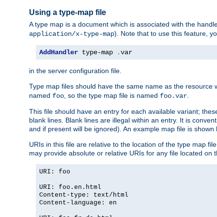
Using a type-map file
A type map is a document which is associated with the hand
). Note that to use this feature, y
application/x-type-map
AddHandler
 type-map 
.
var
in the server configuration file.
Type map files should have the same name as the resource wh
named
, so the type map file is named
.
foo
foo.var
This file should have an entry for each available variant; the
blank lines. Blank lines are illegal within an entry. It is conv
and if present will be ignored). An example map file is shown
URIs in this file are relative to the location of the type map fil
may provide absolute or relative URIs for any file located on 
URI: foo
URI: foo.en.html
Content-type: text/html
Content-language: en