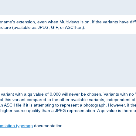
lename's extension, even when Multiviews is on. If the variants have dif
icture (available as JPEG, GIF, or ASCII-art):
variant with a qs value of 0.000 will never be chosen. Variants with no
 of this variant compared to the other available variants, independent of t
n ASCII file if it is attempting to represent a photograph. However, if 
higher source quality than a JPEG representation. A qs value is therefor
otiation typemap
documentation.