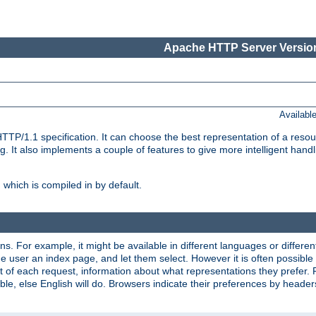
Apache HTTP Server Version
Availabl
TP/1.1 specification. It can choose the best representation of a reso
 It also implements a couple of features to give more intelligent hand
which is compiled in by default.
ns. For example, it might be available in different languages or differe
e user an index page, and let them select. However it is often possible
 of each request, information about what representations they prefer.
ssible, else English will do. Browsers indicate their preferences by heade