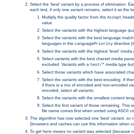
Select the 'best' variant by a process of elimination. Eac
each test, if only one variant remains, select it as the
Multiply the quality factor from the
header
Accept
value.
Select the variants with the highest language qual
Select the variants with the best language match
languages in the
directive (i
LanguagePriority
Select the variants with the highest 'level' media
Select variants with the best charset media par
excluded. Variants with a
media type but 
text/*
Select those variants which have associated ch
Select the variants with the best encoding. If th
if there is a mix of encoded and non-encoded vari
encoded, select all variants.
Select the variants with the smallest content leng
Select the first variant of those remaining. This w
file name comes first when sorted using ASCII c
The algorithm has now selected one 'best' variant, so
(browsers and caches can use this information when ca
To get here means no variant was selected (because no