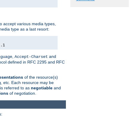
o accept various media types,
edia type as a last resort:
0.1
,
and
nguage
Accept-Charset
otocol defined in RFC 2295 and RFC
esentations
of the resource(s)
ng, etc. Each resource may be
is referred to as
negotiable
and
ions
of negotiation.
s: