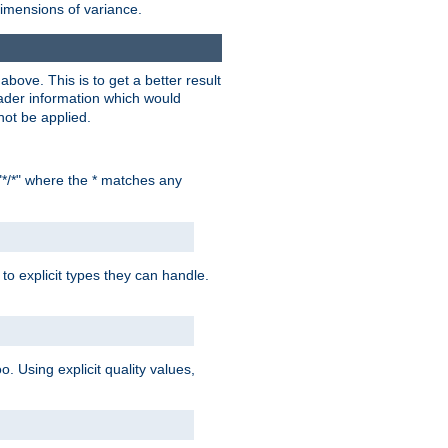
dimensions of variance.
bove. This is to get a better result
der information which would
not be applied.
"*/*" where the * matches any
to explicit types they can handle.
oo. Using explicit quality values,