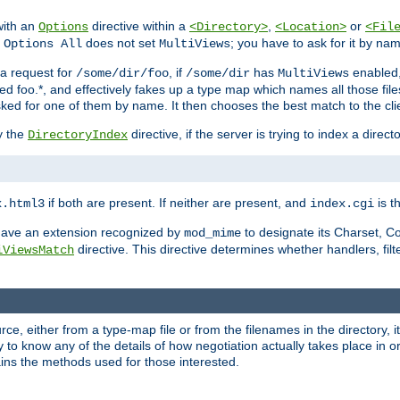
with an
directive within a
,
or
Options
<Directory>
<Location>
<Fil
t
does not set
; you have to ask for it by na
Options All
MultiViews
s a request for
, if
has
enabled
/some/dir/foo
/some/dir
MultiViews
amed foo.*, and effectively fakes up a type map which names all those f
sked for one of them by name. It then chooses the best match to the cli
y the
directive, if the server is trying to index a directo
DirectoryIndex
if both are present. If neither are present, and
is th
x.html3
index.cgi
t have an extension recognized by
to designate its Charset, C
mod_mime
directive. This directive determines whether handlers, fil
iViewsMatch
ource, either from a type-map file or from the filenames in the directory,
ary to know any of the details of how negotiation actually takes place in o
ains the methods used for those interested.