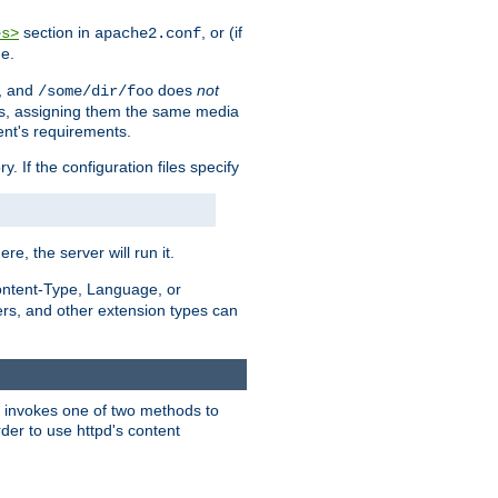
section in
, or (if
es>
apache2.conf
me.
, and
does
not
/some/dir/foo
iles, assigning them the same media
ent's requirements.
ry. If the configuration files specify
ere, the server will run it.
ontent-Type, Language, or
ters, and other extension types can
 it invokes one of two methods to
rder to use httpd's content