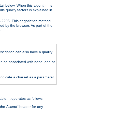
ail below. When this algorithm is
le quality factors is explained in
C 2295. This negotiation method
sed by the browser. As part of the
.
scription can also have a quality
can be associated with none, one or
 indicate a charset as a parameter
able. It operates as follows:
 the
Accept*
header for any