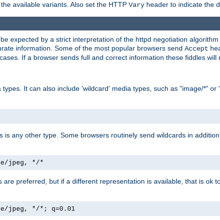
the available variants. Also set the HTTP
header to indicate the 
Vary
expected by a strict interpretation of the httpd negotiation algorithm a
ccurate information. Some of the most popular browsers send
hea
Accept
cases. If a browser sends full and correct information these fiddles will 
ypes. It can also include 'wildcard' media types, such as "image/*" or 
as is any other type. Some browsers routinely send wildcards in addition 
ge/jpeg, */*
es are preferred, but if a different representation is available, that is ok t
ge/jpeg, */*; q=0.01