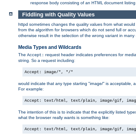
response body consisting of an HTML document listing 
Fiddling with Quality Values
httpd sometimes changes the quality values from what would be 
from the algorithm for browsers which do not send full or a
otherwise result in the selection of the wrong variant in many 
Media Types and Wildcards
The
request header indicates preferences for media t
Accept:
string. So a request including:
Accept: image/*, */*
would indicate that any type starting "image/" is acceptable, 
For example:
Accept: text/html, text/plain, image/gif, ima
The intention of this is to indicate that the explicitly listed typ
what the browser really wants is something like:
Accept: text/html, text/plain, image/gif, ima