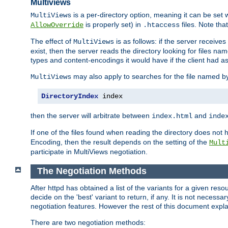
Multiviews
is a per-directory option, meaning it can be set 
MultiViews
is properly set) in
files. Note tha
AllowOverride
.htaccess
The effect of
is as follows: if the server receive
MultiViews
exist, then the server reads the directory looking for files n
types and content-encodings it would have if the client had a
may also apply to searches for the file named b
MultiViews
DirectoryIndex
 index
then the server will arbitrate between
and
index.html
inde
If one of the files found when reading the directory does no
Encoding, then the result depends on the setting of the
Mult
participate in MultiViews negotiation.
The Negotiation Methods
After httpd has obtained a list of the variants for a given res
decide on the 'best' variant to return, if any. It is not necess
negotiation features. However the rest of this document expl
There are two negotiation methods: