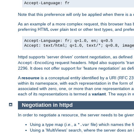
Accept-Language: fr
Note that this preference will only be applied when there is 
As an example of a more complex request, this browser has b
preferring HTML over plain text or other text types, and pref
Accept-Language: fr; q=1.0, en; q=0.5
Accept: text/html; q=1.0, text/*; q=0.8, imag
httpd supports 'server driven' content negotiation, as defined 
request headers. httpd also supports 'tra
Accept-Encoding
2296. It does not offer support for 'feature negotiation' as de
A
resource
is a conceptual entity identified by a URI (RFC 
within its namespace, with each representation in the form o
associated with zero, one, or more than one representation at 
each of its representations is termed a
variant
. The ways in 
Negotiation in httpd
In order to negotiate a resource, the server needs to be given
Using a type map (
i.e.
, a
file) which names the fil
*.var
Using a 'MultiViews' search, where the server does an 