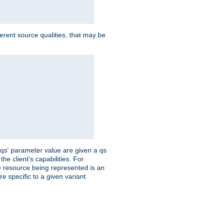
ferent source qualities, that may be
 'qs' parameter value are given a qs
he client's capabilities. For
the resource being represented is an
e specific to a given variant