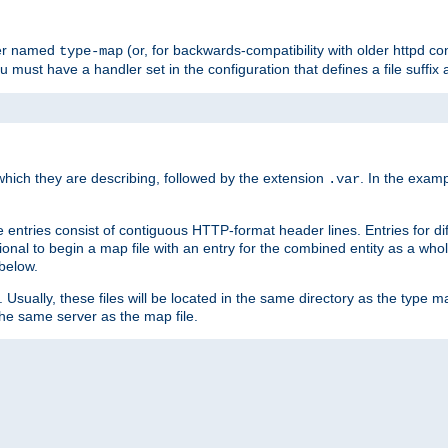
ler named
(or, for backwards-compatibility with older httpd co
type-map
ou must have a handler set in the configuration that defines a file suffix
ich they are describing, followed by the extension
. In the exam
.var
se entries consist of contiguous HTTP-format header lines. Entries for di
entional to begin a map file with an entry for the combined entity as a whol
 below.
e. Usually, these files will be located in the same directory as the type ma
the same server as the map file.