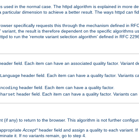
is used in the normal case. The httpd algorithm is explained in more det
a particular dimension to achieve a better result. The ways httpd can fidd
owser specifically requests this through the mechanism defined in RF
t' variant, the result is therefore dependent on the specific algorithms u
tpd to run the 'remote variant selection algorithm' defined in RFC 2296
eader field. Each item can have an associated quality factor. Variant de
header field. Each item can have a quality factor. Variants 
Language
header field. Each item can have a quality factor.
Encoding
header field. Each item can have a quality factor. Variants can
Charset
t (if any) to return to the browser. This algorithm is not further configur
 appropriate
Accept*
header field and assign a quality to each variant. If
minate it. If no variants remain, go to step 4.