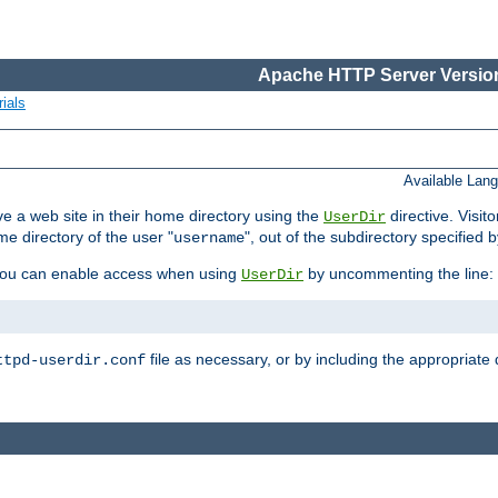
Apache HTTP Server Version
ials
Available Lan
e a web site in their home directory using the
directive. Visit
UserDir
me directory of the user "
", out of the subdirectory specified 
username
ou can enable access when using
by uncommenting the line:
UserDir
file as necessary, or by including the appropriate 
ttpd-userdir.conf