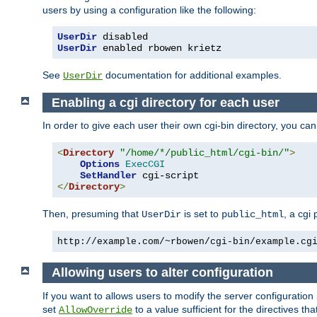
users by using a configuration like the following:
UserDir
UserDir
 enabled rbowen krietz
See
documentation for additional examples.
UserDir
Enabling a cgi directory for each user
In order to give each user their own cgi-bin directory, you ca
<
Directory
"/home/*/public_html/cgi-bin/"
>
Options
ExecCGI
SetHandler
</
Directory
>
Then, presuming that
is set to
, a cgi
UserDir
public_html
http://example.com/~rbowen/cgi-bin/example.cg
Allowing users to alter configuration
If you want to allows users to modify the server configuration
set
to a value sufficient for the directives t
AllowOverride