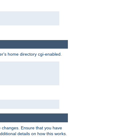
ser's home directory cgi-enabled.
e changes. Ensure that you have
dditional details on how this works.