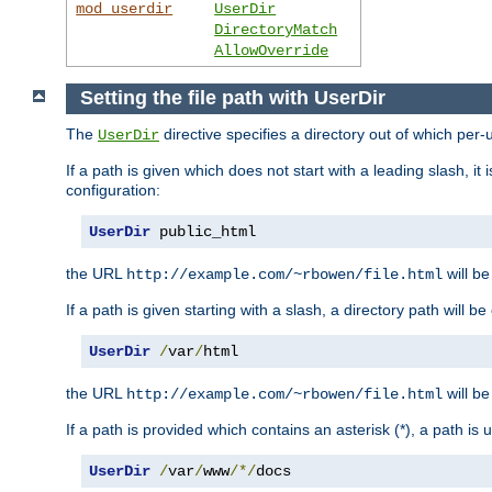
mod_userdir
UserDir
DirectoryMatch
AllowOverride
Setting the file path with UserDir
The
directive specifies a directory out of which per-
UserDir
If a path is given which does not start with a leading slash, it
configuration:
UserDir
 public_html
the URL
will be
http://example.com/~rbowen/file.html
If a path is given starting with a slash, a directory path will 
UserDir
/
var
/
html
the URL
will be
http://example.com/~rbowen/file.html
If a path is provided which contains an asterisk (*), a path is
UserDir
/
var
/
www
/*/
docs