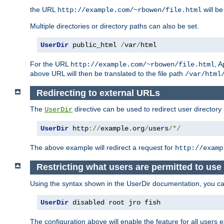
the URL
will be
http://example.com/~rbowen/file.html
Multiple directories or directory paths can also be set.
UserDir
 public_html 
/
var
/
html
For the URL
, A
http://example.com/~rbowen/file.html
above URL will then be translated to the file path
/var/html
Redirecting to external URLs
The
directive can be used to redirect user directory
UserDir
UserDir
 http
://
example
.
org
/
users
/*/
The above example will redirect a request for
http://examp
Restricting what users are permitted to use 
Using the syntax shown in the UserDir documentation, you can 
UserDir
 disabled root jro fish
The configuration above will enable the feature for all users e