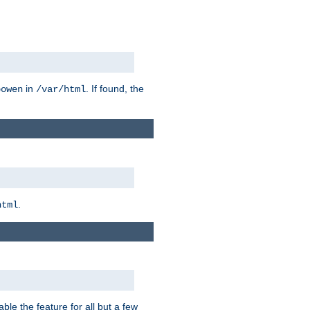
in
. If found, the
bowen
/var/html
.
html
ble the feature for all but a few