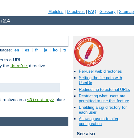
Modules
|
Directives
|
FAQ
|
Glossary
|
Sitemap
 2.4
guages:
en
|
es
|
fr
|
ja
|
ko
|
tr
ors to a URL
by the
directive.
UserDir
Per-user web directories
Setting the file path with
UserDir
Redirecting to external URLs
Restricting what users are
directives in a
block
<Directory>
permitted to use this feature
Enabling a cgi directory for
each user
Allowing users to alter
configuration
See also