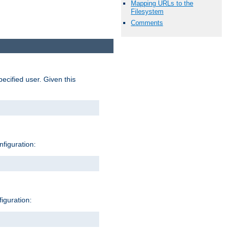
Mapping URLs to the
Filesystem
Comments
pecified user. Given this
nfiguration:
figuration: