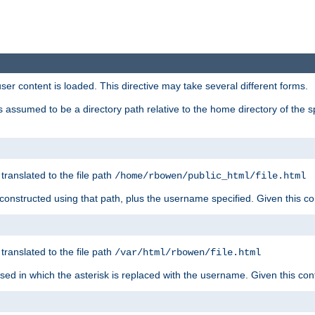
user content is loaded. This directive may take several different forms.
 is assumed to be a directory path relative to the home directory of the s
 translated to the file path
/home/rbowen/public_html/file.html
be constructed using that path, plus the username specified. Given this co
 translated to the file path
/var/html/rbowen/file.html
 used in which the asterisk is replaced with the username. Given this con