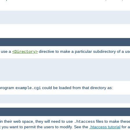
n use a
directive to make a particular subdirectory of a u
<Directory>
 program
could be loaded from that directory as:
example.cgi
i
 in their web space, they will need to use
files to make thes
.htaccess
hat you want to permit the users to modify. See the
.htaccess tutorial
for a