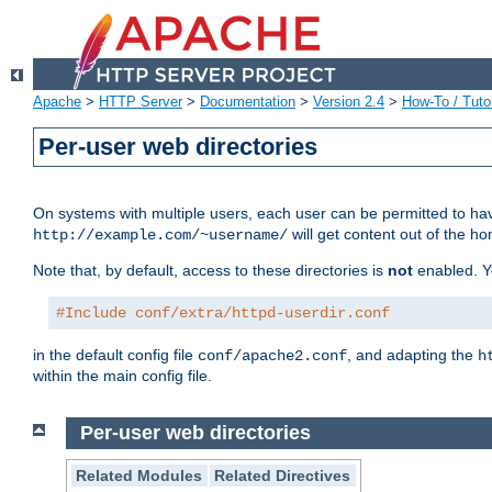
Apache
>
HTTP Server
>
Documentation
>
Version 2.4
>
How-To / Tutor
Per-user web directories
On systems with multiple users, each user can be permitted to hav
will get content out of the ho
http://example.com/~username/
Note that, by default, access to these directories is
not
enabled. Y
#Include conf/extra/httpd-userdir.conf
in the default config file
, and adapting the
conf/apache2.conf
h
within the main config file.
Per-user web directories
Related Modules
Related Directives