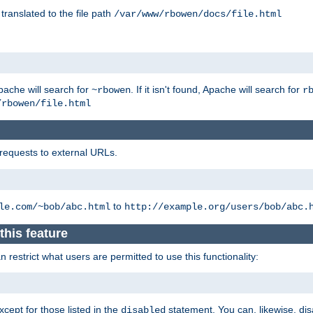
 translated to the file path
/var/www/rbowen/docs/file.html
pache will search for
. If it isn't found, Apache will search for
~rbowen
r
/rbowen/file.html
 requests to external URLs.
to
le.com/~bob/abc.html
http://example.org/users/bob/abc.
this feature
restrict what users are permitted to use this functionality:
xcept for those listed in the
statement. You can, likewise, disa
disabled