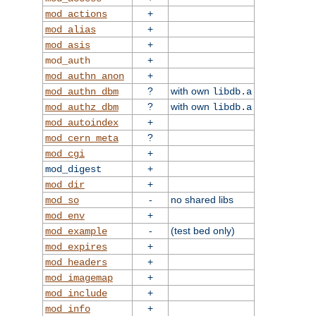
+
mod_actions
+
mod_alias
+
mod_asis
+
mod_auth
+
mod_authn_anon
?
with own
mod_authn_dbm
libdb.a
?
with own
mod_authz_dbm
libdb.a
+
mod_autoindex
?
mod_cern_meta
+
mod_cgi
+
mod_digest
+
mod_dir
-
no shared libs
mod_so
+
mod_env
-
(test bed only)
mod_example
+
mod_expires
+
mod_headers
+
mod_imagemap
+
mod_include
+
mod_info