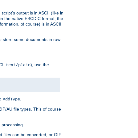
ript's output is in ASCII (like in
in the native EBCDIC format; the
rmation, of course) is in ASCII
r to store some documents in raw
CII
), use the
text/plain
ng
.
AddType
ZIP/AU file types. This of course
 processing.
t files can be converted, or GIF