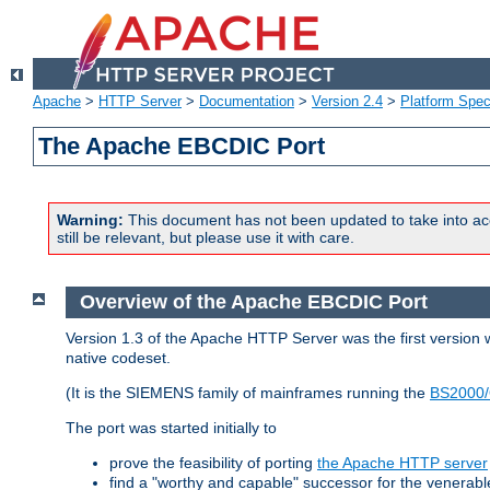
Apache
>
HTTP Server
>
Documentation
>
Version 2.4
>
Platform Spec
The Apache EBCDIC Port
Warning:
This document has not been updated to take into ac
still be relevant, but please use it with care.
Overview of the Apache EBCDIC Port
Version 1.3 of the Apache HTTP Server was the first version
native codeset.
(It is the SIEMENS family of mainframes running the
BS2000/
The port was started initially to
prove the feasibility of porting
the Apache HTTP server
find a "worthy and capable" successor for the venerab