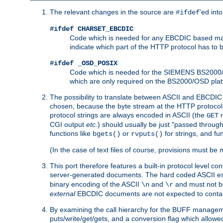
The relevant changes in the source are
'ed int
#ifdef
#ifdef CHARSET_EBCDIC
Code which is needed for any EBCDIC based machin
indicate which part of the HTTP protocol has to
#ifdef _OSD_POSIX
Code which is needed for the SIEMENS BS2000/OS
which are only required on the BS2000/OSD plat
The possibility to translate between ASCII and EBCDIC 
chosen, because the byte stream at the HTTP protocol le
protocol strings are always encoded in ASCII (the
r
GET
CGI output
etc.
) should usually be just "passed through
functions like
or
for strings, and fu
bgets()
rvputs()
(In the case of text files of course, provisions must 
This port therefore features a built-in protocol level co
server-generated documents. The hard coded ASCII 
binary encoding of the ASCII
and
and must not be
\n
\r
external
EBCDIC documents are not expected to contai
By examining the call hierarchy for the BUFF manageme
puts/write/get/gets, and a conversion flag which allowed