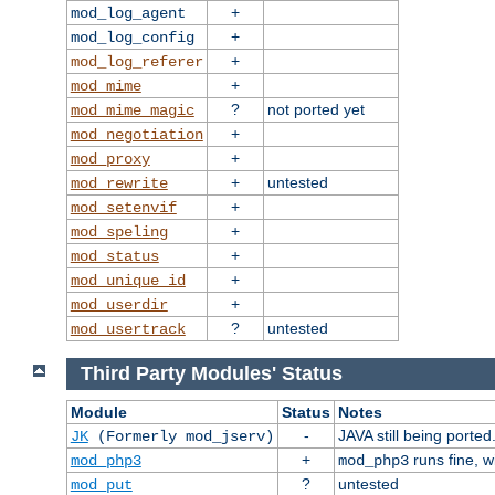
+
mod_log_agent
+
mod_log_config
+
mod_log_referer
+
mod_mime
?
not ported yet
mod_mime_magic
+
mod_negotiation
+
mod_proxy
+
untested
mod_rewrite
+
mod_setenvif
+
mod_speling
+
mod_status
+
mod_unique_id
+
mod_userdir
?
untested
mod_usertrack
Third Party Modules' Status
Module
Status
Notes
-
JAVA still being ported
JK
(Formerly mod_jserv)
+
runs fine, 
mod_php3
mod_php3
?
untested
mod_put