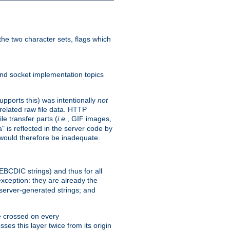
he two character sets, flags which
nd socket implementation topics
pports this) was intentionally
not
related raw file data. HTTP
le transfer parts (
i.e.
, GIF images,
" is reflected in the server code by
g would therefore be inadequate.
 EBCDIC strings) and thus for all
xception: they are already the
 server-generated strings; and
e crossed on every
ses this layer twice from its origin