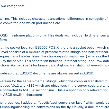
o two categories:
e. This includes character translations, differences in contiguity of t
 be converted and which part doesn't
etc.
D mainframe platform only. This deals with include file differences a
form.
at the socket level (on BS2000 POSIX, there is a socket option which su
vel consists of a mixture of protocol related strings and non-protocol 
equest, any Header: lines, the chunking information
etc.
) whereas the fi
" by the server. This separation between "protocol string" and "raw data
nctions like
for binary data. A global translation of everythin
bwrite()
be made so that EBCDIC documents are always served in ASCII)
nversion for the server-internal strings (which the compiler translated to
escapes
and
which are ubiquitous in the server code are an e
\012
\015
 converted to ASCII a second time. This exception is only relevant for
n ASCII newline characters.
nt routines, I added an "ebcdic/ascii conversion layer" which would b
 enabling/disabling the conversions on-the-fly. Usually, a document cros