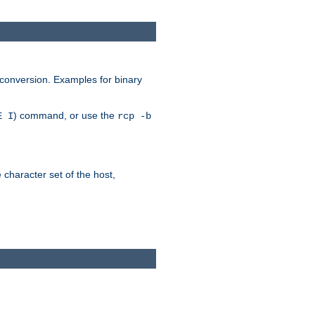
 conversion. Examples for binary
) command, or use the
E I
rcp -b
e character set of the host,