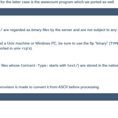
or the latter case is the wwwcount program which we ported as well.
are regarded as
binary files
by the server and are not subject to any
t/
 a Unix machine or Windows PC, be sure to use the ftp "binary" (
TYP
orted in unix
's).
rcp
ll files whose
starts with
) are stored in the nativ
Content-Type:
text/
ovision is made to convert it from ASCII before processing.