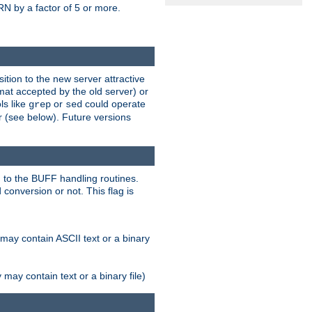
N by a factor of 5 or more.
tion to the new server attractive
mat accepted by the old server) or
ls like
or
could operate
grep
sed
r (see below). Future versions
 to the BUFF handling routines.
onversion or not. This flag is
may contain ASCII text or a binary
ay contain text or a binary file)