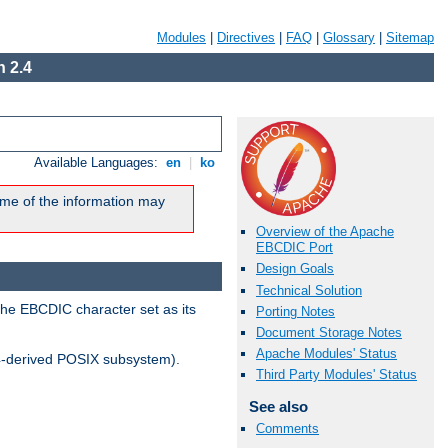
Modules
|
Directives
|
FAQ
|
Glossary
|
Sitemap
 2.4
Available Languages:
en
|
ko
me of the information may
Overview of the Apache
EBCDIC Port
Design Goals
Technical Solution
the EBCDIC character set as its
Porting Notes
Document Storage Notes
Apache Modules' Status
-derived POSIX subsystem).
Third Party Modules' Status
See also
Comments