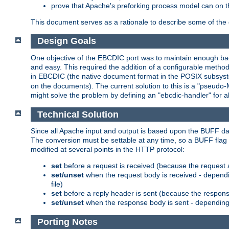
prove that Apache's preforking process model can on t
This document serves as a rationale to describe some of the d
Design Goals
One objective of the EBCDIC port was to maintain enough bac
and easy. This required the addition of a configurable metho
in EBCDIC (the native document format in the POSIX subsystem
on the documents). The current solution to this is a "pseudo
might solve the problem by defining an "ebcdic-handler" for 
Technical Solution
Since all Apache input and output is based upon the BUFF dat
The conversion must be settable at any time, so a BUFF flag 
modified at several points in the HTTP protocol:
set
before a request is received (because the request 
set/unset
when the request body is received - dependi
file)
set
before a reply header is sent (because the respons
set/unset
when the response body is sent - depending 
Porting Notes