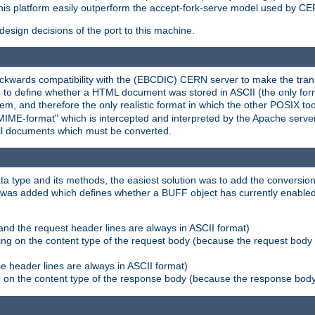
his platform easily outperform the accept-fork-serve model used by CER
esign decisions of the port to this machine.
kwards compatibility with the (EBCDIC) CERN server to make the transi
d to define whether a HTML document was stored in ASCII (the only for
, and therefore the only realistic format in which the other POSIX too
-MIME-format" which is intercepted and interpreted by the Apache serve
all documents which must be converted.
a type and its methods, the easiest solution was to add the conversion
was added which defines whether a BUFF object has currently enabled c
and the request header lines are always in ASCII format)
ng on the content type of the request body (because the request body 
e header lines are always in ASCII format)
on the content type of the response body (because the response body m