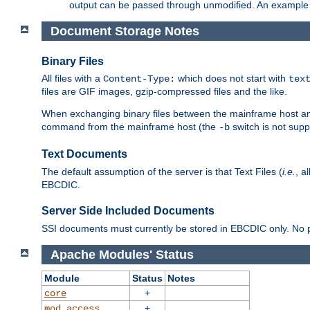
output can be passed through unmodified. An example f
Document Storage Notes
Binary Files
All files with a
which does not start with
Content-Type:
tex
files are GIF images, gzip-compressed files and the like.
When exchanging binary files between the mainframe host and
command from the mainframe host (the
switch is not supp
-b
Text Documents
The default assumption of the server is that Text Files (
i.e.
, a
EBCDIC.
Server Side Included Documents
SSI documents must currently be stored in EBCDIC only. No pr
Apache Modules' Status
Module
Status
Notes
+
core
+
mod_access