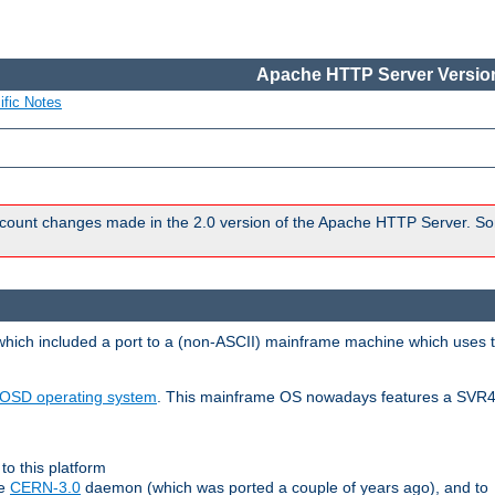
Apache HTTP Server Version
ific Notes
count changes made in the 2.0 version of the Apache HTTP Server. So
 which included a port to a (non-ASCII) mainframe machine which uses 
OSD operating system
. This mainframe OS nowadays features a SVR4
to this platform
le
CERN-3.0
daemon (which was ported a couple of years ago), and to