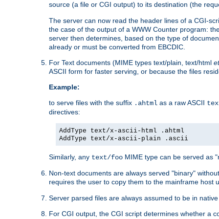
source (a file or CGI output) to its destination (the requ
The server can now read the header lines of a CGI-script
the case of the output of a WWW Counter program: the
server then determines, based on the type of document
already or must be converted from EBCDIC.
For Text documents (MIME types text/plain, text/html
e
ASCII form for faster serving, or because the files re
Example:
to serve files with the suffix
as a raw ASCII
.ahtml
tex
directives:
AddType text/x-ascii-html .ahtml
AddType text/x-ascii-plain .ascii
Similarly, any
MIME type can be served as "r
text/foo
Non-text documents are always served "binary" without 
requires the user to copy them to the mainframe host u
Server parsed files are always assumed to be in native
For CGI output, the CGI script determines whether a co