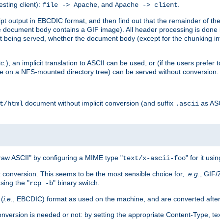
esting client):
, and
.
file -> Apache
Apache -> client
 output in EBCDIC format, and then find out that the remainder of the sc
 document body contains a GIF image). All header processing is done 
 being served, whether the document body (except for the chunking info
tc.
), an implicit translation to ASCII can be used, or (if the users prefe
side on a NFS-mounted directory tree) can be served without conversion.
document without implicit conversion (and suffix
as AS
t/html
.ascii
aw ASCII" by configuring a MIME type "
" for it usi
text/x-ascii-foo
conversion. This seems to be the most sensible choice for, .
e.g.
, GIF/
sing the "
" binary switch.
rcp -b
 (
i.e.
, EBCDIC) format as used on the machine, and are converted after
nversion is needed or not: by setting the appropriate Content-Type, tex