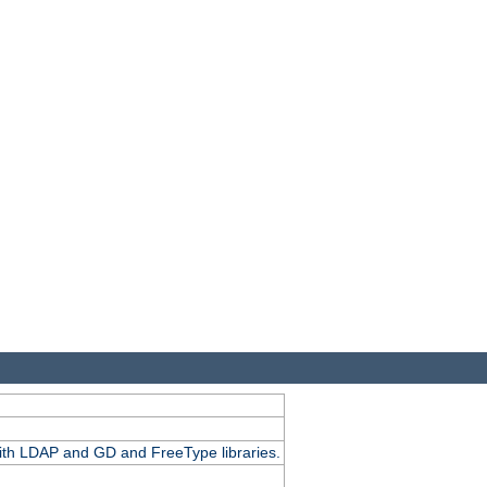
.
with LDAP and GD and FreeType libraries.