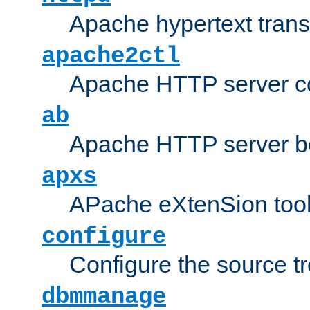
Apache hypertext transf
apache2ctl
Apache HTTP server con
ab
Apache HTTP server b
apxs
APache eXtenSion too
configure
Configure the source t
dbmmanage