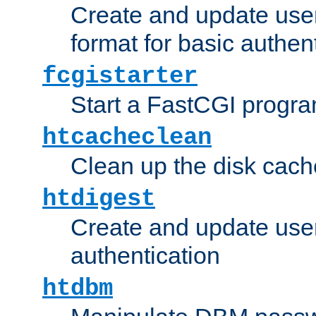
Create and update user
format for basic authen
fcgistarter
Start a FastCGI progr
htcacheclean
Clean up the disk cach
htdigest
Create and update user 
authentication
htdbm