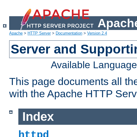
Apache
Apache
>
HTTP Server
>
Documentation
>
Version 2.4
Server and Support
Available Languag
This page documents all th
with the Apache HTTP Serv
Index
httpd