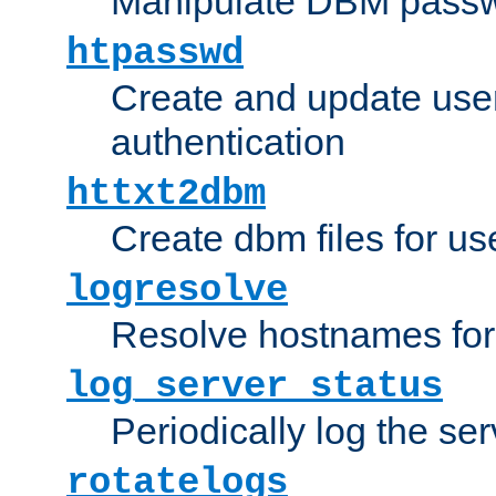
Manipulate DBM passw
htpasswd
Create and update user 
authentication
httxt2dbm
Create dbm files for u
logresolve
Resolve hostnames for 
log_server_status
Periodically log the ser
rotatelogs