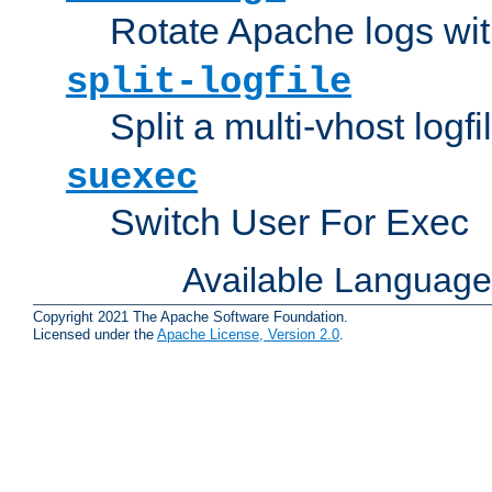
Rotate Apache logs with
split-logfile
Split a multi-vhost logfi
suexec
Switch User For Exec
Available Languag
Copyright 2021 The Apache Software Foundation.
Licensed under the
Apache License, Version 2.0
.