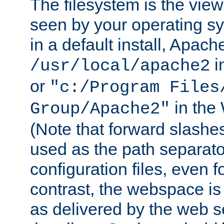
The filesystem is the view
seen by your operating s
in a default install, Apach
i
/usr/local/apache2
or
"c:/Program Files
in the
Group/Apache2"
(Note that forward slashe
used as the path separato
configuration files, even 
contrast, the webspace is 
as delivered by the web 