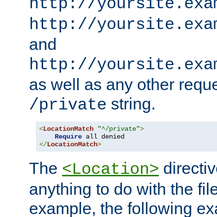
http://yoursite.exa
http://yoursite.exa
and
http://yoursite.exa
as well as any other reque
string.
/private
<
LocationMatch
"^/private"
>
Require
</
LocationMatch
>
The
directi
<Location>
anything to do with the fi
example, the following e