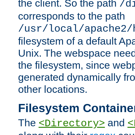
the client. So the path
/d
corresponds to the path
/usr/local/apache2/
filesystem of a default Ap
Unix. The webspace need 
the filesystem, since we
generated dynamically fr
other locations.
Filesystem Containe
The
and
<Directory>
<