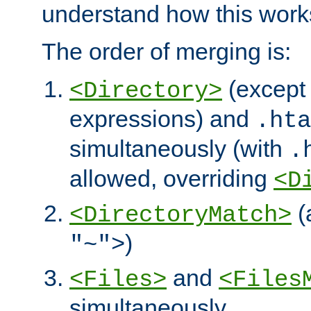
understand how this work
The order of merging is:
(except 
<Directory>
expressions) and
.hta
simultaneously (with
.
allowed, overriding
<D
(
<DirectoryMatch>
)
"~">
and
<Files>
<Files
simultaneously