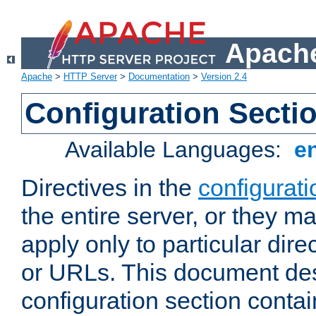
Apache
Apache
>
HTTP Server
>
Documentation
>
Version 2.4
Configuration Secti
Available Languages:
e
Directives in the
configurati
the entire server, or they ma
apply only to particular direc
or URLs. This document de
configuration section conta