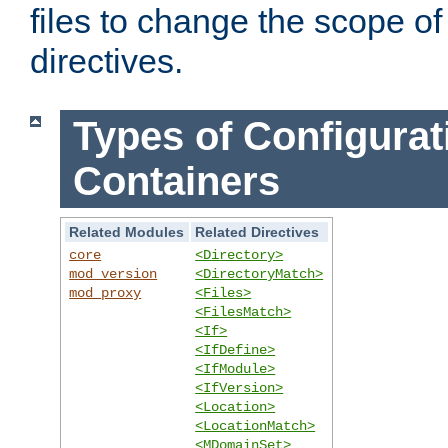
files to change the scope of
directives.
Types of Configurat
Containers
Related Modules
Related Directives
core
<Directory>
mod_version
<DirectoryMatch>
mod_proxy
<Files>
<FilesMatch>
<If>
<IfDefine>
<IfModule>
<IfVersion>
<Location>
<LocationMatch>
<MDomainSet>