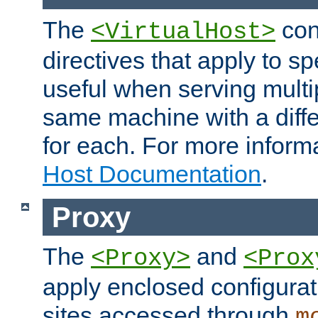
The
con
<VirtualHost>
directives that apply to sp
useful when serving multi
same machine with a diffe
for each. For more inform
Host Documentation
.
Proxy
The
and
<Proxy>
<Prox
apply enclosed configurati
sites accessed through
m