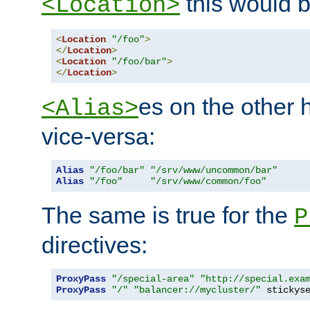
this would b
<Location>
<
Location
"/foo"
>
</
Location
>
<
Location
"/foo/bar"
>
</
Location
>
es on the other
<Alias>
vice-versa:
Alias
"/foo/bar"
"/srv/www/uncommon/bar"
Alias
"/foo"
"/srv/www/common/foo"
The same is true for the
P
directives:
ProxyPass
"/special-area"
"http://special.exa
ProxyPass
"/"
"balancer://mycluster/"
 stickys