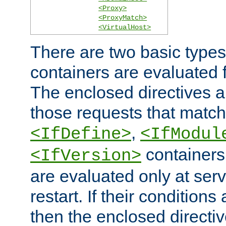
<Proxy>
<ProxyMatch>
<VirtualHost>
There are two basic types
containers are evaluated 
The enclosed directives ar
those requests that match
,
<IfDefine>
<IfModul
containers,
<IfVersion>
are evaluated only at serv
restart. If their conditions 
then the enclosed directive