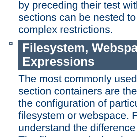
by preceding their test wit
sections can be nested t
complex restrictions.
Filesystem, Webspa
Expressions
The most commonly used 
section containers are th
the configuration of partic
filesystem or webspace. Fir
understand the difference