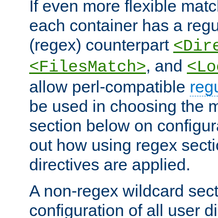
If even more flexible matc
each container has a regu
(regex) counterpart
<Dir
, and
<FilesMatch>
<Lo
allow perl-compatible
reg
be used in choosing the 
section below on configur
out how using regex sect
directives are applied.
A non-regex wildcard sect
configuration of all user d