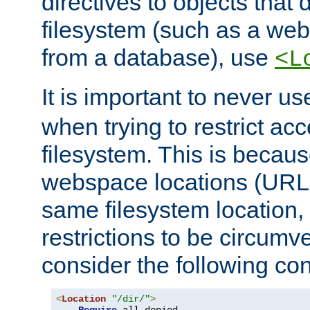
directives to objects that 
filesystem (such as a we
from a database), use
<L
It is important to never u
when trying to restrict acc
filesystem. This is becau
webspace locations (URLs
same filesystem location,
restrictions to be circum
consider the following con
<
Location
"/dir/"
>