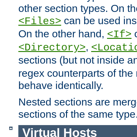
other section types. On t
can be used in
<Files>
On the other hand,
c
<If>
,
<Directory>
<Locati
sections (but not inside 
regex counterparts of the
behave identically.
Nested sections are merg
sections of the same type
Virtual Hosts