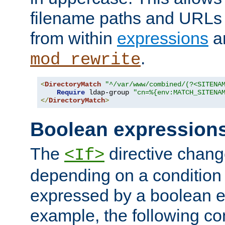
filename paths and URLs 
from within
expressions
a
.
mod_rewrite
<
DirectoryMatch
"^/var/www/combined/(?<SITENA
Require
 ldap-group 
"cn=%{env:MATCH_SITENA
</
DirectoryMatch
>
Boolean expression
The
directive chang
<If>
depending on a condition
expressed by a boolean e
example, the following co