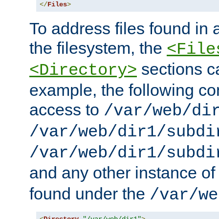
</
Files
>
To address files found in a
the filesystem, the
<File
sections c
<Directory>
example, the following con
access to
/var/web/di
/var/web/dir1/subdi
/var/web/dir1/subdi
and any other instance o
found under the
/var/we