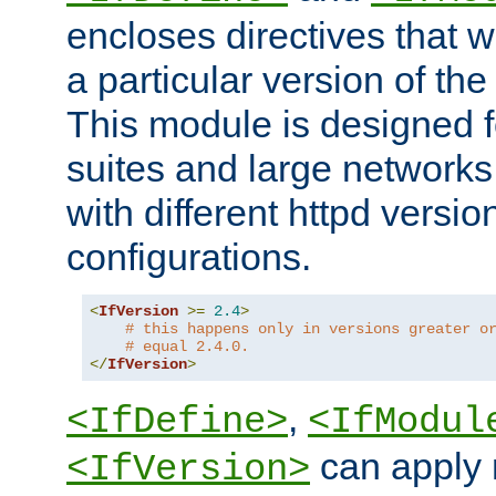
encloses directives that wi
a particular version of the
This module is designed fo
suites and large networks
with different httpd versio
configurations.
<
IfVersion
>=
2.4
>
# this happens only in versions greater o
# equal 2.4.0.
</
IfVersion
>
,
<IfDefine>
<IfModul
can apply 
<IfVersion>