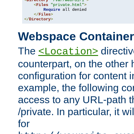
<
Directory
"/var/web/dir1"
>
<
Files
"private.html"
>
Require
 all denied

</
Files
>
</
Directory
>
Webspace Containe
The
directiv
<Location>
counterpart, on the other
configuration for content
example, the following co
access to any URL-path th
/private. In particular, it w
for