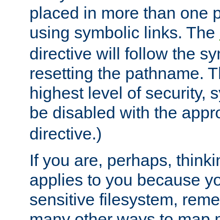
placed in more than one pa
using symbolic links. The
directive will follow the s
resetting the pathname. Th
highest level of security, 
be disabled with the appr
directive.)
If you are, perhaps, thinki
applies to you because y
sensitive filesystem, rem
many other ways to map 