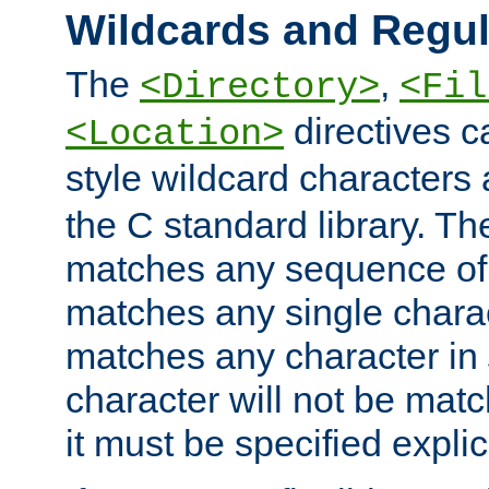
Wildcards and Regul
The
,
<Directory>
<Fil
directives c
<Location>
style wildcard characters 
the C standard library. Th
matches any sequence of 
matches any single charac
matches any character in
character will not be mat
it must be specified explici