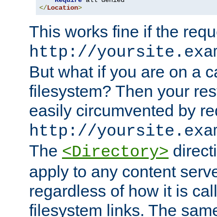
Require
</
Location
>
This works fine if the requ
http://yoursite.exa
But what if you are on a c
filesystem? Then your rest
easily circumvented by re
http://yoursite.exa
The
directi
<Directory>
apply to any content serve
regardless of how it is cal
filesystem links. The sam