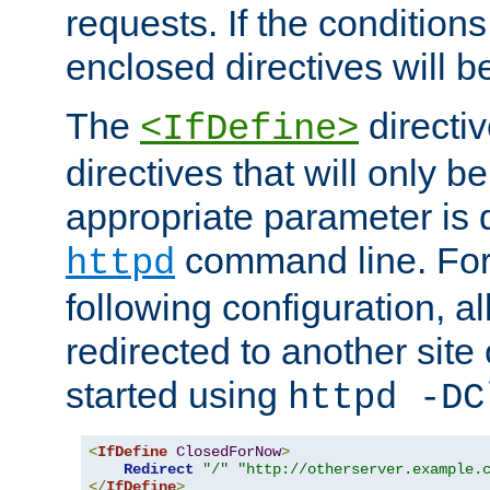
requests. If the conditions
enclosed directives will b
The
directi
<IfDefine>
directives that will only be
appropriate parameter is 
command line. For
httpd
following configuration, al
redirected to another site o
started using
httpd -DC
<
IfDefine
ClosedForNow
>
Redirect
"/"
"http://otherserver.example.
</
IfDefine
>