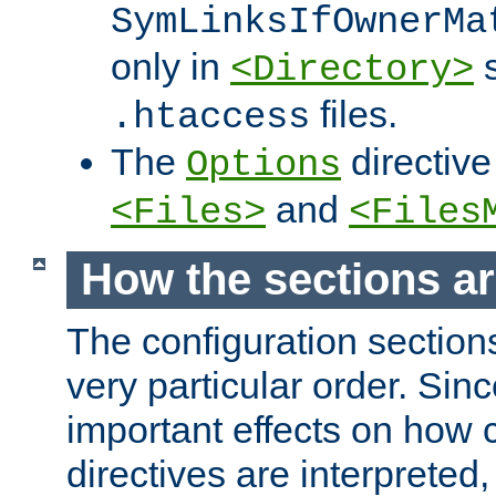
SymLinksIfOwnerMa
only in
s
<Directory>
files.
.htaccess
The
directive
Options
and
<Files>
<Files
How the sections a
The configuration sections
very particular order. Sin
important effects on how 
directives are interpreted, 