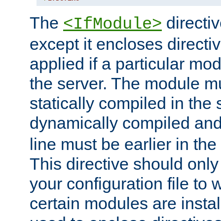
The
directiv
<IfModule>
except it encloses directiv
applied if a particular mod
the server. The module mu
statically compiled in the 
dynamically compiled and
line must be earlier in the 
This directive should onl
your configuration file to
certain modules are instal