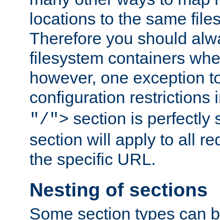
locations to the same file
Therefore you should alw
filesystem containers whe
however, one exception to 
configuration restrictions 
section is perfectly
"/">
section will apply to all r
the specific URL.
Nesting of sections
Some section types can b