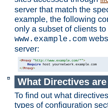
server that match the spe
example, the following con
only a subset of clients t
websi
www.example.com
server:
<
Proxy
"http://www.example.com/*"
>
Require
 host yournetwork
.
example
.
</
Proxy
>
What Directives ar
To find out what directive
types of configuration sec