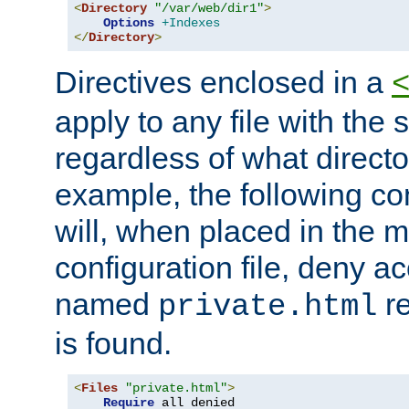
<
Directory
"/var/web/dir1"
>
Options
+Indexes
</
Directory
>
Directives enclosed in a
apply to any file with the
regardless of what directory
example, the following con
will, when placed in the m
configuration file, deny ac
named
re
private.html
is found.
<
Files
"private.html"
>
Require