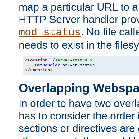
map a particular URL to a
HTTP Server handler pro
. No file cal
mod_status
needs to exist in the files
<
Location
"/server-status"
>
SetHandler
</
Location
>
Overlapping Websp
In order to have two ove
has to consider the order 
sections or directives are