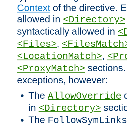
Context
of the directive. E
allowed in
<Directory>
syntactically allowed in
<
,
<Files>
<FilesMatch
,
<LocationMatch>
<Pr
sections.
<ProxyMatch>
exceptions, however:
The
d
AllowOverride
in
secti
<Directory>
The
FollowSymLinks