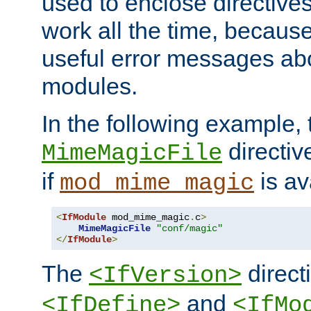
used to enclose directives
work all the time, becaus
useful error messages ab
modules.
In the following example, 
directiv
MimeMagicFile
if
is av
mod_mime_magic
<
IfModule
 mod_mime_magic
.
c
>
MimeMagicFile
"conf/magic"
</
IfModule
>
The
directi
<IfVersion>
and
<IfDefine>
<IfMo