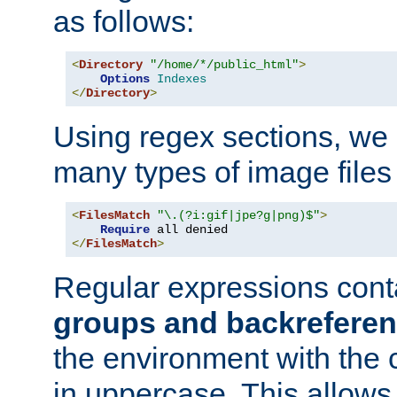
as follows:
<
Directory
"/home/*/public_html"
>
Options
Indexes
</
Directory
>
Using regex sections, we
many types of image files
<
FilesMatch
"\.(?i:gif|jpe?g|png)$"
>
Require
</
FilesMatch
>
Regular expressions cont
groups and backrefere
the environment with the
in uppercase. This allows