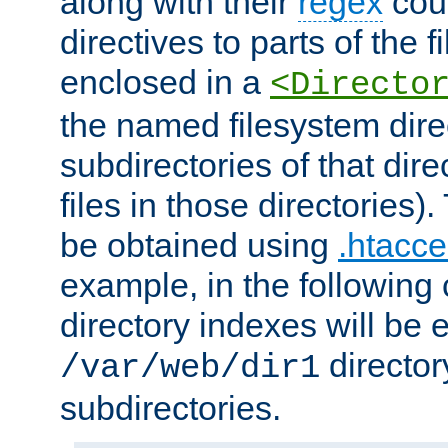
along with their
regex
coun
directives to parts of the 
enclosed in a
<Directo
the named filesystem dire
subdirectories of that dire
files in those directories)
be obtained using
.htacce
example, in the following 
directory indexes will be 
director
/var/web/dir1
subdirectories.