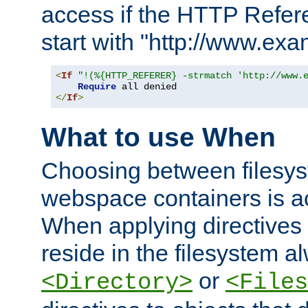
access if the HTTP Refer
start with "http://www.ex
<
If
"!(%{HTTP_REFERER} -strmatch 'http://www.
Require
</
If
>
What to use When
Choosing between filesys
webspace containers is ac
When applying directives 
reside in the filesystem 
or
<Directory>
<Files