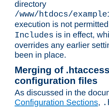
directory
/www/htdocs/example
execution is not permitted
is in effect, w
Includes
overrides any earlier sett
been in place.
Merging of .htaccess
configuration files
As discussed in the docu
Configuration Sections
,
.