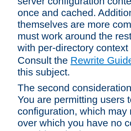
server configuration cont
once and cached. Additiona
themselves are more comp
must work around the rest
with per-directory contex
Consult the
Rewrite Guid
this subject.
The second consideration 
You are permitting users 
configuration, which may 
over which you have no co