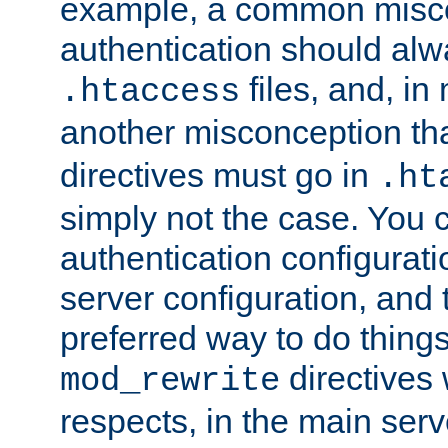
example, a common misco
authentication should alw
files, and, in
.htaccess
another misconception th
directives must go in
.ht
simply not the case. You 
authentication configurati
server configuration, and th
preferred way to do things
directives 
mod_rewrite
respects, in the main serv