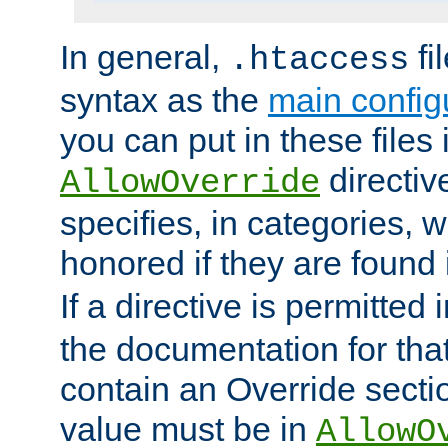
In general,
fi
.htaccess
syntax as the
main configu
you can put in these files
directive
AllowOverride
specifies, in categories, w
honored if they are found
If a directive is permitted 
the documentation for that 
contain an Override secti
value must be in
AllowO