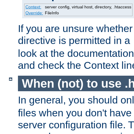
Context:
server config, virtual host, directory, .htaccess
Override:
FileInfo
If you are unsure whether 
directive is permitted in a
look at the documentation f
and check the Context line
When (not) to use .h
In general, you should on
files when you don't have
server configuration file. T