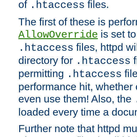
of
files.
.htaccess
The first of these is per
is set t
AllowOverride
files, httpd wi
.htaccess
directory for
f
.htaccess
permitting
fil
.htaccess
performance hit, whether 
even use them! Also, the
loaded every time a docu
Further note that httpd mu