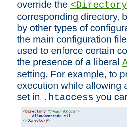
override the
<Directory
corresponding directory, b
by other types of configur
the main configuration file
used to enforce certain co
the presence of a liberal
setting. For example, to p
execution while allowing 
set in
you can
.htaccess
<
Directory
"/www/htdocs"
>
AllowOverride
All
</
Directory
>