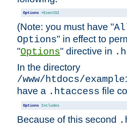
Options
+ExecCGI
(Note: you must have "
Al
" in effect to per
Options
"
" directive in
Options
.h
In the directory
/www/htdocs/example
have a
file c
.htaccess
Options
Includes
Because of this second
.