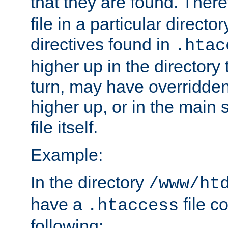
that they are found. There
file in a particular direct
directives found in
.htac
higher up in the directory 
turn, may have overridden
higher up, or in the main 
file itself.
Example:
In the directory
/www/ht
have a
file c
.htaccess
following: