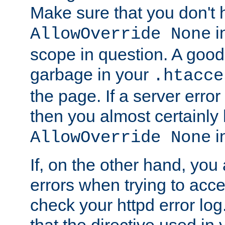
Make sure that you don't 
in
AllowOverride None
scope in question. A good t
garbage in your
.htacce
the page. If a server error
then you almost certainly
in
AllowOverride None
If, on the other hand, you 
errors when trying to ac
check your httpd error log. I
that the directive used in