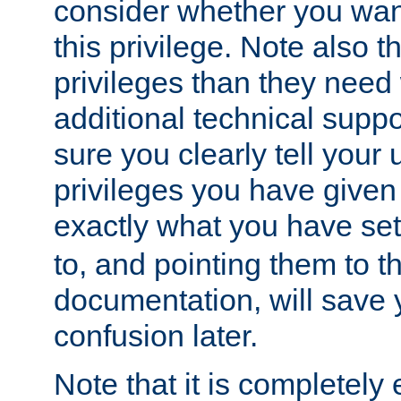
consider whether you want
this privilege. Note also t
privileges than they need 
additional technical supp
sure you clearly tell your 
privileges you have given
exactly what you have se
to, and pointing them to t
documentation, will save y
confusion later.
Note that it is completely 