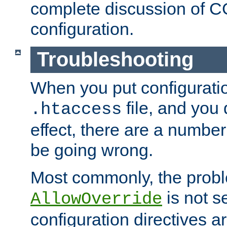
complete discussion of 
configuration.
Troubleshooting
When you put configuratio
file, and you 
.htaccess
effect, there are a number
be going wrong.
Most commonly, the probl
is not s
AllowOverride
configuration directives 