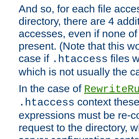
And so, for each file acces
directory, there are 4 addi
accesses, even if none of 
present. (Note that this w
case if
files 
.htaccess
which is not usually the c
In the case of
RewriteR
context these
.htaccess
expressions must be re-c
request to the directory, 