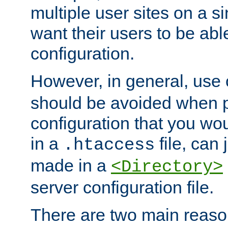
multiple user sites on a 
want their users to be able
configuration.
However, in general, use
should be avoided when p
configuration that you wo
in a
file, can 
.htaccess
made in a
<Directory>
server configuration file.
There are two main reaso