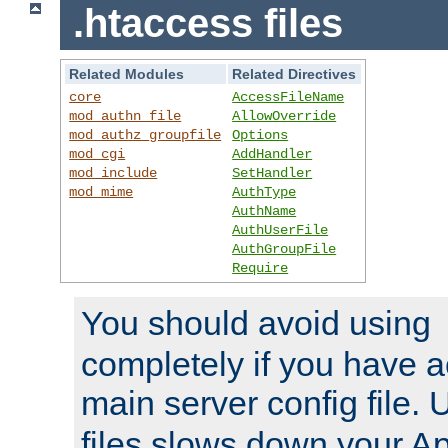
.htaccess files
Related Modules
Related Directives
core
AccessFileName
mod_authn_file
AllowOverride
mod_authz_groupfile
Options
mod_cgi
AddHandler
mod_include
SetHandler
mod_mime
AuthType
AuthName
AuthUserFile
AuthGroupFile
Require
You should avoid using
completely if you have a
main server config file.
files slows down your Ap