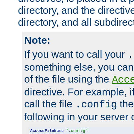
directory, and the directiv
directory, and all subdirec
Note:
If you want to call your
.
something else, you ca
of the file using the
Acc
directive. For example, i
call the file
the
.config
following in your server c
AccessFileName
".config"