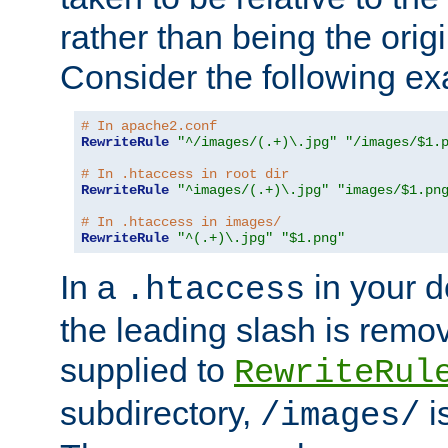
rather than being the orig
Consider the following e
# In apache2.conf
RewriteRule
"^/images/(.+)\.jpg"
"/images/$1.
# In .htaccess in root dir
RewriteRule
"^images/(.+)\.jpg"
"images/$1.pn
# In .htaccess in images/
RewriteRule
"^(.+)\.jpg"
"$1.png"
In a
in your d
.htaccess
the leading slash is remo
supplied to
RewriteRul
subdirectory,
i
/images/