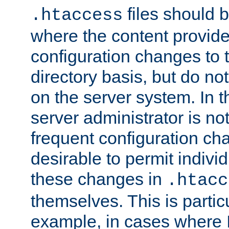
files should 
.htaccess
where the content provid
configuration changes to 
directory basis, but do no
on the server system. In t
server administrator is no
frequent configuration cha
desirable to permit indivi
these changes in
.htacc
themselves. This is particu
example, in cases where 