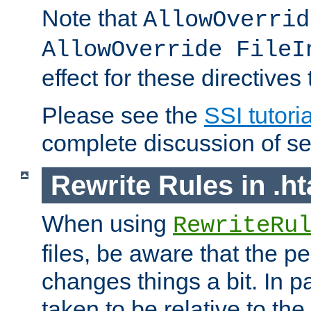
Note that
AllowOverrid
AllowOverride FileI
effect for these directives
Please see the
SSI tutoria
complete discussion of se
Rewrite Rules in .ht
When using
RewriteRu
files, be aware that the pe
changes things a bit. In pa
taken to be relative to the