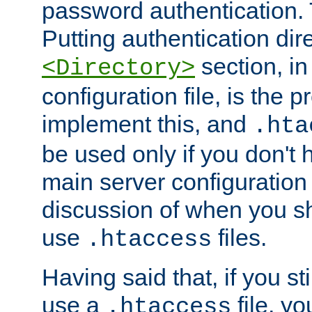
password authentication. T
Putting authentication dire
section, in
<Directory>
configuration file, is the 
implement this, and
.hta
be used only if you don't 
main server configuration 
discussion of when you s
use
files.
.htaccess
Having said that, if you st
use a
file, yo
.htaccess