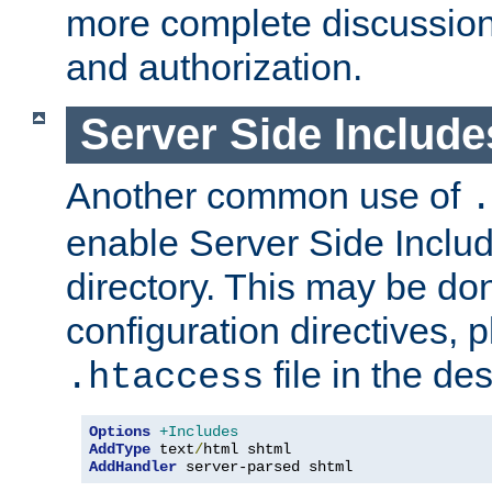
more complete discussion 
and authorization.
Server Side Includ
Another common use of
.
enable Server Side Include
directory. This may be don
configuration directives, p
file in the des
.htaccess
Options
+Includes
AddType
 text
/
AddHandler
 server-parsed shtml