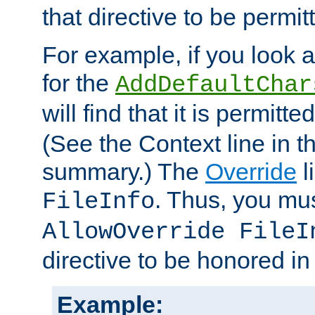
that directive to be permit
For example, if you look 
for the
AddDefaultChar
will find that it is permitte
(See the Context line in th
summary.) The
Override
l
. Thus, you mus
FileInfo
AllowOverride FileI
directive to be honored i
Example: