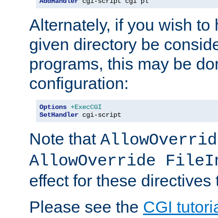
AddHandler
 cgi-script cgi pl
Alternately, if you wish to 
given directory be consid
programs, this may be don
configuration:
Options
+ExecCGI
SetHandler
 cgi-script
Note that
AllowOverrid
AllowOverride FileI
effect for these directives
Please see the
CGI tutori