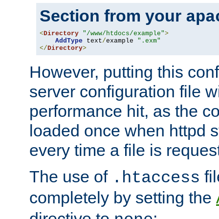
Section from your
apa
<
Directory
"/www/htdocs/example"
>
AddType
 text
/
example 
".exm"
</
Directory
>
However, putting this conf
server configuration file wi
performance hit, as the co
loaded once when httpd st
every time a file is reques
The use of
fi
.htaccess
completely by setting the
directive to
: