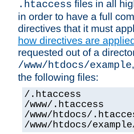
files in all hi
.htaccess
in order to have a full co
directives that it must app
how directives are applie
requested out of a directo
/www/htdocs/example
the following files:
/.htaccess
/www/.htaccess
/www/htdocs/.htacce
/www/htdocs/example