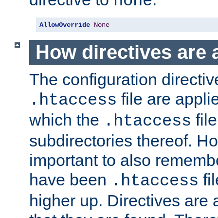
none
AllowOverride
None
How directives are 
The configuration directiv
file are applie
.htaccess
which the
file
.htaccess
subdirectories thereof. How
important to also rememb
have been
fi
.htaccess
higher up. Directives are 