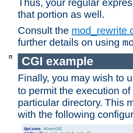
Thus, your regular expres
that portion as well.
Consult the
mod_rewrite 
further details on using
m
CGI example
Finally, you may wish to 
to permit the execution o
particular directory. Thi
with the following configur
Options
+ExecCGI