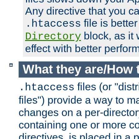
Any directive that you ca
file is better
.htaccess
block, as it
Directory
effect with better perfor
What they are/How 
files (or "dis
.htaccess
files") provide a way to m
changes on a per-directory
containing one or more co
directives, is placed in a