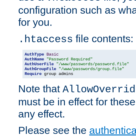
configuration such as wh
for you.
file contents:
.htaccess
AuthType
Basic
AuthName
"Password Required"
AuthUserFile
"/www/passwords/password.file"
AuthGroupFile
"/www/passwords/group.file"
Require
 group admins
Note that
AllowOverrid
must be in effect for these
any effect.
Please see the
authentica