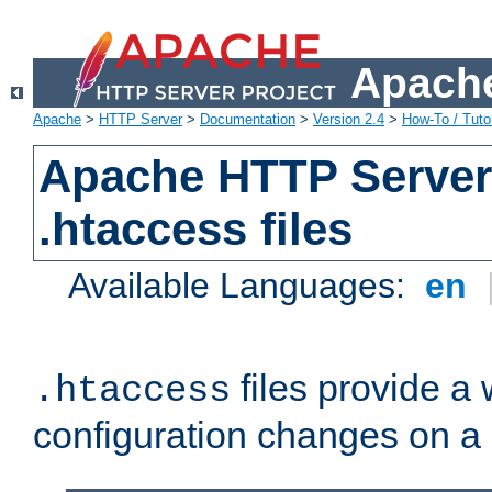
Apache
Apache
>
HTTP Server
>
Documentation
>
Version 2.4
>
How-To / Tutor
Apache HTTP Server 
.htaccess files
Available Languages:
en
files provide a
.htaccess
configuration changes on a 