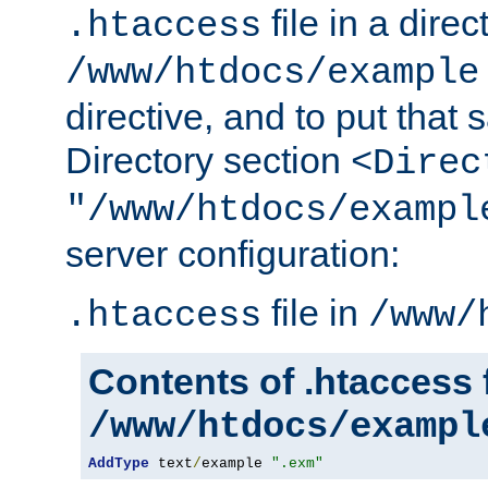
file in a direc
.htaccess
/www/htdocs/example
directive, and to put that 
Directory section
<Direc
"/www/htdocs/exampl
server configuration:
file in
.htaccess
/www/
Contents of .htaccess f
/www/htdocs/exampl
AddType
 text
/
example 
".exm"