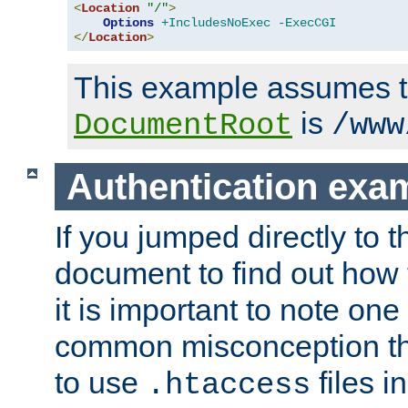
<
Location
"/"
>
Options
+IncludesNoExec
-ExecCGI
</
Location
>
This example assumes t
is
DocumentRoot
/www
Authentication exa
If you jumped directly to th
document to find out how 
it is important to note one
common misconception tha
to use
files i
.htaccess