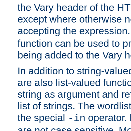
the Vary header of the H
except where otherwise no
accepting the expression
function can be used to 
being added to the Vary h
In addition to string-value
are also list-valued funct
string as argument and retu
list of strings. The wordli
the special
operator.
-in
are not case sensitive. M