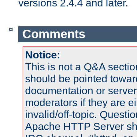
versions 2.4.4 and later.
Comments
Notice:
This is not a Q&A sect
should be pointed towar
documentation or serve
moderators if they are 
invalid/off-topic. Quest
Apache HTTP Server shou