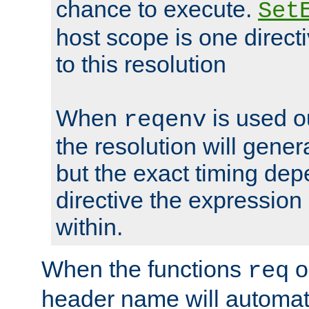
chance to execute.
Set
host scope is one directi
to this resolution
When
is used o
reqenv
the resolution will genera
but the exact timing de
directive the expressio
within.
When the functions
o
req
header name will automat