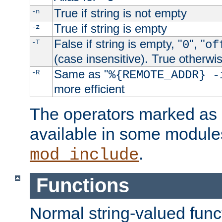
True if string is not empty
-n
True if string is empty
-z
False if string is empty, "
", "
-T
0
of
(case insensitive). True otherwi
Same as "
-R
%{REMOTE_ADDR} -
more efficient
The operators marked as "
available in some modules
.
mod_include
Functions
Normal string-valued func