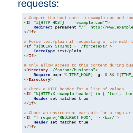
requests:
# Compare the host name to example.com and re
<
If
"%{HTTP_HOST} == 'example.com'"
>
Redirect
 permanent 
"/"
"http://www.exampl
</
If
>
# Force text/plain if requesting a file with 
<
If
"%{QUERY_STRING} =~ /forcetext/"
>
ForceType
 text
/
</
If
>
# Only allow access to this content during bu
<
Directory
"/foo/bar/business"
>
Require
 expr 
%{
TIME_HOUR
}
-
gt 
9
&&
%{
TIME
</
Directory
>
# Check a HTTP header for a list of values
<
If
"%{HTTP:X-example-header} in { 'foo', 'ba
Header
</
If
>
# Check an environment variable for a regular
<
If
"! reqenv('REDIRECT_FOO') =~ /bar/"
>
Header
</
If
>