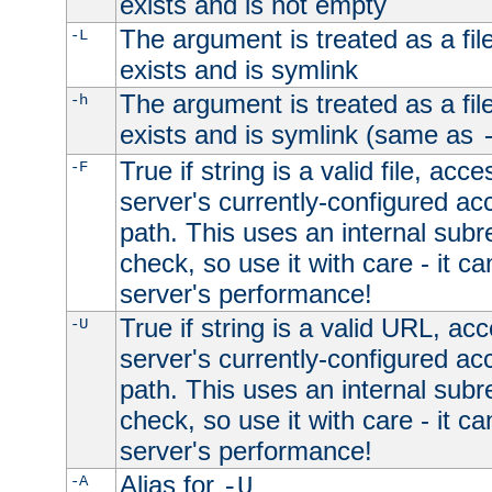
exists and is not empty
The argument is treated as a file
-L
exists and is symlink
The argument is treated as a file
-h
exists and is symlink (same as
True if string is a valid file, acce
-F
server's currently-configured acc
path. This uses an internal subr
check, so use it with care - it c
server's performance!
True if string is a valid URL, acc
-U
server's currently-configured acc
path. This uses an internal subr
check, so use it with care - it c
server's performance!
Alias for
-A
-U