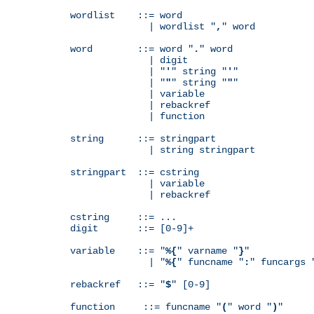
wordlist    ::= word

              | wordlist "
,
" word

word        ::= word "
.
" word

              | digit

              | "
'
" string "
'
"

              | "
"
" string "
"
"

              | variable

              | rebackref

              | function

string      ::= stringpart

              | string stringpart

stringpart  ::= cstring

              | variable

              | rebackref

cstring     ::= ...

digit       ::= [0-9]+

variable    ::= "
%{
" varname "
}
"

              | "
%{
" funcname "
:
" funcargs 
rebackref   ::= "
$
" [0-9]

function     ::= funcname "
(
" word "
)
"
