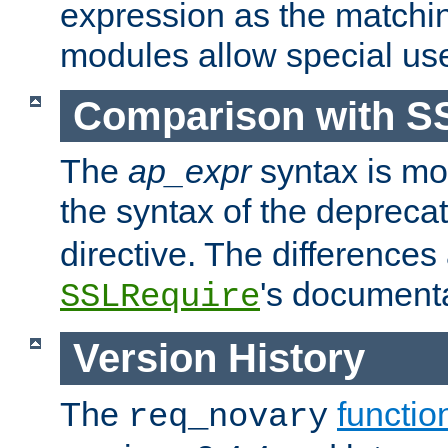
expression as the matchi
modules allow special us
Comparison with S
The
ap_expr
syntax is mos
the syntax of the deprec
directive. The differences
's documenta
SSLRequire
Version History
The
functio
req_novary