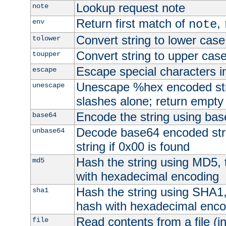
Lookup request note
note
Return first match of
,
env
note
Convert string to lower case
tolower
Convert string to upper cas
toupper
Escape special characters 
escape
Unescape %hex encoded str
unescape
slashes alone; return empty 
Encode the string using ba
base64
Decode base64 encoded stri
unbase64
string if 0x00 is found
Hash the string using MD5,
md5
with hexadecimal encoding
Hash the string using SHA1
sha1
hash with hexadecimal enco
Read contents from a file (in
file