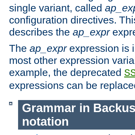
single variant, called
ap_ex
configuration directives. T
describes the
ap_expr
expre
The
ap_expr
expression is 
most other expression vari
example, the deprecated
S
expressions can be replac
Grammar in Backus
notation