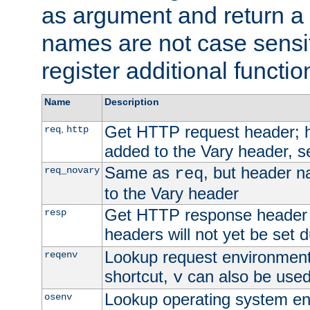
as argument and return a 
names are not case sensi
register additional functio
Name
Description
Get HTTP request header;
,
req
http
added to the Vary header, s
Same as
, but header n
req_novary
req
to the Vary header
Get HTTP response header
resp
headers will not yet be set 
Lookup request environment 
reqenv
shortcut,
can also be used 
v
Lookup operating system en
osenv