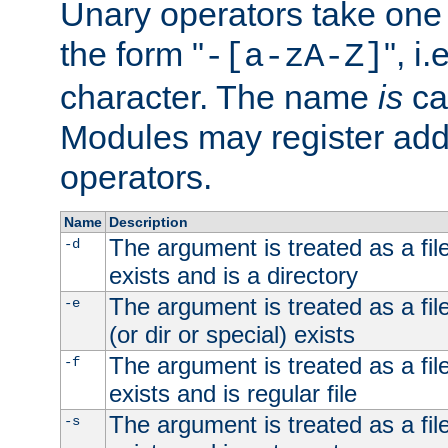
Unary operators take on
the form "
", i
-[a-zA-Z]
character. The name
is
ca
Modules may register addi
operators.
Name
Description
The argument is treated as a file
-d
exists and is a directory
The argument is treated as a file
-e
(or dir or special) exists
The argument is treated as a file
-f
exists and is regular file
The argument is treated as a file
-s