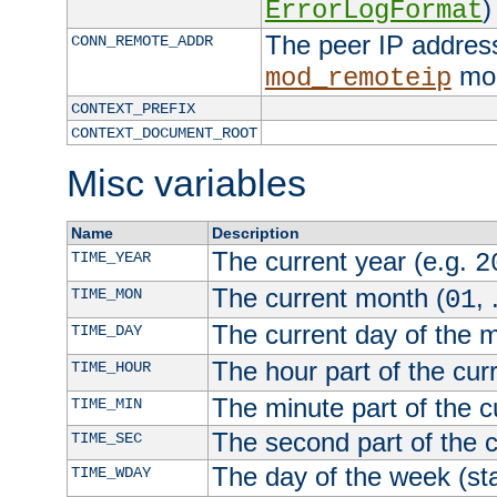
)
ErrorLogFormat
The peer IP address
CONN_REMOTE_ADDR
mod
mod_remoteip
CONTEXT_PREFIX
CONTEXT_DOCUMENT_ROOT
Misc variables
Name
Description
The current year (e.g.
TIME_YEAR
2
The current month (
, 
TIME_MON
01
The current day of the 
TIME_DAY
The hour part of the curr
TIME_HOUR
The minute part of the c
TIME_MIN
The second part of the c
TIME_SEC
The day of the week (sta
TIME_WDAY