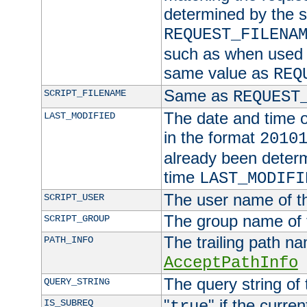
determined by the s
REQUEST_FILENA
such as when used in
same value as
REQ
Same as
SCRIPT_FILENAME
REQUEST
The date and time of
LAST_MODIFIED
in the format
2010
already been determ
time
LAST_MODIFI
The user name of th
SCRIPT_USER
The group name of t
SCRIPT_GROUP
The trailing path n
PATH_INFO
AcceptPathInfo
The query string of 
QUERY_STRING
"
" if the curre
IS_SUBREQ
true