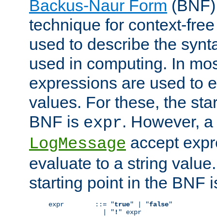
Backus-Naur Form
(BNF) 
technique for context-fre
used to describe the synt
used in computing. In mos
expressions are used to 
values. For these, the star
BNF is
. However, a 
expr
accept expr
LogMessage
evaluate to a string value.
starting point in the BNF 
expr        ::= "
true
" | "
false
"

              | "
!
" expr
