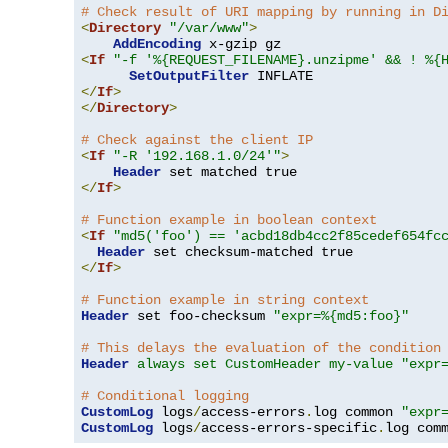
# Check result of URI mapping by running in D
<
Directory
"/var/www"
>
AddEncoding
<
If
"-f '%{REQUEST_FILENAME}.unzipme' && ! %{
SetOutputFilter
</
If
>
</
Directory
>
# Check against the client IP
<
If
"-R '192.168.1.0/24'"
>
Header
</
If
>
# Function example in boolean context
<
If
"md5('foo') == 'acbd18db4cc2f85cedef654fc
Header
</
If
>
# Function example in string context
Header
 set foo-checksum 
"expr=%{md5:foo}"
# This delays the evaluation of the condition
Header
always set CustomHeader my-value "expr
# Conditional logging
CustomLog
 logs
/
access-errors
.
log common 
"expr
CustomLog
 logs
/
access-errors-specific
.
log com