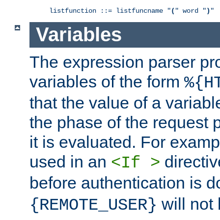
listfunction ::= listfuncname "
(
" word "
)
"
Variables
The expression parser pr
variables of the form
%{H
that the value of a varia
the phase of the request 
it is evaluated. For exam
used in an
directiv
<If >
before authentication is 
will not 
{REMOTE_USER}