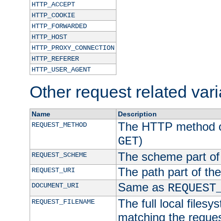
HTTP_ACCEPT
HTTP_COOKIE
HTTP_FORWARDED
HTTP_HOST
HTTP_PROXY_CONNECTION
HTTP_REFERER
HTTP_USER_AGENT
Other request related var
Name
Description
The HTTP method of
REQUEST_METHOD
)
GET
The scheme part of
REQUEST_SCHEME
The path part of th
REQUEST_URI
Same as
DOCUMENT_URI
REQUEST
The full local filesy
REQUEST_FILENAME
matching the request