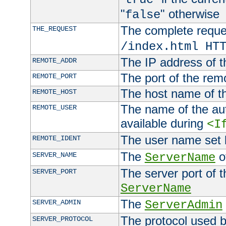
"
" otherwise
false
The complete request
THE_REQUEST
/index.html HT
The IP address of t
REMOTE_ADDR
The port of the remo
REMOTE_PORT
The host name of t
REMOTE_HOST
The name of the aut
REMOTE_USER
available during
<I
The user name set
REMOTE_IDENT
The
of
SERVER_NAME
ServerName
The server port of t
SERVER_PORT
ServerName
The
SERVER_ADMIN
ServerAdmin
The protocol used b
SERVER_PROTOCOL