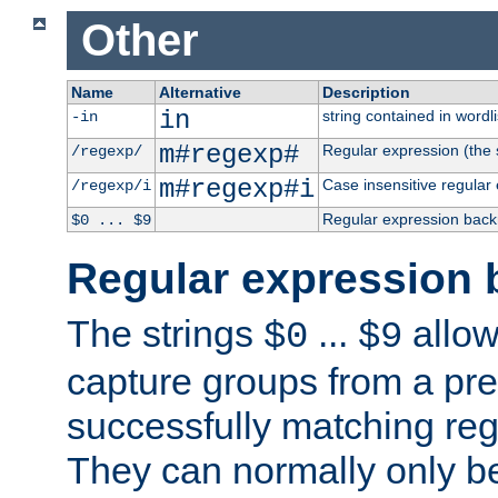
Other
Name
Alternative
Description
in
string contained in wordli
-in
m#regexp#
Regular expression (the s
/regexp/
m#regexp#i
Case insensitive regular
/regexp/i
Regular expression back
$0 ... $9
Regular expression 
The strings
...
allow
$0
$9
capture groups from a pre
successfully matching reg
They can normally only b