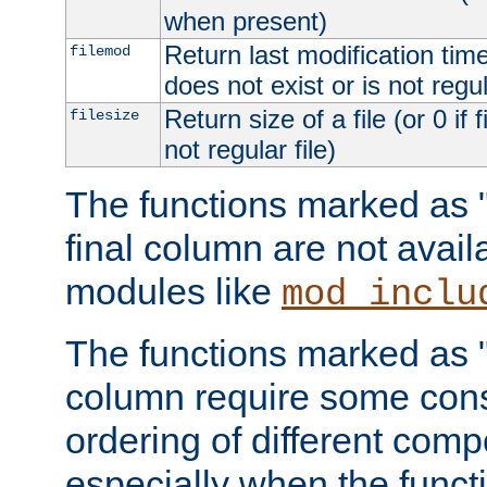
when present)
Return last modification time o
filemod
does not exist or is not regula
Return size of a file (or 0 if 
filesize
not regular file)
The functions marked as "r
final column are not avai
modules like
mod_inclu
The functions marked as "o
column require some consi
ordering of different comp
especially when the functi