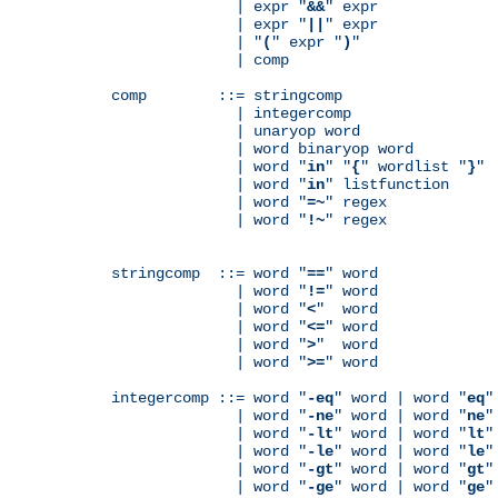
              | expr "
&&
" expr

              | expr "
||
" expr

              | "
(
" expr "
)
"

              | comp

comp        ::= stringcomp

              | integercomp

              | unaryop word

              | word binaryop word

              | word "
in
" "
{
" wordlist "
}
"

              | word "
in
" listfunction

              | word "
=~
" regex

              | word "
!~
" regex

stringcomp  ::= word "
==
" word

              | word "
!=
" word

              | word "
<
"  word

              | word "
<=
" word

              | word "
>
"  word

              | word "
>=
" word

integercomp ::= word "
-eq
" word | word "
eq
"
              | word "
-ne
" word | word "
ne
"
              | word "
-lt
" word | word "
lt
"
              | word "
-le
" word | word "
le
"
              | word "
-gt
" word | word "
gt
"
              | word "
-ge
" word | word "
ge
"