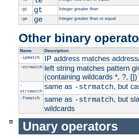
le
gt
Integer greater than
-gt
ge
Integer greater than or equal
-ge
Other binary operato
Name
Description
IP address matches address
-ipmatch
left string matches pattern gi
-strmatch
(containing wildcards *, ?, [])
same as
, but ca
-
-strmatch
strcmatch
same as
, but s
-fnmatch
-strmatch
wildcards
Unary operators