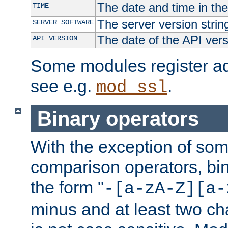
The date and time in th
TIME
The server version strin
SERVER_SOFTWARE
The date of the API ver
API_VERSION
Some modules register add
see e.g.
.
mod_ssl
Binary operators
With the exception of some
comparison operators, bi
the form "
-[a-zA-Z][a-
minus and at least two c