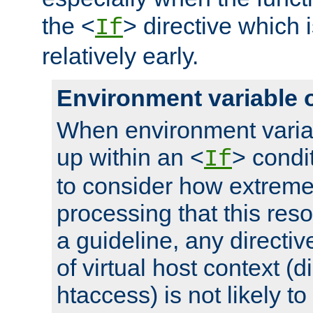
the <
> directive which 
If
relatively early.
Environment variable 
When environment varia
up within an <
> condit
If
to consider how extremel
processing that this reso
a guideline, any directiv
of virtual host context (di
htaccess) is not likely t