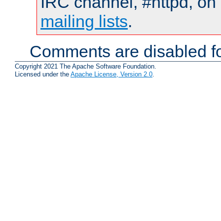
IRC channel, #httpd, on 
mailing lists
.
Comments are disabled fo
Copyright 2021 The Apache Software Foundation.
Licensed under the
Apache License, Version 2.0
.