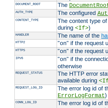
The
DOCUMENT_ROOT
DocumentRoo
The configured
AUTH_TYPE
Aut
The content type of
CONTENT_TYPE
during
)
<If>
The name of the
ha
HANDLER
"
" if the request 
HTTP2
on
"
" if the request 
HTTPS
on
"
" if the connecti
IPV6
on
otherwise
The HTTP error stat
REQUEST_STATUS
available during
<I
The error log id of 
REQUEST_LOG_ID
)
ErrorLogFormat
The error log id of 
CONN_LOG_ID