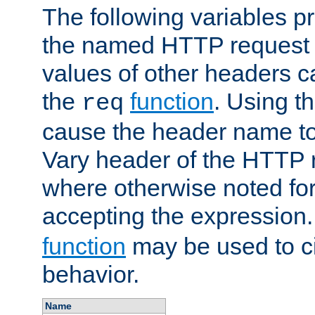
The following variables pr
the named HTTP request 
values of other headers c
the
function
. Using t
req
cause the header name to
Vary header of the HTTP 
where otherwise noted for 
accepting the expression
function
may be used to c
behavior.
Name