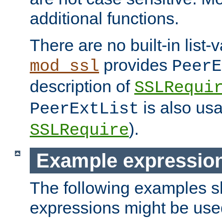
additional functions.
There are no built-in list-
provides
mod_ssl
PeerE
description of
SSLRequi
is also usa
PeerExtList
).
SSLRequire
Example expressio
The following examples 
expressions might be use