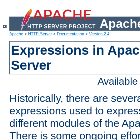
Apache
Apache
>
HTTP Server
>
Documentation
>
Version 2.4
Expressions in Apa
Server
Availabl
Historically, there are sever
expressions used to express
different modules of the A
There is some ongoing effor