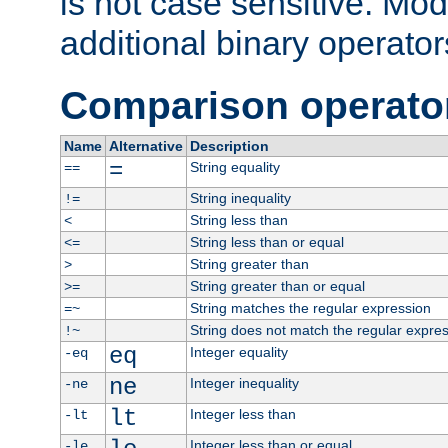
is not case sensitive. Mo
additional binary operator
Comparison operato
Name
Alternative
Description
=
String equality
==
String inequality
!=
String less than
<
String less than or equal
<=
String greater than
>
String greater than or equal
>=
String matches the regular expression
=~
String does not match the regular expre
!~
eq
Integer equality
-eq
ne
Integer inequality
-ne
lt
Integer less than
-lt
Integer less than or equal
-le