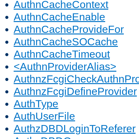
AuthnCacheContext
AuthnCacheEnable
AuthnCacheProvideFor
AuthnCacheSOCache
AuthnCacheTimeout
<AuthnProviderAlias>
AuthnzFcgiCheckAuthnPro
AuthnzFcgiDefineProvider
AuthType
AuthUserFile
AuthzDBDLoginToReferer