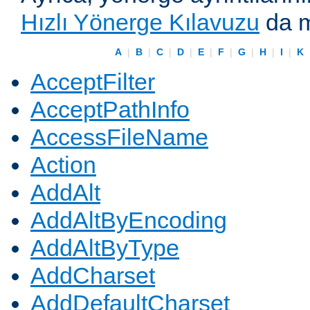
Hızlı Yönerge Kılavuzu
da m
A
|
B
|
C
|
D
|
E
|
F
|
G
|
H
|
I
|
K
AcceptFilter
AcceptPathInfo
AccessFileName
Action
AddAlt
AddAltByEncoding
AddAltByType
AddCharset
AddDefaultCharset