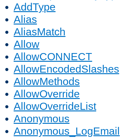
AddType
Alias
AliasMatch
Allow
AllowCONNECT
AllowEncodedSlashes
AllowMethods
AllowOverride
AllowOverrideList
Anonymous
Anonymous_LogEmail