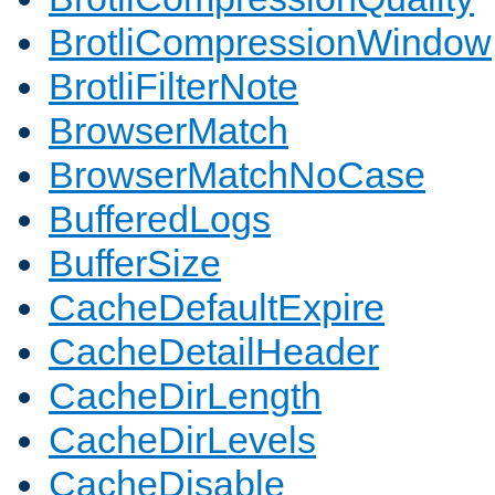
BrotliCompressionWindow
BrotliFilterNote
BrowserMatch
BrowserMatchNoCase
BufferedLogs
BufferSize
CacheDefaultExpire
CacheDetailHeader
CacheDirLength
CacheDirLevels
CacheDisable