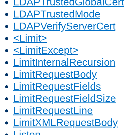
LDAPTrustedGlobalCert
LDAPTrustedMode
LDAPVerifyServerCert
<Limit>
<LimitExcept>
LimitInternalRecursion
LimitRequestBody
LimitRequestFields
LimitRequestFieldSize
LimitRequestLine
LimitXMLRequestBody
Listen