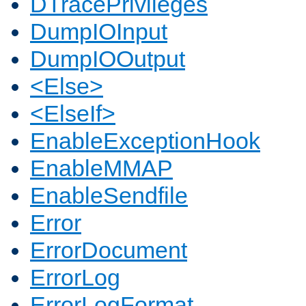
DTracePrivileges
DumpIOInput
DumpIOOutput
<Else>
<ElseIf>
EnableExceptionHook
EnableMMAP
EnableSendfile
Error
ErrorDocument
ErrorLog
ErrorLogFormat