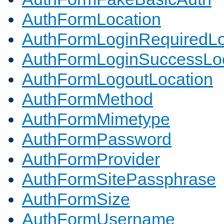
AuthFormLocation
AuthFormLoginRequiredLo
AuthFormLoginSuccessLoc
AuthFormLogoutLocation
AuthFormMethod
AuthFormMimetype
AuthFormPassword
AuthFormProvider
AuthFormSitePassphrase
AuthFormSize
AuthFormUsername