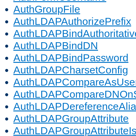
AuthGroupFile
AuthLDAPAuthorizePrefix
AuthLDAPBindAuthoritativ
AuthLDAPBindDN
AuthLDAPBindPassword
AuthLDAPCharsetConfig
AuthLDAPCompareAsUse
AuthLDAPCompareDNOnS
AuthLDAPDereferenceAli
AuthLDAPGroupAttribute
AuthLDAPGroupAttributeI