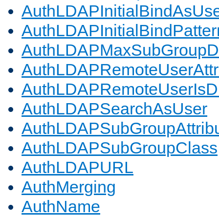
AuthLDAPInitialBindAsUs
AuthLDAPInitialBindPatter
AuthLDAPMaxSubGroupD
AuthLDAPRemoteUserAttr
AuthLDAPRemoteUserIs
AuthLDAPSearchAsUser
AuthLDAPSubGroupAttrib
AuthLDAPSubGroupClass
AuthLDAPURL
AuthMerging
AuthName