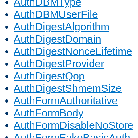
AuthDBMType
AuthDBMUserFile
AuthDigestAlgorithm
AuthDigestDomain
AuthDigestNonceLifetime
AuthDigestProvider
AuthDigestQop
AuthDigestShmemSize
AuthFormAuthoritative
AuthFormBody
AuthFormDisableNoStore
AuthFormFakeBasicAuth