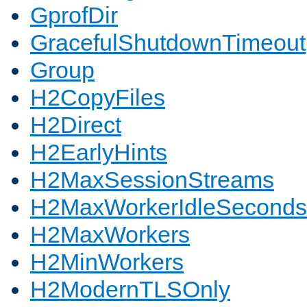
GprofDir
GracefulShutdownTimeout
Group
H2CopyFiles
H2Direct
H2EarlyHints
H2MaxSessionStreams
H2MaxWorkerIdleSeconds
H2MaxWorkers
H2MinWorkers
H2ModernTLSOnly