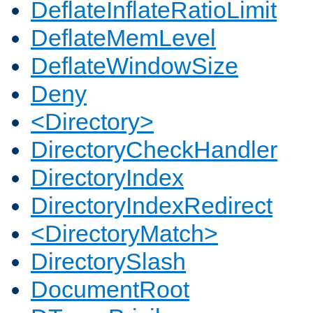
DeflateInflateRatioLimit
DeflateMemLevel
DeflateWindowSize
Deny
<Directory>
DirectoryCheckHandler
DirectoryIndex
DirectoryIndexRedirect
<DirectoryMatch>
DirectorySlash
DocumentRoot