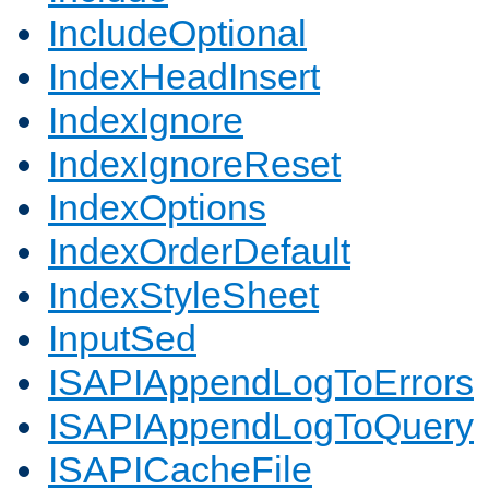
IncludeOptional
IndexHeadInsert
IndexIgnore
IndexIgnoreReset
IndexOptions
IndexOrderDefault
IndexStyleSheet
InputSed
ISAPIAppendLogToErrors
ISAPIAppendLogToQuery
ISAPICacheFile