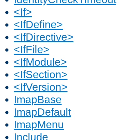
<If>
<IfDefine>
<IfDirective>
<IfFile>
<IfModule>
<IfSection>
<IfVersion>
ImapBase
ImapDefault
ImapMenu
Include