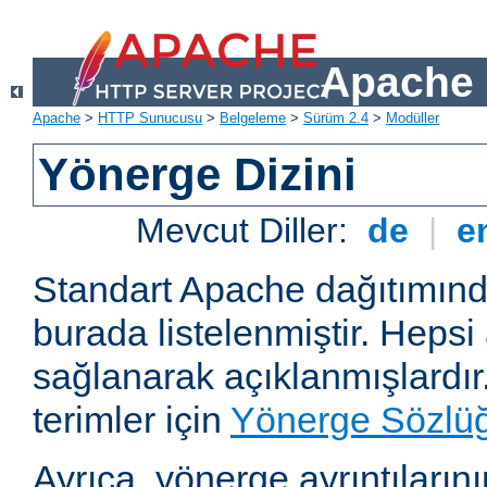
Apache 
Apache
>
HTTP Sunucusu
>
Belgeleme
>
Sürüm 2.4
>
Modüller
Yönerge Dizini
Mevcut Diller:
de
|
e
Standart Apache dağıtımın
burada listelenmiştir. Hepsi
sağlanarak açıklanmışlardır
terimler için
Yönerge Sözlü
Ayrıca, yönerge ayrıntılarının