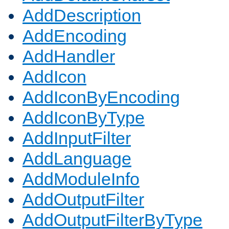
AddDescription
AddEncoding
AddHandler
AddIcon
AddIconByEncoding
AddIconByType
AddInputFilter
AddLanguage
AddModuleInfo
AddOutputFilter
AddOutputFilterByType