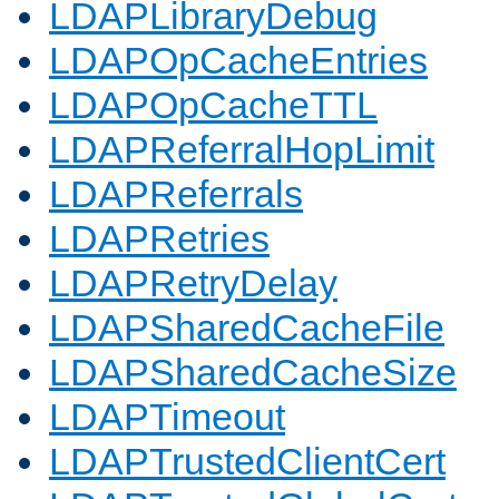
LDAPLibraryDebug
LDAPOpCacheEntries
LDAPOpCacheTTL
LDAPReferralHopLimit
LDAPReferrals
LDAPRetries
LDAPRetryDelay
LDAPSharedCacheFile
LDAPSharedCacheSize
LDAPTimeout
LDAPTrustedClientCert