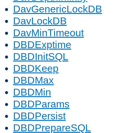
DavGenericLockDB
DavLockDB
DavMinTimeout
DBDExptime
DBDInitSQL
DBDKeep
DBDMax
DBDMin
DBDParams
DBDPersist
DBDPrepareSQL