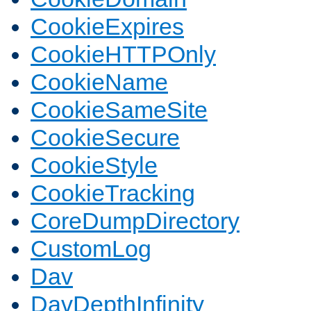
CookieExpires
CookieHTTPOnly
CookieName
CookieSameSite
CookieSecure
CookieStyle
CookieTracking
CoreDumpDirectory
CustomLog
Dav
DavDepthInfinity