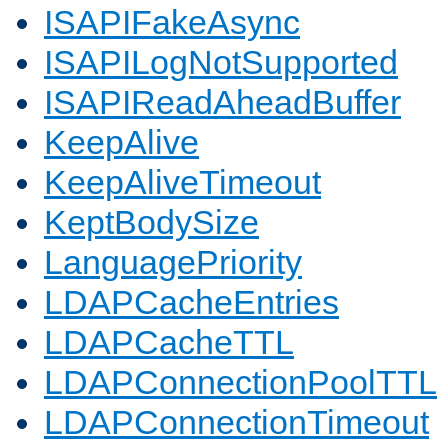
ISAPIFakeAsync
ISAPILogNotSupported
ISAPIReadAheadBuffer
KeepAlive
KeepAliveTimeout
KeptBodySize
LanguagePriority
LDAPCacheEntries
LDAPCacheTTL
LDAPConnectionPoolTTL
LDAPConnectionTimeout