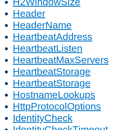
H2WindowSize
Header
HeaderName
HeartbeatAddress
HeartbeatListen
HeartbeatMaxServers
HeartbeatStorage
HeartbeatStorage
HostnameLookups
HttpProtocolOptions
IdentityCheck
IdentityCheckTimeout