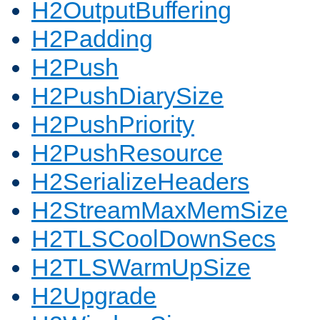
H2OutputBuffering
H2Padding
H2Push
H2PushDiarySize
H2PushPriority
H2PushResource
H2SerializeHeaders
H2StreamMaxMemSize
H2TLSCoolDownSecs
H2TLSWarmUpSize
H2Upgrade