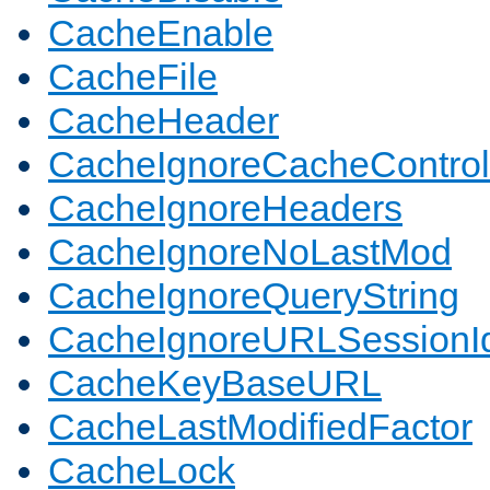
CacheEnable
CacheFile
CacheHeader
CacheIgnoreCacheControl
CacheIgnoreHeaders
CacheIgnoreNoLastMod
CacheIgnoreQueryString
CacheIgnoreURLSessionIde
CacheKeyBaseURL
CacheLastModifiedFactor
CacheLock