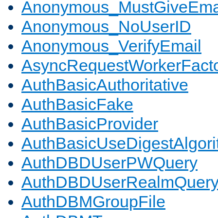
Anonymous_MustGiveEma
Anonymous_NoUserID
Anonymous_VerifyEmail
AsyncRequestWorkerFact
AuthBasicAuthoritative
AuthBasicFake
AuthBasicProvider
AuthBasicUseDigestAlgor
AuthDBDUserPWQuery
AuthDBDUserRealmQuer
AuthDBMGroupFile