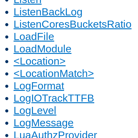
ListenBackLog
ListenCoresBucketsRatio
LoadFile
LoadModule
<Location>
<LocationMatch>
LogFormat
LogIOTrackTTFB
LogLevel
LogMessage
LuaAuthzProvider