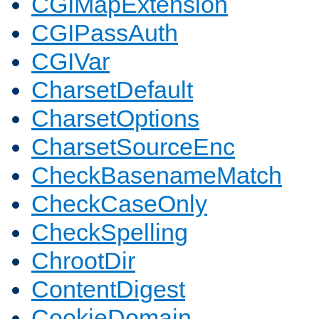
CGIMapExtension
CGIPassAuth
CGIVar
CharsetDefault
CharsetOptions
CharsetSourceEnc
CheckBasenameMatch
CheckCaseOnly
CheckSpelling
ChrootDir
ContentDigest
CookieDomain