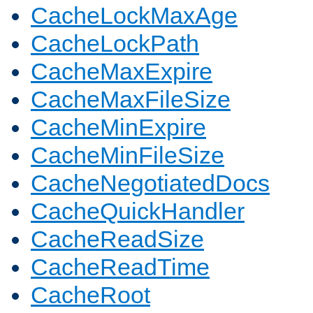
CacheLockMaxAge
CacheLockPath
CacheMaxExpire
CacheMaxFileSize
CacheMinExpire
CacheMinFileSize
CacheNegotiatedDocs
CacheQuickHandler
CacheReadSize
CacheReadTime
CacheRoot