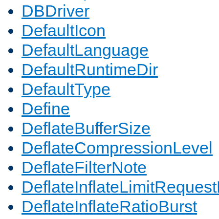
DBDriver
DefaultIcon
DefaultLanguage
DefaultRuntimeDir
DefaultType
Define
DeflateBufferSize
DeflateCompressionLevel
DeflateFilterNote
DeflateInflateLimitReques
DeflateInflateRatioBurst