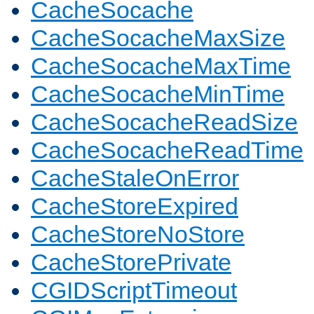
CacheSocache
CacheSocacheMaxSize
CacheSocacheMaxTime
CacheSocacheMinTime
CacheSocacheReadSize
CacheSocacheReadTime
CacheStaleOnError
CacheStoreExpired
CacheStoreNoStore
CacheStorePrivate
CGIDScriptTimeout