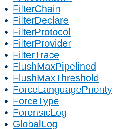
FilterChain
FilterDeclare
FilterProtocol
FilterProvider
FilterTrace
FlushMaxPipelined
FlushMaxThreshold
ForceLanguagePriority
ForceType
ForensicLog
GlobalLog