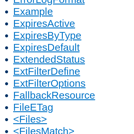
Example
ExpiresActive
ExpiresByType
ExpiresDefault
ExtendedStatus
ExtFilterDefine
ExtFilterOptions
FallbackResource
FileETag
<Files>
<FilesMatch>