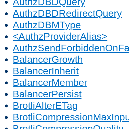
AuthzDBDQuery
AuthzDBDRedirectQuery
AuthzDBMType
<AuthzProviderAlias>
AuthzSendForbiddenOnFai
BalancerGrowth
BalancerInherit
BalancerMember
BalancerPersist
BrotliAlterETag
BrotliCompressionMaxInpu
BrotliCompressionQuality