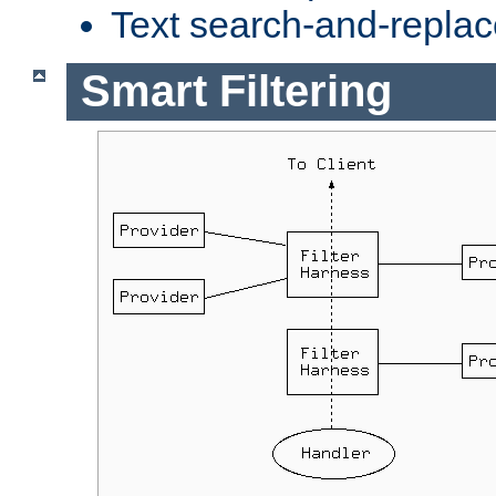
Text search-and-replac
Smart Filtering