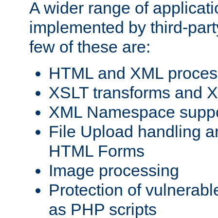
A wider range of applicat
implemented by third-party
few of these are:
HTML and XML process
XSLT transforms and X
XML Namespace suppo
File Upload handling a
HTML Forms
Image processing
Protection of vulnerabl
as PHP scripts