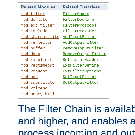
Related Modules
Related Directives
mod_filter
FilterChain
mod_deflate
FilterDeclare
mod_ext_filter
FilterProtocol
mod_include
FilterProvider
mod_charset_lite
AddInputFilter
mod_reflector
AddOutputFilter
mod_buffer
RemoveInputFilter
mod_data
RemoveOutputFilter
mod_ratelimit
ReflectorHeader
mod_reqtimeout
ExtFilterDefine
mod_request
ExtFilterOptions
mod_sed
SetInputFilter
mod_substitute
SetOutputFilter
mod_xml2enc
mod_proxy_html
The Filter Chain is availa
and higher, and enables a
process incoming and out