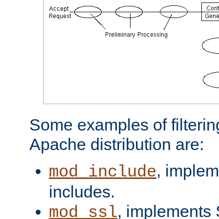
Some examples of filterin
Apache distribution are:
, implem
mod_include
includes.
, implements 
mod_ssl