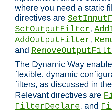
where you need a static fi
directives are
SetInput
,
SetOutputFilter
Add
,
AddOutputFilter
Rem
and
RemoveOutputFilt
The Dynamic Way enables
flexible, dynamic configur
filters, as discussed in th
Relevant directives are
F
, and
FilterDeclare
Fi