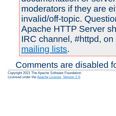
moderators if they are 
invalid/off-topic. Quest
Apache HTTP Server shou
IRC channel, #httpd, on 
mailing lists
.
Comments are disabled fo
Copyright 2021 The Apache Software Foundation.
Licensed under the
Apache License, Version 2.0
.