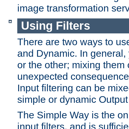
image transformation serv
Using Filters
There are two ways to use 
and Dynamic. In general,
or the other; mixing them
unexpected consequences
Input filtering can be mixe
simple or dynamic Output f
The Simple Way is the onl
input filters, and is sufficie