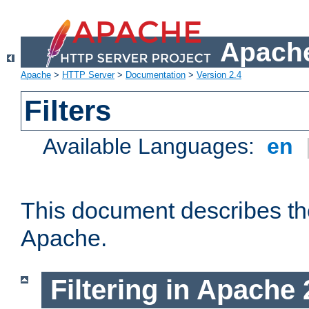
Apache
Apache
>
HTTP Server
>
Documentation
>
Version 2.4
Filters
Available Languages:
en
This document describes the 
Apache.
Filtering in Apache 