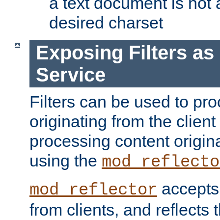
a text document is not 
desired charset
Exposing Filters a
Service
Filters can be used to pr
originating from the client 
processing content origin
using the
mod_reflecto
accepts
mod_reflector
from clients, and reflects