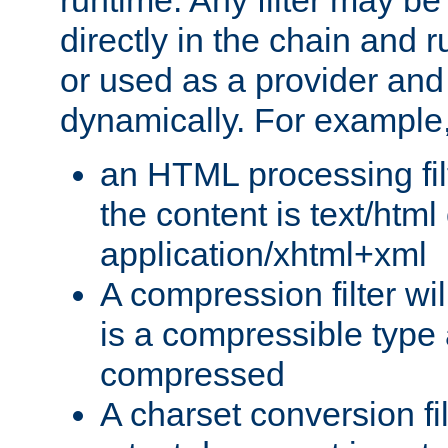
runtime. Any filter may be
directly in the chain and r
or used as a provider and
dynamically. For example
an HTML processing filte
the content is text/html
application/xhtml+xml
A compression filter will
is a compressible type
compressed
A charset conversion filt