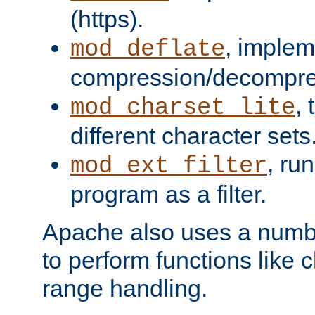
(https).
, implem
mod_deflate
compression/decompress
,
mod_charset_lite
different character sets
, ru
mod_ext_filter
program as a filter.
Apache also uses a number 
to perform functions like 
range handling.