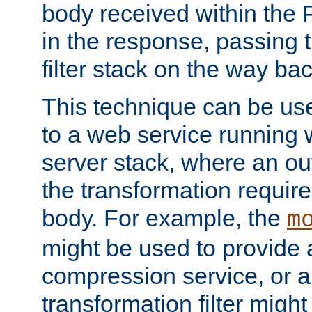
body received within the
in the response, passing 
filter stack on the way bac
This technique can be use
to a web service running w
server stack, where an out
the transformation requir
body. For example, the
m
might be used to provide 
compression service, or 
transformation filter might