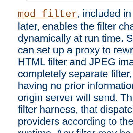
, included i
mod_filter
later, enables the filter c
dynamically at run time. 
can set up a proxy to rew
HTML filter and JPEG ima
completely separate filter
having no prior informati
origin server will send. T
filter harness, that dispatc
providers according to the