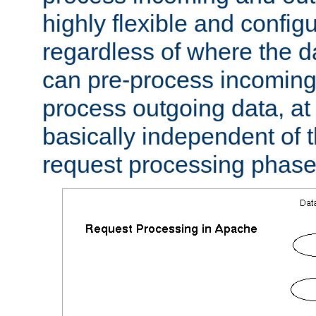
highly flexible and confi
regardless of where the 
can pre-process incoming
process outgoing data, at w
basically independent of t
request processing phase