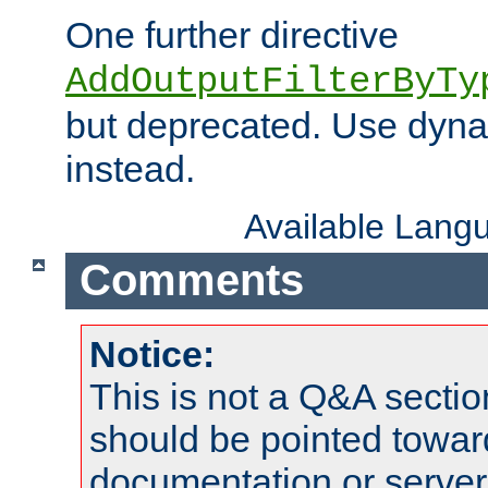
One further directive
AddOutputFilterByTy
but deprecated. Use dyna
instead.
Available Lang
Comments
Notice:
This is not a Q&A sect
should be pointed towar
documentation or serve