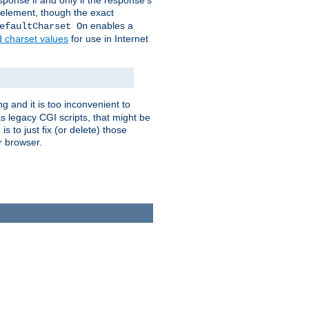
ponse if and only if the response's
element, though the exact
enables a
efaultCharset On
d charset values
for use in Internet
g and it is too inconvenient to
s legacy CGI scripts, that might be
s to just fix (or delete) those
r browser.