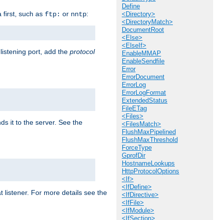
Define
a first, such as
or
:
ftp:
nntp
<Directory>
<DirectoryMatch>
DocumentRoot
<Else>
<ElseIf>
 listening port, add the
protocol
EnableMMAP
EnableSendfile
Error
ErrorDocument
ErrorLog
ErrorLogFormat
ExtendedStatus
FileETag
<Files>
ds it to the server. See the
<FilesMatch>
FlushMaxPipelined
FlushMaxThreshold
ForceType
GprofDir
HostnameLookups
HttpProtocolOptions
<If>
<IfDefine>
t listener. For more details see the
<IfDirective>
<IfFile>
<IfModule>
<IfSection>