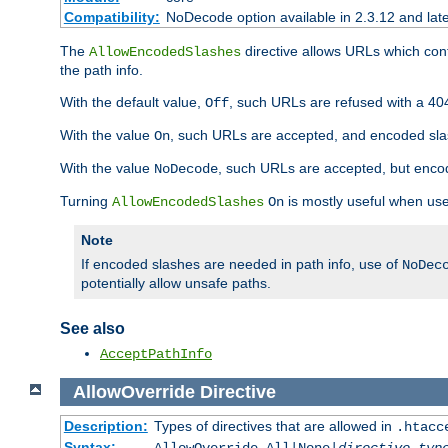
Compatibility:
NoDecode option available in 2.3.12 and late
The
directive allows URLs which con
AllowEncodedSlashes
the path info.
With the default value,
, such URLs are refused with a 404
Off
With the value
, such URLs are accepted, and encoded slas
On
With the value
, such URLs are accepted, but encod
NoDecode
Turning
is mostly useful when use
AllowEncodedSlashes
On
Note
If encoded slashes are needed in path info, use of
NoDec
potentially allow unsafe paths.
See also
AcceptPathInfo
AllowOverride
Directive
Description:
Types of directives that are allowed in
.htacc
Syntax: