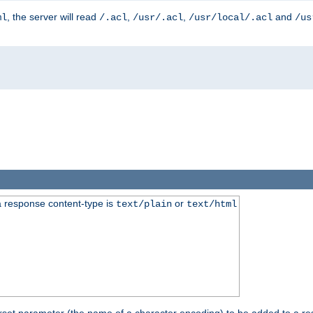
, the server will read
,
,
and
ml
/.acl
/usr/.acl
/usr/local/.acl
/us
 response content-type is
or
text/plain
text/html