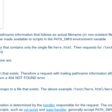
athname information that follows an actual filename (or non-existent file 
e made available to scripts in the
environment variable.
PATH_INFO
y that contains only the single file
. Then requests for
here.html
/tes
.
FO
ive are:
ath that exists. Therefore a request with trailing pathname information af
eturn a 404 NOT FOUND error.
 maps to a file that exists. The above example
/test/here.html/mor
mation is determined by the
handler
responsible for the request. The cor
cripts, such as
cgi-script
and
isapi-handler
, generally accept
PATH_INF