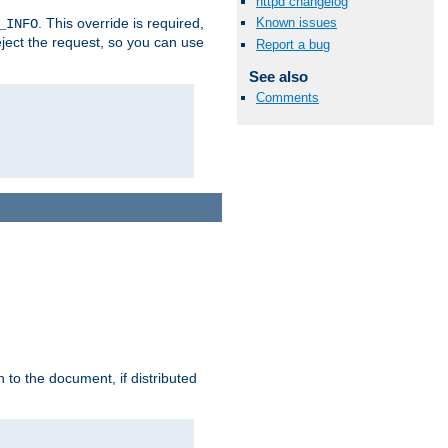
httpd changelog
. This override is required,
Known issues
_INFO
eject the request, so you can use
Report a bug
See also
Comments
h to the document, if distributed