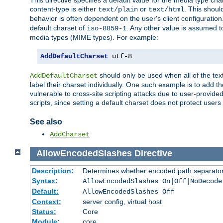
This directive specifies a default value for the media type c
content-type is either
or
. This shoul
text/plain
text/html
behavior is often dependent on the user's client configuration.
default charset of
. Any other value is assumed 
iso-8859-1
media types (MIME types). For example:
AddDefaultCharset
 utf-8
should only be used when all of the text
AddDefaultCharset
label their charset individually. One such example is to add 
vulnerable to cross-site scripting attacks due to user-provided 
scripts, since setting a default charset does not protect user
See also
AddCharset
AllowEncodedSlashes
Directive
Description:
Determines whether encoded path separator
Syntax:
AllowEncodedSlashes On|Off|NoDecode
Default:
AllowEncodedSlashes Off
Context:
server config, virtual host
Status:
Core
Module:
core