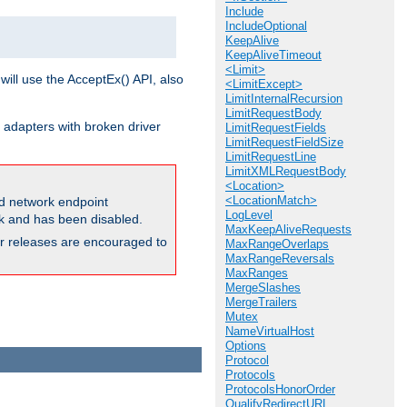
Include
IncludeOptional
KeepAlive
KeepAliveTimeout
<Limit>
will use the AcceptEx() API, also
<LimitExcept>
LimitInternalRecursion
LimitRequestBody
 adapters with broken driver
LimitRequestFields
LimitRequestFieldSize
LimitRequestLine
LimitXMLRequestBody
<Location>
<LocationMatch>
and network endpoint
LogLevel
ck and has been disabled.
MaxKeepAliveRequests
ior releases are encouraged to
MaxRangeOverlaps
MaxRangeReversals
MaxRanges
MergeSlashes
MergeTrailers
Mutex
NameVirtualHost
Options
Protocol
Protocols
ProtocolsHonorOrder
QualifyRedirectURL