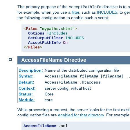
The primary purpose of the
directive is to 
AcceptPathInfo
for example, when you use a
filter
, such as
INCLUDES
, to g
the following configuration to enable such a script:
<
Files
"mypaths.shtml"
>
Options
+Includes
SetOutputFilter
INCLUDES
AcceptPathInfo
On
</
Files
>
AccessFileName
Directive
Description:
Name of the distributed configuration file
Syntax:
AccessFileName
filename
[
filename
] .
Default:
AccessFileName .htaccess
Context:
server config, virtual host
Status:
Core
Module:
core
While processing a request, the server looks for the first exist
configuration files are
enabled for that directory
. For example
AccessFileName
.
acl