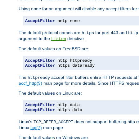
Using
for an argument will disable any accept filters for 
none
AcceptFilter
 nntp none
The default protocol names are
for port 443 and
https
http
argument to the
directive.
Listen
The default values on FreeBSD are:
AcceptFilter
AcceptFilter
 https dataready
The
accept filter buffers entire HTTP requests at 
httpready
accf_http(9)
man page for more details. Since HTTPS request
The default values on Linux are:
AcceptFilter
AcceptFilter
 https data
Linux's
does not support buffering http 
TCP_DEFER_ACCEPT
Linux
tcp(7)
man page.
The default values on Windows are: