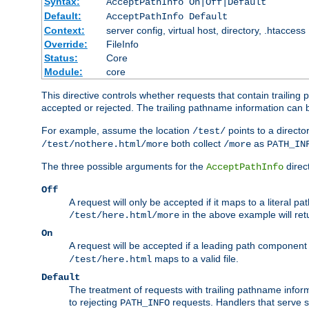
Syntax:
AcceptPathInfo On|Off|Default
Default:
AcceptPathInfo Default
Context:
server config, virtual host, directory, .htaccess
Override:
FileInfo
Status:
Core
Module:
core
This directive controls whether requests that contain trailing p
accepted or rejected. The trailing pathname information can b
For example, assume the location
points to a director
/test/
both collect
as
/test/nothere.html/more
/more
PATH_IN
The three possible arguments for the
direct
AcceptPathInfo
Off
A request will only be accepted if it maps to a literal p
in the above example will r
/test/here.html/more
On
A request will be accepted if a leading path component
maps to a valid file.
/test/here.html
Default
The treatment of requests with trailing pathname infor
to rejecting
requests. Handlers that serve s
PATH_INFO