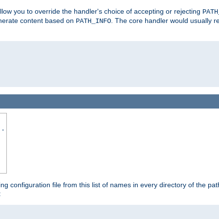
allow you to override the handler's choice of accepting or rejecting
PATH
enerate content based on
. The core handler would usually r
PATH_INFO
..
ing configuration file from this list of names in every directory of the pat
: