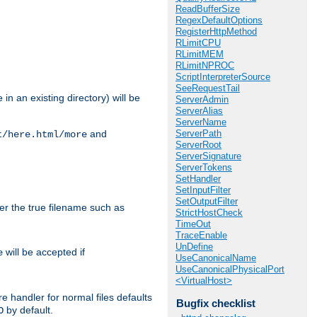
ReadBufferSize
RegexDefaultOptions
RegisterHttpMethod
RLimitCPU
RLimitMEM
RLimitNPROC
ScriptInterpreterSource
SeeRequestTail
in an existing directory) will be
ServerAdmin
ServerAlias
ServerName
ServerPath
and
t/here.html/more
ServerRoot
ServerSignature
ServerTokens
SetHandler
SetInputFilter
SetOutputFilter
ter the true filename such as
StrictHostCheck
TimeOut
TraceEnable
UnDefine
will be accepted if
e
UseCanonicalName
UseCanonicalPhysicalPort
<VirtualHost>
e handler for normal files defaults
Bugfix checklist
by default.
O