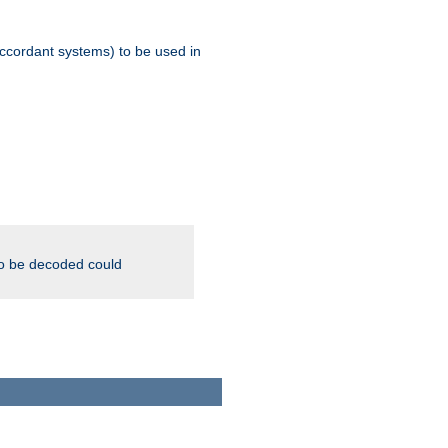
ccordant systems) to be used in
to be decoded could