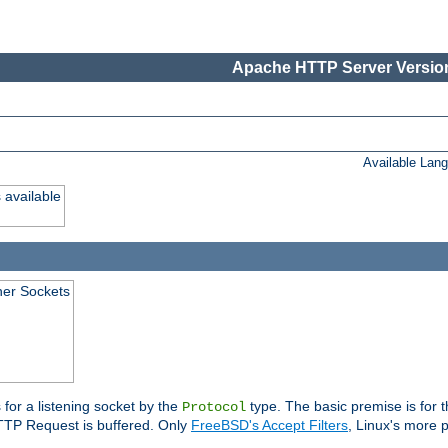
Apache HTTP Server Version
Available Lan
 available
ener Sockets
 for a listening socket by the
type. The basic premise is for t
Protocol
 HTTP Request is buffered. Only
FreeBSD's Accept Filters
, Linux's more p