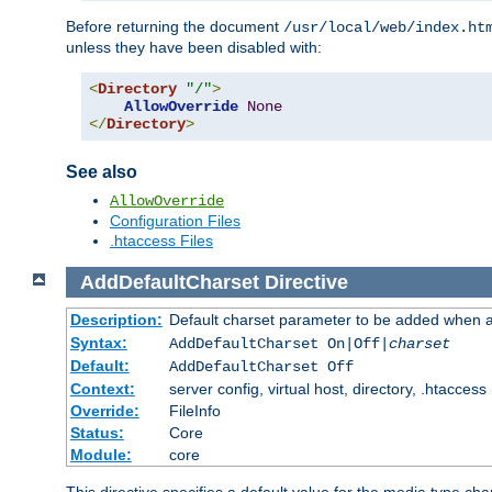
Before returning the document
/usr/local/web/index.ht
unless they have been disabled with:
<
Directory
"/"
>
AllowOverride
None
</
Directory
>
See also
AllowOverride
Configuration Files
.htaccess Files
AddDefaultCharset
Directive
Description:
Default charset parameter to be added when a
Syntax:
AddDefaultCharset On|Off|
charset
Default:
AddDefaultCharset Off
Context:
server config, virtual host, directory, .htaccess
Override:
FileInfo
Status:
Core
Module:
core