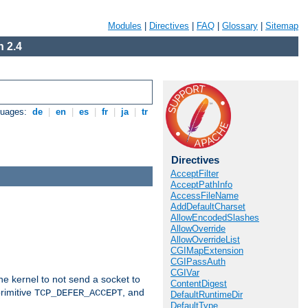
Modules
|
Directives
|
FAQ
|
Glossary
|
Sitemap
 2.4
guages:
de
|
en
|
es
|
fr
|
ja
|
tr
Directives
AcceptFilter
AcceptPathInfo
AccessFileName
AddDefaultCharset
AllowEncodedSlashes
AllowOverride
AllowOverrideList
CGIMapExtension
CGIPassAuth
CGIVar
he kernel to not send a socket to
ContentDigest
rimitive
, and
TCP_DEFER_ACCEPT
DefaultRuntimeDir
DefaultType