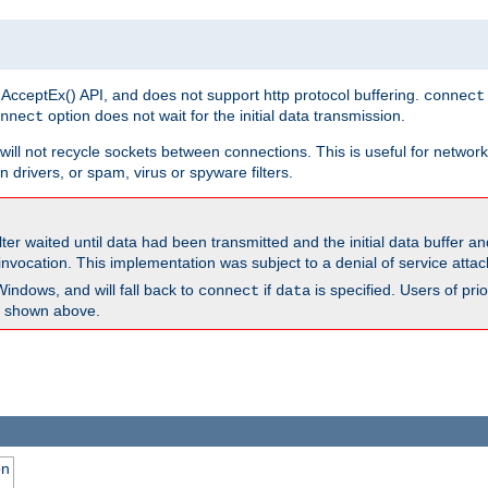
 AcceptEx() API, and does not support http protocol buffering.
connect
option does not wait for the initial data transmission.
nnect
ill not recycle sockets between connections. This is useful for network
 drivers, or spam, virus or spyware filters.
lter waited until data had been transmitted and the initial data buffer 
nvocation. This implementation was subject to a denial of service atta
Windows, and will fall back to
if
is specified. Users of pr
connect
data
as shown above.
on