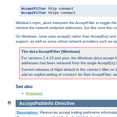
AcceptFilter
AcceptFilter
 https connect
Window's mpm_winnt interprets the AcceptFilter to toggle the
retrieve the network endpoint addresses, but like
the
none
co
On Windows,
uses accept() rather than AcceptEx() and w
none
support, as well as some virtual network providers such as vpn
The
AcceptFilter (Windows)
data
For versions 2.4.23 and prior, the Windows
accept fi
data
addresses had been retrieved from the single AcceptEx() i
Current releases of httpd default to the
filter on 
connect
add an explicit setting of
for their AcceptFilter, 
connect
See also
Protocol
AcceptPathInfo
Directive
Description:
Resources accept trailing pathname informati