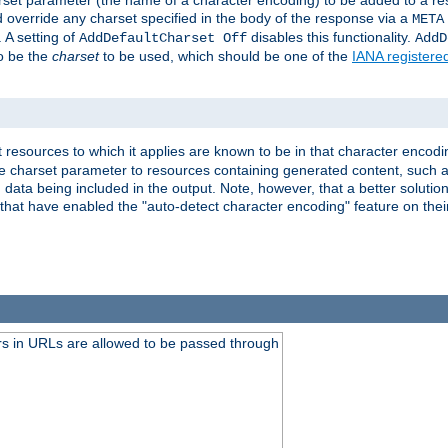
harset parameter (the name of a character encoding) to be added to a res
d override any charset specified in the body of the response via a
META
 A setting of
disables this functionality.
AddDefaultCharset Off
AddD
to be the
charset
to be used, which should be one of the
IANA registere
 resources to which it applies are known to be in that character encodin
the charset parameter to resources containing generated content, such a
data being included in the output. Note, however, that a better solution i
s that have enabled the "auto-detect character encoding" feature on thei
s in URLs are allowed to be passed through