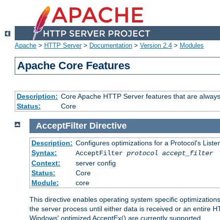
Apache
>
HTTP Server
>
Documentation
>
Version 2.4
>
Modules
Apache Core Features
Description:
Core Apache HTTP Server features that are always
Status:
Core
AcceptFilter
Directive
Description:
Configures optimizations for a Protocol's List
Syntax:
AcceptFilter
protocol
accept_filter
Context:
server config
Status:
Core
Module:
core
This directive enables operating system specific optimizations
the server process until either data is received or an entire
Windows' optimized AcceptEx() are currently supported.