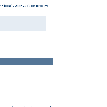
for directives
r/local/web/.acl