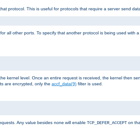
that protocol. This is useful for protocols that require a server send dat
for all other ports. To specify that another protocol is being used with a
the kernel level. Once an entire request is received, the kernel then sen
s are encrypted, only the
accf_data(9)
filter is used.
requests. Any value besides
will enable
on tha
none
TCP_DEFER_ACCEPT