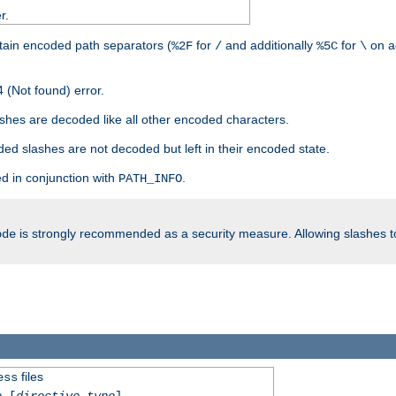
r.
tain encoded path separators (
for
and additionally
for
on a
%2F
/
%5C
\
 (Not found) error.
hes are decoded like all other encoded characters.
ed slashes are not decoded but left in their encoded state.
d in conjunction with
.
PATH_INFO
is strongly recommended as a security measure. Allowing slashes 
ode
files
ess