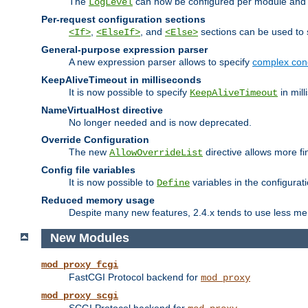
The
can now be configured per module and p
LogLevel
Per-request configuration sections
,
, and
sections can be used to s
<If>
<ElseIf>
<Else>
General-purpose expression parser
A new expression parser allows to specify
complex cond
KeepAliveTimeout in milliseconds
It is now possible to specify
in mill
KeepAliveTimeout
NameVirtualHost directive
No longer needed and is now deprecated.
Override Configuration
The new
directive allows more fi
AllowOverrideList
Config file variables
It is now possible to
variables in the configurat
Define
Reduced memory usage
Despite many new features, 2.4.x tends to use less me
New Modules
mod_proxy_fcgi
FastCGI Protocol backend for
mod_proxy
mod_proxy_scgi