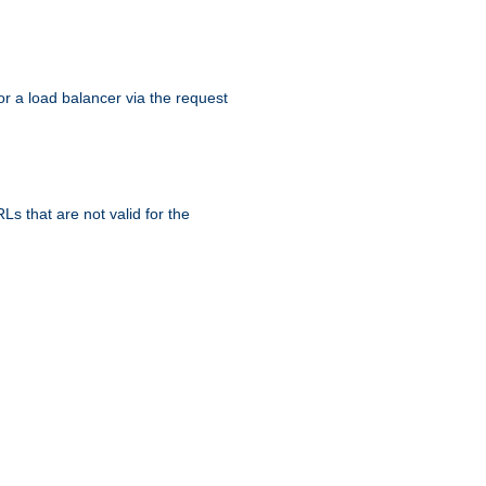
r a load balancer via the request
s that are not valid for the