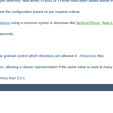
er directory. New levels
to
have been added above t
trace1
trace8
et the configuration based on per-request criteria.
itions
using a common syntax in directives like
,
SetEnvIfExpr
Rewri
iseconds.
ne grained control which directives are allowed in
files.
.htaccess
ion, allowing a clearer representation if the same value is used at many 
mory than 2.2.x.