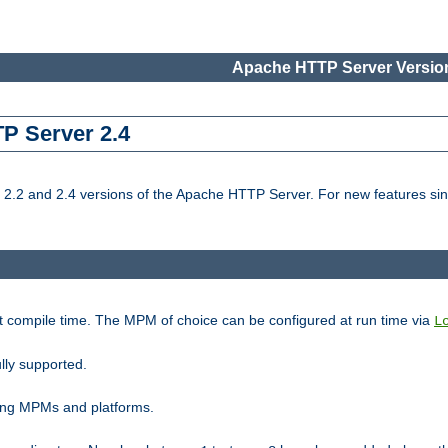
Apache HTTP Server Version
TP Server 2.4
.2 and 2.4 versions of the Apache HTTP Server. For new features sin
t compile time. The MPM of choice can be configured at run time via
L
lly supported.
ting MPMs and platforms.