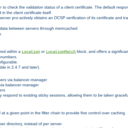
 check the validation status of a client certificate. The default respon
 the client certificate itself.
er pro-actively obtains an OCSP verification of its certificate and tran
 data between servers through memcached
A.
red within a
or
block, and offers a signific
Location
LocationMatch
e numbers.
figurable.
le in 2.4.7 and later).
bers via balancer-manager
via balancer-manager
ers
respond to existing sticky sessions, allowing them to be taken gracefull
at a given point in the filter chain to provide fine control over caching.
er directory, instead of per server.