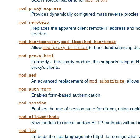
SCGI Protocol backend for
mod_proxy
mod_proxy_express
Provides dynamically configured mass reverse proxies
mod_remoteip
Replaces the apparent client remote IP address and hos
headers.
,
mod_heartmonitor
mod_lbmethod_heartbeat
Allow
to base loadbalancing dec
mod_proxy_balancer
mod_proxy_html
Formerly a third-party module, this supports fixing of 
proxy's clients.
mod_sed
An advanced replacement of
, allows
mod_substitute
mod_auth_form
Enables form-based authentication.
mod_session
Enables the use of session state for clients, using coo
mod_allowmethods
New module to restrict certain HTTP methods without int
mod_lua
Embeds the
Lua
language into httpd, for configuration