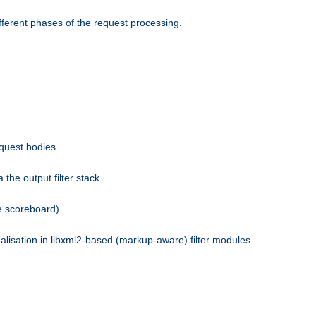
fferent phases of the request processing.
equest bodies
the output filter stack.
e scoreboard).
nalisation in libxml2-based (markup-aware) filter modules.