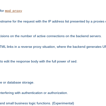
 for
mod_proxy
tname for the request with the IP address list presented by a proxies o
isions on the number of active connections on the backend servers.
HTML links in a reverse proxy situation, where the backend generates URL
 to edit the response body with the full power of sed.
kie or database storage.
erfering with authentication or authorization.
 and small business logic functions. (Experimental)