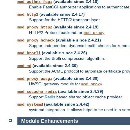
(available since 2.4.10)
mod_authnz_fcgi
Enable FastCGI authorizer applications to authenticate 
(available since 2.4.17)
mod_http2
Support for the HTTP/2 transport layer.
(available since 2.4.19)
mod_proxy_http2
HTTP/2 Protocol backend for
mod_proxy
(available since 2.4.21)
mod_proxy_hcheck
Support independent dynamic health checks for remote
(available since 2.4.26)
mod_brotli
Support the Brotli compression algorithm.
(available since 2.4.30)
mod_md
Support the ACME protocol to automate certificate prov
(available since 2.4.30)
mod_proxy_uwsgi
UWSGI gateway module for
.
mod_proxy
(available since 2.4.39)
mod_socache_redis
Support
Redis
based shared object cache provider.
(available since 2.4.42)
mod_systemd
systemd integration. It allows httpd to be used in a se
Module Enhancements