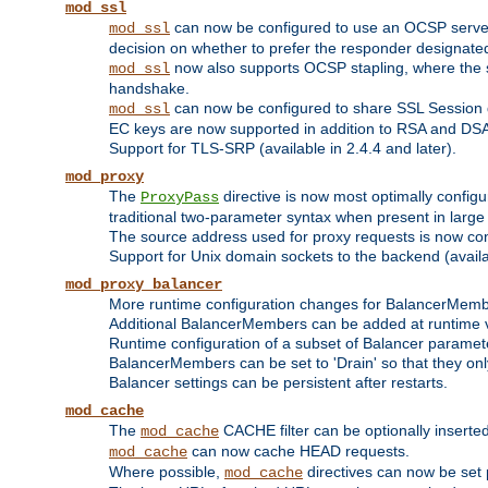
mod_ssl
can now be configured to use an OCSP server to
mod_ssl
decision on whether to prefer the responder designated in
now also supports OCSP stapling, where the serv
mod_ssl
handshake.
can now be configured to share SSL Session
mod_ssl
EC keys are now supported in addition to RSA and DS
Support for TLS-SRP (available in 2.4.4 and later).
mod_proxy
The
directive is now most optimally configu
ProxyPass
traditional two-parameter syntax when present in larg
The source address used for proxy requests is now con
Support for Unix domain sockets to the backend (availab
mod_proxy_balancer
More runtime configuration changes for BalancerMem
Additional BalancerMembers can be added at runtime 
Runtime configuration of a subset of Balancer paramet
BalancerMembers can be set to 'Drain' so that they only 
Balancer settings can be persistent after restarts.
mod_cache
The
CACHE filter can be optionally inserted 
mod_cache
can now cache HEAD requests.
mod_cache
Where possible,
directives can now be set p
mod_cache