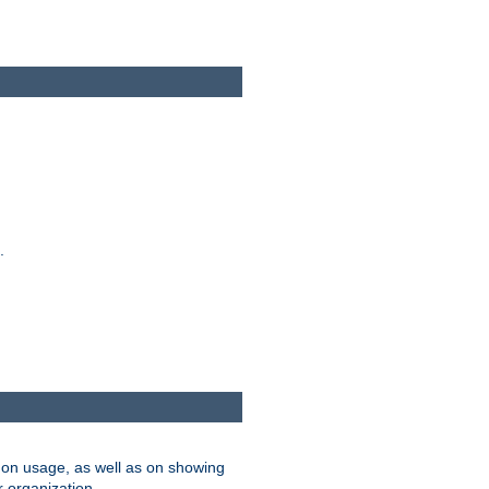
.
on usage, as well as on showing
r organization.