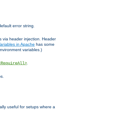
efault error string.
ks via header injection. Header
ariables in Apache
has some
nvironment variables.)
.
<RequireAll>
os.
ally useful for setups where a