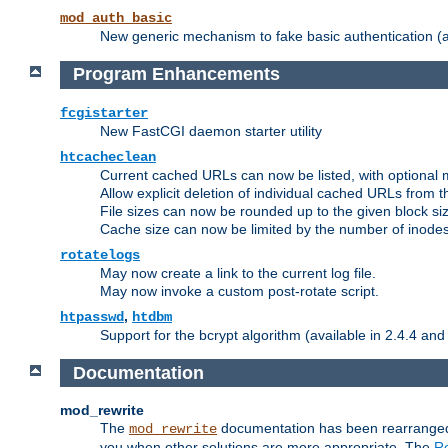
mod_auth_basic
New generic mechanism to fake basic authentication (ava
Program Enhancements
fcgistarter
New FastCGI daemon starter utility
htcacheclean
Current cached URLs can now be listed, with optional 
Allow explicit deletion of individual cached URLs from 
File sizes can now be rounded up to the given block siz
Cache size can now be limited by the number of inodes, i
rotatelogs
May now create a link to the current log file.
May now invoke a custom post-rotate script.
,
htpasswd
htdbm
Support for the bcrypt algorithm (available in 2.4.4 and 
Documentation
mod_rewrite
The
documentation has been rearranged 
mod_rewrite
you when other solutions are more appropriate. The
Re