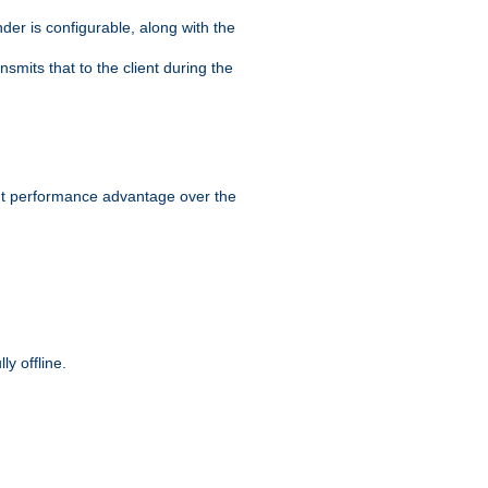
der is configurable, along with the
smits that to the client during the
ant performance advantage over the
y offline.