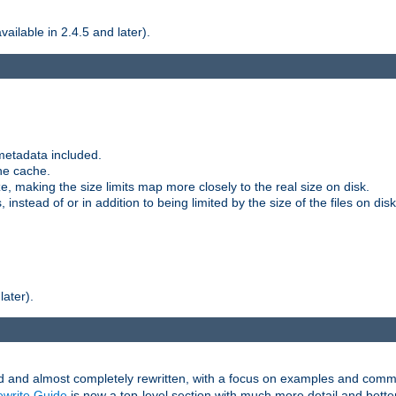
ilable in 2.4.5 and later).
metadata included.
the cache.
e, making the size limits map more closely to the real size on disk.
nstead of or in addition to being limited by the size of the files on disk
later).
and almost completely rewritten, with a focus on examples and comm
write Guide
is now a top-level section with much more detail and bette