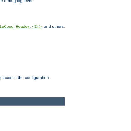
he
log level.
debug
,
,
, and others.
teCond
Header
<If>
places in the configuration.