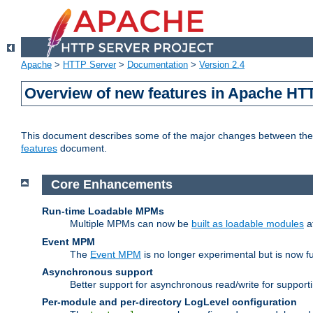
Apache
>
HTTP Server
>
Documentation
>
Version 2.4
Overview of new features in Apache HT
This document describes some of the major changes between the 2
features
document.
Core Enhancements
Run-time Loadable MPMs
Multiple MPMs can now be
built as loadable modules
a
Event MPM
The
Event MPM
is no longer experimental but is now fu
Asynchronous support
Better support for asynchronous read/write for suppor
Per-module and per-directory LogLevel configuration