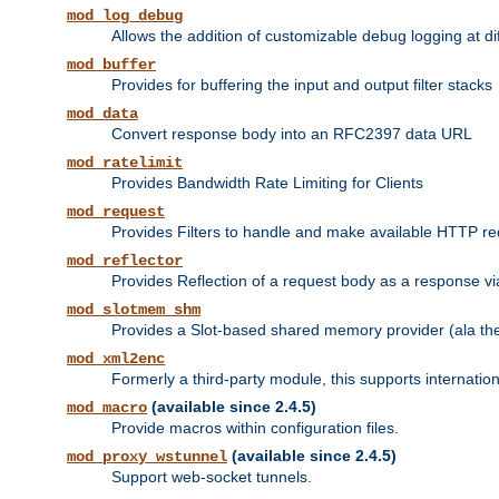
mod_log_debug
Allows the addition of customizable debug logging at di
mod_buffer
Provides for buffering the input and output filter stacks
mod_data
Convert response body into an RFC2397 data URL
mod_ratelimit
Provides Bandwidth Rate Limiting for Clients
mod_request
Provides Filters to handle and make available HTTP r
mod_reflector
Provides Reflection of a request body as a response via 
mod_slotmem_shm
Provides a Slot-based shared memory provider (ala th
mod_xml2enc
Formerly a third-party module, this supports internatio
(available since 2.4.5)
mod_macro
Provide macros within configuration files.
(available since 2.4.5)
mod_proxy_wstunnel
Support web-socket tunnels.