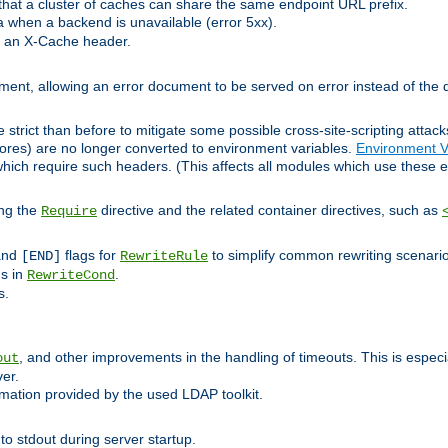
at a cluster of caches can share the same endpoint URL prefix.
a when a backend is unavailable (error 5xx).
 an X-Cache header.
lement, allowing an error document to be served on error instead of the d
 strict than before to mitigate some possible cross-site-scripting attac
cores) are no longer converted to environment variables.
Environment V
hich require such headers. (This affects all modules which use these e
ing the
directive and the related container directives, such as
Require
 and
flags for
to simplify common rewriting scenari
[END]
RewriteRule
ns in
.
RewriteCond
s.
, and other improvements in the handling of timeouts. This is especi
out
ver.
mation provided by the used LDAP toolkit.
o stdout during server startup.