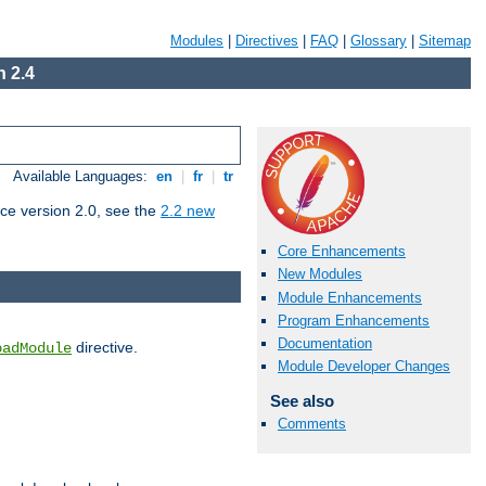
Modules
|
Directives
|
FAQ
|
Glossary
|
Sitemap
 2.4
Available Languages:
en
|
fr
|
tr
ce version 2.0, see the
2.2 new
Core Enhancements
New Modules
Module Enhancements
Program Enhancements
Documentation
directive.
oadModule
Module Developer Changes
See also
Comments