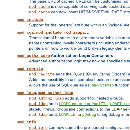
The base URL of cached URLs can be customised, so th
is now capable of serving stale cached dat
mod_cache
can now insert HIT/MISS/REVALIDATE into
mod_cache
mod_include
Support for the 'onerror' attribute within an 'include' e
,
,
, ...
mod_cgi
mod_include
mod_isapi
Translation of headers to environment variables is more
names containing invalid characters (including unders
pointers on how to work around broken legacy clients w
Authorization Logic Containers
mod_authz_core
Advanced authorization logic may now be specified us
mod_rewrite
adds the
(Query String Discard)
mod_rewrite
[QSD]
Adds the possibility to use complex boolean expressio
Allows the use of SQL queries as
function
RewriteMap
,
mod_ldap
mod_authnz_ldap
adds support for nested groups.
mod_authnz_ldap
adds
,
mod_ldap
LDAPConnectionPoolTTL
LDAPTime
stateful firewall drops idle connections to the LDAP ser
adds
to log debug infor
mod_ldap
LDAPLibraryDebug
mod_info
can now dump the pre-parsed configuration t
mod_info