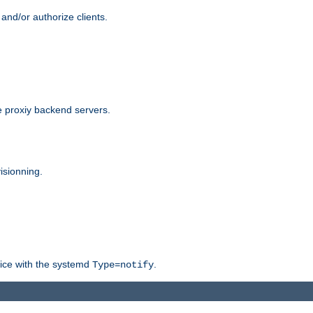
and/or authorize clients.
 proxiy backend servers.
isionning.
rvice with the systemd
.
Type=notify