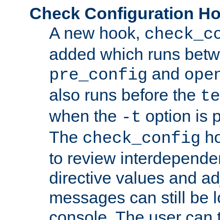
Check Configuration H
A new hook,
check_c
added which runs betw
and
pre_config
ope
also runs before the
te
when the
option is 
-t
The
ho
check_config
to review interdepende
directive values and ad
messages can still be 
console. The user can t