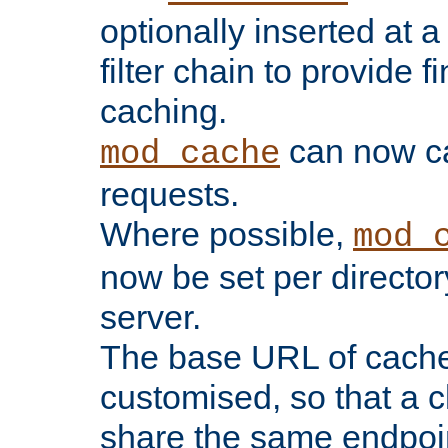
optionally inserted at a
filter chain to provide f
caching.
can now 
mod_cache
requests.
Where possible,
mod_
now be set per director
server.
The base URL of cach
customised, so that a c
share the same endpoin