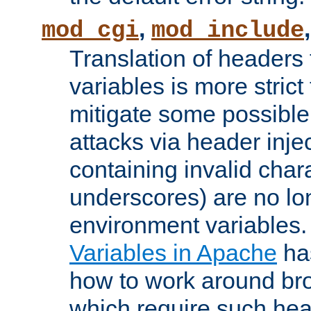
,
mod_cgi
mod_include
Translation of headers
variables is more strict
mitigate some possible 
attacks via header inj
containing invalid char
underscores) are no lo
environment variables
Variables in Apache
ha
how to work around bro
which require such head