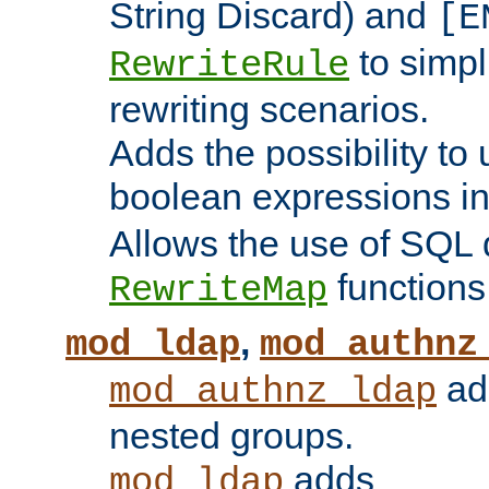
String Discard) and
[E
to simp
RewriteRule
rewriting scenarios.
Adds the possibility to
boolean expressions i
Allows the use of SQL 
functions
RewriteMap
,
mod_ldap
mod_authnz
add
mod_authnz_ldap
nested groups.
adds
mod_ldap