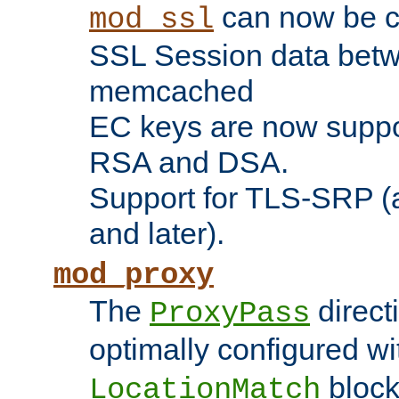
can now be c
mod_ssl
SSL Session data betw
memcached
EC keys are now suppor
RSA and DSA.
Support for TLS-SRP (a
and later).
mod_proxy
The
direct
ProxyPass
optimally configured wi
block
LocationMatch