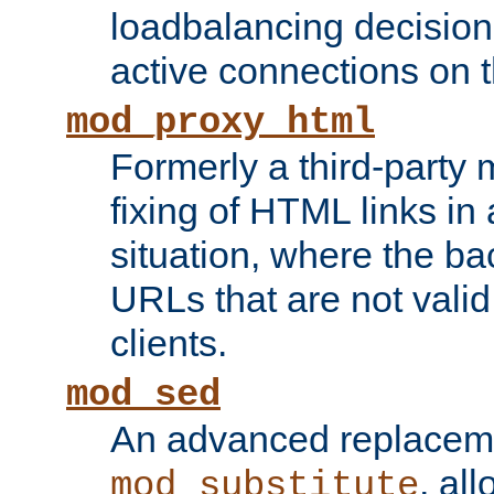
loadbalancing decision
active connections on 
mod_proxy_html
Formerly a third-party 
fixing of HTML links in
situation, where the b
URLs that are not valid 
clients.
mod_sed
An advanced replacem
, all
mod_substitute