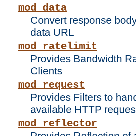
mod_data
Convert response bod
data URL
mod_ratelimit
Provides Bandwidth Rat
Clients
mod_request
Provides Filters to ha
available HTTP reques
mod_reflector
Provides Reflection of