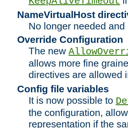
i
KeepAliveTimeout
NameVirtualHost directi
No longer needed and 
Override Configuration
The new
AllowOverr
allows more fine grain
directives are allowed 
Config file variables
It is now possible to
De
the configuration, allow
representation if the s