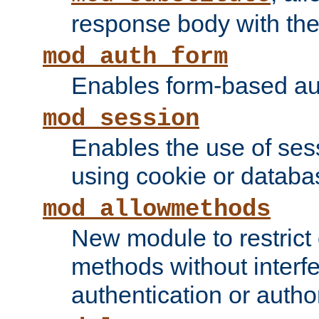
response body with the 
mod_auth_form
Enables form-based aut
mod_session
Enables the use of sessi
using cookie or databa
mod_allowmethods
New module to restrict
methods without interfe
authentication or author