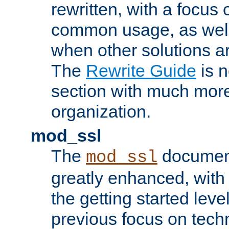
rewritten, with a focu
common usage, as well
when other solutions a
The
Rewrite Guide
is n
section with much more
organization.
mod_ssl
The
document
mod_ssl
greatly enhanced, wit
the getting started level
previous focus on techn