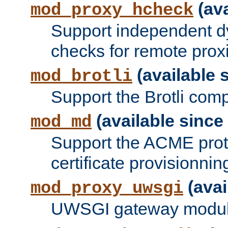
(ava
mod_proxy_hcheck
Support independent d
checks for remote prox
(available s
mod_brotli
Support the Brotli com
(available since 
mod_md
Support the ACME prot
certificate provisionnin
(avai
mod_proxy_uwsgi
UWSGI gateway modul