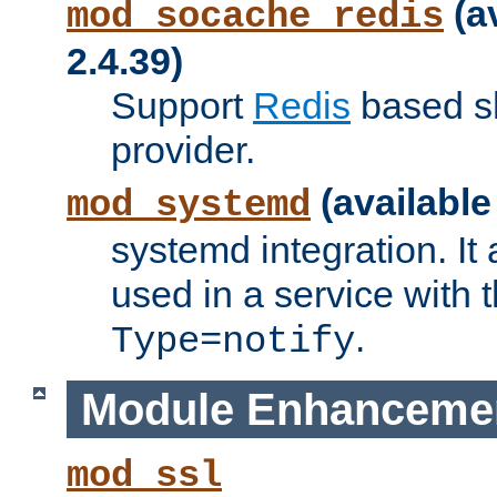
(a
mod_socache_redis
2.4.39)
Support
Redis
based s
provider.
(available
mod_systemd
systemd integration. It 
used in a service with
.
Type=notify
Module Enhanceme
mod_ssl