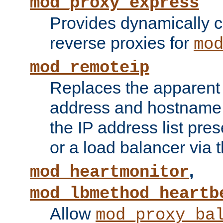
mod_proxy_express
Provides dynamically 
reverse proxies for
mo
mod_remoteip
Replaces the apparent 
address and hostname f
the IP address list pre
or a load balancer via 
,
mod_heartmonitor
mod_lbmethod_heartb
Allow
mod_proxy_ba