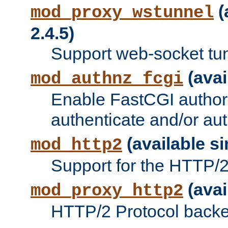
(
mod_proxy_wstunnel
2.4.5)
Support web-socket tu
(avai
mod_authnz_fcgi
Enable FastCGI authori
authenticate and/or aut
(available si
mod_http2
Support for the HTTP/2 
(avai
mod_proxy_http2
HTTP/2 Protocol backe