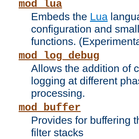
mod_lua
Embeds the
Lua
langua
configuration and small
functions. (Experimenta
mod_log_debug
Allows the addition of
logging at different ph
processing.
mod_buffer
Provides for buffering 
filter stacks