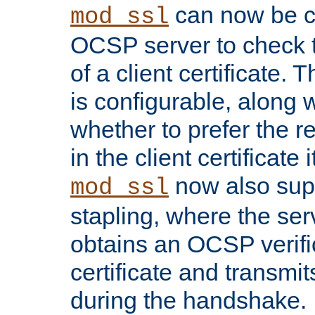
can now be c
mod_ssl
OCSP server to check t
of a client certificate.
is configurable, along 
whether to prefer the 
in the client certificate i
now also su
mod_ssl
stapling, where the ser
obtains an OCSP verific
certificate and transmits
during the handshake.