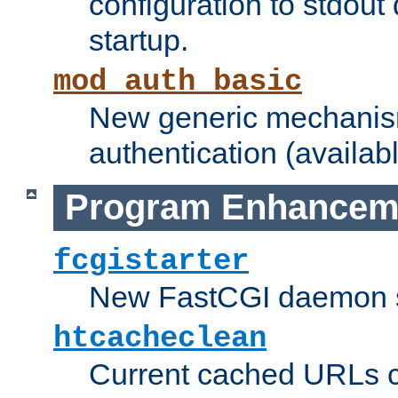
configuration to stdout
startup.
mod_auth_basic
New generic mechanism
authentication (availabl
Program Enhancem
fcgistarter
New FastCGI daemon sta
htcacheclean
Current cached URLs c