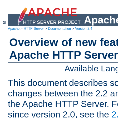
Apache
Apache
>
HTTP Server
>
Documentation
>
Version 2.4
Overview of new feat
Apache HTTP Server
Available La
This document describes so
changes between the 2.2 an
the Apache HTTP Server. F
since version 2.0, see the
2