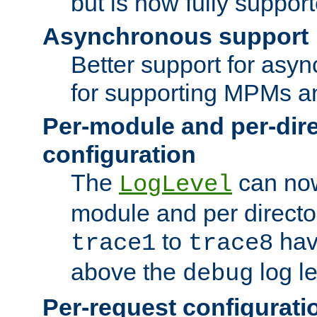
but is now fully suppor
Asynchronous support
Better support for asy
for supporting MPMs an
Per-module and per-dir
configuration
The
can now
LogLevel
module and per directo
to
hav
trace1
trace8
above the
log le
debug
Per-request configurati