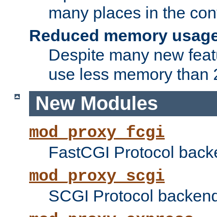
many places in the conf
Reduced memory usag
Despite many new featu
use less memory than 2
New Modules
mod_proxy_fcgi
FastCGI Protocol back
mod_proxy_scgi
SCGI Protocol backend