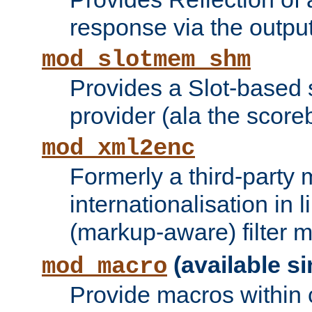
response via the output 
mod_slotmem_shm
Provides a Slot-based
provider (ala the score
mod_xml2enc
Formerly a third-party 
internationalisation in
(markup-aware) filter 
(available si
mod_macro
Provide macros within c