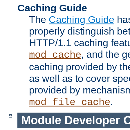
Caching Guide
The
Caching Guide
has
properly distinguish 
HTTP/1.1 caching feat
, and the g
mod_cache
caching provided by t
as well as to cover spe
provided by mechanis
.
mod_file_cache
Module Developer 