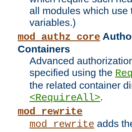
all modules which use
variables.)
Author
mod_authz_core
Containers
Advanced authorizatio
specified using the
Re
the related container d
.
<RequireAll>
mod_rewrite
adds t
mod_rewrite