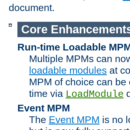
document.
Core Enhancement
Run-time Loadable MP
Multiple MPMs can no
loadable modules
at co
MPM of choice can be c
time via
d
LoadModule
Event MPM
The
Event MPM
is no 