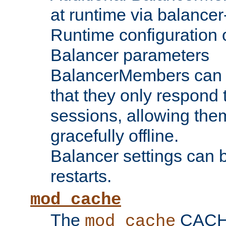
at runtime via balance
Runtime configuration o
Balancer parameters
BalancerMembers can be
that they only respond t
sessions, allowing the
gracefully offline.
Balancer settings can b
restarts.
mod_cache
The
CACHE 
mod_cache