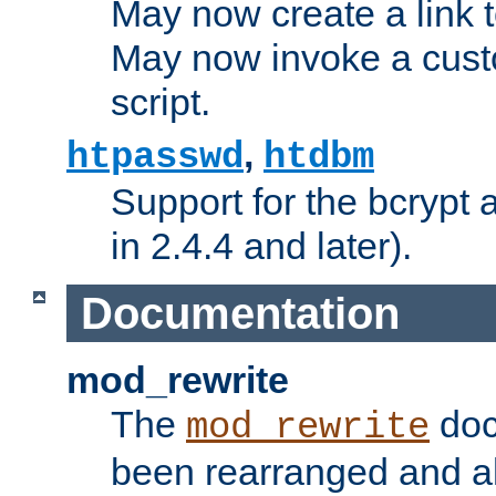
May now create a link to
May now invoke a cust
script.
,
htpasswd
htdbm
Support for the bcrypt 
in 2.4.4 and later).
Documentation
mod_rewrite
The
doc
mod_rewrite
been rearranged and a