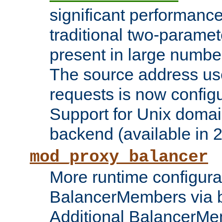
significant performanc
traditional two-parame
present in large numbe
The source address us
requests is now config
Support for Unix domai
backend (available in 2
mod_proxy_balancer
More runtime configura
BalancerMembers via 
Additional BalancerM