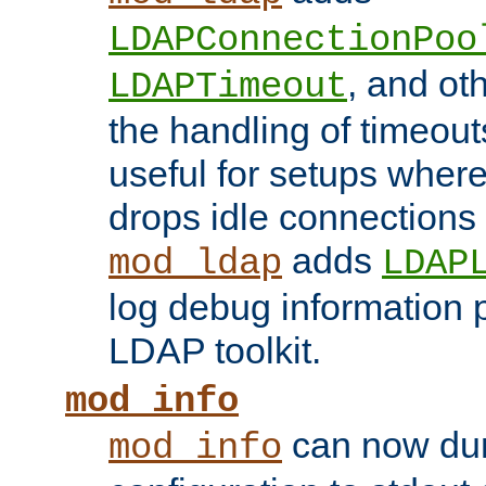
LDAPConnectionPoo
, and ot
LDAPTimeout
the handling of timeouts
useful for setups where 
drops idle connections
adds
mod_ldap
LDAP
log debug information 
LDAP toolkit.
mod_info
can now dum
mod_info