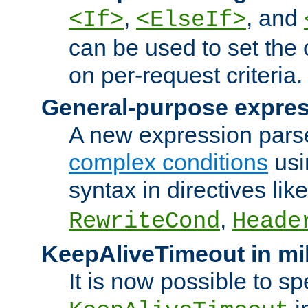
,
, and
<If>
<ElseIf>
can be used to set the
on per-request criteria.
General-purpose expres
A new expression parse
complex conditions
usi
syntax in directives lik
,
RewriteCond
Heade
KeepAliveTimeout in mi
It is now possible to sp