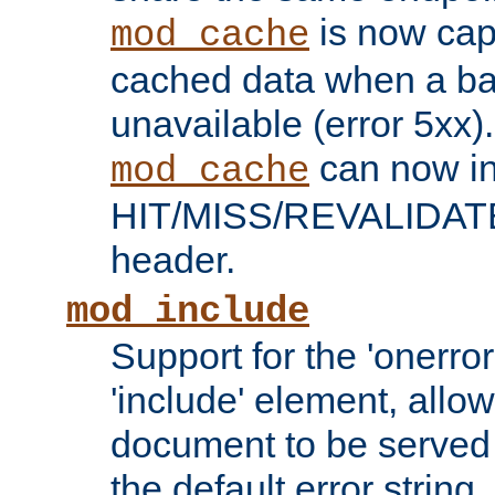
is now capa
mod_cache
cached data when a ba
unavailable (error 5xx).
can now in
mod_cache
HIT/MISS/REVALIDATE
header.
mod_include
Support for the 'onerror
'include' element, allow
document to be served 
the default error string.