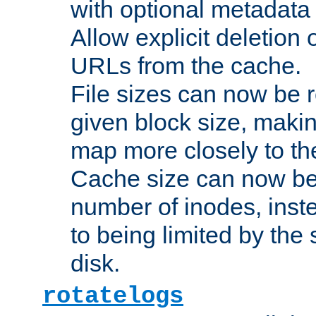
with optional metadata
Allow explicit deletion 
URLs from the cache.
File sizes can now be 
given block size, makin
map more closely to the
Cache size can now be 
number of inodes, inste
to being limited by the s
disk.
rotatelogs