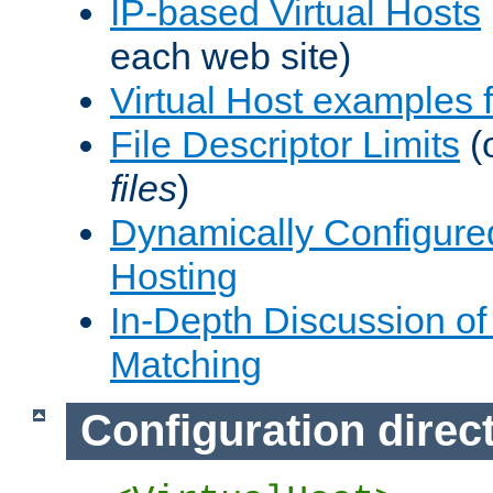
IP-based Virtual Hosts
each web site)
Virtual Host examples
File Descriptor Limits
(
files
)
Dynamically Configure
Hosting
In-Depth Discussion of 
Matching
Configuration direc