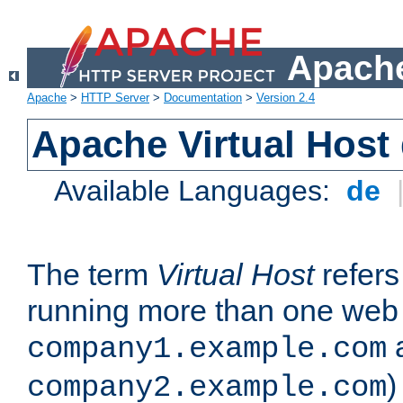
Apache
Apache
>
HTTP Server
>
Documentation
>
Version 2.4
Apache Virtual Host
Available Languages:
de
The term
Virtual Host
refers 
running more than one web 
company1.example.com
)
company2.example.com