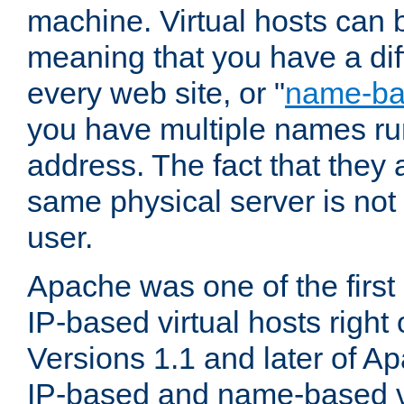
machine. Virtual hosts can 
meaning that you have a dif
every web site, or "
name-b
you have multiple names ru
address. The fact that they 
same physical server is not
user.
Apache was one of the first
IP-based virtual hosts right 
Versions 1.1 and later of A
IP-based and name-based vi