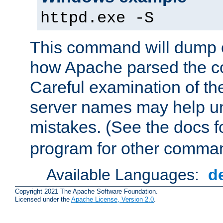
httpd.exe -S
This command will dump o
how Apache parsed the con
Careful examination of t
server names may help un
mistakes. (See the docs f
program for other comman
Available Languages:
d
Copyright 2021 The Apache Software Foundation.
Licensed under the
Apache License, Version 2.0
.