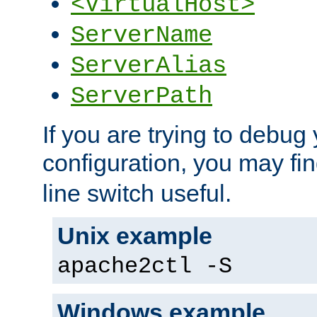
<VirtualHost>
ServerName
ServerAlias
ServerPath
If you are trying to debug 
configuration, you may fi
line switch useful.
Unix example
apache2ctl -S
Windows example