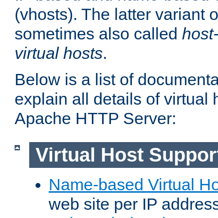
(vhosts). The latter variant o
sometimes also called
host
virtual hosts
.
Below is a list of document
explain all details of virtual
Apache HTTP Server:
Virtual Host Suppor
Name-based Virtual Ho
web site per IP addres