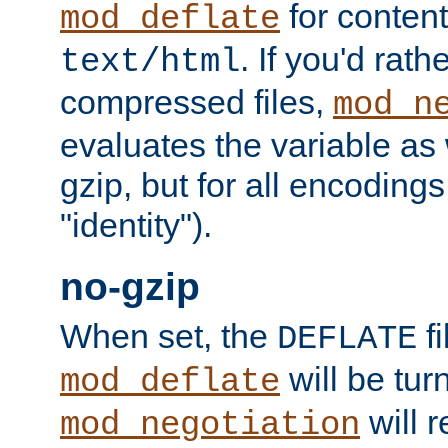
for content
mod_deflate
. If you'd rath
text/html
compressed files,
mod_n
evaluates the variable as w
gzip, but for all encodings 
"identity").
no-gzip
When set, the
fi
DEFLATE
will be tur
mod_deflate
will r
mod_negotiation