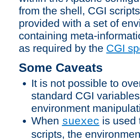
from the shell, CGI scrip
provided with a set of en
containing meta-informati
as required by the
CGI spe
Some Caveats
It is not possible to ov
standard CGI variables
environment manipulati
When
is used 
suexec
scripts, the environmen