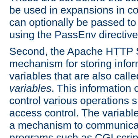
be used in expansions in con
can optionally be passed to
using the PassEnv directive
Second, the Apache HTTP S
mechanism for storing info
variables that are also call
variables
. This information
control various operations 
access control. The variabl
a mechanism to communicat
programs such as CGI scrip