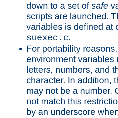
down to a set of
safe
va
scripts are launched. Th
variables is defined at
.
suexec.c
For portability reasons
environment variables 
letters, numbers, and 
character. In addition, t
may not be a number. 
not match this restricti
by an underscore when