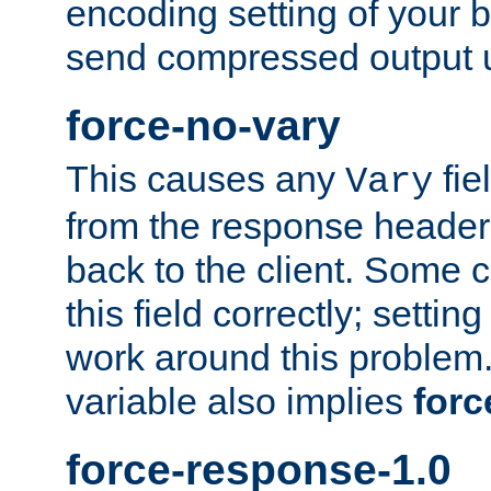
encoding setting of your 
send compressed output u
force-no-vary
This causes any
fie
Vary
from the response header b
back to the client. Some cl
this field correctly; settin
work around this problem. 
variable also implies
forc
force-response-1.0