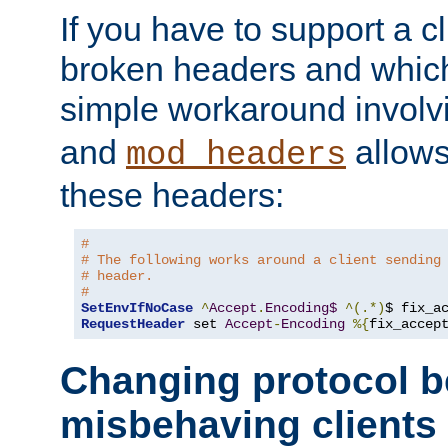
If you have to support a c
broken headers and which 
simple workaround invol
and
allows 
mod_headers
these headers:
#
# The following works around a client sending
# header.
#
SetEnvIfNoCase
^
Accept
.
Encoding$
^(.*)
$ fix_a
RequestHeader
 set 
Accept
-
Encoding
%{
fix_accep
Changing protocol b
misbehaving clients