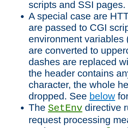
scripts and SSI pages.
A special case are HT
are passed to CGI scrip
environment variables 
are converted to upper
dashes are replaced wi
the header contains any
character, the whole he
dropped. See
below
fo
The
directive 
SetEnv
request processing mea