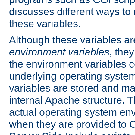
discusses different ways to
these variables.
Although these variables are
environment variables
, the
the environment variables c
underlying operating system
variables are stored and ma
internal Apache structure.
actual operating system en
when they are provided to C