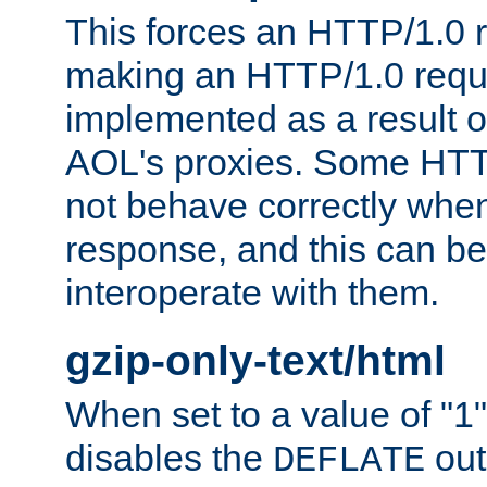
This forces an HTTP/1.0 r
making an HTTP/1.0 reques
implemented as a result o
AOL's proxies. Some HTT
not behave correctly whe
response, and this can be
interoperate with them.
gzip-only-text/html
When set to a value of "1",
disables the
out
DEFLATE