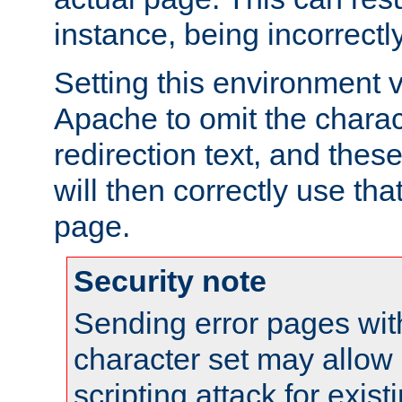
instance, being incorrectl
Setting this environment 
Apache to omit the charact
redirection text, and the
will then correctly use tha
page.
Security note
Sending error pages wit
character set may allow 
scripting attack for exis