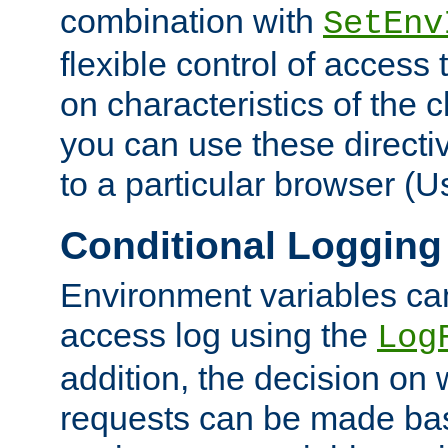
combination with
SetEnv
flexible control of access
on characteristics of the 
you can use these directi
to a particular browser (U
Conditional Logging
Environment variables ca
access log using the
Log
addition, the decision on 
requests can be made bas