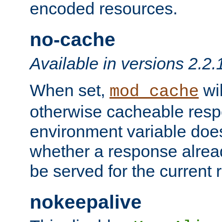
encoded resources.
no-cache
Available in versions 2.2.
When set,
wil
mod_cache
otherwise cacheable resp
environment variable does
whether a response alread
be served for the current 
nokeepalive