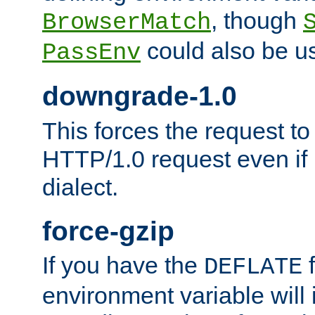
, though
BrowserMatch
could also be u
PassEnv
downgrade-1.0
This forces the request to
HTTP/1.0 request even if i
dialect.
force-gzip
If you have the
f
DEFLATE
environment variable will 