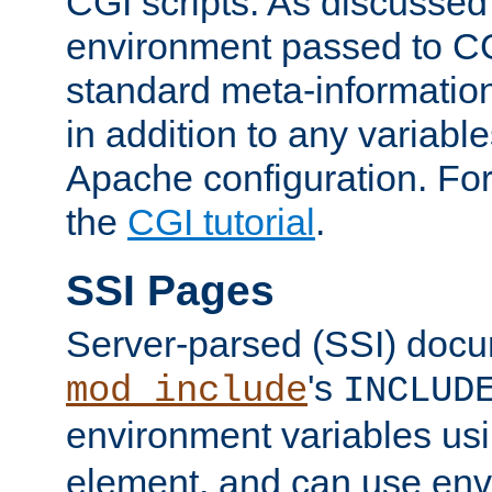
CGI scripts. As discussed
environment passed to CG
standard meta-information
in addition to any variable
Apache configuration. For
the
CGI tutorial
.
SSI Pages
Server-parsed (SSI) doc
's
mod_include
INCLUD
environment variables us
element, and can use env