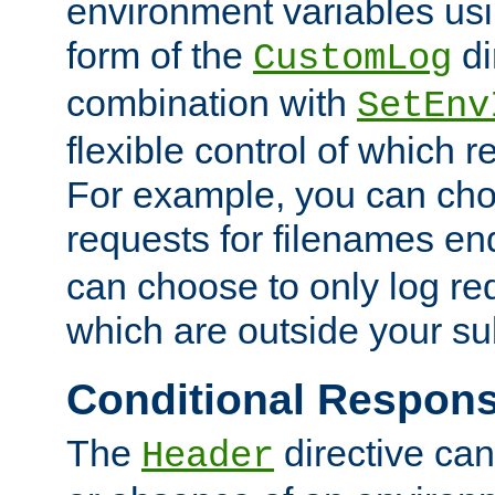
environment variables usi
form of the
di
CustomLog
combination with
SetEnv
flexible control of which 
For example, you can cho
requests for filenames en
can choose to only log re
which are outside your su
Conditional Respon
The
directive ca
Header