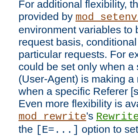
For additional flexibility, t
provided by
mod_setenv
environment variables to 
request basis, conditional
particular requests. For e
could be set only when a 
(User-Agent) is making a 
when a specific Referer [s
Even more flexibility is a
's
mod_rewrite
Rewrit
the
option to se
[E=...]