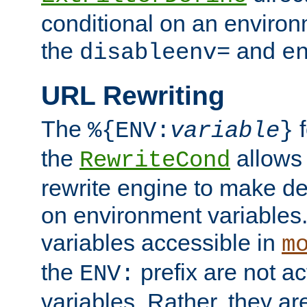
conditional on an environ
the
and
disableenv=
e
URL Rewriting
The
f
%{ENV:
variable
}
the
allow
RewriteCond
rewrite engine to make de
on environment variables.
variables accessible in
m
the
prefix are not a
ENV:
variables. Rather, they ar