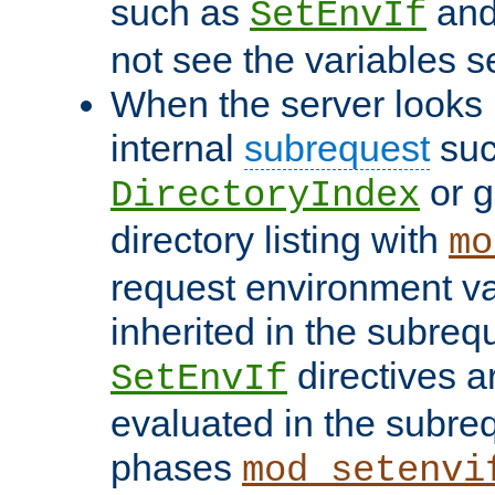
such as
an
SetEnvIf
not see the variables set
When the server looks 
internal
subrequest
suc
or g
DirectoryIndex
directory listing with
mo
request environment va
inherited in the subrequ
directives a
SetEnvIf
evaluated in the subre
phases
mod_setenvi