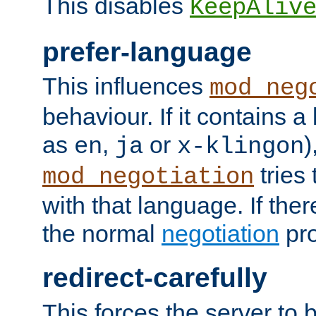
This disables
KeepAliv
prefer-language
This influences
mod_neg
behaviour. If it contains 
as
,
or
)
en
ja
x-klingon
tries 
mod_negotiation
with that language. If ther
the normal
negotiation
pro
redirect-carefully
This forces the server to 