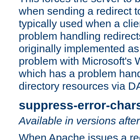
when sending a redirect to 
typically used when a cli
problem handling redirect
originally implemented as 
problem with Microsoft's
which has a problem hand
directory resources via 
suppress-error-char
Available in versions afte
When Apache issues a red