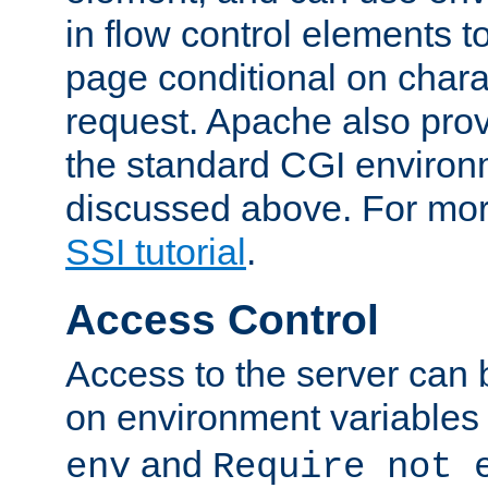
in flow control elements t
page conditional on charac
request. Apache also pro
the standard CGI environ
discussed above. For more
SSI tutorial
.
Access Control
Access to the server can 
on environment variables
and
env
Require not 