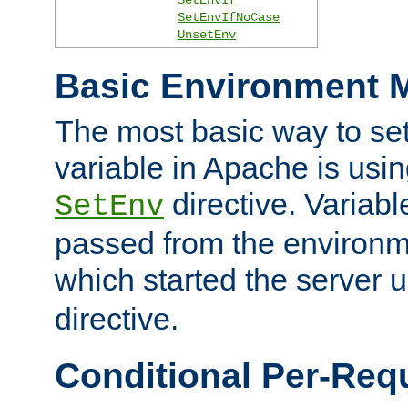
SetEnvIfNoCase
UnsetEnv
Basic Environment M
The most basic way to se
variable in Apache is usin
directive. Variab
SetEnv
passed from the environme
which started the server 
directive.
Conditional Per-Req