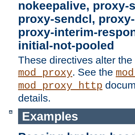
nokeepalive, proxy-
proxy-sendcl, proxy-
proxy-interim-respon
initial-not-pooled
These directives alter the
. See the
mod_proxy
mod
docume
mod_proxy_http
details.
Examples