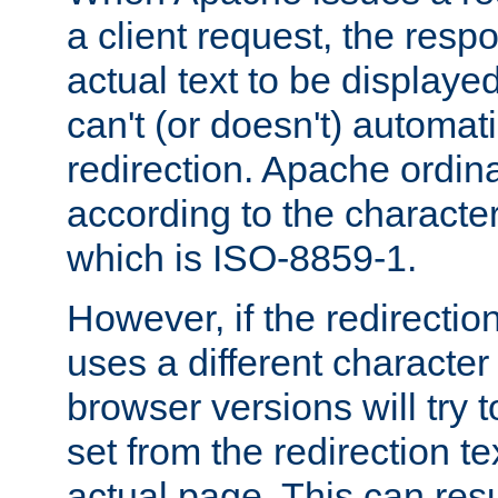
a client request, the res
actual text to be displayed
can't (or doesn't) automati
redirection. Apache ordinar
according to the character
which is ISO-8859-1.
However, if the redirection
uses a different characte
browser versions will try 
set from the redirection te
actual page. This can resu