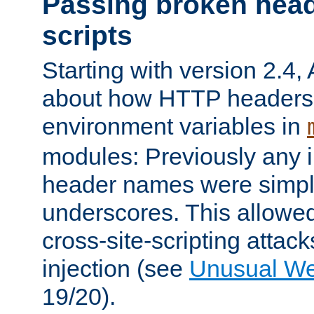
Passing broken head
scripts
Starting with version 2.4,
about how HTTP headers 
environment variables in
modules: Previously any i
header names were simply
underscores. This allowed
cross-site-scripting attac
injection (see
Unusual W
19/20).