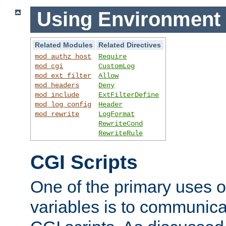
Using Environment 
Related Modules
Related Directives
mod_authz_host
Require
mod_cgi
CustomLog
mod_ext_filter
Allow
mod_headers
Deny
mod_include
ExtFilterDefine
mod_log_config
Header
mod_rewrite
LogFormat
RewriteCond
RewriteRule
CGI Scripts
One of the primary uses 
variables is to communica