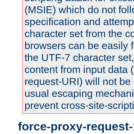
(MSIE) which do not fol
specification and attemp
character set from the c
browsers can be easily f
the UTF-7 character set
content from input data 
request-URI) will not be
usual escaping mechani
prevent cross-site-script
force-proxy-request-