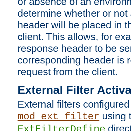
or absence of an environm
determine whether or not
header will be placed in t
client. This allows, for ex
response header to be sen
corresponding header is r
request from the client.
External Filter Activ
External filters configured
using 
mod_ext_filter
direc
ExtFilterDefine