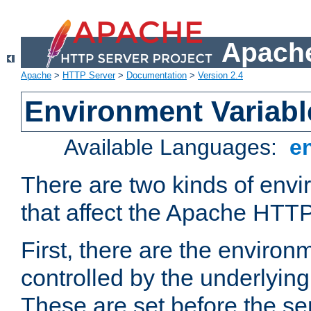
Apache
Apache
>
HTTP Server
>
Documentation
>
Version 2.4
Environment Variabl
Available Languages:
e
There are two kinds of envi
that affect the Apache HTTP
First, there are the environ
controlled by the underlyin
These are set before the se