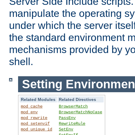
Server Side Include scripts. 
manipulate the operating s
under which the server itsel
the standard environment m
mechanisms provided by yo
shell.
Setting Environmen
Related Modules
Related Directives
mod_cache
BrowserMatch
mod_env
BrowserMatchNoCase
mod_rewrite
PassEnv
mod_setenvif
RewriteRule
mod_unique_id
SetEnv
SetEnvIf