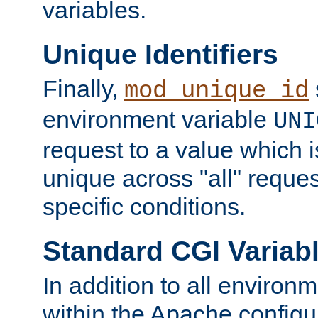
variables.
Unique Identifiers
Finally,
mod_unique_id
environment variable
UNI
request to a value which 
unique across "all" reque
specific conditions.
Standard CGI Variab
In addition to all environ
within the Apache config