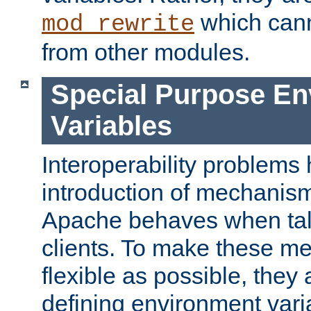
which can
mod_rewrite
from other modules.
Special Purpose En
Variables
Interoperability problems 
introduction of mechanis
Apache behaves when talk
clients. To make these m
flexible as possible, they
defining environment varia