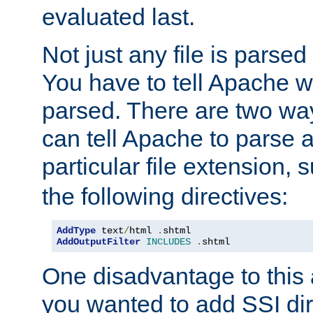
evaluated last.
Not just any file is parsed
You have to tell Apache w
parsed. There are two way
can tell Apache to parse a
particular file extension,
the following directives:
AddType
 text
/
html 
.
AddOutputFilter
INCLUDES
.
shtml
One disadvantage to this a
you wanted to add SSI dir