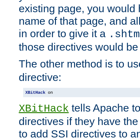
existing page, you would
name of that page, and all
in order to give it a
.shtm
those directives would be
The other method is to u
directive:
XBitHack
 on
tells Apache to
XBitHack
directives if they have the
to add SSI directives to a