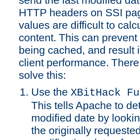
send the last modified dat
HTTP headers on SSI pag
values are difficult to cal
content. This can preven
being cached, and result 
client performance. There
solve this:
Use the
XBitHack Fu
This tells Apache to de
modified date by lookin
the originally requested