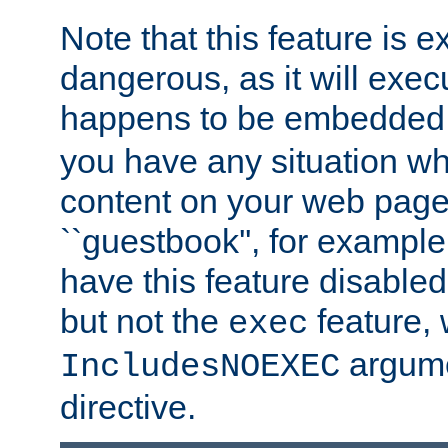
Note that this feature is 
dangerous, as it will exe
happens to be embedded 
you have any situation wh
content on your web page
``guestbook'', for exampl
have this feature disable
but not the
feature, 
exec
argume
IncludesNOEXEC
directive.