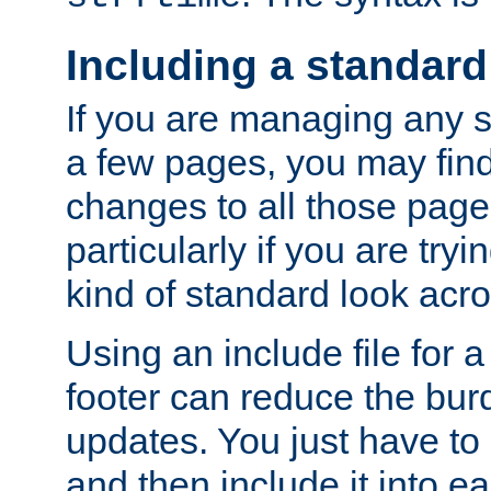
Including a standard
If you are managing any si
a few pages, you may fin
changes to all those page
particularly if you are try
kind of standard look acro
Using an include file for 
footer can reduce the bur
updates. You just have to 
and then include it into e