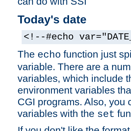
can do with SSI
Today's date
<!--#echo var="DATE
The
function just sp
echo
variable. There are a num
variables, which include t
environment variables that
CGI programs. Also, you 
variables with the
fun
set
If you don't like the forma