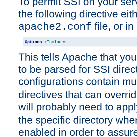
To permit SSI on your ser
the following directive eit
file, or in
apache2.conf
Options
+Includes
This tells Apache that you
to be parsed for SSI direc
configurations contain mu
directives that can overri
will probably need to app
the specific directory wh
enabled in order to assure 