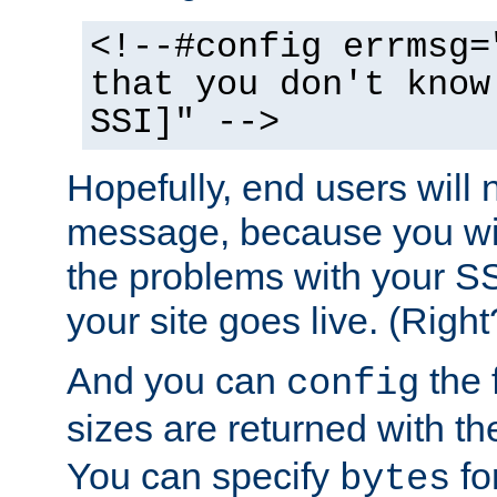
<!--#config errmsg=
that you don't know
SSI]" -->
Hopefully, end users will 
message, because you wil
the problems with your SS
your site goes live. (Right
And you can
the 
config
sizes are returned with t
You can specify
for
bytes