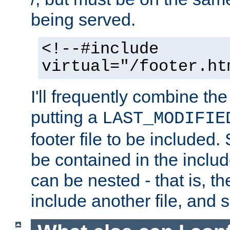
being served.
<!--#include
virtual="/footer.ht
I'll frequently combine the
putting a
LAST_MODIFIE
footer file to be included.
be contained in the includ
can be nested - that is, th
include another file, and 