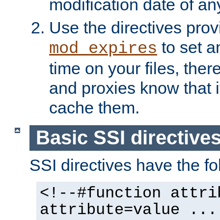
modification date of any
Use the directives pro
to set an
mod_expires
time on your files, ther
and proxies know that i
cache them.
Basic SSI directive
SSI directives have the fo
<!--#function attri
attribute=value ...