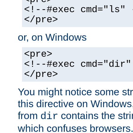
<!--#exec cmd="ls" 
</pre>
or, on Windows
<pre>
<!--#exec cmd="dir"
</pre>
You might notice some str
this directive on Windows
from
contains the stri
dir
which confuses browsers