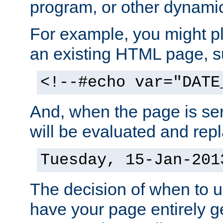
program, or other dynami
For example, you might pl
an existing HTML page, s
<!--#echo var="DATE
And, when the page is ser
will be evaluated and repl
Tuesday, 15-Jan-201
The decision of when to 
have your page entirely 