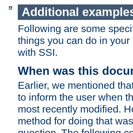
Additional example
Following are some speci
things you can do in yo
with SSI.
When was this docu
Earlier, we mentioned tha
to inform the user when 
most recently modified. H
method for doing that was
question. The following c