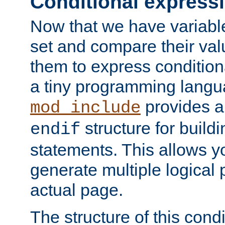
Conditional express
Now that we have variable
set and compare their va
them to express conditiona
a tiny programming langua
provides 
mod_include
structure for buildi
endif
statements. This allows yo
generate multiple logical
actual page.
The structure of this condi