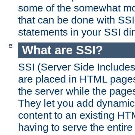
some of the somewhat mo
that can be done with SSI
statements in your SSI dir
What are SSI?
SSI (Server Side Includes)
are placed in HTML pages
the server while the page
They let you add dynamic
content to an existing HT
having to serve the entir