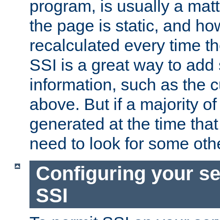
program, is usually a mat
the page is static, and h
recalculated every time t
SSI is a great way to add 
information, such as the 
above. But if a majority o
generated at the time that 
need to look for some othe
Configuring your se
SSI