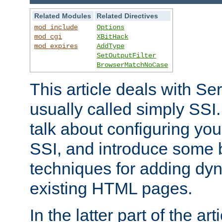
Related Modules
Related Directives
mod_include
Options
mod_cgi
XBitHack
mod_expires
AddType
SetOutputFilter
BrowserMatchNoCase
This article deals with Se
usually called simply SSI. In
talk about configuring you
SSI, and introduce some 
techniques for adding dyn
existing HTML pages.
In the latter part of the art