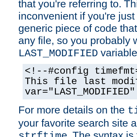
that you're referring to. T
inconvenient if you're just
generic piece of code tha
any file, so you probably 
variable
LAST_MODIFIED
<!--#config timefmt
This file last modi
var="LAST_MODIFIED"
For more details on the
t
your favorite search site a
. The syntax is
strftime