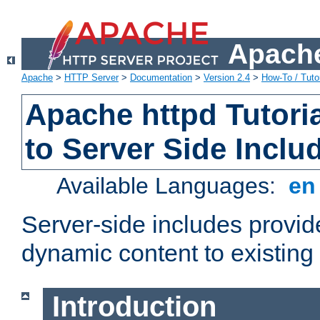
Apache
Apache
>
HTTP Server
>
Documentation
>
Version 2.4
>
How-To / Tutor
Apache httpd Tutoria
to Server Side Inclu
Available Languages:
e
Server-side includes provi
dynamic content to existi
Introduction