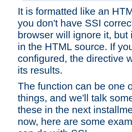
It is formatted like an HT
you don't have SSI correc
browser will ignore it, but it
in the HTML source. If yo
configured, the directive w
its results.
The function can be one 
things, and we'll talk so
these in the next installme
now, here are some exam