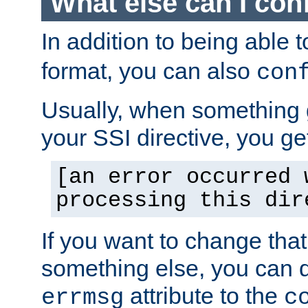
What else can I con
In addition to being able 
format, you can also
con
Usually, when something
your SSI directive, you g
[an error occurred 
processing this dir
If you want to change tha
something else, you can d
attribute to the
errmsg
c