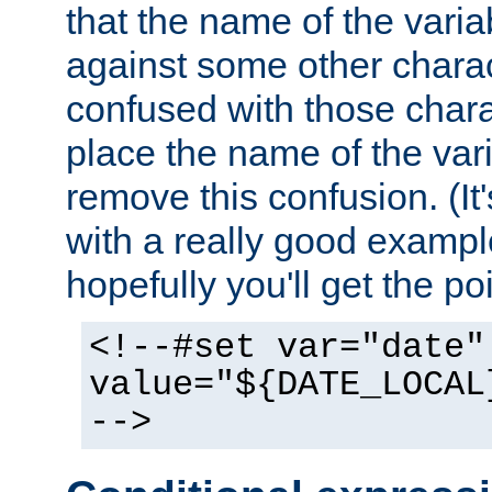
that the name of the varia
against some other charac
confused with those chara
place the name of the vari
remove this confusion. (It
with a really good example
hopefully you'll get the poi
<!--#set var="date"
value="${DATE_LOCAL
-->