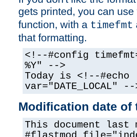
gets printed, you can use
function, with a
timefmt
that formatting.
<!--#config timefmt
%Y" -->
Today is <!--#echo
var="DATE_LOCAL" --
Modification date of t
This document last 
#flastmod file="ind