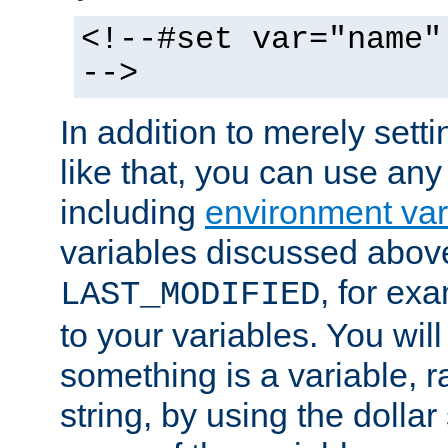
<!--#set var="name"
-->
In addition to merely setti
like that, you can use any
including
environment var
variables discussed above
, for ex
LAST_MODIFIED
to your variables. You will
something is a variable, ra
string, by using the dollar