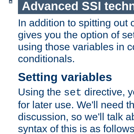
Advanced SSI tech
In addition to spitting ou
gives you the option of se
using those variables in
conditionals.
Setting variables
Using the
directive, 
set
for later use. We'll need th
discussion, so we'll talk a
syntax of this is as follows