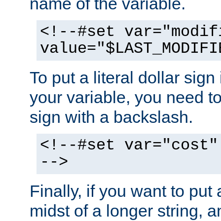
name of the variable.
<!--#set var="modif
value="$LAST_MODIFI
To put a literal dollar sign
your variable, you need t
sign with a backslash.
<!--#set var="cost"
-->
Finally, if you want to put 
midst of a longer string, 