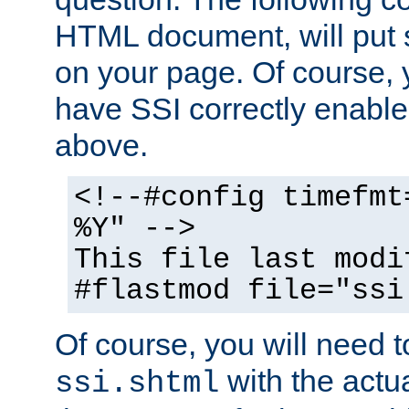
HTML document, will put 
on your page. Of course, 
have SSI correctly enabl
above.
<!--#config timefmt
%Y" -->
This file last modi
#flastmod file="ssi
Of course, you will need t
with the actua
ssi.shtml