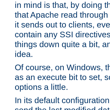
in mind is that, by doing t
that Apache read through e
it sends out to clients, eve
contain any SSI directive
things down quite a bit, a
idea.
Of course, on Windows, th
as an execute bit to set, s
options a little.
In its default configurati