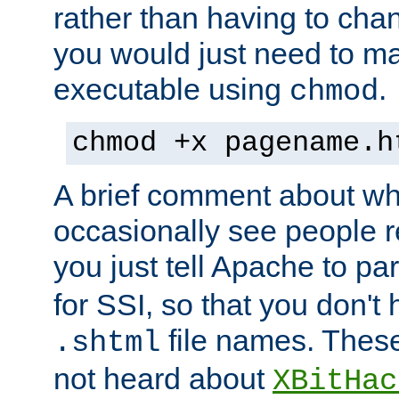
rather than having to cha
you would just need to ma
executable using
.
chmod
chmod +x pagename.h
A brief comment about what
occasionally see people 
you just tell Apache to pa
for SSI, so that you don't
file names. Thes
.shtml
not heard about
XBitHac