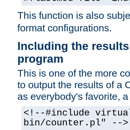
This function is also subj
format configurations.
Including the results
program
This is one of the more 
to output the results of a
as everybody's favorite, a `
<!--#include virtua
bin/counter.pl" -->