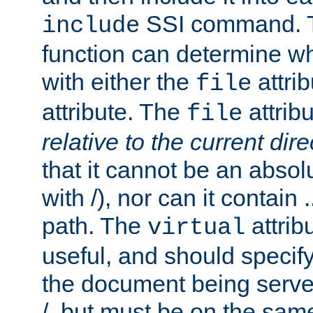
SSI command.
include
function can determine wha
with either the
attrib
file
attribute. The
attribu
file
relative to the current dire
that it cannot be an absolu
with /), nor can it contain .
path. The
attrib
virtual
useful, and should specify
the document being served.
/, but must be on the same