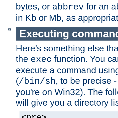
bytes, or
for an a
abbrev
in Kb or Mb, as appropriat
Executing comman
Here's something else tha
the
function. You ca
exec
execute a command using 
(
, to be precise -
/bin/sh
you're on Win32). The fol
will give you a directory li
<pre>