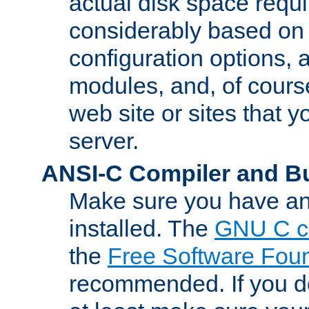
actual disk space requi
considerably based on
configuration options, a
modules, and, of course
web site or sites that 
server.
ANSI-C Compiler and B
Make sure you have an
installed. The
GNU C c
the
Free Software Fou
recommended. If you d