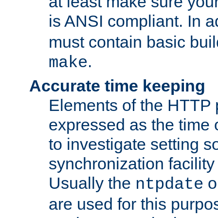
at least make sure you
is ANSI compliant. In a
must contain basic buil
.
make
Accurate time keeping
Elements of the HTTP p
expressed as the time of
to investigate setting 
synchronization facilit
Usually the
o
ntpdate
are used for this purp