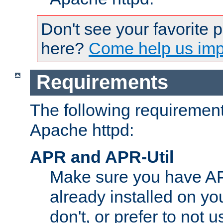
Don't see your favorite 
here?
Come help us impr
Requirements
The following requirements
Apache httpd:
APR and APR-Util
Make sure you have A
already installed on yo
don't, or prefer to not 