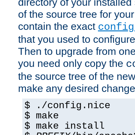
directory of your installed 
of the source tree for your 
contain the exact
config
that you used to configure
Then to upgrade from one 
you need only copy the
c
the source tree of the new 
make any desired changes
$ ./config.nice
$ make
$ make install