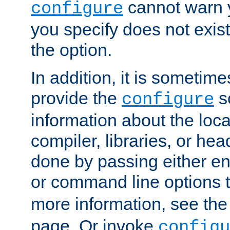
cannot warn y
configure
you specify does not exist;
the option.
In addition, it is sometim
provide the
sc
configure
information about the loca
compiler, libraries, or head
done by passing either e
or command line options 
more information, see th
page. Or invoke
configu