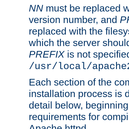
NN
must be replaced wi
version number, and
P
replaced with the files
which the server should 
PREFIX
is not specified
/usr/local/apache
Each section of the co
installation process is
detail below, beginning
requirements for compil
Apache httpd.