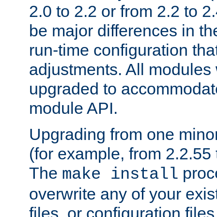
2.0 to 2.2 or from 2.2 to 2.4
be major differences in t
run-time configuration tha
adjustments. All modules 
upgraded to accommodate
module API.
Upgrading from one minor 
(for example, from 2.2.55 t
The
proce
make install
overwrite any of your exi
files, or configuration files