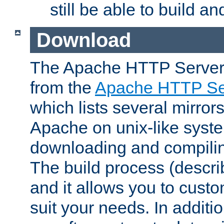
still be able to build a
Download
The Apache HTTP Server
from the
Apache HTTP Ser
which lists several mirror
Apache on unix-like system
downloading and compilin
The build process (descri
and it allows you to custo
suit your needs. In additi