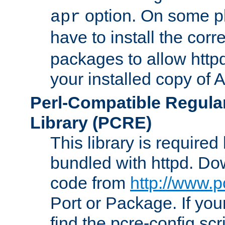
option. On some p
apr
have to install the cor
packages to allow httpd
your installed copy of
Perl-Compatible Regula
Library (PCRE)
This library is required
bundled with httpd. Do
code from
http://www.p
Port or Package. If you
find the pcre-config scr