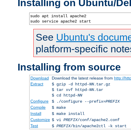
Installing on Ubuntu/De
sudo apt install apache2

sudo service apache2 start
See
Ubuntu's docume
platform-specific note
Installing from source
Download
Download the latest release from
http://ht
Extract
$ gzip -d httpd-
NN
.tar.gz
$ tar xvf httpd-
NN
.tar
$ cd httpd-
NN
Configure
$ ./configure --prefix=
PREFIX
Compile
$ make
Install
$ make install
Customize
$ vi
PREFIX
/conf/apache2.conf
Test
$
PREFIX
/bin/apache2ctl -k start