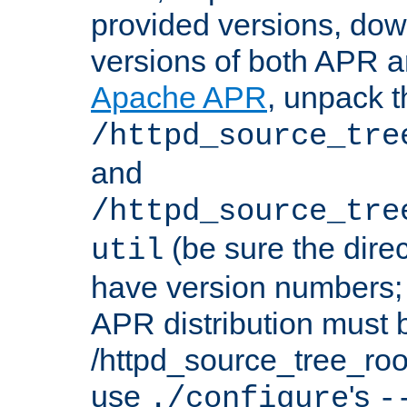
provided versions, dow
versions of both APR a
Apache APR
, unpack t
/httpd_source_tre
and
/httpd_source_tre
(be sure the dire
util
have version numbers; 
APR distribution must 
/httpd_source_tree_root
use
's
./configure
-