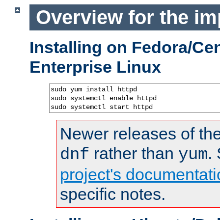
Overview for the im
Installing on Fedora/C
Enterprise Linux
sudo yum install httpd

sudo systemctl enable httpd

sudo systemctl start httpd
Newer releases of the
rather than
.
dnf
yum
project's documentati
specific notes.