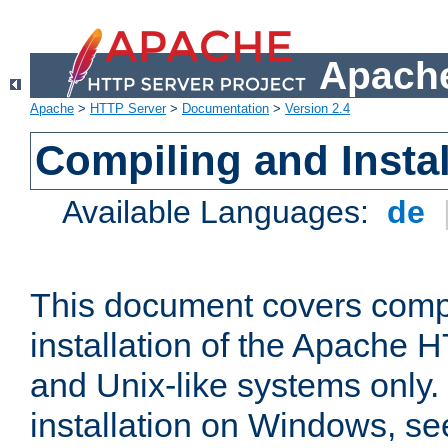
Apache
Apache
>
HTTP Server
>
Documentation
>
Version 2.4
Compiling and Instal
Available Languages:
de
This document covers comp
installation of the Apache 
and Unix-like systems only.
installation on Windows, s