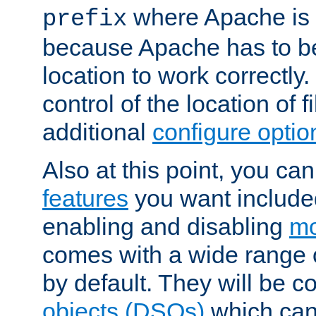
where Apache is to
prefix
because Apache has to be 
location to work correctly
control of the location of f
additional
configure optio
Also at this point, you ca
features
you want include
enabling and disabling
mo
comes with a wide range 
by default. They will be 
objects (DSOs)
which can