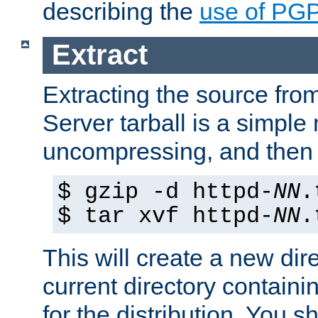
describing the
use of PG
Extract
Extracting the source fr
Server tarball is a simple 
uncompressing, and then 
$ gzip -d httpd-
NN
.
$ tar xvf httpd-
NN
.
This will create a new dir
current directory contain
for the distribution. You 