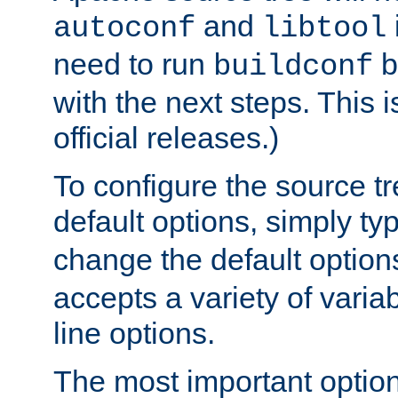
and
autoconf
libtool
need to run
b
buildconf
with the next steps. This 
official releases.)
To configure the source tr
default options, simply t
change the default option
accepts a variety of var
line options.
The most important option