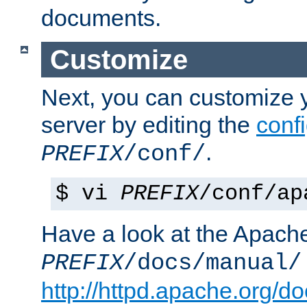
documents.
Customize
Next, you can customize
server by editing the
confi
.
PREFIX
/conf/
$ vi
PREFIX
/conf/ap
Have a look at the Apach
PREFIX
/docs/manual/
http://httpd.apache.org/do