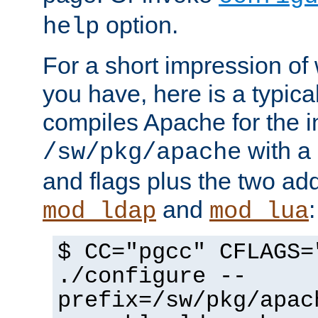
option.
help
For a short impression of 
you have, here is a typic
compiles Apache for the in
with a 
/sw/pkg/apache
and flags plus the two ad
and
:
mod_ldap
mod_lua
$ CC="pgcc" CFLAGS=
./configure --
prefix=/sw/pkg/apac