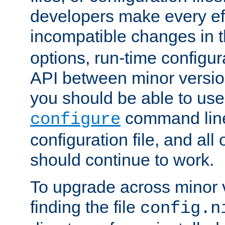
developers make every eff
incompatible changes in 
options, run-time configur
API between minor versio
you should be able to use
command line,
configure
configuration file, and all
should continue to work.
To upgrade across minor v
finding the file
config.n