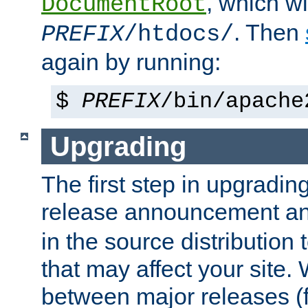
, which wi
DocumentRoot
. Then
PREFIX
/htdocs/
again by running:
$
PREFIX
/bin/apache
Upgrading
The first step in upgrading
release announcement and
in the source distribution
that may affect your site
between major releases (