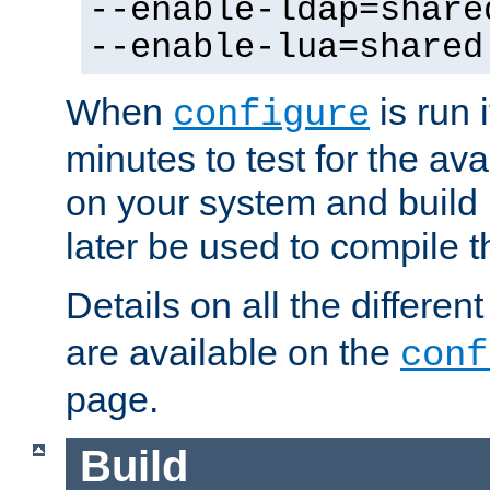
--enable-ldap=share
--enable-lua=shared
When
is run i
configure
minutes to test for the avai
on your system and build 
later be used to compile t
Details on all the differen
are available on the
conf
page.
Build