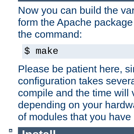
Now you can build the var
form the Apache package 
the command:
$ make
Please be patient here, s
configuration takes sever
compile and the time will 
depending on your hardw
of modules that you have