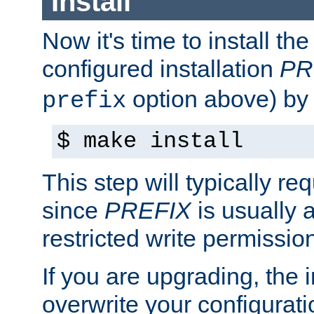
Install
Now it's time to install t
configured installation
PR
option above) by 
prefix
$ make install
This step will typically req
since
PREFIX
is usually a
restricted write permissio
If you are upgrading, the in
overwrite your configuratio