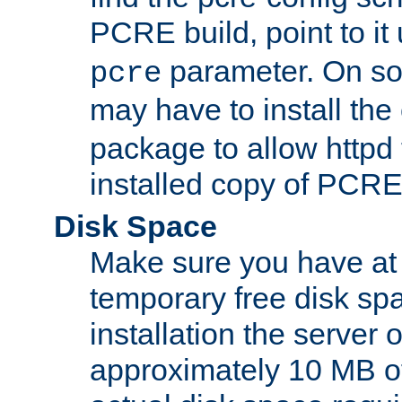
PCRE build, point to it
parameter. On so
pcre
may have to install th
package to allow httpd 
installed copy of PCRE
Disk Space
Make sure you have at 
temporary free disk spa
installation the server
approximately 10 MB o