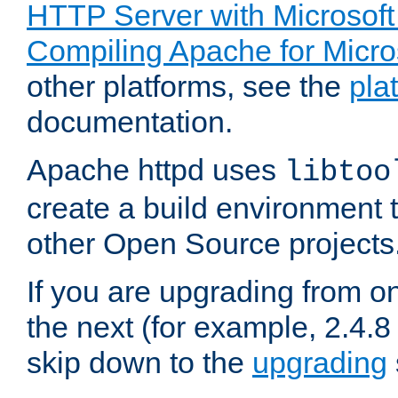
HTTP Server with Microsof
Compiling Apache for Micr
other platforms, see the
pla
documentation.
Apache httpd uses
libtoo
create a build environment 
other Open Source projects
If you are upgrading from o
the next (for example, 2.4.8 
skip down to the
upgrading