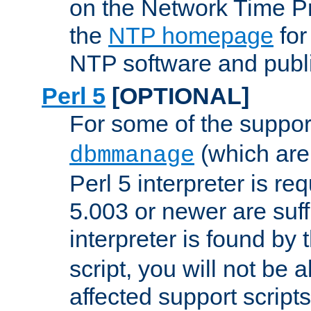
on the Network Time P
the
NTP homepage
for
NTP software and publi
Perl 5
[OPTIONAL]
For some of the support
(which are 
dbmmanage
Perl 5 interpreter is re
5.003 or newer are suffi
interpreter is found by
script, you will not be 
affected support scripts