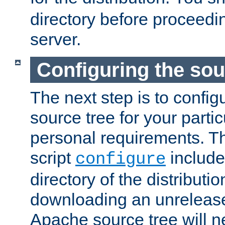
directory before proceedi
server.
Configuring the sou
The next step is to confi
source tree for your parti
personal requirements. Th
script
include
configure
directory of the distributi
downloading an unrelease
Apache source tree will n