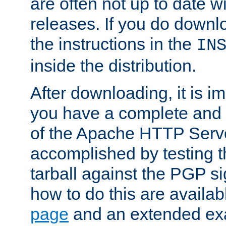
are often not up to date wi
releases. If you do downlo
the instructions in the
IN
inside the distribution.
After downloading, it is im
you have a complete and 
of the Apache HTTP Serve
accomplished by testing 
tarball against the PGP si
how to do this are availa
page
and an extended exa