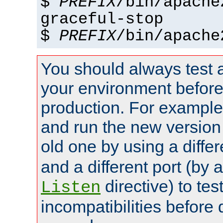
$
PREFIX
/bin/apache
graceful-stop
$
PREFIX
/bin/apache
You should always test 
your environment before p
production. For example,
and run the new version
old one by using a diffe
and a different port (by 
directive) to tes
Listen
incompatibilities before 