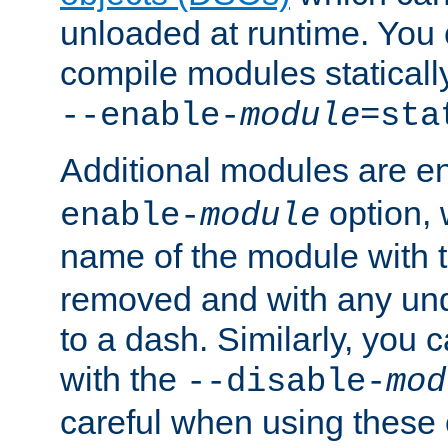
unloaded at runtime. You 
compile modules staticall
--enable-
module
=sta
Additional modules are e
option,
enable-
module
name of the module with 
removed and with any un
to a dash. Similarly, you
with the
--disable-
mod
careful when using these 