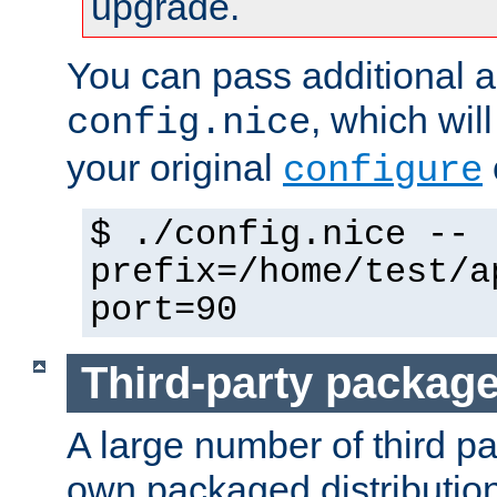
upgrade.
You can pass additional 
, which wil
config.nice
your original
configure
$ ./config.nice --
prefix=/home/test/a
port=90
Third-party packag
A large number of third pa
own packaged distributio