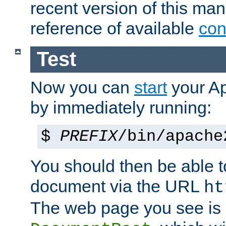
recent version of this ma
reference of available
con
Test
Now you can
start
your A
by immediately running:
$
PREFIX
/bin/apache
You should then be able to
document via the URL
ht
The web page you see is 