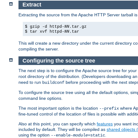
Extract
Extracting the source from the Apache HTTP Server tarball is
$ gzip -d httpd-
NN
.tar.gz
$ tar xvf httpd-
NN
.tar
This will create a new directory under the current directory c
compiling the server.
Configuring the source tree
The next step is to configure the Apache source tree for your
root directory of the distribution. (Developers downloading a
need to run
before proceeding with the next steps.
buildconf
To configure the source tree using all the default options, si
command line options.
The most important option is the location
where Apa
--prefix
fine-tuned control of the location of files is possible with addit
Also at this point, you can specify which
features
you want inc
included by default. They will be compiled as
shared objects
using the option
.
--enable-
module
=static