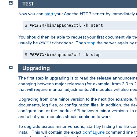
Test
Now you can
start
your Apache HTTP server by immediately 
$
PREFIX
/bin/apache2ctl -k start
You should then be able to request your first document via 
usually be
. Then
stop
the server again by 
PREFIX
/htdocs/
$
PREFIX
/bin/apache2ctl -k stop
Upgrading
The first step in upgrading is to read the release announceme
changing between major releases (for example, from 2.0 to 2.2 
that will require manual adjustments. All modules will also
Upgrading from one minor version to the next (for example, f
documents, log files, or configuration files. In addition, the
configuration, or the module API between minor versions. In 
and all of your modules should continue to work.
To upgrade across minor versions, start by finding the file
co
install. This will contain the exact
command line tha
configure