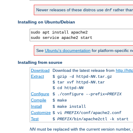
Newer releases of these distros use
rather tha
dnf
Installing on Ubuntu/Debian
sudo apt install apache2

sudo service apache2 start
See
Ubuntu's documentation
for platform-specific n
Installing from source
Download
Download the latest release from
http://ht
Extract
$ gzip -d httpd-
NN
.tar.gz
$ tar xvf httpd-
NN
.tar
$ cd httpd-
NN
Configure
$ ./configure --prefix=
PREFIX
Compile
$ make
Install
$ make install
Customize
$ vi
PREFIX
/conf/apache2.conf
Test
$
PREFIX
/bin/apache2ctl -k start
NN
must be replaced with the current version number,