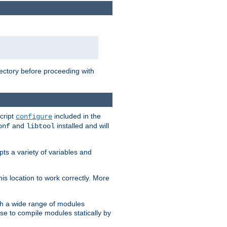
rectory before proceeding with
cript
included in the
configure
and
installed and will
onf
libtool
ts a variety of variables and
is location to work correctly. More
h a wide range of modules
e to compile modules statically by