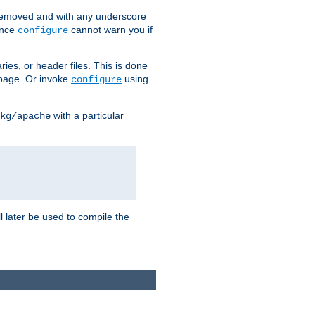
removed and with any underscore
ince
cannot warn you if
configure
ries, or header files. This is done
age. Or invoke
using
configure
with a particular
kg/apache
ll later be used to compile the