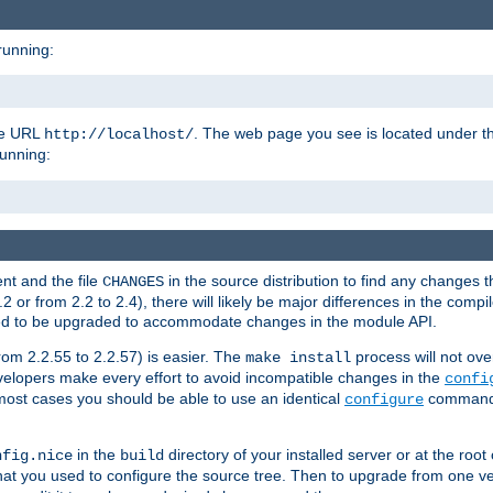
running:
the URL
. The web page you see is located under 
http://localhost/
running:
nt and the file
in the source distribution to find any changes 
CHANGES
or from 2.2 to 2.4), there will likely be major differences in the compi
 need to be upgraded to accommodate changes in the module API.
rom 2.2.55 to 2.2.57) is easier. The
process will not ove
make install
 developers make every effort to avoid incompatible changes in the
confi
most cases you should be able to use an identical
command li
configure
in the
directory of your installed server or at the root
nfig.nice
build
t you used to configure the source tree. Then to upgrade from one ver