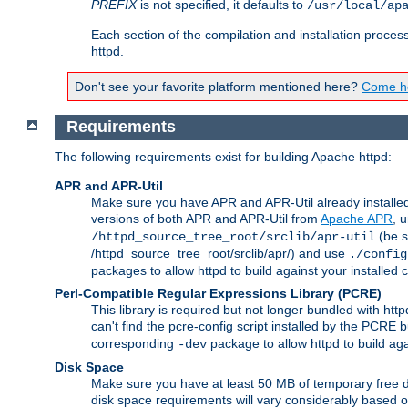
PREFIX
is not specified, it defaults to
/usr/local/ap
Each section of the compilation and installation proces
httpd.
Don't see your favorite platform mentioned here?
Come he
Requirements
The following requirements exist for building Apache httpd:
APR and APR-Util
Make sure you have APR and APR-Util already installed 
versions of both APR and APR-Util from
Apache APR
, 
(be s
/httpd_source_tree_root/srclib/apr-util
/httpd_source_tree_root/srclib/apr/) and use
./config
packages to allow httpd to build against your installed
Perl-Compatible Regular Expressions Library (PCRE)
This library is required but not longer bundled with h
can't find the pcre-config script installed by the PCRE bu
corresponding
package to allow httpd to build ag
-dev
Disk Space
Make sure you have at least 50 MB of temporary free di
disk space requirements will vary considerably based on