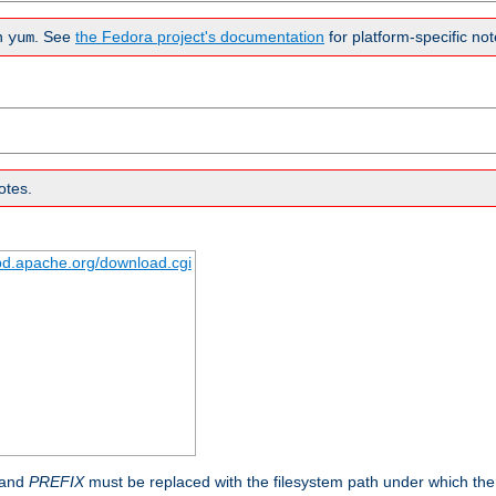
n
. See
the Fedora project's documentation
for platform-specific not
yum
otes.
tpd.apache.org/download.cgi
 and
PREFIX
must be replaced with the filesystem path under which the s