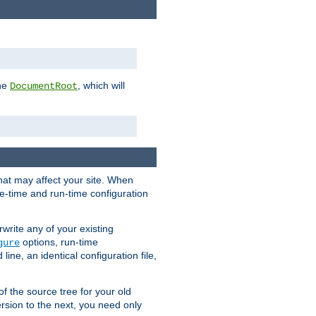
the
, which will
DocumentRoot
that may affect your site. When
le-time and run-time configuration
rwrite any of your existing
options, run-time
gure
ne, an identical configuration file,
 of the source tree for your old
sion to the next, you need only