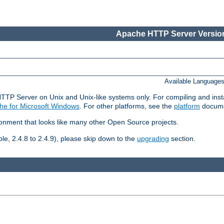
Apache HTTP Server Version
Available Language
HTTP Server on Unix and Unix-like systems only. For compiling and ins
he for Microsoft Windows
. For other platforms, see the
platform
docume
ronment that looks like many other Open Source projects.
le, 2.4.8 to 2.4.9), please skip down to the
upgrading
section.