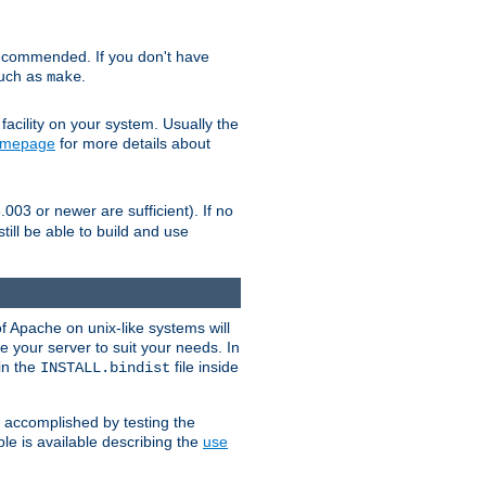
ecommended. If you don't have
such as
.
make
facility on your system. Usually the
omepage
for more details about
.003 or newer are sufficient). If no
still be able to build and use
of Apache on unix-like systems will
e your server to suit your needs. In
 in the
file inside
INSTALL.bindist
e accomplished by testing the
e is available describing the
use