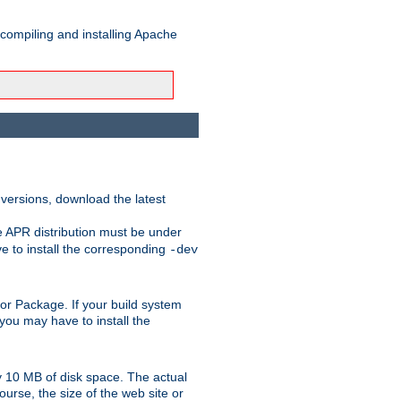
 compiling and installing Apache
 versions, download the latest
e APR distribution must be under
 to install the corresponding
-dev
rt or Package. If your build system
ou may have to install the
y 10 MB of disk space. The actual
urse, the size of the web site or