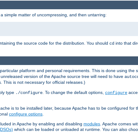
 a simple matter of uncompressing, and then untarring:
ontaining the source code for the distribution. You should
into that di
cd
 particular platform and personal requirements. This is done using the s
n unreleased version of the Apache source tree will need to have
autoc
 This is not necessary for official releases.)
mply type
. To change the default options,
accep
./configure
configure
che is to be installed later, because Apache has to be configured for th
ional
configure options
.
luded in Apache by enabling and disabling
modules
. Apache comes wit
 (DSOs)
which can be loaded or unloaded at runtime. You can also choos