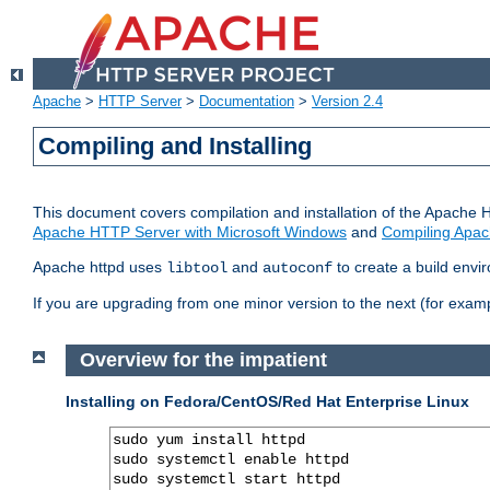
Apache
>
HTTP Server
>
Documentation
>
Version 2.4
Compiling and Installing
This document covers compilation and installation of the Apache 
Apache HTTP Server with Microsoft Windows
and
Compiling Apac
Apache httpd uses
and
to create a build envi
libtool
autoconf
If you are upgrading from one minor version to the next (for examp
Overview for the impatient
Installing on Fedora/CentOS/Red Hat Enterprise Linux
sudo yum install httpd

sudo systemctl enable httpd

sudo systemctl start httpd