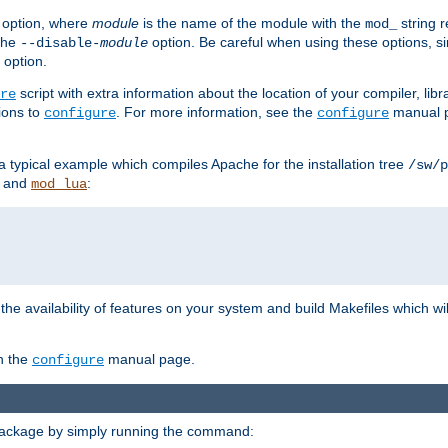
option, where
module
is the name of the module with the
string 
mod_
 the
option. Be careful when using these options, s
--disable-
module
 option.
script with extra information about the location of your compiler, libra
re
ions to
. For more information, see the
manual p
configure
configure
 a typical example which compiles Apache for the installation tree
/sw/p
and
:
mod_lua
or the availability of features on your system and build Makefiles which wi
n the
manual page.
configure
package by simply running the command: