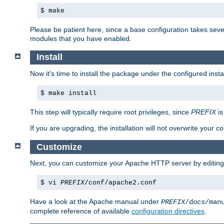
$ make
Please be patient here, since a base configuration takes sev
modules that you have enabled.
Install
Now it's time to install the package under the configured insta
$ make install
This step will typically require root privileges, since
PREFIX
is
If you are upgrading, the installation will not overwrite your c
Customize
Next, you can customize your Apache HTTP server by editin
$ vi
PREFIX
/conf/apache2.conf
Have a look at the Apache manual under
PREFIX
/docs/man
complete reference of available
configuration directives
.