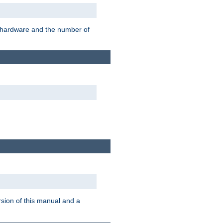
r hardware and the number of
rsion of this manual and a