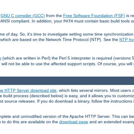
e
GNU C compiler (GCC)
from the
Free Software Foundation (FSF)
is r
ANSI compliant. In addition, your
must contain basic build tools 
PATH
 of day. So, it's time to investigate setting some time synchronization 
 which are based on the Network Time Protocol (NTP). See the
NTP h
(which are written in Perl) the Perl 5 interpreter is required (versions 5
e
 will not be able to use the affected support scripts. Of course, you will 
e HTTP Server download site
, which lists several mirrors. Most users 
 build process (described below) is easy, and it allows you to customiz
est source releases. If you do download a binary, follow the instructions
 complete and unmodified version of the Apache HTTP Server. This can b
 to do this are available on the
download page
and an extended exampl