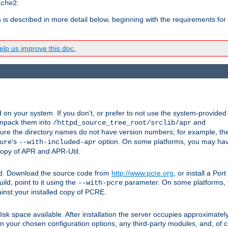
.
ache2
s is described in more detail below, beginning with the requirements for
lp us improve this doc.
on your system. If you don't, or prefer to not use the system-provided
unpack them into
and
/httpd_source_tree_root/srclib/apr
ure the directory names do not have version numbers; for example, th
's
option. On some platforms, you may have
ure
--with-included-apr
 copy of APR and APR-Util.
ttpd. Download the source code from
http://www.pcre.org
, or install a Po
ild, point to it using the
parameter. On some platforms, y
--with-pcre
ainst your installed copy of PCRE.
sk space available. After installation the server occupies approximatel
 your chosen configuration options, any third-party modules, and, of co