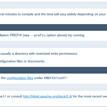
eral minutes to compile and the time will vary widely depending on you
llation
PREFIX
(see
option above) by running:
--prefix
 usually a directory with restricted write permissions.
onfiguration files or documents.
g the
configuration files
under
.
PREFIX
/conf/
or consult
http://httpd.apache.org/docs/2.4/
for the most recent ve
ual/