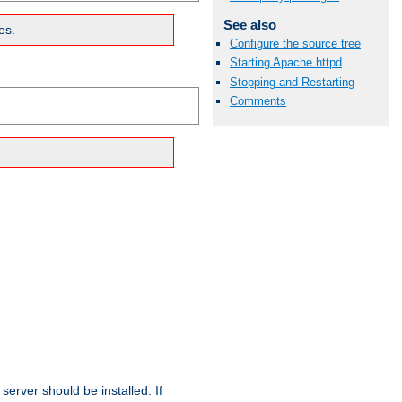
See also
es.
Configure the source tree
Starting Apache httpd
Stopping and Restarting
Comments
erver should be installed. If