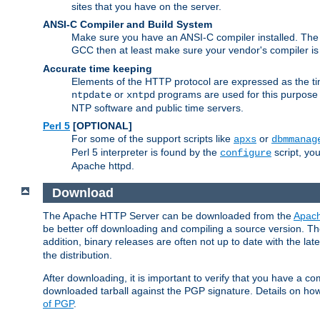
sites that you have on the server.
ANSI-C Compiler and Build System
Make sure you have an ANSI-C compiler installed. Th
GCC then at least make sure your vendor's compiler is 
Accurate time keeping
Elements of the HTTP protocol are expressed as the time
or
programs are used for this purpose
ntpdate
xntpd
NTP software and public time servers.
Perl 5
[OPTIONAL]
For some of the support scripts like
or
apxs
dbmmanag
Perl 5 interpreter is found by the
script, you
configure
Apache httpd.
Download
The Apache HTTP Server can be downloaded from the
Apach
be better off downloading and compiling a source version. The
addition, binary releases are often not up to date with the lat
the distribution.
After downloading, it is important to verify that you have a
downloaded tarball against the PGP signature. Details on how
of PGP
.