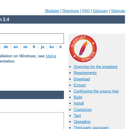
Modules
|
Directives
|
FAQ
|
Glossary
|
Sitemap
 2.4
s:
de
|
en
|
es
|
fr
|
ja
|
ko
|
tr
tallation on Windows, see
Using
ntation.
Overview for the impatient
Requirements
Download
Extract
Configuring the source tree
Build
Install
Customize
Test
Upgrading
Third-party packages