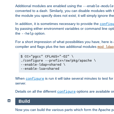
Additional modules are enabled using the
--enable-
module
converted to a dash. Similarly, you can disable modules with
the module you specify does not exist; it will simply ignore the
In addition, it is sometimes necessary to provide the
configu
by passing either environment variables or command line opt
the
option.
--help
For a short impression of what possibilities you have, here is
compiler and flags plus the two additional modules
mod_ldap
$ CC="pgcc" CFLAGS="-O2" \
./configure --prefix=/sw/pkg/apache \
--enable-ldap=shared \
--enable-lua=shared
When
is run it will take several minutes to test f
configure
server.
Details on all the different
options are available o
configure
Build
Now you can build the various parts which form the Apache 