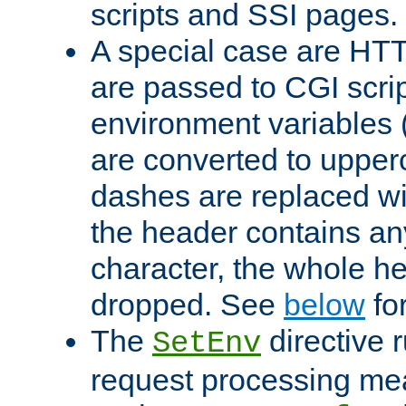
scripts and SSI pages.
A special case are HT
are passed to CGI scrip
environment variables 
are converted to upper
dashes are replaced wi
the header contains any
character, the whole he
dropped. See
below
fo
The
directive 
SetEnv
request processing mea