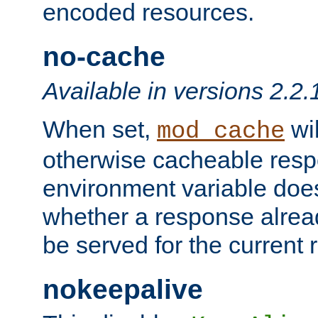
encoded resources.
no-cache
Available in versions 2.2.
When set,
wil
mod_cache
otherwise cacheable resp
environment variable does
whether a response alread
be served for the current 
nokeepalive