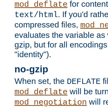
for content
mod_deflate
. If you'd rath
text/html
compressed files,
mod_n
evaluates the variable as w
gzip, but for all encodings 
"identity").
no-gzip
When set, the
fi
DEFLATE
will be tur
mod_deflate
will r
mod_negotiation