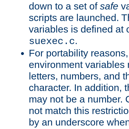
down to a set of
safe
va
scripts are launched. Th
variables is defined at
.
suexec.c
For portability reasons
environment variables 
letters, numbers, and 
character. In addition, t
may not be a number. 
not match this restricti
by an underscore when