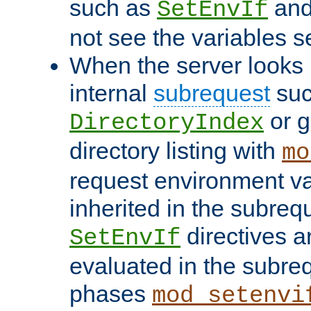
such as
an
SetEnvIf
not see the variables set
When the server looks 
internal
subrequest
suc
or g
DirectoryIndex
directory listing with
mo
request environment va
inherited in the subrequ
directives a
SetEnvIf
evaluated in the subre
phases
mod_setenvi