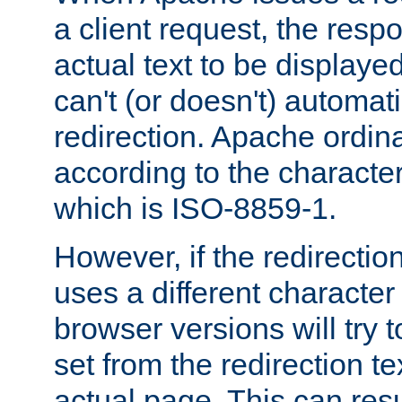
a client request, the res
actual text to be displayed
can't (or doesn't) automati
redirection. Apache ordinar
according to the character
which is ISO-8859-1.
However, if the redirection
uses a different characte
browser versions will try 
set from the redirection te
actual page. This can resu