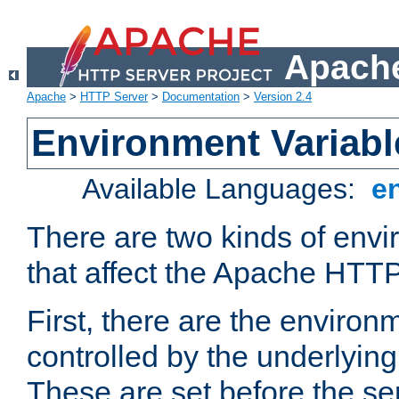
Apache
Apache
>
HTTP Server
>
Documentation
>
Version 2.4
Environment Variabl
Available Languages:
e
There are two kinds of envi
that affect the Apache HTTP
First, there are the environ
controlled by the underlyin
These are set before the se