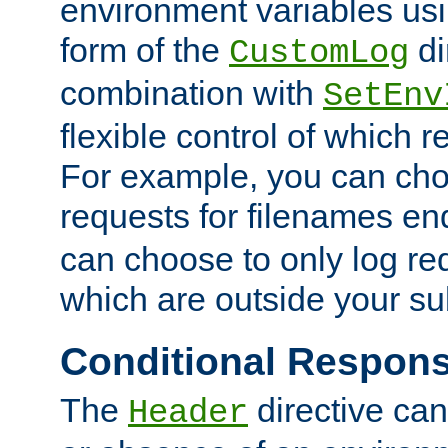
environment variables usi
form of the
di
CustomLog
combination with
SetEnv
flexible control of which 
For example, you can cho
requests for filenames en
can choose to only log re
which are outside your su
Conditional Respon
The
directive ca
Header