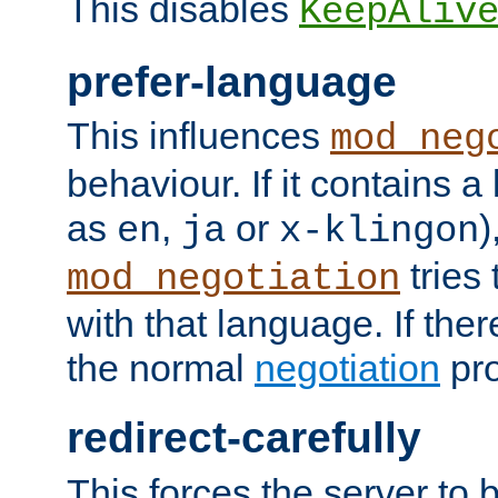
This disables
KeepAliv
prefer-language
This influences
mod_neg
behaviour. If it contains 
as
,
or
)
en
ja
x-klingon
tries 
mod_negotiation
with that language. If ther
the normal
negotiation
pro
redirect-carefully
This forces the server to 