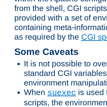
from the shell, CGI scrip
provided with a set of en
containing meta-informati
as required by the
CGI spe
Some Caveats
It is not possible to ov
standard CGI variables
environment manipulati
When
is used 
suexec
scripts, the environmen