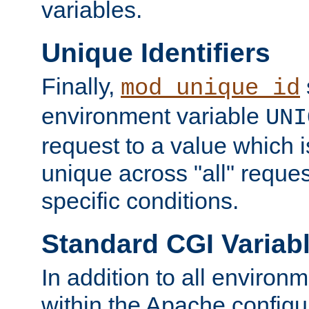
variables.
Unique Identifiers
Finally,
mod_unique_id
environment variable
UNI
request to a value which 
unique across "all" reque
specific conditions.
Standard CGI Variab
In addition to all environ
within the Apache config