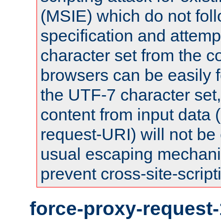
(MSIE) which do not fol
specification and attemp
character set from the c
browsers can be easily f
the UTF-7 character set
content from input data 
request-URI) will not be
usual escaping mechani
prevent cross-site-script
force-proxy-request-