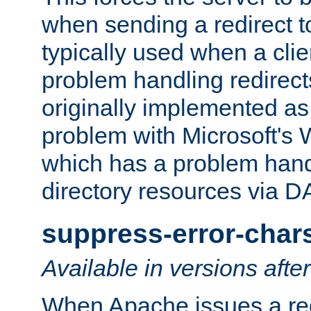
when sending a redirect to 
typically used when a cli
problem handling redirect
originally implemented as 
problem with Microsoft's
which has a problem hand
directory resources via 
suppress-error-char
Available in versions afte
When Apache issues a red