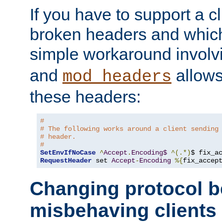
If you have to support a c
broken headers and which 
simple workaround invol
and
allows 
mod_headers
these headers:
#
# The following works around a client sending
# header.
#
SetEnvIfNoCase
^
Accept
.
Encoding$
^(.*)
$ fix_a
RequestHeader
 set 
Accept
-
Encoding
%{
fix_accep
Changing protocol b
misbehaving clients