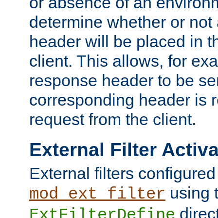
or absence of an environm
determine whether or not
header will be placed in t
client. This allows, for ex
response header to be sen
corresponding header is r
request from the client.
External Filter Activ
External filters configured
using 
mod_ext_filter
direc
ExtFilterDefine