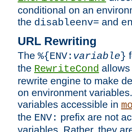
conditional on an environ
the
and
disableenv=
e
URL Rewriting
The
f
%{ENV:
variable
}
the
allow
RewriteCond
rewrite engine to make de
on environment variables.
variables accessible in
m
the
prefix are not a
ENV:
variables. Rather, they ar