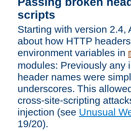
Passing broken head
scripts
Starting with version 2.4,
about how HTTP headers 
environment variables in
modules: Previously any i
header names were simply
underscores. This allowed
cross-site-scripting attac
injection (see
Unusual W
19/20).