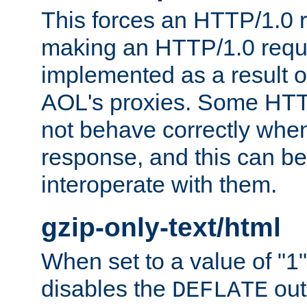
This forces an HTTP/1.0 r
making an HTTP/1.0 reques
implemented as a result o
AOL's proxies. Some HTT
not behave correctly whe
response, and this can be
interoperate with them.
gzip-only-text/html
When set to a value of "1",
disables the
out
DEFLATE