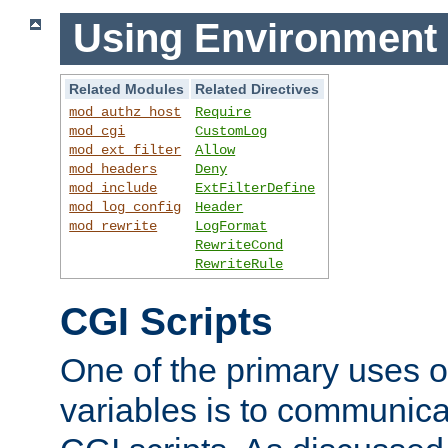
Using Environment 
Related Modules
Related Directives
mod_authz_host
Require
mod_cgi
CustomLog
mod_ext_filter
Allow
mod_headers
Deny
mod_include
ExtFilterDefine
mod_log_config
Header
mod_rewrite
LogFormat
RewriteCond
RewriteRule
CGI Scripts
One of the primary uses 
variables is to communica