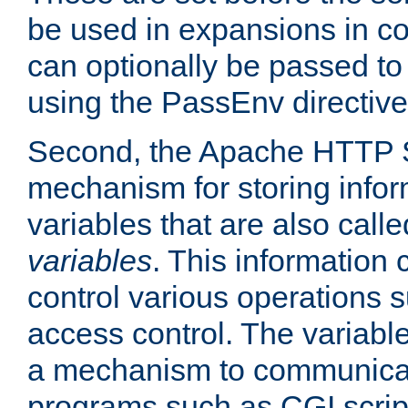
be used in expansions in con
can optionally be passed to
using the PassEnv directive
Second, the Apache HTTP S
mechanism for storing info
variables that are also call
variables
. This information
control various operations 
access control. The variabl
a mechanism to communicat
programs such as CGI scrip