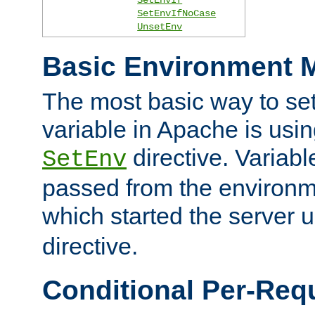
SetEnvIfNoCase
UnsetEnv
Basic Environment M
The most basic way to se
variable in Apache is usin
directive. Variab
SetEnv
passed from the environme
which started the server 
directive.
Conditional Per-Req