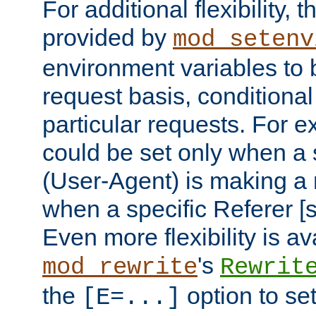
For additional flexibility, t
provided by
mod_setenv
environment variables to 
request basis, conditional
particular requests. For e
could be set only when a 
(User-Agent) is making a 
when a specific Referer [s
Even more flexibility is a
's
mod_rewrite
Rewrit
the
option to se
[E=...]