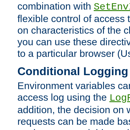
combination with
SetEnv
flexible control of access
on characteristics of the 
you can use these directi
to a particular browser (U
Conditional Logging
Environment variables ca
access log using the
Log
addition, the decision on 
requests can be made bas