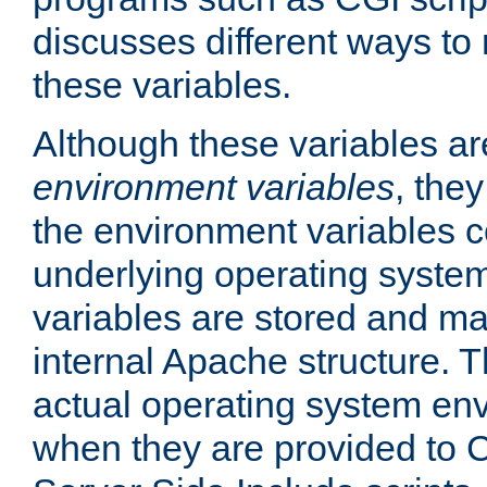
discusses different ways to
these variables.
Although these variables are
environment variables
, the
the environment variables c
underlying operating system
variables are stored and ma
internal Apache structure.
actual operating system en
when they are provided to C