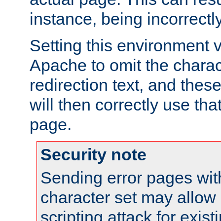
instance, being incorrectl
Setting this environment 
Apache to omit the charact
redirection text, and the
will then correctly use tha
page.
Security note
Sending error pages wit
character set may allow 
scripting attack for exis