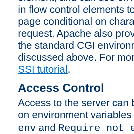
in flow control elements t
page conditional on charac
request. Apache also pro
the standard CGI environ
discussed above. For more
SSI tutorial
.
Access Control
Access to the server can 
on environment variables
and
env
Require not 