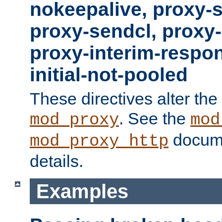
nokeepalive, proxy-
proxy-sendcl, proxy-
proxy-interim-respon
initial-not-pooled
These directives alter the
. See the
mod_proxy
mod
docume
mod_proxy_http
details.
Examples