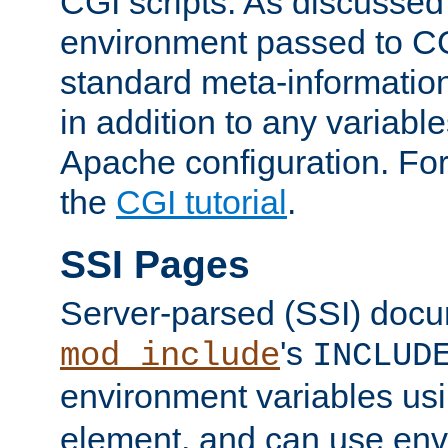
CGI scripts. As discussed
environment passed to CG
standard meta-information
in addition to any variable
Apache configuration. For
the
CGI tutorial
.
SSI Pages
Server-parsed (SSI) doc
's
mod_include
INCLUD
environment variables us
element, and can use env