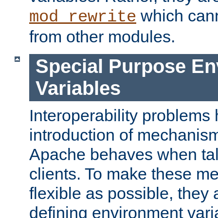
which can
mod_rewrite
from other modules.
Special Purpose En
Variables
Interoperability problems 
introduction of mechanis
Apache behaves when talk
clients. To make these m
flexible as possible, they
defining environment varia