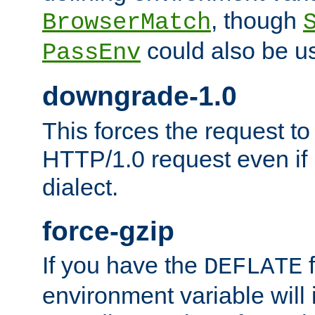
, though
BrowserMatch
could also be u
PassEnv
downgrade-1.0
This forces the request to
HTTP/1.0 request even if i
dialect.
force-gzip
If you have the
f
DEFLATE
environment variable will 