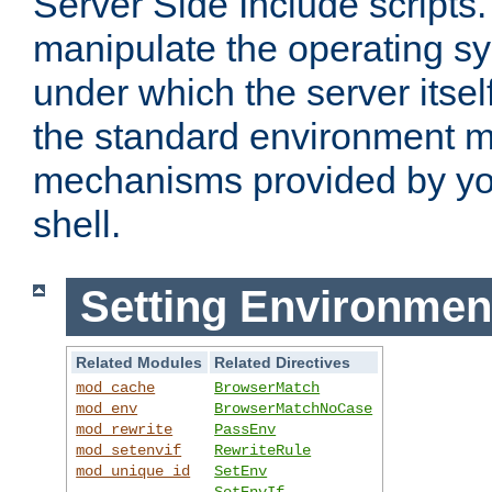
Server Side Include scripts. 
manipulate the operating s
under which the server itsel
the standard environment m
mechanisms provided by yo
shell.
Setting Environmen
Related Modules
Related Directives
mod_cache
BrowserMatch
mod_env
BrowserMatchNoCase
mod_rewrite
PassEnv
mod_setenvif
RewriteRule
mod_unique_id
SetEnv
SetEnvIf