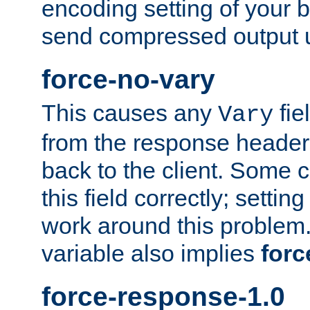
encoding setting of your 
send compressed output u
force-no-vary
This causes any
fie
Vary
from the response header b
back to the client. Some cl
this field correctly; settin
work around this problem. 
variable also implies
forc
force-response-1.0