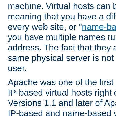
machine. Virtual hosts can 
meaning that you have a dif
every web site, or "
name-b
you have multiple names ru
address. The fact that they 
same physical server is not
user.
Apache was one of the first
IP-based virtual hosts right 
Versions 1.1 and later of A
IP-based and name-based vi