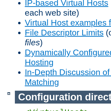
IP-based Virtual Hosts
each web site)
Virtual Host examples
File Descriptor Limits
(
files
)
Dynamically Configure
Hosting
In-Depth Discussion of 
Matching
Configuration direc