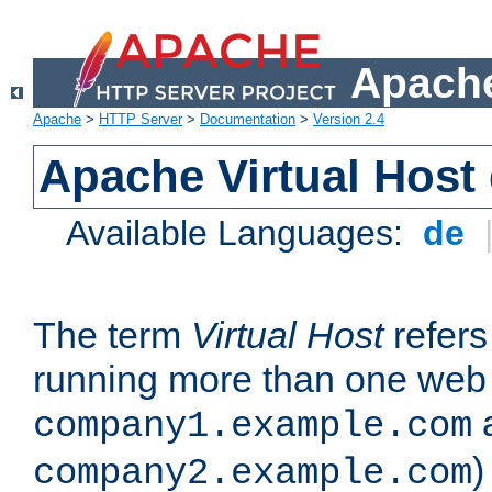
Apache
Apache
>
HTTP Server
>
Documentation
>
Version 2.4
Apache Virtual Host
Available Languages:
de
The term
Virtual Host
refers 
running more than one web 
company1.example.com
)
company2.example.com