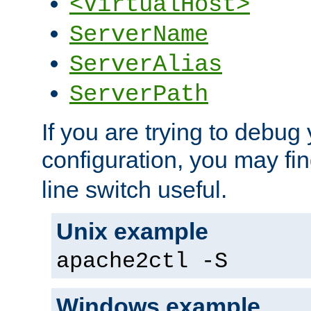
<VirtualHost>
ServerName
ServerAlias
ServerPath
If you are trying to debug 
configuration, you may fi
line switch useful.
Unix example
apache2ctl -S
Windows example