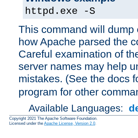
httpd.exe -S
This command will dump o
how Apache parsed the con
Careful examination of t
server names may help un
mistakes. (See the docs f
program for other comman
Available Languages:
d
Copyright 2021 The Apache Software Foundation.
Licensed under the
Apache License, Version 2.0
.