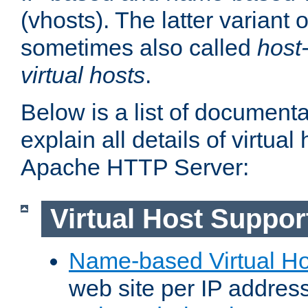
(vhosts). The latter variant o
sometimes also called
host
virtual hosts
.
Below is a list of document
explain all details of virtual
Apache HTTP Server:
Virtual Host Suppor
Name-based Virtual Ho
web site per IP addres