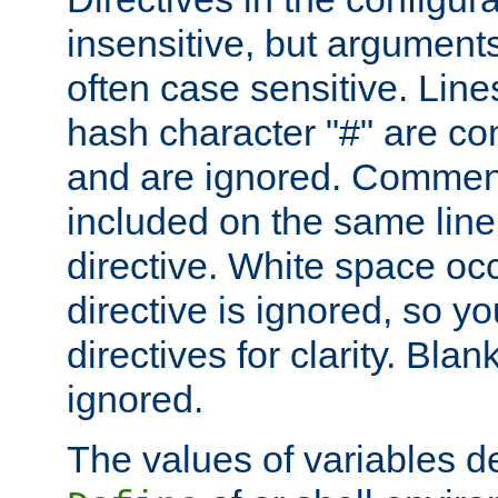
insensitive, but arguments
often case sensitive. Line
hash character "#" are c
and are ignored. Comme
included on the same line
directive. White space oc
directive is ignored, so y
directives for clarity. Blan
ignored.
The values of variables d