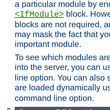
a particular module by en
block. How
<IfModule>
blocks are not required, 
may mask the fact that yo
important module.
To see which modules are
into the server, you can 
line option. You can also
are loaded dynamically u
command line option.