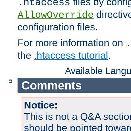
files by confi
.htaccess
directiv
AllowOverride
configuration files.
For more information on
the
.htaccess tutorial
.
Available Lang
Comments
Notice:
This is not a Q&A sect
should be pointed towar