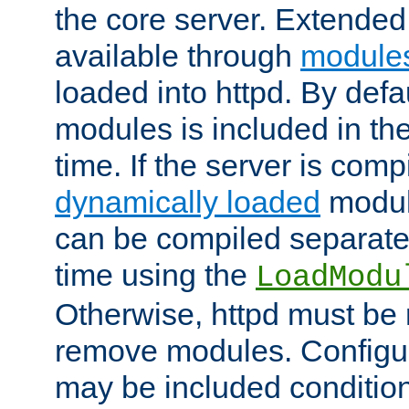
the core server. Extended
available through
module
loaded into httpd. By defa
modules is included in the
time. If the server is comp
dynamically loaded
modul
can be compiled separate
time using the
LoadModu
Otherwise, httpd must be 
remove modules. Configur
may be included condition