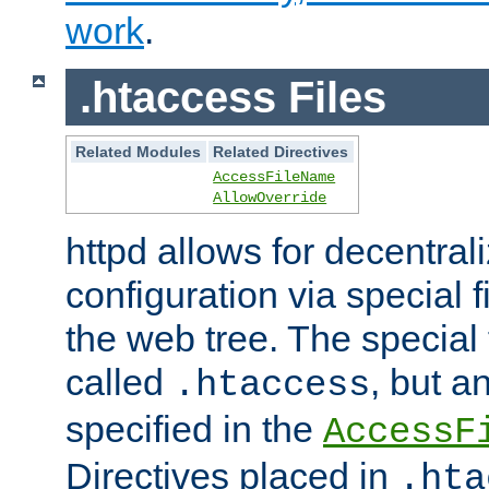
work
.
.htaccess Files
Related Modules
Related Directives
AccessFileName
AllowOverride
httpd allows for decentr
configuration via special f
the web tree. The special 
called
, but 
.htaccess
specified in the
AccessF
Directives placed in
.hta