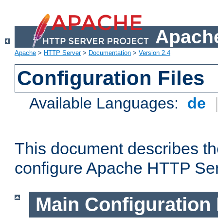
Apache
Apache
>
HTTP Server
>
Documentation
>
Version 2.4
Configuration Files
Available Languages:
de
This document describes the
configure Apache HTTP Ser
Main Configuration 