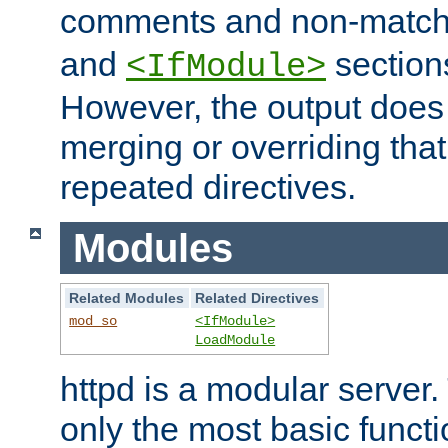
comments and non-matc
and
section
<IfModule>
However, the output does 
merging or overriding tha
repeated directives.
Modules
Related Modules
Related Directives
mod_so
<IfModule>
LoadModule
httpd is a modular server.
only the most basic functio