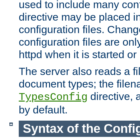
used to include many confi
directive may be placed i
configuration files. Chang
configuration files are on
httpd when it is started or
The server also reads a f
document types; the filen
directive, 
TypesConfig
by default.
Syntax of the Config