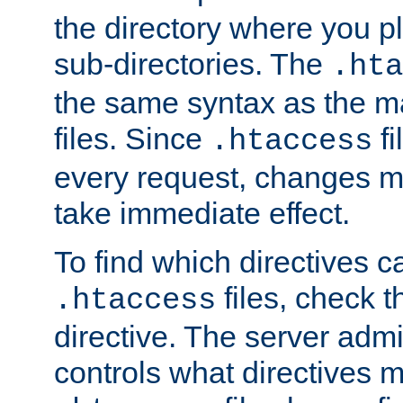
the directory where you pla
sub-directories. The
.hta
the same syntax as the ma
files. Since
fi
.htaccess
every request, changes ma
take immediate effect.
To find which directives c
files, check 
.htaccess
directive. The server admin
controls what directives 