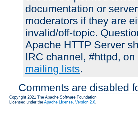
documentation or serve
moderators if they are 
invalid/off-topic. Quest
Apache HTTP Server shou
IRC channel, #httpd, on 
mailing lists
.
Comments are disabled fo
Copyright 2021 The Apache Software Foundation.
Licensed under the
Apache License, Version 2.0
.