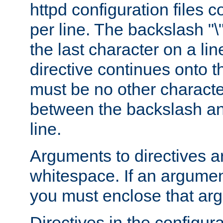
httpd configuration files c
per line. The backslash "
the last character on a lin
directive continues onto t
must be no other characte
between the backslash an
line.
Arguments to directives a
whitespace. If an argume
you must enclose that ar
Directives in the configura