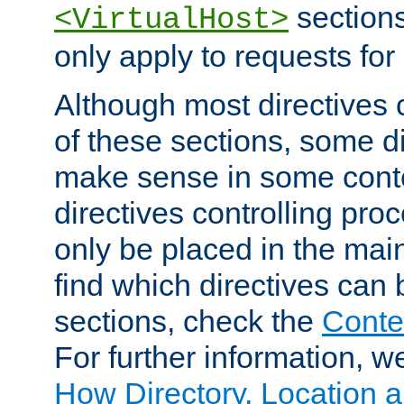
sections,
<VirtualHost>
only apply to requests for 
Although most directives 
of these sections, some di
make sense in some conte
directives controlling pro
only be placed in the main
find which directives can
sections, check the
Conte
For further information, w
How Directory, Location a