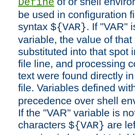
of or shell envir
Define
be used in configuration fi
syntax
. If "VAR" 
${VAR}
variable, the value of that
substituted into that spot 
file line, and processing c
text were found directly in
file. Variables defined wit
precedence over shell en
If the "VAR" variable is no
characters
are le
${VAR}