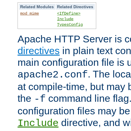
Related Modules
Related Directives
mod_mime
<IfDefine>
Include
TypesConfig
Apache HTTP Server is co
directives
in plain text con
main configuration file is 
. The locat
apache2.conf
at compile-time, but may 
the
command line flag. 
-f
configuration files may b
directive, and w
Include