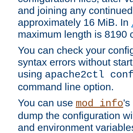
and joining any continued 
approximately 16 MiB. In
maximum length is 8190 c
You can check your configu
syntax errors without star
using
apache2ctl con
command line option.
You can use
's
mod_info
dump the configuration wit
and environment variables