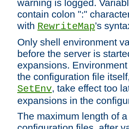
warning is logged. Varia
contain colon ":" characte
with
's synta
RewriteMap
Only shell environment va
before the server is start
expansions. Environment 
the configuration file itsel
, take effect too l
SetEnv
expansions in the configura
The maximum length of a 
configuration files, after v