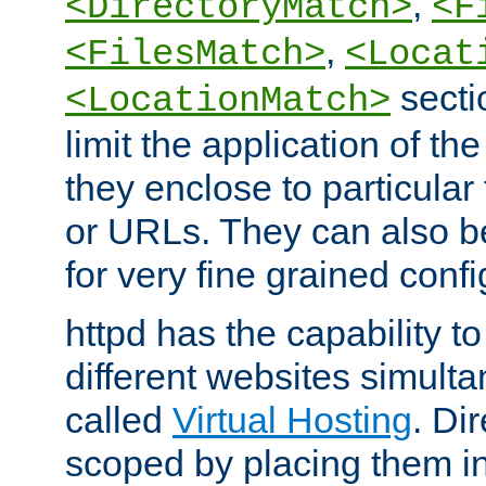
,
<DirectoryMatch>
<F
,
<FilesMatch>
<Locat
secti
<LocationMatch>
limit the application of th
they enclose to particular
or URLs. They can also b
for very fine grained confi
httpd has the capability 
different websites simulta
called
Virtual Hosting
. Di
scoped by placing them i