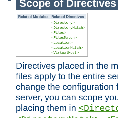
Scope of Directives
Related Modules
Related Directives
<Directory>
<DirectoryMatch>
<Files>
<FilesMatch>
<Location>
<LocationMatch>
<VirtualHost>
Directives placed in the m
files apply to the entire se
change the configuration f
server, you can scope you
placing them in
<Direct