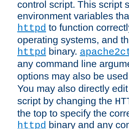
control script. This script 
environment variables tha
to function correc
httpd
operating systems, and t
binary.
httpd
apache2c
any command line argume
options may also be used
You may also directly edi
script by changing the
HT
the top to specify the corr
binary and any co
httpd