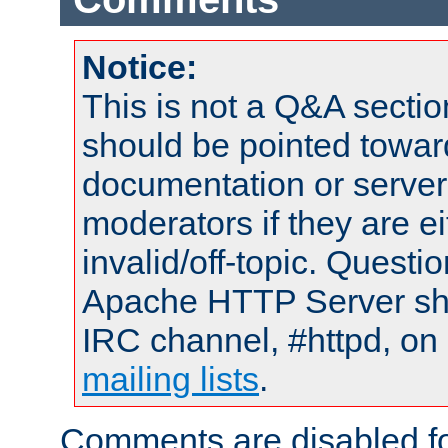
Notice:
This is not a Q&A sect
should be pointed towar
documentation or serve
moderators if they are 
invalid/off-topic. Quest
Apache HTTP Server shou
IRC channel, #httpd, on 
mailing lists
.
Comments are disabled fo