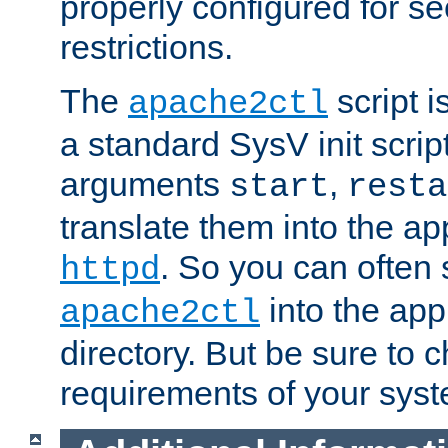
properly configured for s
restrictions.
The
script i
apache2ctl
a standard SysV init script
arguments
,
start
resta
translate them into the ap
. So you can often 
httpd
into the appr
apache2ctl
directory. But be sure to 
requirements of your sys