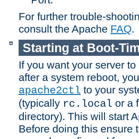
For further trouble-shootin
consult the Apache
FAQ
.
Starting at Boot-Ti
If you want your server to
after a system reboot, you
to your syst
apache2ctl
(typically
or a f
rc.local
directory). This will start
Before doing this ensure t