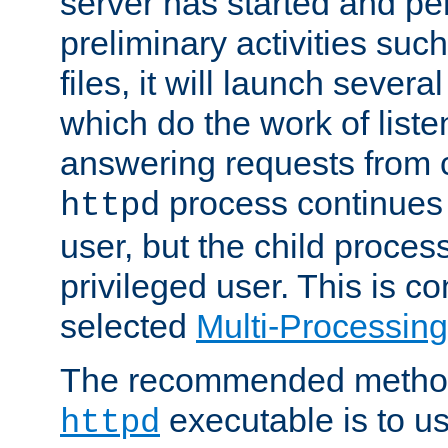
server has started and pe
preliminary activities suc
files, it will launch severa
which do the work of liste
answering requests from c
process continues 
httpd
user, but the child proces
privileged user. This is co
selected
Multi-Processin
The recommended method 
executable is to u
httpd