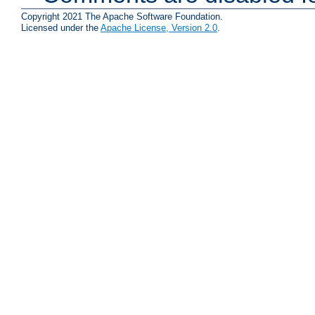
Copyright 2021 The Apache Software Foundation.
Licensed under the
Apache License, Version 2.0
.