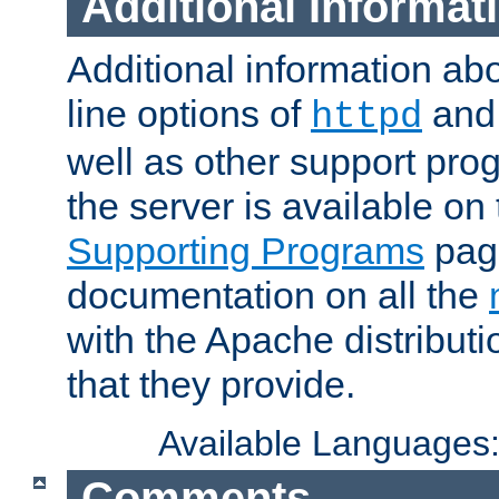
Additional Informat
Additional information a
line options of
an
httpd
well as other support pro
the server is available on
Supporting Programs
page
documentation on all the
with the Apache distribut
that they provide.
Available Languages
Comments