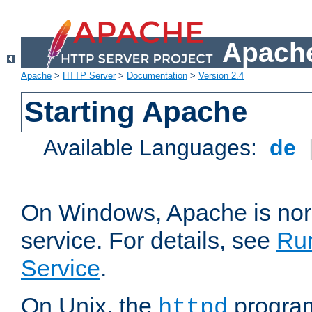
Apache
Apache
>
HTTP Server
>
Documentation
>
Version 2.4
Starting Apache
Available Languages:
de
On Windows, Apache is nor
service. For details, see
Ru
Service
.
On Unix, the
program
httpd