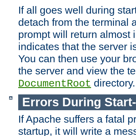
If all goes well during star
detach from the terminal
prompt will return almost 
indicates that the server 
You can then use your br
the server and view the te
directory.
DocumentRoot
Errors During Start
If Apache suffers a fatal 
startup, it will write a me