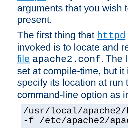
arguments that you wish 
present.
The first thing that
httpd
invoked is to locate and 
file
. The l
apache2.conf
set at compile-time, but it 
specify its location at run
command-line option as i
/usr/local/apache2/
-f /etc/apache2/apa