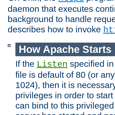
daemon that executes conti
background to handle reque
describes how to invoke
ht
How Apache Starts
If the
specified in
Listen
file is default of 80 (or a
1024), then it is necessar
privileges in order to start
can bind to this privilege