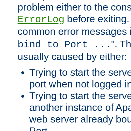
problem either to the cons
before exiting.
ErrorLog
common error messages i
". T
bind to Port ...
usually caused by either:
Trying to start the serv
port when not logged in
Trying to start the serv
another instance of Ap
web server already bo
Port.