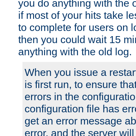
you do anything with the 
if most of your hits take 
to complete for users on 
then you could wait 15 mi
anything with the old log.
When you issue a restar
is first run, to ensure th
errors in the configuration
configuration file has erro
get an error message ab
error, and the server will