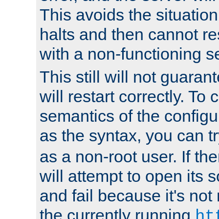
This avoids the situatio
halts and then cannot re
with a non-functioning s
This still will not guaran
will restart correctly. To
semantics of the configur
as the syntax, you can tr
as a non-root user. If the
will attempt to open its 
and fail because it's not
the currently running
ht