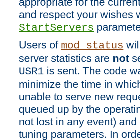
appropriate for the curren
and respect your wishes w
paramete
StartServers
Users of
wil
mod_status
server statistics are
not
se
is sent. The code wa
USR1
minimize the time in which
unable to serve new reque
queued up by the operatin
not lost in any event) and
tuning parameters. In order