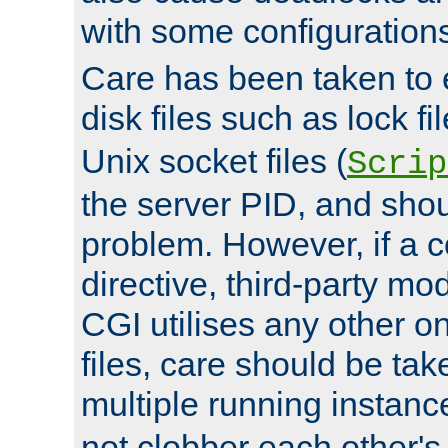
with some configuration
Care has been taken to 
disk files such as lock fil
Unix socket files (
Scrip
the server PID, and shou
problem. However, if a c
directive, third-party mo
CGI utilises any other on
files, care should be tak
multiple running instanc
not clobber each other's 