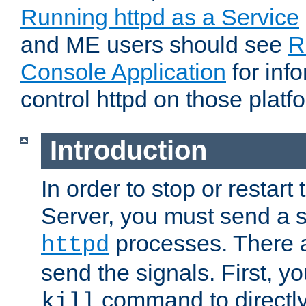
Running httpd as a Service
and ME users should see
R
Console Application
for inf
control httpd on those platf
Introduction
In order to stop or resta
Server, you must send a s
processes. There 
httpd
send the signals. First, y
command to directly
kill