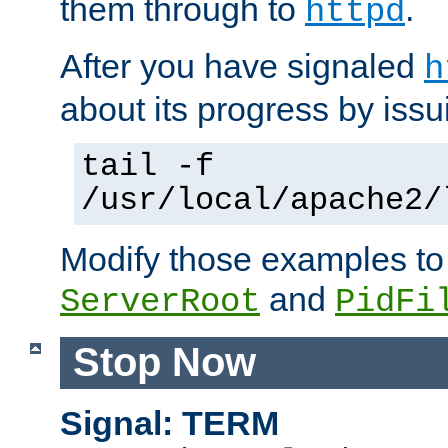
them through to
.
httpd
After you have signaled
h
about its progress by issu
tail -f
/usr/local/apache2/
Modify those examples to
and
ServerRoot
PidFi
Stop Now
Signal: TERM