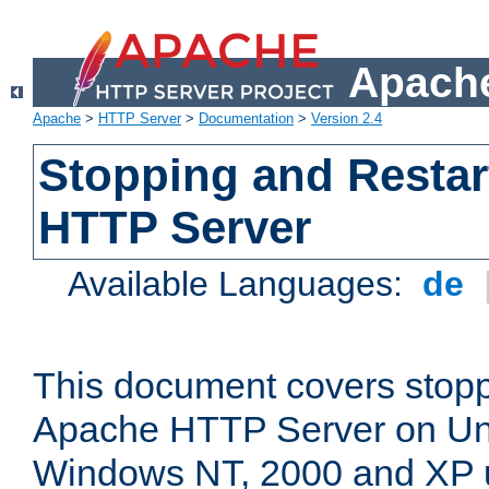
Apache
Apache
>
HTTP Server
>
Documentation
>
Version 2.4
Stopping and Restar
HTTP Server
Available Languages:
de
This document covers stopp
Apache HTTP Server on Uni
Windows NT, 2000 and XP 