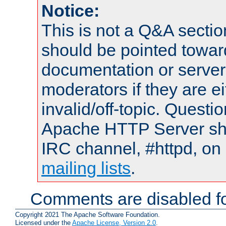
Notice:
This is not a Q&A sect
should be pointed towar
documentation or serve
moderators if they are 
invalid/off-topic. Quest
Apache HTTP Server shou
IRC channel, #httpd, on 
mailing lists
.
Comments are disabled fo
Copyright 2021 The Apache Software Foundation.
Licensed under the
Apache License, Version 2.0
.