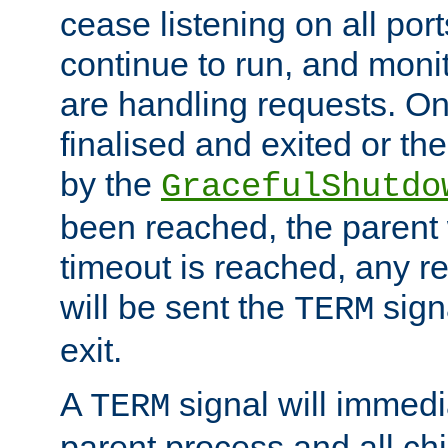
cease listening on all port
continue to run, and moni
are handling requests. On
finalised and exited or th
by the
GracefulShutdo
been reached, the parent wi
timeout is reached, any r
will be sent the
sign
TERM
exit.
A
signal will immedi
TERM
parent process and all ch