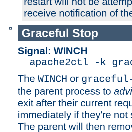
restart will not be attem
receive notification of th
Graceful Stop
Signal: WINCH
apache2ctl -k gra
The
or
WINCH
graceful
the parent process to
adv
exit after their current req
immediately if they're not
The parent will then remo