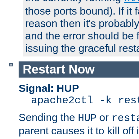
those ports bound). If it 
reason then it's probably 
and the error should be 
issuing the graceful resta
Restart Now
Signal: HUP
apache2ctl -k res
Sending the
or
HUP
rest
parent causes it to kill off 