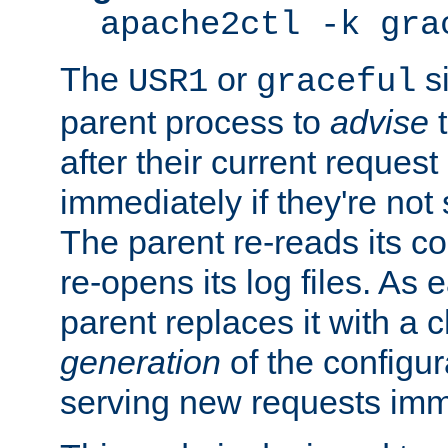
apache2ctl -k gra
The
or
si
USR1
graceful
parent process to
advise
t
after their current request 
immediately if they're not
The parent re-reads its co
re-opens its log files. As 
parent replaces it with a 
generation
of the configur
serving new requests imm