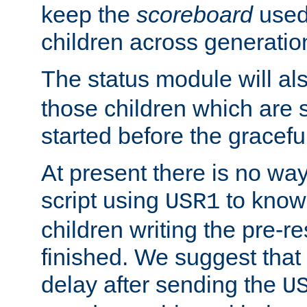
keep the
scoreboard
used 
children across generatio
The status module will al
those children which are s
started before the gracefu
At present there is no way 
script using
to know f
USR1
children writing the pre-re
finished. We suggest that
delay after sending the
U