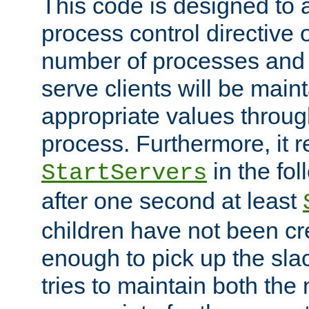
This code is designed to 
process control directive
number of processes and 
serve clients will be main
appropriate values through
process. Furthermore, it 
in the fol
StartServers
after one second at least
children have not been cr
enough to pick up the sla
tries to maintain both the