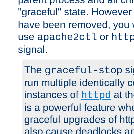
"graceful" state. However
have been removed, you wi
use
or
apache2ctl
htt
signal.
The
si
graceful-stop
run multiple identically 
instances of
at t
httpd
is a powerful feature w
graceful upgrades of htt
also cause deadlocks an