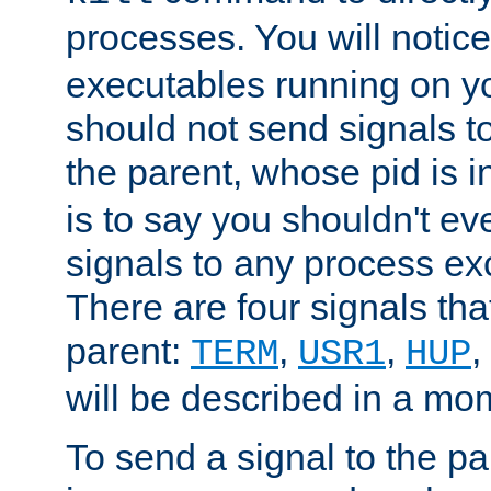
processes. You will noti
executables running on y
should not send signals t
the parent, whose pid is i
is to say you shouldn't e
signals to any process ex
There are four signals th
parent:
,
,
,
TERM
USR1
HUP
will be described in a mo
To send a signal to the p