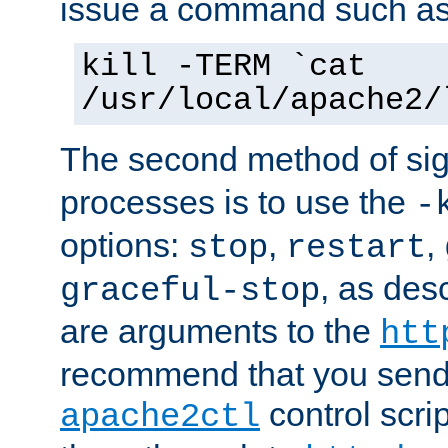
issue a command such as
kill -TERM `cat
/usr/local/apache2/
The second method of sig
processes is to use the
-
options:
,
,
stop
restart
, as des
graceful-stop
are arguments to the
htt
recommend that you send
control scrip
apache2ctl