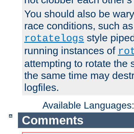
You should also be wary 
race conditions, such as
style piped
rotatelogs
running instances of
ro
attempting to rotate the 
the same time may destr
logfiles.
Available Languages
Comments