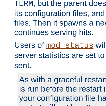
, but the parent doesn
TERM
its configuration files, an
files. Then it spawns a ne
continues serving hits.
Users of
wil
mod_status
server statistics are set 
sent.
As with a graceful restar
is run before the restart 
your configuration file has