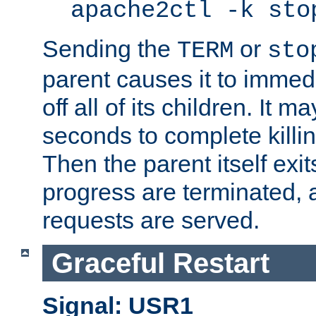
apache2ctl -k sto
Sending the
or
TERM
sto
parent causes it to immedia
off all of its children. It m
seconds to complete killing
Then the parent itself exi
progress are terminated, 
requests are served.
Graceful Restart
Signal: USR1