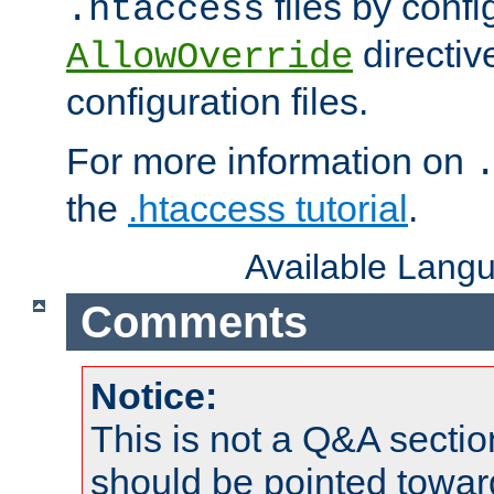
files by confi
.htaccess
directiv
AllowOverride
configuration files.
For more information on
the
.htaccess tutorial
.
Available Lang
Comments
Notice:
This is not a Q&A sect
should be pointed towar