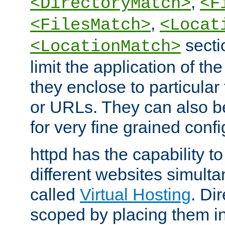
,
<DirectoryMatch>
<F
,
<FilesMatch>
<Locat
secti
<LocationMatch>
limit the application of th
they enclose to particular
or URLs. They can also b
for very fine grained confi
httpd has the capability 
different websites simulta
called
Virtual Hosting
. Di
scoped by placing them i