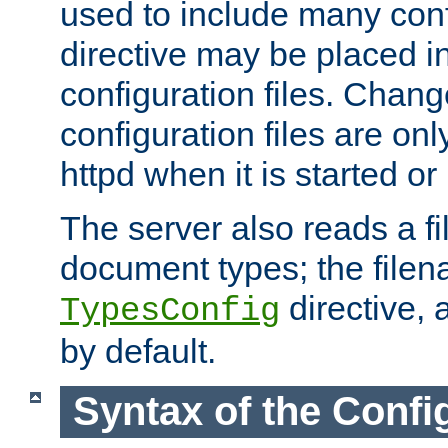
used to include many confi
directive may be placed i
configuration files. Chang
configuration files are on
httpd when it is started or
The server also reads a f
document types; the filen
directive, 
TypesConfig
by default.
Syntax of the Config