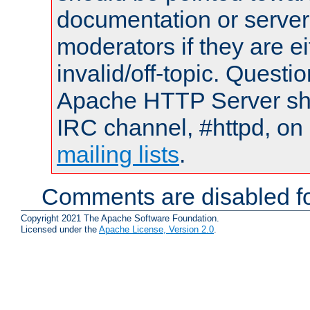
documentation or serve
moderators if they are 
invalid/off-topic. Quest
Apache HTTP Server shou
IRC channel, #httpd, on 
mailing lists
.
Comments are disabled fo
Copyright 2021 The Apache Software Foundation.
Licensed under the
Apache License, Version 2.0
.