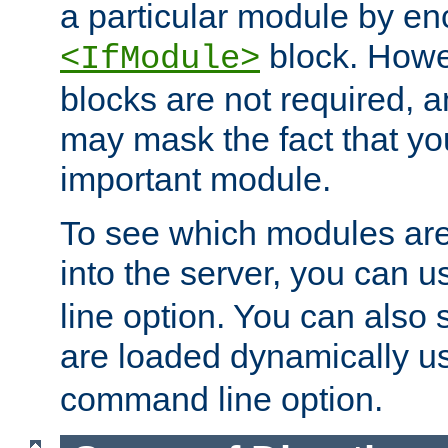
a particular module by en
block. How
<IfModule>
blocks are not required, 
may mask the fact that yo
important module.
To see which modules are
into the server, you can 
line option. You can also
are loaded dynamically u
command line option.