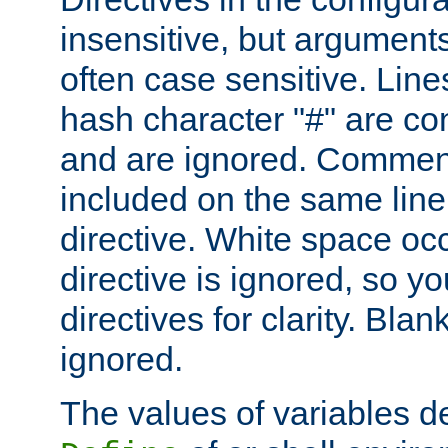
insensitive, but arguments
often case sensitive. Line
hash character "#" are c
and are ignored. Comme
included on the same line
directive. White space oc
directive is ignored, so y
directives for clarity. Blan
ignored.
The values of variables d