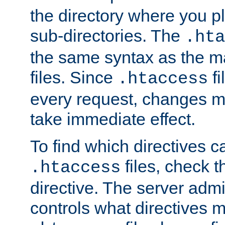
the directory where you pla
sub-directories. The
.hta
the same syntax as the ma
files. Since
fi
.htaccess
every request, changes ma
take immediate effect.
To find which directives c
files, check 
.htaccess
directive. The server admin
controls what directives 