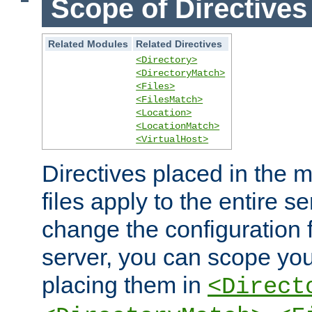
Scope of Directives
Related Modules
Related Directives
<Directory>
<DirectoryMatch>
<Files>
<FilesMatch>
<Location>
<LocationMatch>
<VirtualHost>
Directives placed in the m
files apply to the entire se
change the configuration f
server, you can scope you
placing them in
<Direct