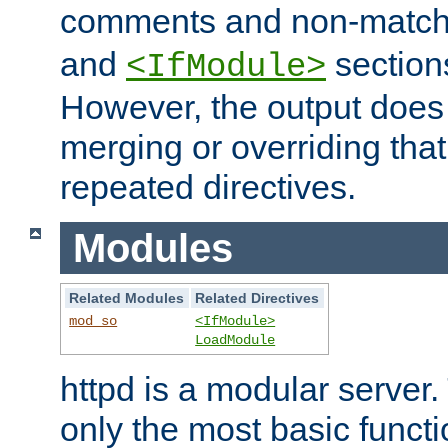
comments and non-matc
and
section
<IfModule>
However, the output does 
merging or overriding tha
repeated directives.
Modules
Related Modules
Related Directives
mod_so
<IfModule>
LoadModule
httpd is a modular server.
only the most basic functio