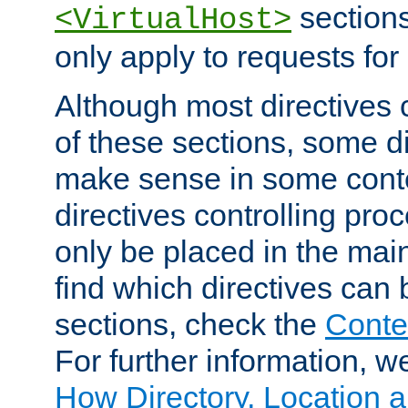
sections,
<VirtualHost>
only apply to requests for 
Although most directives 
of these sections, some di
make sense in some conte
directives controlling pro
only be placed in the main
find which directives can
sections, check the
Conte
For further information, w
How Directory, Location a