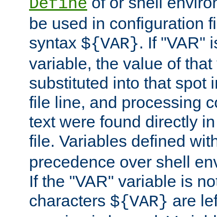
of or shell envir
Define
be used in configuration fi
syntax
. If "VAR" 
${VAR}
variable, the value of that
substituted into that spot 
file line, and processing c
text were found directly in
file. Variables defined wit
precedence over shell en
If the "VAR" variable is no
characters
are le
${VAR}