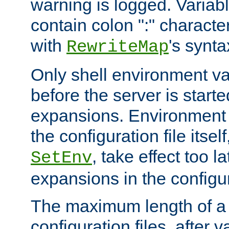
warning is logged. Varia
contain colon ":" characte
with
's synta
RewriteMap
Only shell environment va
before the server is start
expansions. Environment 
the configuration file itsel
, take effect too l
SetEnv
expansions in the configura
The maximum length of a 
configuration files, after v