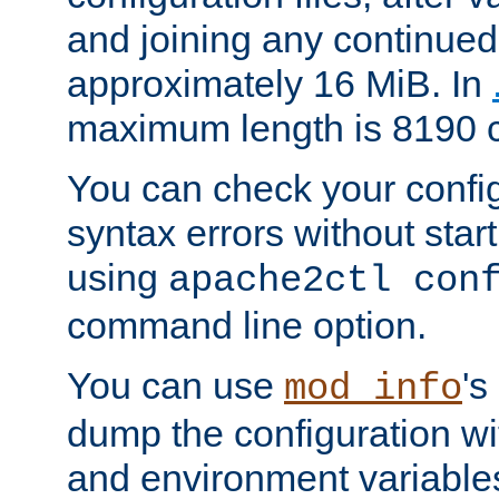
and joining any continued 
approximately 16 MiB. In
maximum length is 8190 c
You can check your configu
syntax errors without star
using
apache2ctl con
command line option.
You can use
's
mod_info
dump the configuration wit
and environment variables