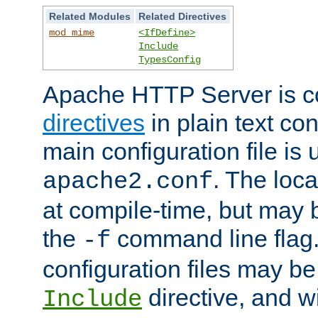
Related Modules
Related Directives
mod_mime
<IfDefine>
Include
TypesConfig
Apache HTTP Server is co
directives
in plain text con
main configuration file is 
. The locat
apache2.conf
at compile-time, but may 
the
command line flag. 
-f
configuration files may b
directive, and w
Include