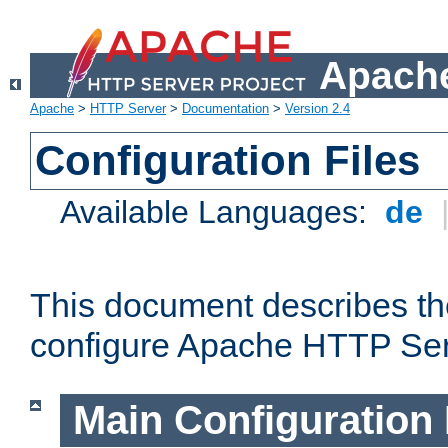
Apache
Apache
>
HTTP Server
>
Documentation
>
Version 2.4
Configuration Files
Available Languages:
de
This document describes the
configure Apache HTTP Ser
Main Configuration 