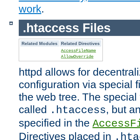
work
.
.htaccess Files
Related Modules
Related Directives
AccessFileName
AllowOverride
httpd allows for decentr
configuration via special f
the web tree. The special 
called
, but 
.htaccess
specified in the
AccessF
Directives placed in
.hta