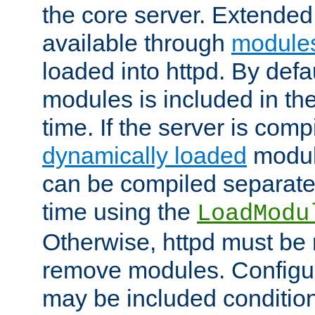
the core server. Extended
available through
module
loaded into httpd. By defa
modules is included in the
time. If the server is comp
dynamically loaded
modul
can be compiled separate
time using the
LoadModu
Otherwise, httpd must be 
remove modules. Configur
may be included condition