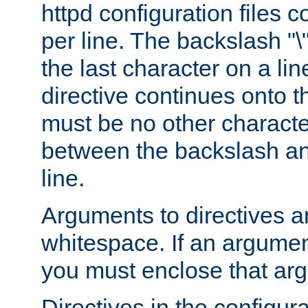
httpd configuration files c
per line. The backslash "
the last character on a lin
directive continues onto t
must be no other characte
between the backslash an
line.
Arguments to directives a
whitespace. If an argume
you must enclose that ar
Directives in the configura