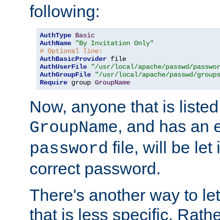
following:
AuthType
Basic
AuthName
"By Invitation Only"
# Optional line:
AuthBasicProvider
AuthUserFile
"/usr/local/apache/passwd/passwo
AuthGroupFile
"/usr/local/apache/passwd/group
Require
 group 
GroupName
Now, anyone that is listed
, and has an e
GroupName
file, will be let
password
correct password.
There's another way to let
that is less specific. Rath