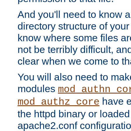
And you'll need to know a l
directory structure of your
know where some files are
not be terribly difficult, and
clear when we come to tha
You will also need to mak
modules
mod_authn_co
have ei
mod_authz_core
the httpd binary or loaded
apache2.conf configuration