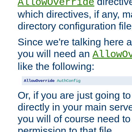
directiv
AllowOverride
which directives, if any, m
directory configuration file
Since we're talking here a
you will need an
AllowO
like the following:
AllowOverride
AuthConfig
Or, if you are just going to
directly in your main serve
you will of course need to
permission to that file.