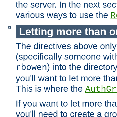
the server. In the next se
various ways to use the
R
Letting more than o
The directives above only
(specifically someone wi
) into the director
rbowen
you'll want to let more th
This is where the
AuthGr
If you want to let more th
you'll need to create a gro