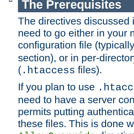
The Prerequisites
The directives discussed in
need to go either in your 
configuration file (typicall
section), or in per-director
(
files).
.htaccess
If you plan to use
.htacc
need to have a server conf
permits putting authenticat
these files. This is done w