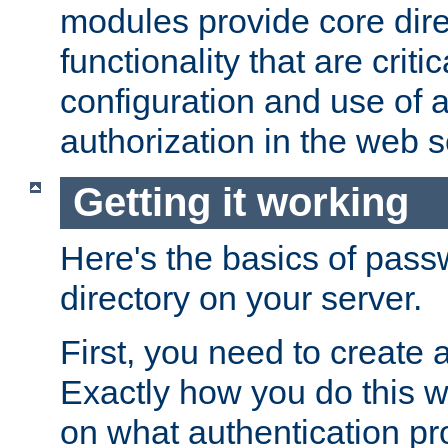
modules provide core dir
functionality that are critic
configuration and use of 
authorization in the web s
Getting it working
Here's the basics of pass
directory on your server.
First, you need to create 
Exactly how you do this w
on what authentication pr