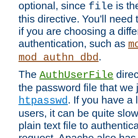
optional, since
is th
file
this directive. You'll need 
if you are choosing a diffe
authentication, such as
m
.
mod_authn_dbd
The
direc
AuthUserFile
the password file that we 
. If you have a
htpasswd
users, it can be quite slo
plain text file to authenti
request. Apache also has t