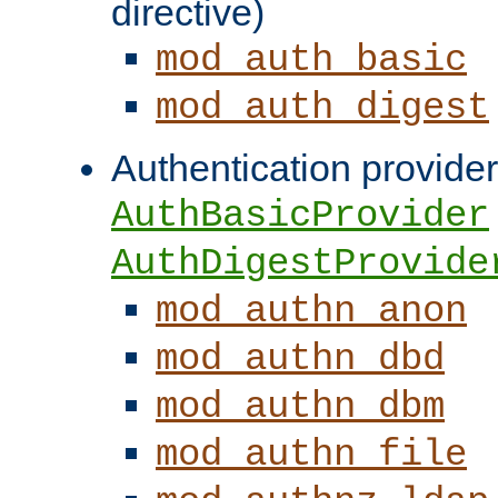
directive)
mod_auth_basic
mod_auth_digest
Authentication provider
AuthBasicProvider
AuthDigestProvide
mod_authn_anon
mod_authn_dbd
mod_authn_dbm
mod_authn_file