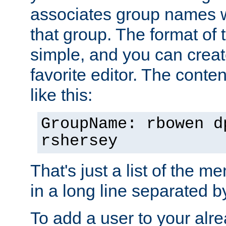
associates group names wit
that group. The format of th
simple, and you can create
favorite editor. The content
like this:
GroupName: rbowen d
rshersey
That's just a list of the 
in a long line separated 
To add a user to your alre