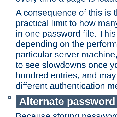
A consequence of this is t
practical limit to how ma
in one password file. This 
depending on the perform
particular server machine
to see slowdowns once y
hundred entries, and may 
different authentication m
Alternate password
Because storing passwords 