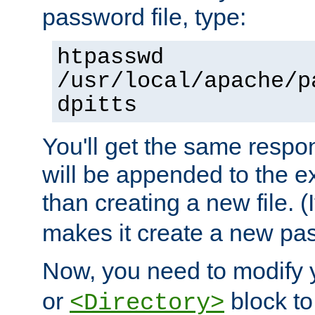
password file, type:
htpasswd
/usr/local/apache/p
dpitts
You'll get the same respon
will be appended to the exi
than creating a new file. (I
makes it create a new pas
Now, you need to modify
or
block to 
<Directory>