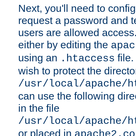
Next, you'll need to config
request a password and te
users are allowed access.
either by editing the
apac
using an
file
.htaccess
wish to protect the directo
/usr/local/apache/h
can use the following dire
in the file
/usr/local/apache/h
or placed in
apache2.co