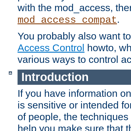
with the mod_access, the
.
mod_access_compat
You probably also want to 
Access Control
howto, wh
various ways to control ac
Introduction
If you have information on
is sensitive or intended f
of people, the techniques in
help you make sure that t