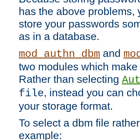
has the above problems, 
store your passwords so
as in a database.
and
mod_authn_dbm
mo
two modules which make t
Rather than selecting
Au
, instead you can c
file
your storage format.
To select a dbm file rather 
example: