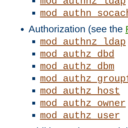
mod_authnz_ldap
mod_authn_socac
Authorization (see the
mod_authnz_ldap
mod_authz_dbd
mod_authz_dbm
mod_authz_group
mod_authz_host
mod_authz_owner
mod_authz_user