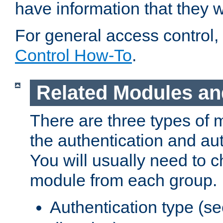
have information that they 
For general access control,
Control How-To
.
Related Modules an
There are three types of 
the authentication and au
You will usually need to 
module from each group.
Authentication type (s