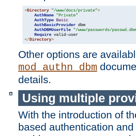
<
Directory
"/www/docs/private"
>
AuthName
"Private"
AuthType
Basic
AuthBasicProvider
 dbm

AuthDBMUserFile
"/www/passwords/passwd.db
Require
</
Directory
>
Other options are availabl
documen
mod_authn_dbm
details.
Using multiple prov
With the introduction of t
based authentication and 