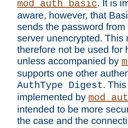
. It is 
mod_auth_basic
aware, however, that Basi
sends the password from t
server unencrypted. This
therefore not be used for 
unless accompanied by
m
supports one other authen
. Thi
AuthType Digest
implemented by
mod_au
intended to be more secur
the case and the connect