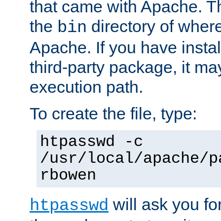
that came with Apache. Thi
the
directory of where
bin
Apache. If you have insta
third-party package, it ma
execution path.
To create the file, type:
htpasswd -c
/usr/local/apache/p
rbowen
will ask you f
htpasswd