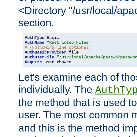
<Directory "/usr/local/ap
section.
AuthType
Basic
AuthName
"Restricted Files"
# (Following line optional)
AuthBasicProvider
AuthUserFile
"/usr/local/apache/passwd/passwo
Require
 user rbowen
Let's examine each of tho
individually. The
AuthTy
the method that is used to
user. The most common 
and this is the method i