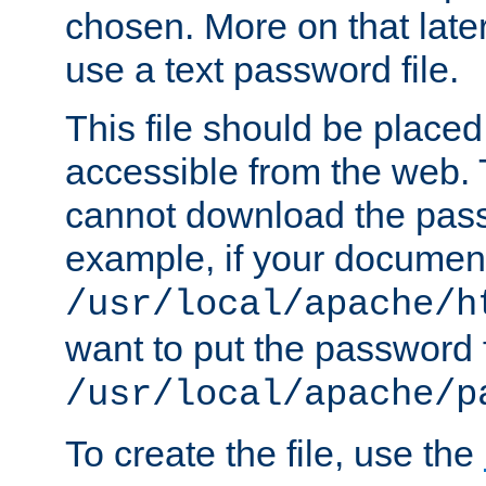
chosen. More on that later.
use a text password file.
This file should be plac
accessible from the web. T
cannot download the pass
example, if your document
/usr/local/apache/h
want to put the password f
/usr/local/apache/p
To create the file, use the