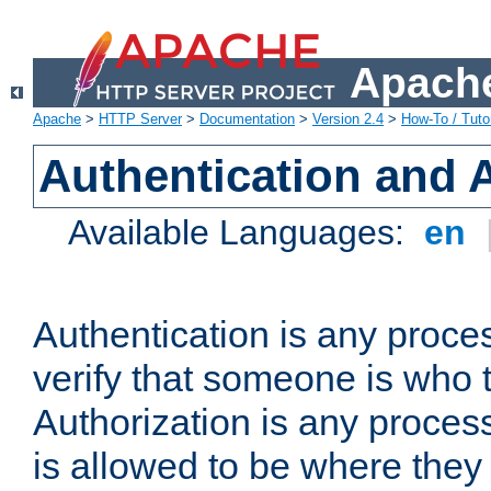
Apache
Apache
>
HTTP Server
>
Documentation
>
Version 2.4
>
How-To / Tutor
Authentication and 
Available Languages:
en
Authentication is any proce
verify that someone is who 
Authorization is any proce
is allowed to be where they 