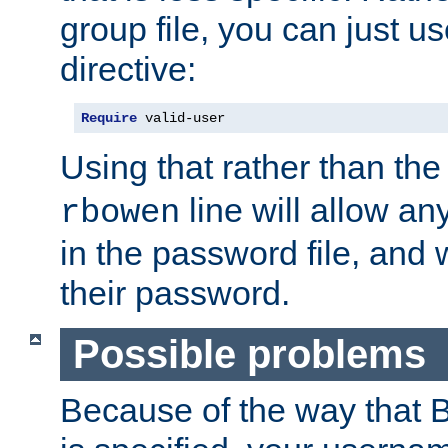
group file, you can just us
directive:
Require
 valid-user
Using that rather than th
line will allow any
rbowen
in the password file, and 
their password.
Possible problems
Because of the way that B