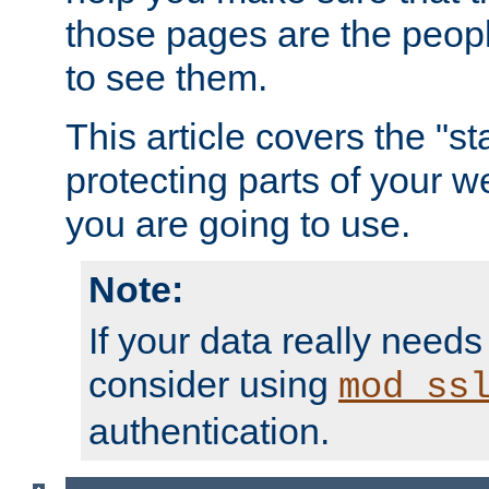
those pages are the peop
to see them.
This article covers the "s
protecting parts of your w
you are going to use.
Note:
If your data really needs
consider using
mod_ss
authentication.