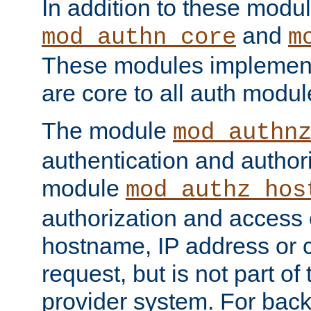
In addition to these modul
and
mod_authn_core
m
These modules implement 
are core to all auth modul
The module
mod_authn
authentication and author
module
mod_authz_hos
authorization and access 
hostname, IP address or ch
request, but is not part of
provider system. For back