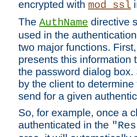
encrypted with
i
mod_ssl
The
directive 
AuthName
used in the authenticatio
two major functions. First,
presents this information t
the password dialog box. 
by the client to determin
send for a given authenti
So, for example, once a c
authenticated in the
"Res