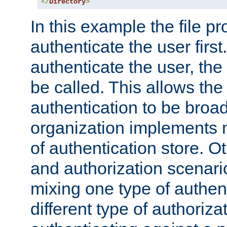
</
Directory
>
In this example the file pr
authenticate the user first. 
authenticate the user, the
be called. This allows the
authentication to be broa
organization implements 
of authentication store. O
and authorization scenar
mixing one type of authent
different type of authoriz