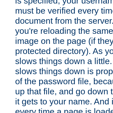
is specified, your usern
must be verified every ti
document from the server. 
you're reloading the same
image on the page (if the
protected directory). As y
slows things down a little
slows things down is propo
of the password file, beca
up that file, and go down th
it gets to your name. And i
every time a page is load