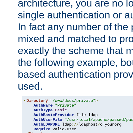
architecture, you are no l
single authentication or a
In fact any number of the
mixed and matched to pro
exactly the scheme that m
the following example, bo
based authentication prov
used.
<
Directory
"/www/docs/private"
>
AuthName
"Private"
AuthType
Basic
AuthBasicProvider
 file ldap

AuthUserFile
"/usr/local/apache/passwd/pa
AuthLDAPURL
 ldap
://
ldaphost
/
o
=
yourorg

Require