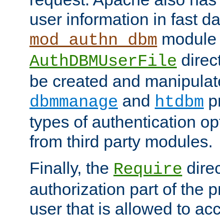
user information in fast d
module 
mod_authn_dbm
direc
AuthDBMUserFile
be created and manipulat
and
p
dbmmanage
htdbm
types of authentication op
from third party modules.
Finally, the
direc
Require
authorization part of the 
user that is allowed to acc