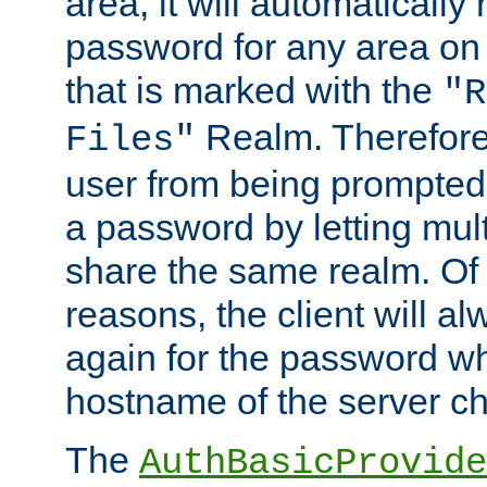
area, it will automatically
password for any area on
that is marked with the
"R
Realm. Therefore
Files"
user from being prompted
a password by letting mult
share the same realm. Of 
reasons, the client will a
again for the password w
hostname of the server c
The
AuthBasicProvide