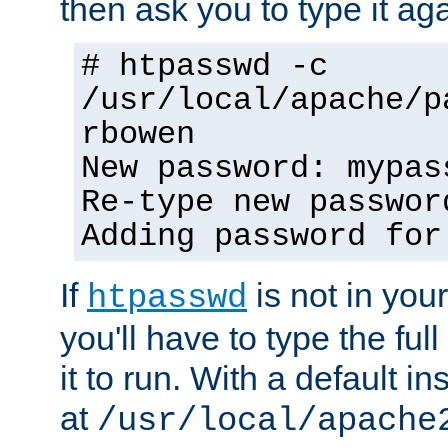
then ask you to type it aga
# htpasswd -c
/usr/local/apache/p
rbowen
New password: mypas
Re-type new passwor
Adding password for
If
is not in you
htpasswd
you'll have to type the full 
it to run. With a default ins
at
/usr/local/apache