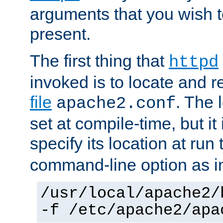
arguments that you wish 
present.
The first thing that
httpd
invoked is to locate and 
file
. The l
apache2.conf
set at compile-time, but it 
specify its location at run
command-line option as i
/usr/local/apache2/
-f /etc/apache2/apa