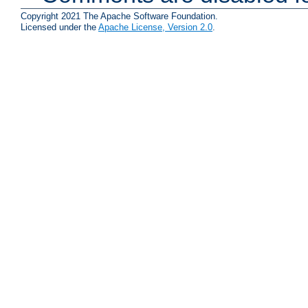
Copyright 2021 The Apache Software Foundation.
Licensed under the
Apache License, Version 2.0
.