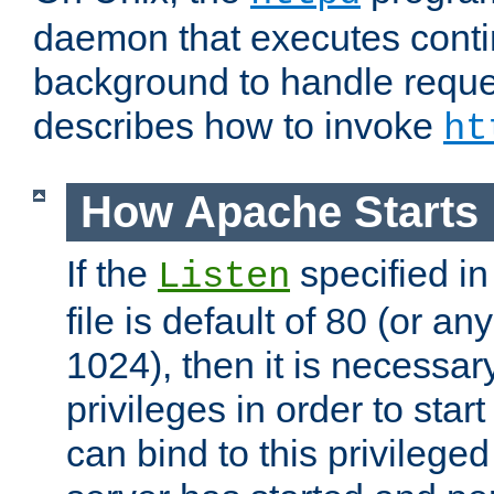
daemon that executes conti
background to handle reque
describes how to invoke
ht
How Apache Starts
If the
specified in
Listen
file is default of 80 (or a
1024), then it is necessar
privileges in order to start
can bind to this privilege