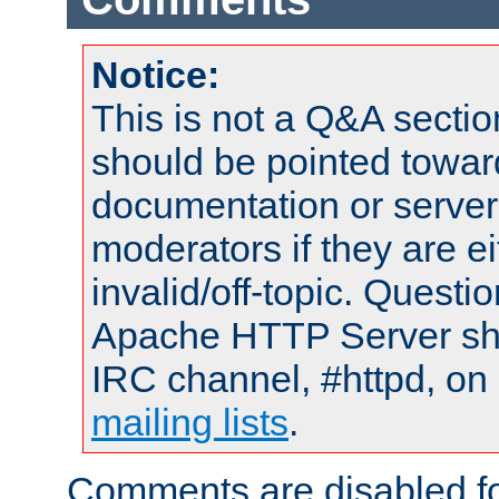
Notice:
This is not a Q&A sect
should be pointed towar
documentation or serve
moderators if they are 
invalid/off-topic. Quest
Apache HTTP Server shou
IRC channel, #httpd, on 
mailing lists
.
Comments are disabled fo