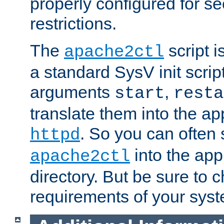
properly configured for s
restrictions.
The
script i
apache2ctl
a standard SysV init script
arguments
,
start
resta
translate them into the ap
. So you can often 
httpd
into the appr
apache2ctl
directory. But be sure to 
requirements of your sys