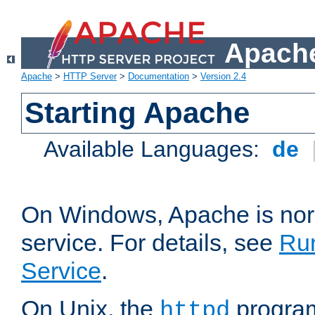
Apache
Apache
>
HTTP Server
>
Documentation
>
Version 2.4
Starting Apache
Available Languages:
de
On Windows, Apache is nor
service. For details, see
Ru
Service
.
On Unix, the
program
httpd