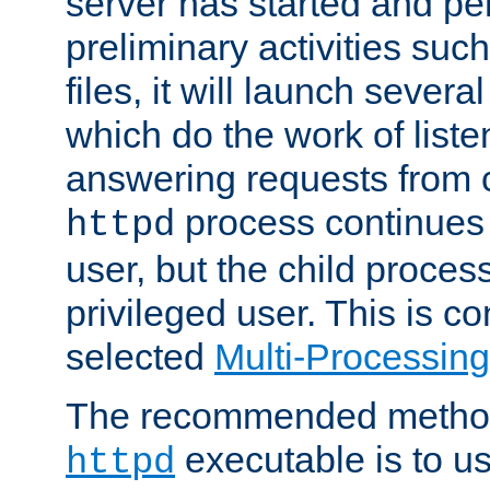
server has started and pe
preliminary activities suc
files, it will launch severa
which do the work of liste
answering requests from c
process continues 
httpd
user, but the child proces
privileged user. This is co
selected
Multi-Processin
The recommended method 
executable is to u
httpd