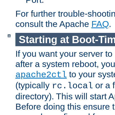
For further trouble-shootin
consult the Apache
FAQ
.
Starting at Boot-Ti
If you want your server to
after a system reboot, you
to your syst
apache2ctl
(typically
or a f
rc.local
directory). This will start
Before doing this ensure t