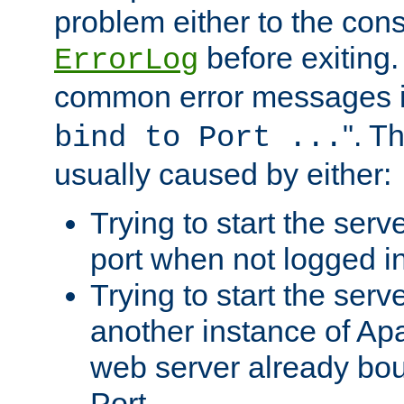
problem either to the cons
before exiting.
ErrorLog
common error messages i
". T
bind to Port ...
usually caused by either:
Trying to start the serv
port when not logged in
Trying to start the serv
another instance of Ap
web server already bo
Port.