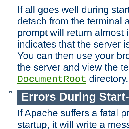
If all goes well during star
detach from the terminal
prompt will return almost 
indicates that the server 
You can then use your br
the server and view the te
directory.
DocumentRoot
Errors During Start
If Apache suffers a fatal 
startup, it will write a me