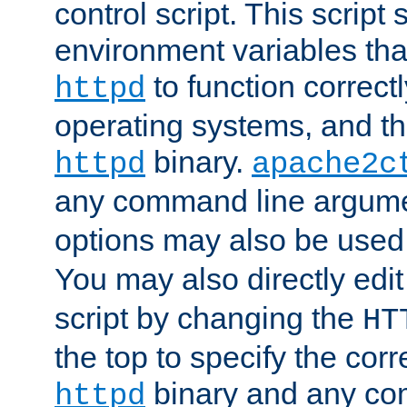
control script. This script 
environment variables tha
to function correc
httpd
operating systems, and t
binary.
httpd
apache2c
any command line argume
options may also be used
You may also directly edi
script by changing the
HT
the top to specify the corr
binary and any co
httpd