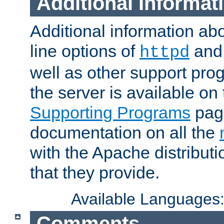
Additional Informat
Additional information a
line options of
an
httpd
well as other support pro
the server is available on
Supporting Programs
page
documentation on all the
with the Apache distribut
that they provide.
Available Languages
Comments