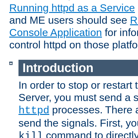
Running httpd as a Service
and ME users should see
R
Console Application
for inf
control httpd on those platf
Introduction
In order to stop or resta
Server, you must send a s
processes. There 
httpd
send the signals. First, y
command to directly
kill