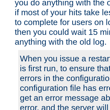
you do anything with the 
if most of your hits take 
to complete for users on 
then you could wait 15 mi
anything with the old log.
When you issue a restar
is first run, to ensure th
errors in the configuration
configuration file has erro
get an error message ab
error, and the server will