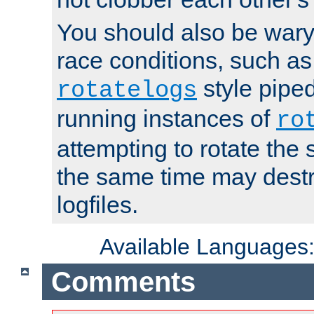
You should also be wary 
race conditions, such as
style piped
rotatelogs
running instances of
ro
attempting to rotate the 
the same time may destr
logfiles.
Available Languages
Comments