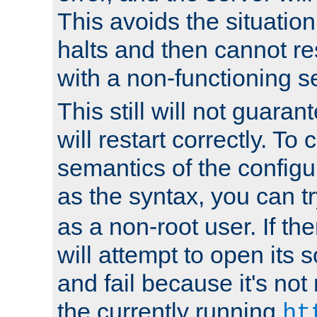
This avoids the situatio
halts and then cannot re
with a non-functioning s
This still will not guaran
will restart correctly. To
semantics of the configur
as the syntax, you can tr
as a non-root user. If the
will attempt to open its 
and fail because it's not
the currently running
ht