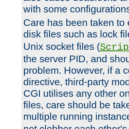
with some configuration
Care has been taken to 
disk files such as lock fil
Unix socket files (
Scrip
the server PID, and shou
problem. However, if a c
directive, third-party mo
CGI utilises any other on
files, care should be tak
multiple running instanc
not clobber each other's 