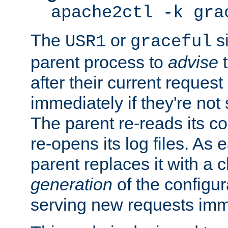
apache2ctl -k gra
The
or
si
USR1
graceful
parent process to
advise
t
after their current request 
immediately if they're not
The parent re-reads its co
re-opens its log files. As 
parent replaces it with a 
generation
of the configur
serving new requests imm