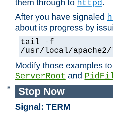
them through to
.
httpd
After you have signaled
h
about its progress by issu
tail -f
/usr/local/apache2/
Modify those examples to
and
ServerRoot
PidFi
Stop Now
Signal: TERM