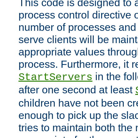
This code is designed to 
process control directive
number of processes and 
serve clients will be main
appropriate values through
process. Furthermore, it 
in the fol
StartServers
after one second at least
children have not been cr
enough to pick up the sla
tries to maintain both the