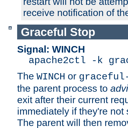
restart will not be attem
receive notification of th
Graceful Stop
Signal: WINCH
apache2ctl -k gra
The
or
WINCH
graceful
the parent process to
adv
exit after their current req
immediately if they're not
The parent will then remo