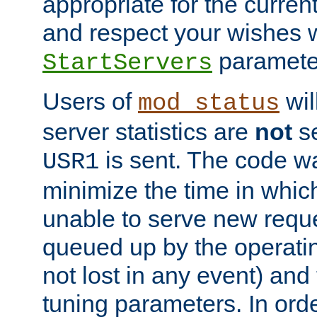
appropriate for the curren
and respect your wishes w
paramete
StartServers
Users of
wil
mod_status
server statistics are
not
se
is sent. The code wa
USR1
minimize the time in which
unable to serve new reque
queued up by the operatin
not lost in any event) and
tuning parameters. In order