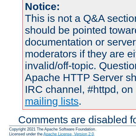
Notice:
This is not a Q&A sect
should be pointed towar
documentation or serve
moderators if they are 
invalid/off-topic. Quest
Apache HTTP Server shou
IRC channel, #httpd, on 
mailing lists
.
Comments are disabled fo
Copyright 2021 The Apache Software Foundation.
Licensed under the
Apache License, Version 2.0
.