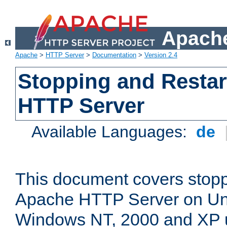
Apache
Apache
>
HTTP Server
>
Documentation
>
Version 2.4
Stopping and Restar
HTTP Server
Available Languages:
de
This document covers stopp
Apache HTTP Server on Uni
Windows NT, 2000 and XP 