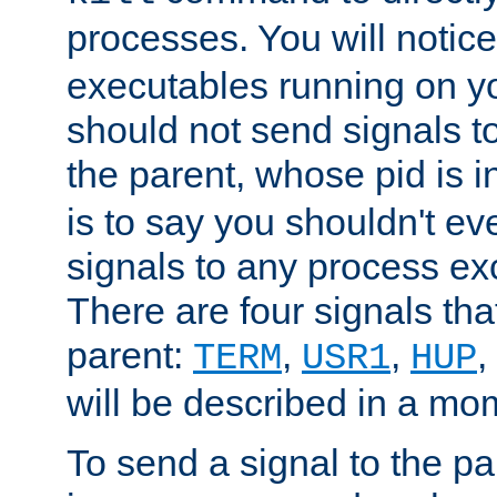
processes. You will noti
executables running on y
should not send signals t
the parent, whose pid is i
is to say you shouldn't e
signals to any process ex
There are four signals th
parent:
,
,
,
TERM
USR1
HUP
will be described in a mo
To send a signal to the p