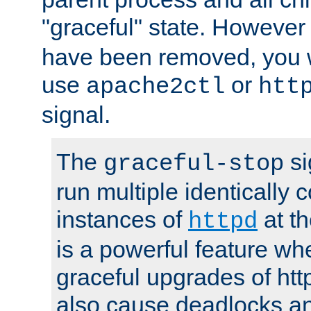
"graceful" state. However
have been removed, you wi
use
or
apache2ctl
htt
signal.
The
si
graceful-stop
run multiple identically 
instances of
at t
httpd
is a powerful feature w
graceful upgrades of htt
also cause deadlocks an