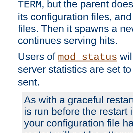
, but the parent doesn
TERM
its configuration files, an
files. Then it spawns a ne
continues serving hits.
Users of
wil
mod_status
server statistics are set 
sent.
As with a graceful restar
is run before the restart 
your configuration file has