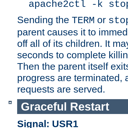
apache2ctl -k sto
Sending the
or
TERM
sto
parent causes it to immedia
off all of its children. It m
seconds to complete killing
Then the parent itself exi
progress are terminated, 
requests are served.
Graceful Restart
Signal: USR1