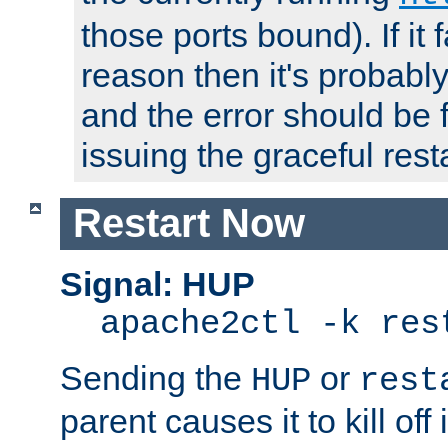
those ports bound). If it 
reason then it's probably 
and the error should be 
issuing the graceful resta
Restart Now
Signal: HUP
apache2ctl -k res
Sending the
or
HUP
rest
parent causes it to kill off 