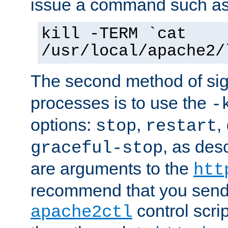
issue a command such as
kill -TERM `cat
/usr/local/apache2/
The second method of sig
processes is to use the
-
options:
,
,
stop
restart
, as des
graceful-stop
are arguments to the
htt
recommend that you send
control scrip
apache2ctl