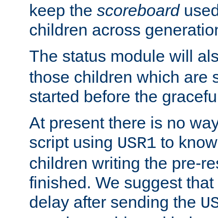
keep the
scoreboard
used 
children across generatio
The status module will al
those children which are s
started before the gracefu
At present there is no way 
script using
to know f
USR1
children writing the pre-re
finished. We suggest that
delay after sending the
U