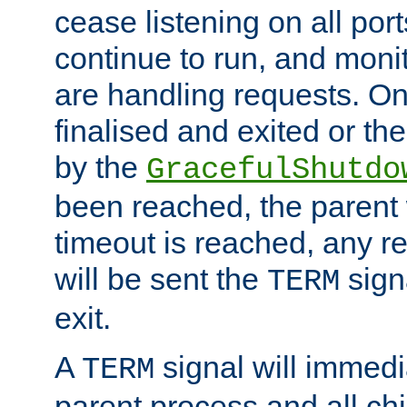
cease listening on all port
continue to run, and moni
are handling requests. On
finalised and exited or th
by the
GracefulShutdo
been reached, the parent wi
timeout is reached, any r
will be sent the
sign
TERM
exit.
A
signal will immedi
TERM
parent process and all ch