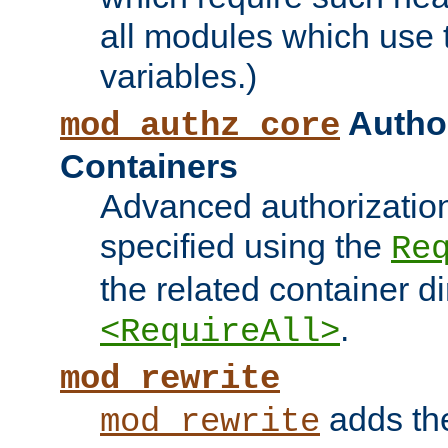
all modules which use
variables.)
Author
mod_authz_core
Containers
Advanced authorizatio
specified using the
Re
the related container d
.
<RequireAll>
mod_rewrite
adds t
mod_rewrite