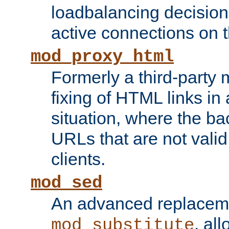
loadbalancing decision
active connections on 
mod_proxy_html
Formerly a third-party 
fixing of HTML links in
situation, where the b
URLs that are not valid 
clients.
mod_sed
An advanced replacem
, all
mod_substitute