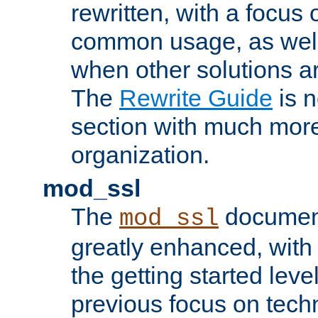
rewritten, with a focu
common usage, as well
when other solutions a
The
Rewrite Guide
is n
section with much more
organization.
mod_ssl
The
document
mod_ssl
greatly enhanced, wit
the getting started level
previous focus on techn