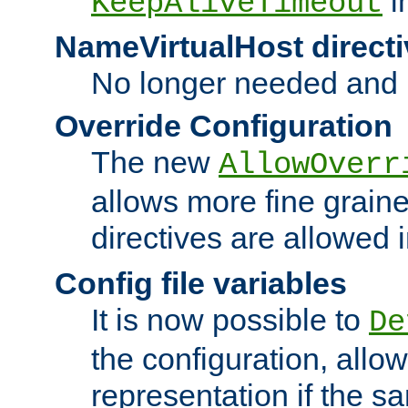
i
KeepAliveTimeout
NameVirtualHost directi
No longer needed and 
Override Configuration
The new
AllowOverr
allows more fine grain
directives are allowed 
Config file variables
It is now possible to
De
the configuration, allow
representation if the s