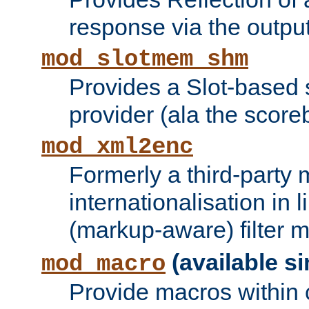
response via the output 
mod_slotmem_shm
Provides a Slot-based
provider (ala the score
mod_xml2enc
Formerly a third-party 
internationalisation in
(markup-aware) filter 
(available si
mod_macro
Provide macros within c