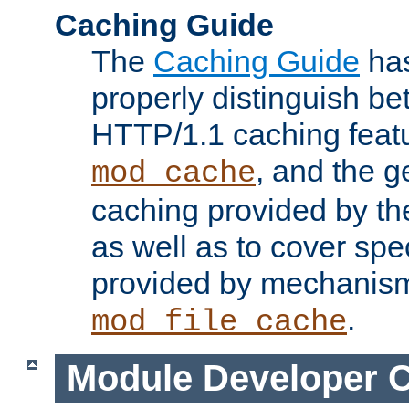
Caching Guide
The
Caching Guide
has
properly distinguish 
HTTP/1.1 caching feat
, and the g
mod_cache
caching provided by t
as well as to cover spe
provided by mechanis
.
mod_file_cache
Module Developer 