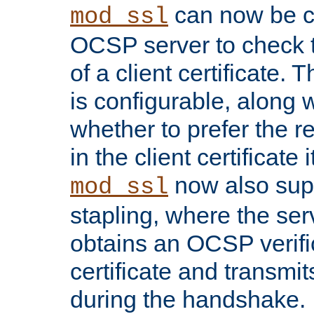
can now be c
mod_ssl
OCSP server to check t
of a client certificate.
is configurable, along 
whether to prefer the 
in the client certificate i
now also su
mod_ssl
stapling, where the ser
obtains an OCSP verific
certificate and transmits
during the handshake.