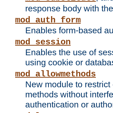
response body with the 
mod_auth_form
Enables form-based aut
mod_session
Enables the use of sessi
using cookie or databa
mod_allowmethods
New module to restrict
methods without interfe
authentication or author