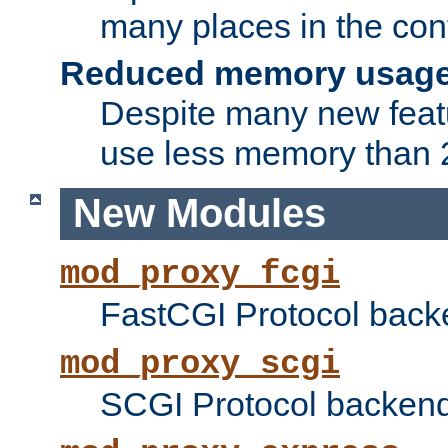
many places in the conf
Reduced memory usag
Despite many new featu
use less memory than 2
New Modules
mod_proxy_fcgi
FastCGI Protocol back
mod_proxy_scgi
SCGI Protocol backend