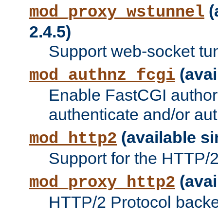
(
mod_proxy_wstunnel
2.4.5)
Support web-socket tu
(avai
mod_authnz_fcgi
Enable FastCGI authori
authenticate and/or aut
(available si
mod_http2
Support for the HTTP/2 
(avai
mod_proxy_http2
HTTP/2 Protocol backe