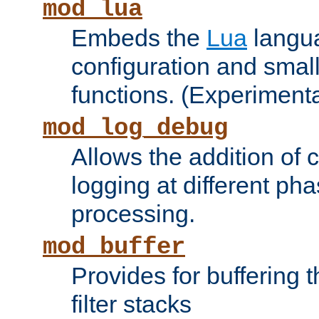
mod_lua
Embeds the
Lua
langua
configuration and small
functions. (Experimenta
mod_log_debug
Allows the addition of
logging at different ph
processing.
mod_buffer
Provides for buffering 
filter stacks