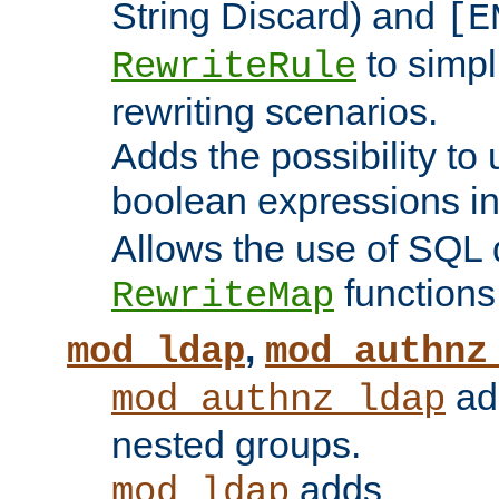
String Discard) and
[E
to simp
RewriteRule
rewriting scenarios.
Adds the possibility to
boolean expressions i
Allows the use of SQL 
functions
RewriteMap
,
mod_ldap
mod_authnz
add
mod_authnz_ldap
nested groups.
adds
mod_ldap