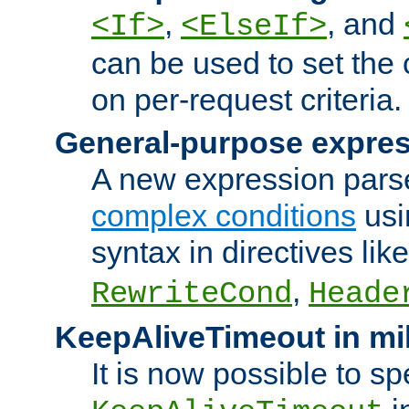
,
, and
<If>
<ElseIf>
can be used to set the
on per-request criteria.
General-purpose expres
A new expression parse
complex conditions
usi
syntax in directives lik
,
RewriteCond
Heade
KeepAliveTimeout in mi
It is now possible to sp