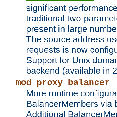
significant performanc
traditional two-parame
present in large numbe
The source address us
requests is now config
Support for Unix domai
backend (available in 2
mod_proxy_balancer
More runtime configura
BalancerMembers via 
Additional BalancerM