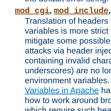
,
mod_cgi
mod_include
Translation of headers
variables is more strict
mitigate some possible 
attacks via header inj
containing invalid char
underscores) are no lo
environment variables
Variables in Apache
ha
how to work around bro
which require such head