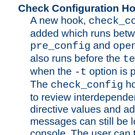
Check Configuration H
A new hook,
check_c
added which runs betw
and
pre_config
ope
also runs before the
te
when the
option is 
-t
The
ho
check_config
to review interdepende
directive values and ad
messages can still be 
console. The user can t