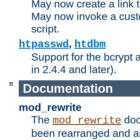
May now create a link to
May now invoke a cust
script.
,
htpasswd
htdbm
Support for the bcrypt 
in 2.4.4 and later).
Documentation
mod_rewrite
The
doc
mod_rewrite
been rearranged and a