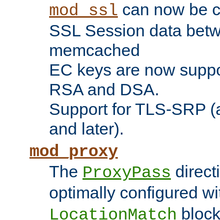
can now be c
mod_ssl
SSL Session data betw
memcached
EC keys are now suppor
RSA and DSA.
Support for TLS-SRP (a
and later).
mod_proxy
The
direct
ProxyPass
optimally configured wi
block
LocationMatch