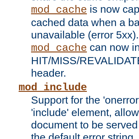
is now capa
mod_cache
cached data when a ba
unavailable (error 5xx).
can now in
mod_cache
HIT/MISS/REVALIDATE
header.
mod_include
Support for the 'onerror
'include' element, allow
document to be served 
the default error string.