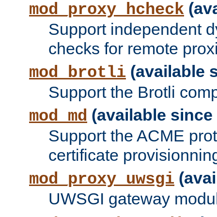
(ava
mod_proxy_hcheck
Support independent d
checks for remote prox
(available s
mod_brotli
Support the Brotli com
(available since 
mod_md
Support the ACME prot
certificate provisionnin
(avai
mod_proxy_uwsgi
UWSGI gateway modul