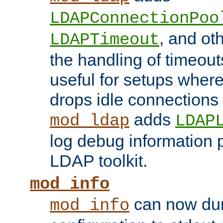
LDAPConnectionPoo
, and ot
LDAPTimeout
the handling of timeouts
useful for setups where 
drops idle connections
adds
mod_ldap
LDAP
log debug information 
LDAP toolkit.
mod_info
can now dum
mod_info