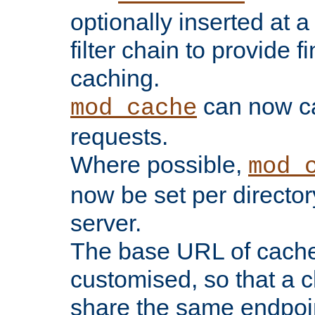
optionally inserted at a
filter chain to provide f
caching.
can now 
mod_cache
requests.
Where possible,
mod_
now be set per director
server.
The base URL of cach
customised, so that a c
share the same endpoin