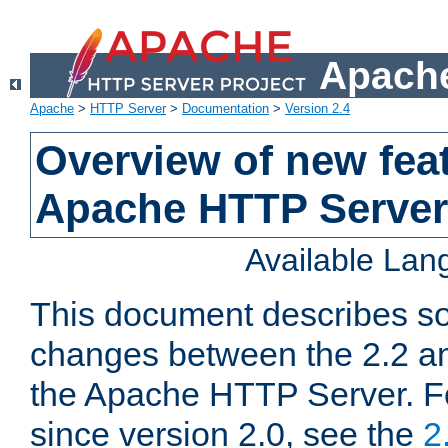
Apache
Apache
>
HTTP Server
>
Documentation
>
Version 2.4
Overview of new feat
Apache HTTP Server
Available La
This document describes so
changes between the 2.2 an
the Apache HTTP Server. F
since version 2.0, see the
2