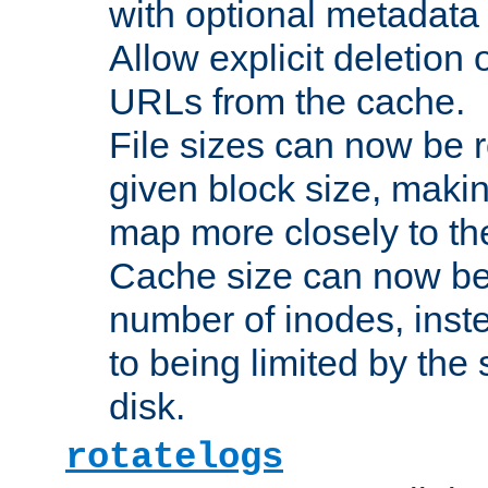
with optional metadata
Allow explicit deletion 
URLs from the cache.
File sizes can now be 
given block size, makin
map more closely to the
Cache size can now be 
number of inodes, inste
to being limited by the s
disk.
rotatelogs