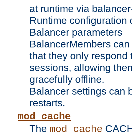
at runtime via balance
Runtime configuration o
Balancer parameters
BalancerMembers can be
that they only respond t
sessions, allowing the
gracefully offline.
Balancer settings can b
restarts.
mod_cache
The
CACHE 
mod_cache