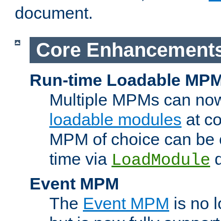
document.
Core Enhancement
Run-time Loadable MP
Multiple MPMs can no
loadable modules
at co
MPM of choice can be c
time via
d
LoadModule
Event MPM
The
Event MPM
is no 