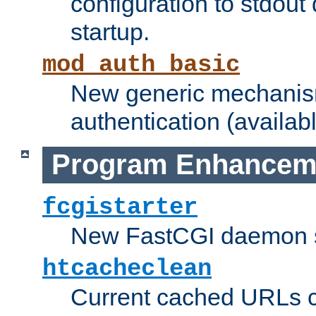
configuration to stdout
startup.
mod_auth_basic
New generic mechanism
authentication (availabl
Program Enhancem
fcgistarter
New FastCGI daemon sta
htcacheclean
Current cached URLs c