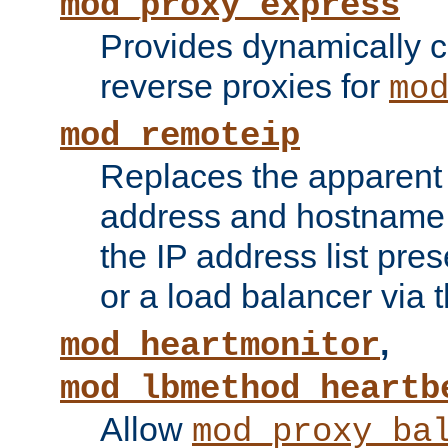
mod_proxy_express
Provides dynamically 
reverse proxies for
mo
mod_remoteip
Replaces the apparent 
address and hostname f
the IP address list pre
or a load balancer via 
,
mod_heartmonitor
mod_lbmethod_heartb
Allow
mod_proxy_ba