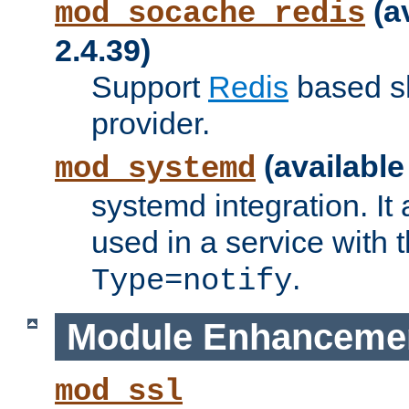
(a
mod_socache_redis
2.4.39)
Support
Redis
based s
provider.
(available
mod_systemd
systemd integration. It 
used in a service with
.
Type=notify
Module Enhanceme
mod_ssl