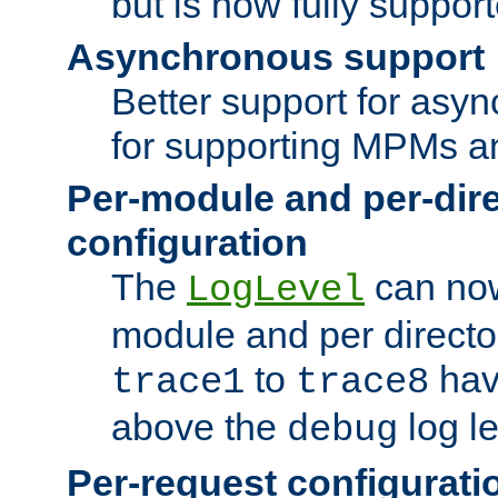
but is now fully suppor
Asynchronous support
Better support for asy
for supporting MPMs an
Per-module and per-dir
configuration
The
can now
LogLevel
module and per directo
to
hav
trace1
trace8
above the
log le
debug
Per-request configurati