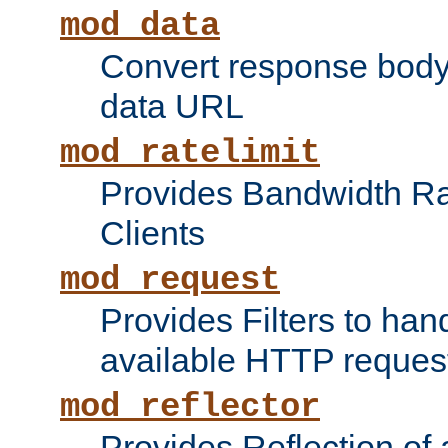
mod_data
Convert response bod
data URL
mod_ratelimit
Provides Bandwidth Rat
Clients
mod_request
Provides Filters to ha
available HTTP reques
mod_reflector
Provides Reflection of