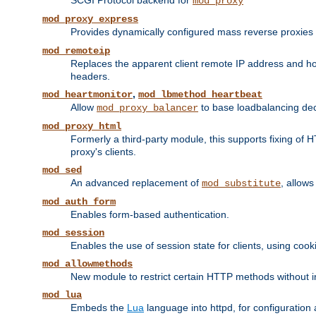
SCGI Protocol backend for
mod_proxy
mod_proxy_express
Provides dynamically configured mass reverse proxies
mod_remoteip
Replaces the apparent client remote IP address and hos
headers.
,
mod_heartmonitor
mod_lbmethod_heartbeat
Allow
to base loadbalancing dec
mod_proxy_balancer
mod_proxy_html
Formerly a third-party module, this supports fixing of 
proxy's clients.
mod_sed
An advanced replacement of
, allows
mod_substitute
mod_auth_form
Enables form-based authentication.
mod_session
Enables the use of session state for clients, using coo
mod_allowmethods
New module to restrict certain HTTP methods without int
mod_lua
Embeds the
Lua
language into httpd, for configuration