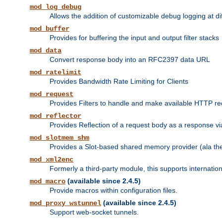
mod_log_debug
Allows the addition of customizable debug logging at di
mod_buffer
Provides for buffering the input and output filter stacks
mod_data
Convert response body into an RFC2397 data URL
mod_ratelimit
Provides Bandwidth Rate Limiting for Clients
mod_request
Provides Filters to handle and make available HTTP r
mod_reflector
Provides Reflection of a request body as a response via 
mod_slotmem_shm
Provides a Slot-based shared memory provider (ala th
mod_xml2enc
Formerly a third-party module, this supports internatio
(available since 2.4.5)
mod_macro
Provide macros within configuration files.
(available since 2.4.5)
mod_proxy_wstunnel
Support web-socket tunnels.