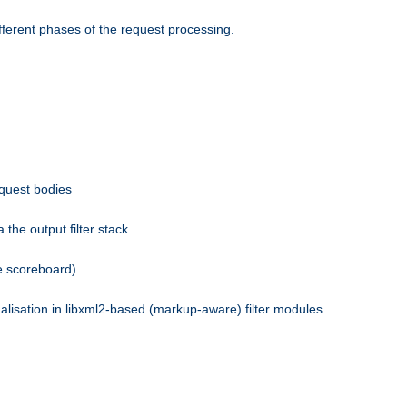
fferent phases of the request processing.
equest bodies
the output filter stack.
e scoreboard).
nalisation in libxml2-based (markup-aware) filter modules.