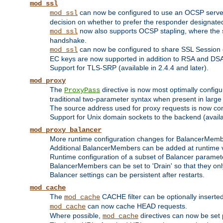
mod_ssl
can now be configured to use an OCSP server to
mod_ssl
decision on whether to prefer the responder designated in
now also supports OCSP stapling, where the serv
mod_ssl
handshake.
can now be configured to share SSL Session
mod_ssl
EC keys are now supported in addition to RSA and DS
Support for TLS-SRP (available in 2.4.4 and later).
mod_proxy
The
directive is now most optimally configu
ProxyPass
traditional two-parameter syntax when present in larg
The source address used for proxy requests is now con
Support for Unix domain sockets to the backend (availab
mod_proxy_balancer
More runtime configuration changes for BalancerMem
Additional BalancerMembers can be added at runtime 
Runtime configuration of a subset of Balancer paramet
BalancerMembers can be set to 'Drain' so that they only 
Balancer settings can be persistent after restarts.
mod_cache
The
CACHE filter can be optionally inserted 
mod_cache
can now cache HEAD requests.
mod_cache
Where possible,
directives can now be set p
mod_cache