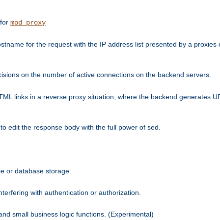
 for
mod_proxy
tname for the request with the IP address list presented by a proxies o
isions on the number of active connections on the backend servers.
HTML links in a reverse proxy situation, where the backend generates URL
 to edit the response body with the full power of sed.
kie or database storage.
erfering with authentication or authorization.
 and small business logic functions. (Experimental)