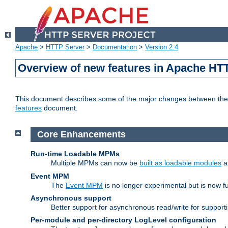
Apache
>
HTTP Server
>
Documentation
>
Version 2.4
Overview of new features in Apache HT
This document describes some of the major changes between the 2
features
document.
Core Enhancements
Run-time Loadable MPMs
Multiple MPMs can now be
built as loadable modules
a
Event MPM
The
Event MPM
is no longer experimental but is now fu
Asynchronous support
Better support for asynchronous read/write for suppor
Per-module and per-directory LogLevel configuration