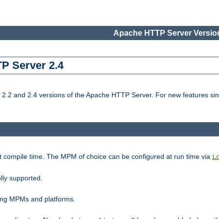
Apache HTTP Server Version
TP Server 2.4
.2 and 2.4 versions of the Apache HTTP Server. For new features sin
t compile time. The MPM of choice can be configured at run time via
L
lly supported.
ting MPMs and platforms.