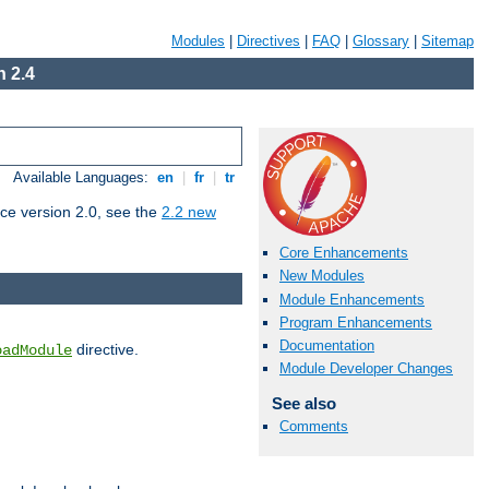
Modules
|
Directives
|
FAQ
|
Glossary
|
Sitemap
 2.4
Available Languages:
en
|
fr
|
tr
ce version 2.0, see the
2.2 new
Core Enhancements
New Modules
Module Enhancements
Program Enhancements
Documentation
directive.
oadModule
Module Developer Changes
See also
Comments