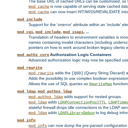
The base URL of cached URLs can be customised, so th
is now capable of serving stale cached dat
mod_cache
can now insert HIT/MISS/REVALIDATE into
mod_cache
mod_include
Support for the 'onerror' attribute within an 'include' e
,
,
, ...
mod_cgi
mod_include
mod_isapi
Translation of headers to environment variables is more
names containing invalid characters (including unders
pointers on how to work around broken legacy clients w
Authorization Logic Containers
mod_authz_core
Advanced authorization logic may now be specified us
mod_rewrite
adds the
(Query String Discard)
mod_rewrite
[QSD]
Adds the possibility to use complex boolean expressio
Allows the use of SQL queries as
function
RewriteMap
,
mod_ldap
mod_authnz_ldap
adds support for nested groups.
mod_authnz_ldap
adds
,
mod_ldap
LDAPConnectionPoolTTL
LDAPTime
stateful firewall drops idle connections to the LDAP ser
adds
to log debug infor
mod_ldap
LDAPLibraryDebug
mod_info
can now dump the pre-parsed configuration t
mod_info