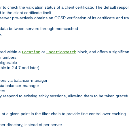
 check the validation status of a client certificate. The default respon
 the client certificate itself.
er pro-actively obtains an OCSP verification of its certificate and tran
 data between servers through memcached
A.
red within a
or
block, and offers a signific
Location
LocationMatch
e numbers.
figurable.
le in 2.4.7 and later).
bers via balancer-manager
via balancer-manager
ers
respond to existing sticky sessions, allowing them to be taken gracefull
at a given point in the filter chain to provide fine control over caching.
er directory, instead of per server.