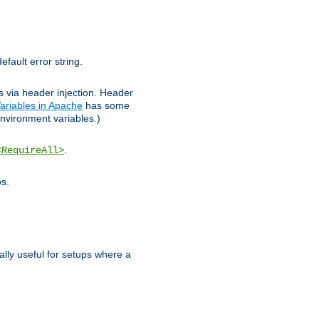
efault error string.
ks via header injection. Header
ariables in Apache
has some
nvironment variables.)
.
<RequireAll>
os.
ally useful for setups where a