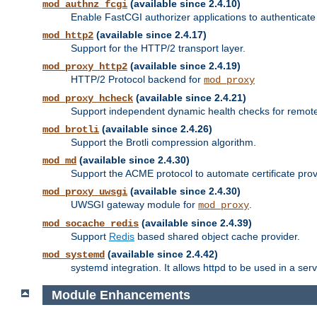
(available since 2.4.10)
mod_authnz_fcgi
Enable FastCGI authorizer applications to authenticate 
(available since 2.4.17)
mod_http2
Support for the HTTP/2 transport layer.
(available since 2.4.19)
mod_proxy_http2
HTTP/2 Protocol backend for
mod_proxy
(available since 2.4.21)
mod_proxy_hcheck
Support independent dynamic health checks for remote
(available since 2.4.26)
mod_brotli
Support the Brotli compression algorithm.
(available since 2.4.30)
mod_md
Support the ACME protocol to automate certificate prov
(available since 2.4.30)
mod_proxy_uwsgi
UWSGI gateway module for
.
mod_proxy
(available since 2.4.39)
mod_socache_redis
Support
Redis
based shared object cache provider.
(available since 2.4.42)
mod_systemd
systemd integration. It allows httpd to be used in a se
Module Enhancements