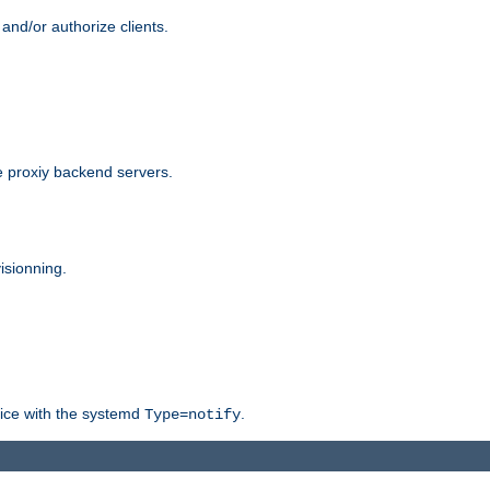
and/or authorize clients.
 proxiy backend servers.
isionning.
rvice with the systemd
.
Type=notify