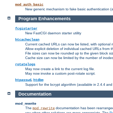
mod_auth_basic
New generic mechanism to fake basic authentication (ava
Program Enhancements
fcgistarter
New FastCGI daemon starter utility
htcacheclean
Current cached URLs can now be listed, with optional 
Allow explicit deletion of individual cached URLs from 
File sizes can now be rounded up to the given block siz
Cache size can now be limited by the number of inodes, i
rotatelogs
May now create a link to the current log file.
May now invoke a custom post-rotate script.
,
htpasswd
htdbm
Support for the bcrypt algorithm (available in 2.4.4 and 
Documentation
mod_rewrite
The
documentation has been rearranged 
mod_rewrite
you when other solutions are more appropriate. The
Re