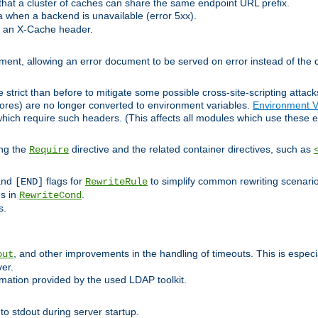
at a cluster of caches can share the same endpoint URL prefix.
a when a backend is unavailable (error 5xx).
 an X-Cache header.
lement, allowing an error document to be served on error instead of the d
 strict than before to mitigate some possible cross-site-scripting attac
cores) are no longer converted to environment variables.
Environment V
hich require such headers. (This affects all modules which use these e
ing the
directive and the related container directives, such as
Require
 and
flags for
to simplify common rewriting scenari
[END]
RewriteRule
ns in
.
RewriteCond
s.
, and other improvements in the handling of timeouts. This is especi
out
ver.
mation provided by the used LDAP toolkit.
o stdout during server startup.