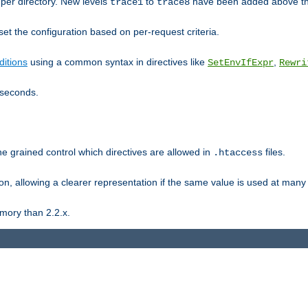
er directory. New levels
to
have been added above t
trace1
trace8
et the configuration based on per-request criteria.
itions
using a common syntax in directives like
,
SetEnvIfExpr
Rewri
iseconds.
ne grained control which directives are allowed in
files.
.htaccess
ion, allowing a clearer representation if the same value is used at many 
mory than 2.2.x.