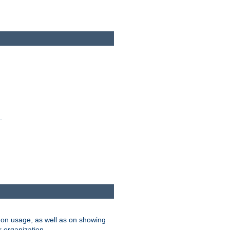
.
on usage, as well as on showing
r organization.