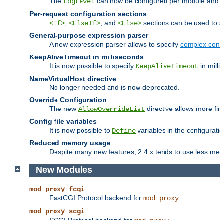
The
can now be configured per module and p
LogLevel
Per-request configuration sections
,
, and
sections can be used to s
<If>
<ElseIf>
<Else>
General-purpose expression parser
A new expression parser allows to specify
complex cond
KeepAliveTimeout in milliseconds
It is now possible to specify
in mill
KeepAliveTimeout
NameVirtualHost directive
No longer needed and is now deprecated.
Override Configuration
The new
directive allows more fi
AllowOverrideList
Config file variables
It is now possible to
variables in the configurat
Define
Reduced memory usage
Despite many new features, 2.4.x tends to use less me
New Modules
mod_proxy_fcgi
FastCGI Protocol backend for
mod_proxy
mod_proxy_scgi