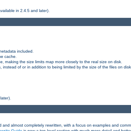
ilable in 2.4.5 and later).
metadata included.
the cache.
e, making the size limits map more closely to the real size on disk.
nstead of or in addition to being limited by the size of the files on disk
later).
and almost completely rewritten, with a focus on examples and comm
write Guide
is now a top-level section with much more detail and bette