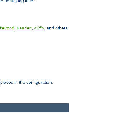
he
log level.
debug
,
,
, and others.
teCond
Header
<If>
places in the configuration.