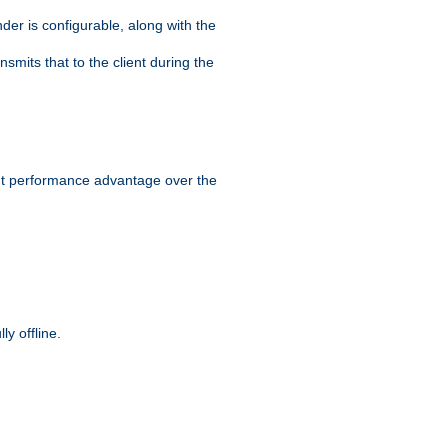
der is configurable, along with the
smits that to the client during the
ant performance advantage over the
y offline.