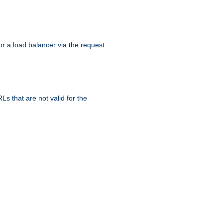
r a load balancer via the request
s that are not valid for the