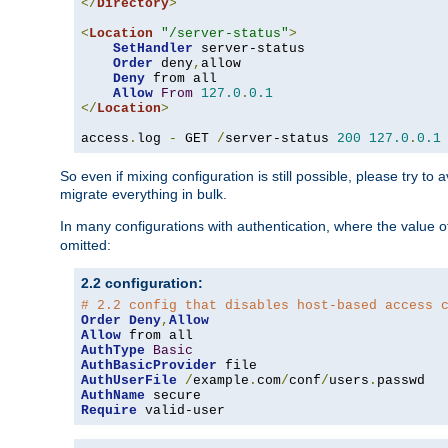
</
Directory
>
<
Location
"/server-status"
>
SetHandler
 server-status

Order
 deny
,
allow

Deny
 from all

Allow
From
127.0
.
0.1
</
Location
>
access
.
log 
-
 GET 
/
server-status 
200
127.0
.
0.1
So even if mixing configuration is still possible, please try t
migrate everything in bulk.
In many configurations with authentication, where the value o
omitted:
2.2 configuration:
# 2.2 config that disables host-based access 
Order
Deny
,
Allow
Allow
AuthType
Basic
AuthBasicProvider
AuthUserFile
/
example
.
com
/
conf
/
users
.
AuthName
Require
 valid-user