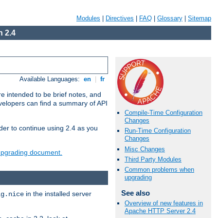
Modules
|
Directives
|
FAQ
|
Glossary
|
Sitemap
 2.4
Available Languages:
en
|
fr
e intended to be brief notes, and
evelopers can find a summary of API
Compile-Time Configuration
Changes
der to continue using 2.4 as you
Run-Time Configuration
Changes
Misc Changes
 upgrading document.
Third Party Modules
Common problems when
upgrading
See also
in the installed server
ig.nice
Overview of new features in
Apache HTTP Server 2.4