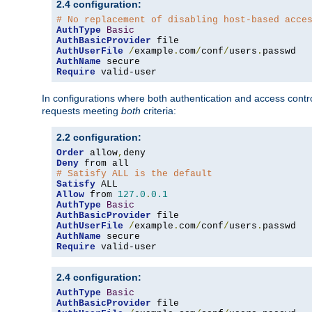
2.4 configuration:
# No replacement of disabling host-based acce
AuthType
Basic
AuthBasicProvider
AuthUserFile
/
example
.
com
/
conf
/
users
.
AuthName
Require
 valid-user
In configurations where both authentication and access contr
requests meeting
both
criteria:
2.2 configuration:
Order
 allow
,
Deny
# Satisfy ALL is the default
Satisfy
Allow
 from 
127.0
.
0.1
AuthType
Basic
AuthBasicProvider
AuthUserFile
/
example
.
com
/
conf
/
users
.
AuthName
Require
 valid-user
2.4 configuration:
AuthType
Basic
AuthBasicProvider