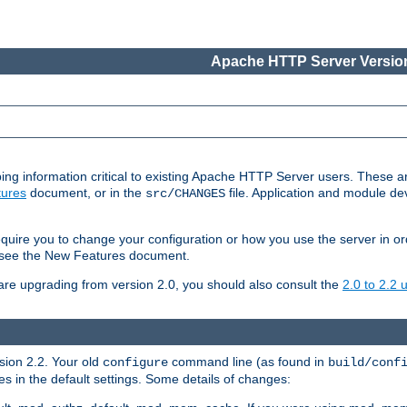
Apache HTTP Server Version
ing information critical to existing Apache HTTP Server users. These ar
ures
document, or in the
file. Application and module d
src/CHANGES
uire you to change your configuration or how you use the server in or
4, see the New Features document.
are upgrading from version 2.0, you should also consult the
2.0 to 2.2
rsion 2.2. Your old
command line (as found in
configure
build/conf
 in the default settings. Some details of changes: