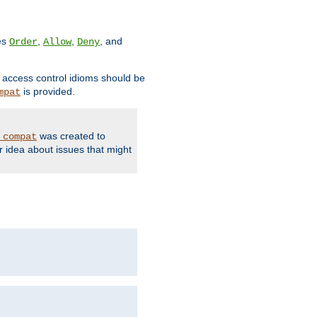
ves
,
,
, and
Order
Allow
Deny
d access control idioms should be
is provided.
mpat
was created to
_compat
r idea about issues that might