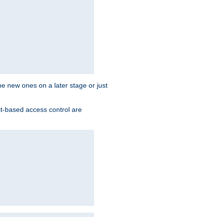
the new ones on a later stage or just
st-based access control are