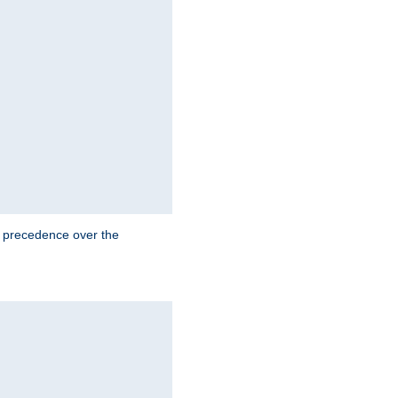
e precedence over the