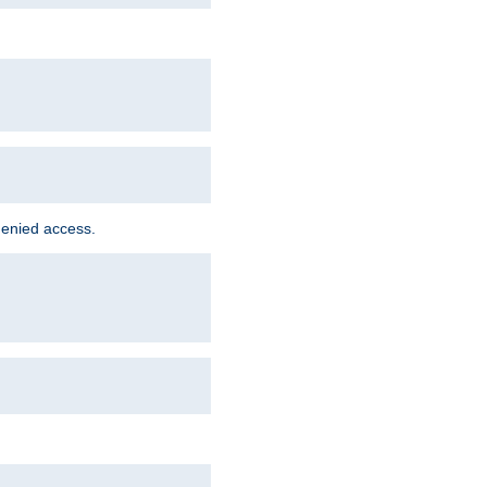
denied access.