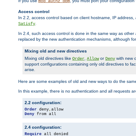
If you use
, you must port your configuration
mod_authz_dbm
Access control
In 2.2, access control based on client hostname, IP address, 
.
Satisfy
In 2.4, such access control is done in the same way as othe
replaced by the new authentication mechanisms, although for 
Mixing old and new directives
Mixing old directives like
,
or
with new o
Order
Allow
Deny
support configurations containing only old directives to fa
arise.
Here are some examples of old and new ways to do the same
In this example, there is no authentication and all requests a
2.2 configuration:
Order
 deny
,
Deny
 from all
2.4 configuration:
Require
 all denied