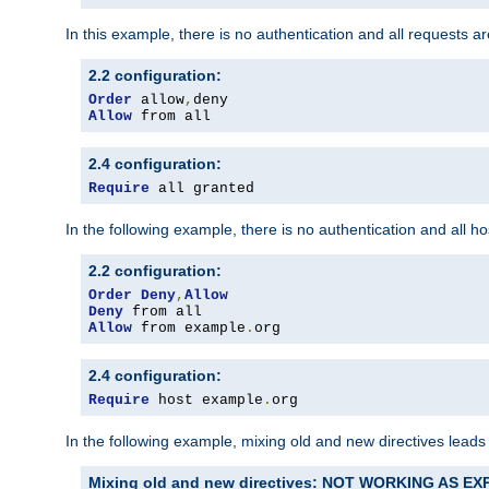
In this example, there is no authentication and all requests a
2.2 configuration:
Order
 allow
,
Allow
 from all
2.4 configuration:
Require
 all granted
In the following example, there is no authentication and all 
2.2 configuration:
Order
Deny
,
Allow
Deny
Allow
 from example
.
org
2.4 configuration:
Require
 host example
.
org
In the following example, mixing old and new directives leads
Mixing old and new directives: NOT WORKING AS E