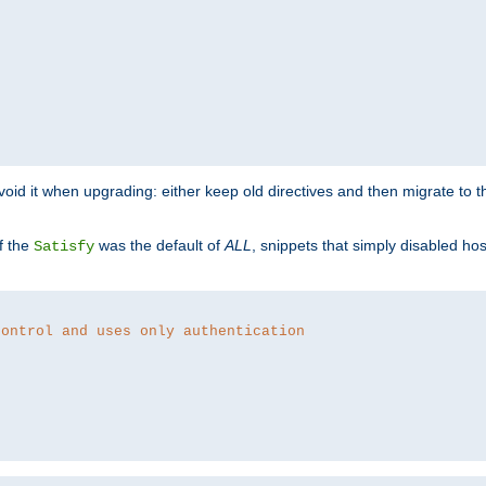
o avoid it when upgrading: either keep old directives and then migrate to 
f the
was the default of
ALL
, snippets that simply disabled ho
Satisfy
control and uses only authentication