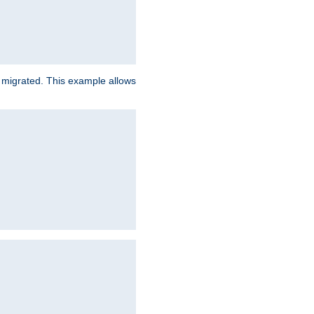
e migrated. This example allows