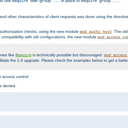
 to use
in place of
.
Require dbm-group ...
Require group ...
and other characteristics of client requests was done using the directi
r authorization checks, using the new module
. The ol
mod_authz_host
compatibility with old configurations, the new module
mod_access_co
nes like
is technically possible but discouraged.
Require
mod_access
cilitate the 2.4 upgrade. Please check the examples below to get a bette
 access control.
re denied.