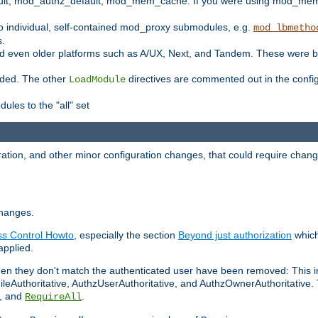
t, mod_authz_default, mod_mem_cache. If you were using mod_mem_c
o individual, self-contained mod_proxy submodules, e.g.
mod_lbmetho
s.
d even older platforms such as A/UX, Next, and Tandem. These were b
oaded. The other
directives are commented out in the configu
LoadModule
ules to the "all" set
ation, and other minor configuration changes, that could require change
changes.
ess Control Howto
, especially the section
Beyond just authorization
which
applied.
hen they don't match the authenticated user have been removed: This 
eAuthoritative, AuthzUserAuthoritative, and AuthzOwnerAuthoritative.
, and
.
RequireAll