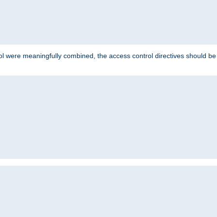
ol were meaningfully combined, the access control directives should b