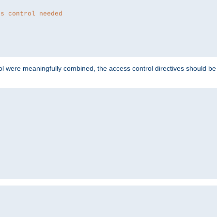
ss control needed
ol were meaningfully combined, the access control directives should b