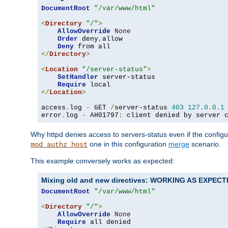
DocumentRoot
"/var/www/html"
<
Directory
"/"
>
AllowOverride
None
Order
 deny
,
allow

Deny
</
Directory
>
<
Location
"/server-status"
>
SetHandler
 server-status

Require
</
Location
>
access
.
log 
-
 GET 
/
server-status 
403
127.0
.
0.1
error
.
log 
-
 AH01797
:
 client denied by server 
Why httpd denies access to servers-status even if the config
one in this configuration
merge
scenario.
mod_authz_host
This example conversely works as expected:
Mixing old and new directives: WORKING AS EXPEC
DocumentRoot
"/var/www/html"
<
Directory
"/"
>
AllowOverride
None
Require