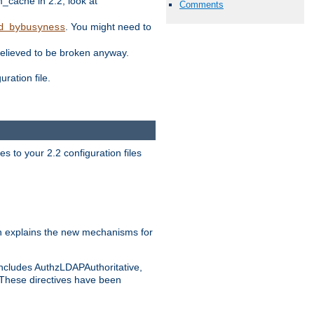
ache in 2.2, look at
Comments
. You might need to
d_bybusyness
elieved to be broken anyway.
ration file.
s to your 2.2 configuration files
 explains the new mechanisms for
includes AuthzLDAPAuthoritative,
 These directives have been