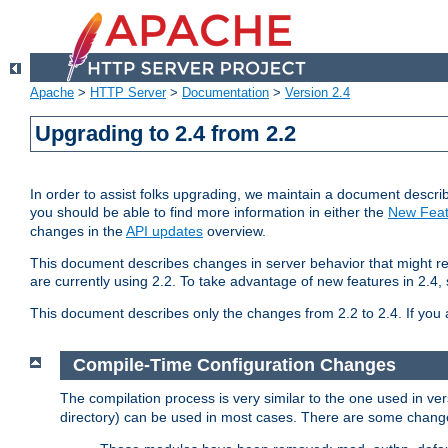
Apache
>
HTTP Server
>
Documentation
>
Version 2.4
Upgrading to 2.4 from 2.2
In order to assist folks upgrading, we maintain a document describ
you should be able to find more information in either the
New Feat
changes in the
API updates
overview.
This document describes changes in server behavior that might req
are currently using 2.2. To take advantage of new features in 2.
This document describes only the changes from 2.2 to 2.4. If you 
Compile-Time Configuration Changes
The compilation process is very similar to the one used in ve
directory) can be used in most cases. There are some changes