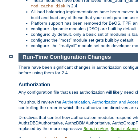
These modules have been removed: mod_authn_defaul
in 2.4.
mod_cache_disk
All load balancing implementations have been moved t
build and load any of these that your configuration use
Platform support has been removed for BeOS, TPF, an
configure: dynamic modules (DSO) are built by default
configure: By default, only a basic set of modules is l
configure: the "most" module set gets built by default
configure: the "reallyall" module set adds developer mod
Run-Time Configuration Changes
There have been significant changes in authorization configur
before using them for 2.4.
Authorization
Any configuration file that uses authorization will likely need 
You should review the
Authentication, Authorization and Acc
controlling the order in which the authorization directives are 
Directives that control how authorization modules respond w
AuthzDBDAuthoritative, AuthzDBMAuthoritative, AuthzGroupFil
replaced by the more expressive
,
RequireAny
RequireNone