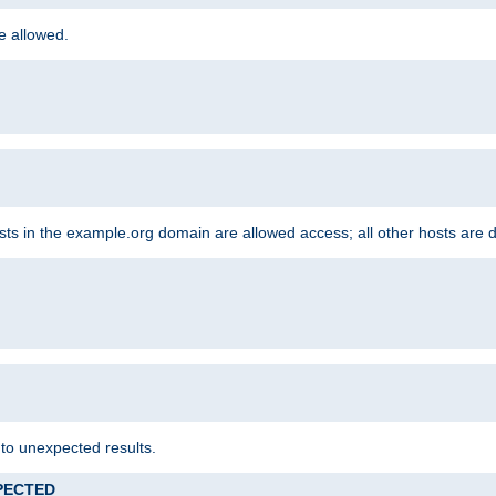
re allowed.
hosts in the example.org domain are allowed access; all other hosts are 
 to unexpected results.
XPECTED