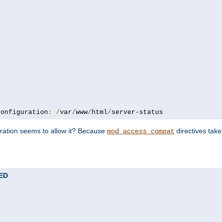
configuration
:
/
var
/
www
/
html
/
server-status
uration seems to allow it? Because
directives tak
mod_access_compat
TED