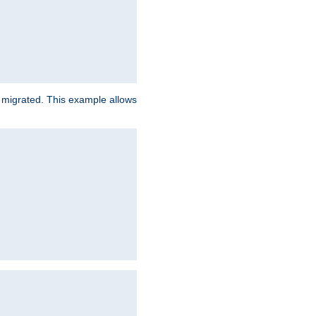
e migrated. This example allows