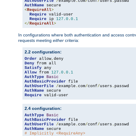
AuthUserFile
/
example
.
com
/
conf
/
users
.
AuthName
<
RequireAll
>
Require
 valid-user

Require
 ip 
127.0
.
0.1
</
RequireAll
>
In configurations where both authentication and access contr
requests meeting
either
criteria:
2.2 configuration:
Order
 allow
,
Deny
Satisfy
Allow
 from 
127.0
.
0.1
AuthType
Basic
AuthBasicProvider
AuthUserFile
/
example
.
com
/
conf
/
users
.
AuthName
Require
 valid-user
2.4 configuration:
AuthType
Basic
AuthBasicProvider
AuthUserFile
/
example
.
com
/
conf
/
users
.
AuthName
# Implicitly <RequireAny>