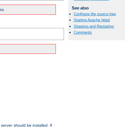
See also
es.
Configure the source tree
Starting Apache httpd
Stopping and Restarting
Comments
erver should be installed. If