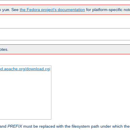
n
. See
the Fedora project's documentation
for platform-specific not
yum
otes.
tpd.apache.org/download.cgi
 and
PREFIX
must be replaced with the filesystem path under which the s