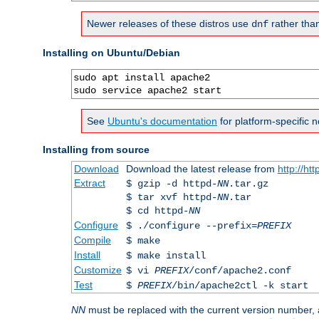
Newer releases of these distros use
rather tha
dnf
Installing on Ubuntu/Debian
sudo apt install apache2

sudo service apache2 start
See
Ubuntu's documentation
for platform-specific n
Installing from source
Download
Download the latest release from
http://ht
Extract
$ gzip -d httpd-
NN
.tar.gz
$ tar xvf httpd-
NN
.tar
$ cd httpd-
NN
Configure
$ ./configure --prefix=
PREFIX
Compile
$ make
Install
$ make install
Customize
$ vi
PREFIX
/conf/apache2.conf
Test
$
PREFIX
/bin/apache2ctl -k start
NN
must be replaced with the current version number,