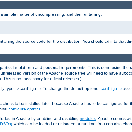
 a simple matter of uncompressing, and then untarring:
ontaining the source code for the distribution. You should
into that di
cd
 particular platform and personal requirements. This is done using the s
n unreleased version of the Apache source tree will need to have
autoc
 This is not necessary for official releases.)
mply type
. To change the default options,
accep
./configure
configure
che is to be installed later, because Apache has to be configured for th
ional
configure options
.
luded in Apache by enabling and disabling
modules
. Apache comes wit
 (DSOs)
which can be loaded or unloaded at runtime. You can also choos