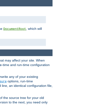
the
, which will
DocumentRoot
that may affect your site. When
le-time and run-time configuration
rwrite any of your existing
options, run-time
gure
ne, an identical configuration file,
 of the source tree for your old
sion to the next, you need only