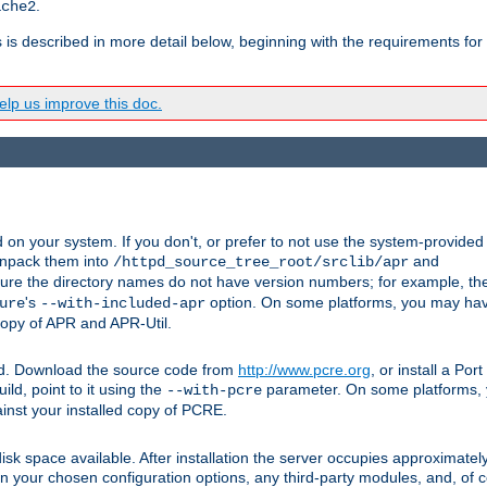
.
ache2
s is described in more detail below, beginning with the requirements for
lp us improve this doc.
on your system. If you don't, or prefer to not use the system-provided
unpack them into
and
/httpd_source_tree_root/srclib/apr
ure the directory names do not have version numbers; for example, th
's
option. On some platforms, you may have
ure
--with-included-apr
 copy of APR and APR-Util.
ttpd. Download the source code from
http://www.pcre.org
, or install a Po
ild, point to it using the
parameter. On some platforms, y
--with-pcre
ainst your installed copy of PCRE.
sk space available. After installation the server occupies approximatel
 your chosen configuration options, any third-party modules, and, of co