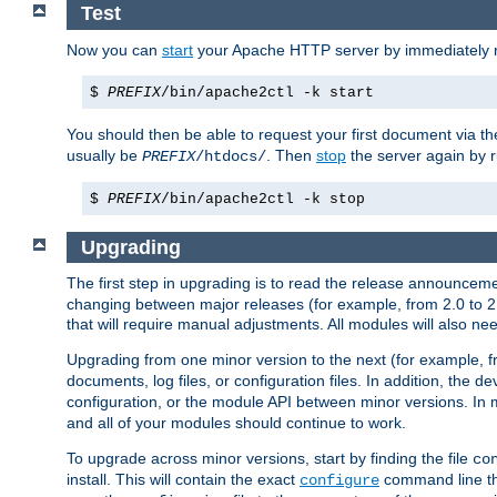
Test
Now you can
start
your Apache HTTP server by immediately 
$
PREFIX
/bin/apache2ctl -k start
You should then be able to request your first document via 
usually be
. Then
stop
the server again by 
PREFIX
/htdocs/
$
PREFIX
/bin/apache2ctl -k stop
Upgrading
The first step in upgrading is to read the release announceme
changing between major releases (for example, from 2.0 to 2.2 
that will require manual adjustments. All modules will also
Upgrading from one minor version to the next (for example, f
documents, log files, or configuration files. In addition, the
configuration, or the module API between minor versions. In 
and all of your modules should continue to work.
To upgrade across minor versions, start by finding the file
co
install. This will contain the exact
command line tha
configure