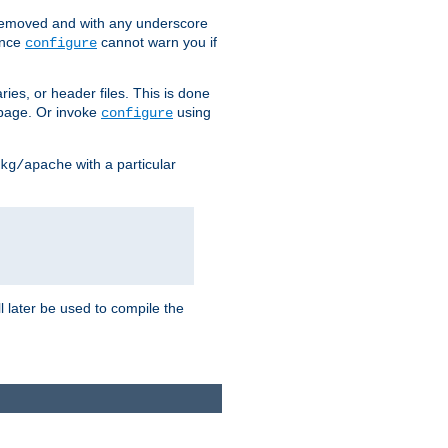
removed and with any underscore
ince
cannot warn you if
configure
ries, or header files. This is done
age. Or invoke
using
configure
with a particular
kg/apache
ll later be used to compile the