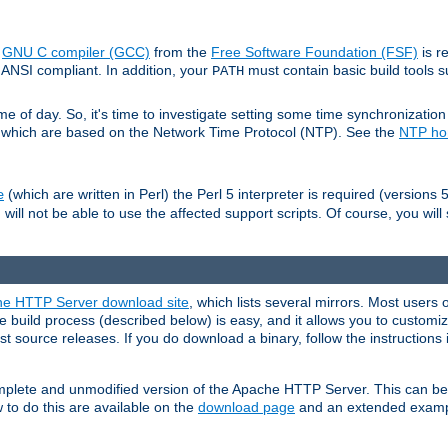
e
GNU C compiler (GCC)
from the
Free Software Foundation (FSF)
is r
ANSI compliant. In addition, your
must contain basic build tools 
PATH
 of day. So, it's time to investigate setting some time synchronization 
 which are based on the Network Time Protocol (NTP). See the
NTP h
(which are written in Perl) the Perl 5 interpreter is required (versions 5
e
 will not be able to use the affected support scripts. Of course, you will 
e HTTP Server download site
, which lists several mirrors. Most users 
 build process (described below) is easy, and it allows you to customiz
est source releases. If you do download a binary, follow the instructions
 complete and unmodified version of the Apache HTTP Server. This can b
 to do this are available on the
download page
and an extended exampl