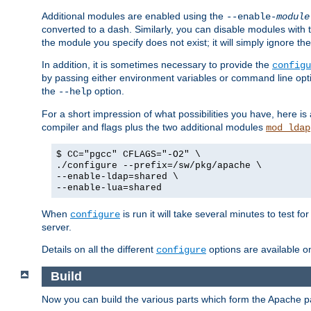
Additional modules are enabled using the
--enable-
module
converted to a dash. Similarly, you can disable modules with
the module you specify does not exist; it will simply ignore the
In addition, it is sometimes necessary to provide the
configu
by passing either environment variables or command line opt
the
option.
--help
For a short impression of what possibilities you have, here is
compiler and flags plus the two additional modules
mod_ldap
$ CC="pgcc" CFLAGS="-O2" \
./configure --prefix=/sw/pkg/apache \
--enable-ldap=shared \
--enable-lua=shared
When
is run it will take several minutes to test f
configure
server.
Details on all the different
options are available o
configure
Build
Now you can build the various parts which form the Apache 