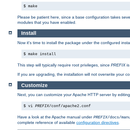
$ make
Please be patient here, since a base configuration takes sev
modules that you have enabled.
Install
Now it's time to install the package under the configured insta
$ make install
This step will typically require root privileges, since
PREFIX
is
If you are upgrading, the installation will not overwrite your c
Customize
Next, you can customize your Apache HTTP server by editin
$ vi
PREFIX
/conf/apache2.conf
Have a look at the Apache manual under
PREFIX
/docs/man
complete reference of available
configuration directives
.