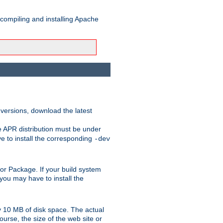
 compiling and installing Apache
 versions, download the latest
e APR distribution must be under
 to install the corresponding
-dev
rt or Package. If your build system
ou may have to install the
y 10 MB of disk space. The actual
urse, the size of the web site or