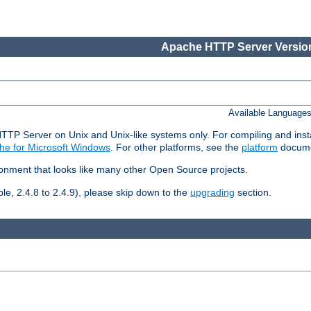
Apache HTTP Server Version
Available Language
HTTP Server on Unix and Unix-like systems only. For compiling and ins
he for Microsoft Windows
. For other platforms, see the
platform
docume
ronment that looks like many other Open Source projects.
le, 2.4.8 to 2.4.9), please skip down to the
upgrading
section.