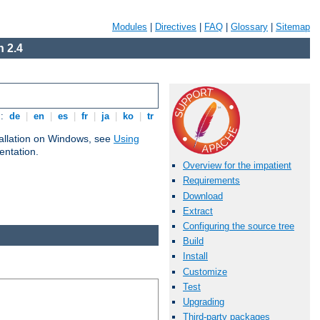
Modules
|
Directives
|
FAQ
|
Glossary
|
Sitemap
 2.4
s:
de
|
en
|
es
|
fr
|
ja
|
ko
|
tr
tallation on Windows, see
Using
ntation.
Overview for the impatient
Requirements
Download
Extract
Configuring the source tree
Build
Install
Customize
Test
Upgrading
Third-party packages