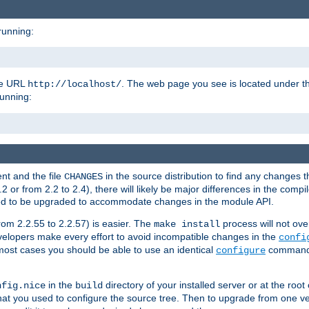
running:
the URL
. The web page you see is located under 
http://localhost/
running:
nt and the file
in the source distribution to find any changes 
CHANGES
or from 2.2 to 2.4), there will likely be major differences in the compi
 need to be upgraded to accommodate changes in the module API.
rom 2.2.55 to 2.2.57) is easier. The
process will not ove
make install
 developers make every effort to avoid incompatible changes in the
confi
most cases you should be able to use an identical
command li
configure
in the
directory of your installed server or at the root
nfig.nice
build
t you used to configure the source tree. Then to upgrade from one ver