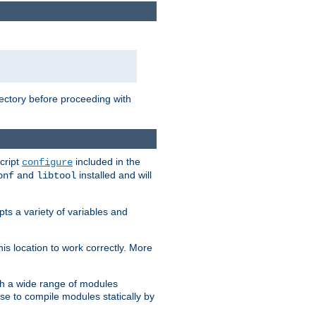
rectory before proceeding with
cript
included in the
configure
and
installed and will
onf
libtool
ts a variety of variables and
is location to work correctly. More
h a wide range of modules
e to compile modules statically by