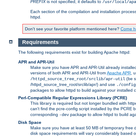
PREFIX
is not specified, it defaults to
/usr/local/ap
Each section of the compilation and installation proces
httpd.
Don't see your favorite platform mentioned here?
Come he
Requirements
The following requirements exist for building Apache httpd:
APR and APR-Util
Make sure you have APR and APR-Util already installed 
versions of both APR and APR-Util from
Apache APR
, 
(be s
/httpd_source_tree_root/srclib/apr-util
/httpd_source_tree_root/srclib/apr/) and use
./config
packages to allow httpd to build against your installed
Perl-Compatible Regular Expressions Library (PCRE)
This library is required but not longer bundled with h
can't find the pcre-config script installed by the PCRE bu
corresponding
package to allow httpd to build ag
-dev
Disk Space
Make sure you have at least 50 MB of temporary free di
disk space requirements will vary considerably based on