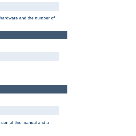
r hardware and the number of
rsion of this manual and a