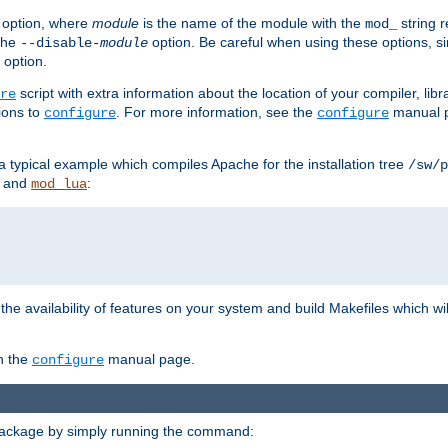
option, where
module
is the name of the module with the
string 
mod_
 the
option. Be careful when using these options, s
--disable-
module
 option.
script with extra information about the location of your compiler, libra
re
ions to
. For more information, see the
manual p
configure
configure
 a typical example which compiles Apache for the installation tree
/sw/p
and
:
mod_lua
or the availability of features on your system and build Makefiles which wi
n the
manual page.
configure
package by simply running the command: