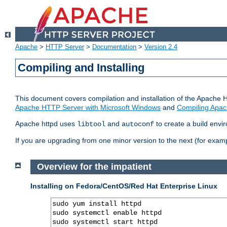
Apache
>
HTTP Server
>
Documentation
>
Version 2.4
Compiling and Installing
This document covers compilation and installation of the Apache 
Apache HTTP Server with Microsoft Windows
and
Compiling Apac
Apache httpd uses
and
to create a build envi
libtool
autoconf
If you are upgrading from one minor version to the next (for examp
Overview for the impatient
Installing on Fedora/CentOS/Red Hat Enterprise Linux
sudo yum install httpd

sudo systemctl enable httpd

sudo systemctl start httpd