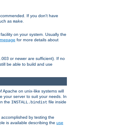
ecommended. If you don't have
such as
.
make
facility on your system. Usually the
omepage
for more details about
.003 or newer are sufficient). If no
still be able to build and use
of Apache on unix-like systems will
e your server to suit your needs. In
 in the
file inside
INSTALL.bindist
e accomplished by testing the
e is available describing the
use