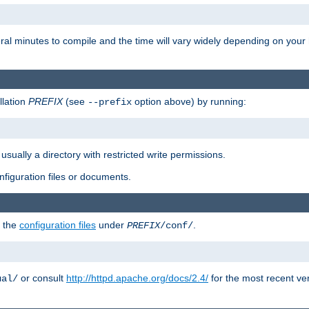
eral minutes to compile and the time will vary widely depending on you
llation
PREFIX
(see
option above) by running:
--prefix
 usually a directory with restricted write permissions.
onfiguration files or documents.
g the
configuration files
under
.
PREFIX
/conf/
or consult
http://httpd.apache.org/docs/2.4/
for the most recent ve
ual/