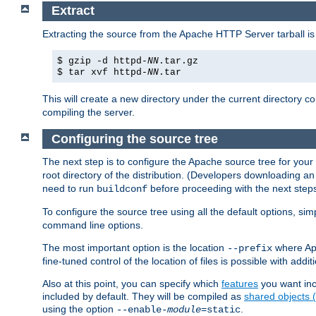
Extract
Extracting the source from the Apache HTTP Server tarball is
$ gzip -d httpd-
NN
.tar.gz
$ tar xvf httpd-
NN
.tar
This will create a new directory under the current directory c
compiling the server.
Configuring the source tree
The next step is to configure the Apache source tree for your
root directory of the distribution. (Developers downloading a
need to run
before proceeding with the next steps.
buildconf
To configure the source tree using all the default options, si
command line options.
The most important option is the location
where Apa
--prefix
fine-tuned control of the location of files is possible with addit
Also at this point, you can specify which
features
you want inc
included by default. They will be compiled as
shared objects
using the option
.
--enable-
module
=static