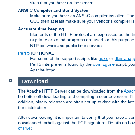
sites that you have on the server.
ANSI-C Compiler and Build System
Make sure you have an ANSI-C compiler installed. Th
GCC then at least make sure your vendor's compiler is 
Accurate time keeping
Elements of the HTTP protocol are expressed as the time
or
programs are used for this purpose
ntpdate
xntpd
NTP software and public time servers.
Perl 5
[OPTIONAL]
For some of the support scripts like
or
apxs
dbmmanag
Perl 5 interpreter is found by the
script, you
configure
Apache httpd.
Download
The Apache HTTP Server can be downloaded from the
Apach
be better off downloading and compiling a source version. The
addition, binary releases are often not up to date with the lat
the distribution.
After downloading, it is important to verify that you have a
downloaded tarball against the PGP signature. Details on how
of PGP
.